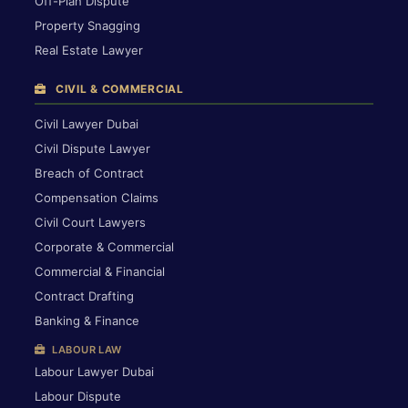
Off-Plan Dispute
Property Snagging
Real Estate Lawyer
CIVIL & COMMERCIAL
Civil Lawyer Dubai
Civil Dispute Lawyer
Breach of Contract
Compensation Claims
Civil Court Lawyers
Corporate & Commercial
Commercial & Financial
Contract Drafting
Banking & Finance
LABOUR LAW
Labour Lawyer Dubai
Labour Dispute