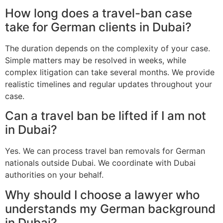
How long does a travel-ban case
take for German clients in Dubai?
The duration depends on the complexity of your case.
Simple matters may be resolved in weeks, while
complex litigation can take several months. We provide
realistic timelines and regular updates throughout your
case.
Can a travel ban be lifted if I am not
in Dubai?
Yes. We can process travel ban removals for German
nationals outside Dubai. We coordinate with Dubai
authorities on your behalf.
Why should I choose a lawyer who
understands my German background
in Dubai?