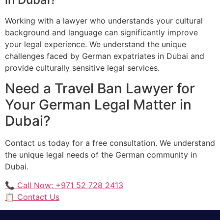
Working with a lawyer who understands your cultural
background and language can significantly improve
your legal experience. We understand the unique
challenges faced by German expatriates in Dubai and
provide culturally sensitive legal services.
Need a Travel Ban Lawyer for
Your German Legal Matter in
Dubai?
Contact us today for a free consultation. We understand
the unique legal needs of the German community in
Dubai.
📞 Call Now: +971 52 728 2413
📋 Contact Us