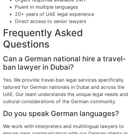
Fluent in multiple languages
20+ years of UAE legal experience
Direct access to senior lawyers
Frequently Asked
Questions
Can a German national hire a travel-
ban lawyer in Dubai?
Yes. We provide travel-ban legal services specifically
tailored for German nationals in Dubai and across the
UAE. Our team understands the unique legal needs and
cultural considerations of the German community.
Do you speak German languages?
We work with interpreters and multilingual lawyers to
ensure clear communication with our German clients in