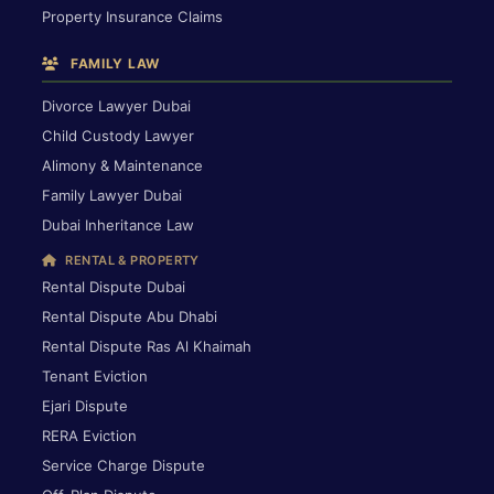
Property Insurance Claims
FAMILY LAW
Divorce Lawyer Dubai
Child Custody Lawyer
Alimony & Maintenance
Family Lawyer Dubai
Dubai Inheritance Law
RENTAL & PROPERTY
Rental Dispute Dubai
Rental Dispute Abu Dhabi
Rental Dispute Ras Al Khaimah
Tenant Eviction
Ejari Dispute
RERA Eviction
Service Charge Dispute