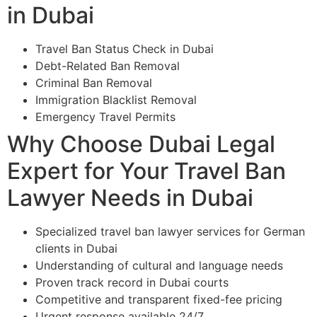
in Dubai
Travel Ban Status Check in Dubai
Debt-Related Ban Removal
Criminal Ban Removal
Immigration Blacklist Removal
Emergency Travel Permits
Why Choose Dubai Legal
Expert for Your Travel Ban
Lawyer Needs in Dubai
Specialized travel ban lawyer services for German
clients in Dubai
Understanding of cultural and language needs
Proven track record in Dubai courts
Competitive and transparent fixed-fee pricing
Urgent response available 24/7