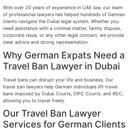
With over 20 years of experience in UAE law, our team
of professional lawyers has helped hundreds of German
clients navigate the Dubai legal system. Whether you
need assistance with a criminal matter, family dispute,
corporate issue, or any other legal concern, we provide
clear advice and strong representation.
Why German Expats Need a
Travel Ban Lawyer in Dubai
Travel bans can disrupt your life and business. Our
travel ban lawyers help German individuals lift travel
bans imposed by Dubai Courts, DIFC Courts, and RDC,
allowing you to travel freely.
Our Travel Ban Lawyer
Services for German Clients