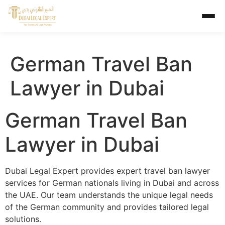
German Travel Ban
Lawyer in Dubai
German Travel Ban
Lawyer in Dubai
Dubai Legal Expert provides expert travel ban lawyer
services for German nationals living in Dubai and across
the UAE. Our team understands the unique legal needs
of the German community and provides tailored legal
solutions.