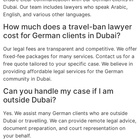
Dubai. Our team includes lawyers who speak Arabic,
English, and various other languages.
How much does a travel-ban lawyer
cost for German clients in Dubai?
Our legal fees are transparent and competitive. We offer
fixed-fee packages for many services. Contact us for a
free quote tailored to your specific case. We believe in
providing affordable legal services for the German
community in Dubai.
Can you handle my case if I am
outside Dubai?
Yes. We assist many German clients who are outside
Dubai or travelling. We can provide remote legal advice,
document preparation, and court representation on
your behalf.