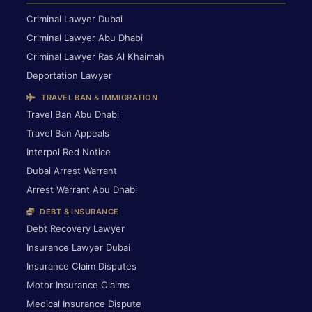
Criminal Lawyer Dubai
Criminal Lawyer Abu Dhabi
Criminal Lawyer Ras Al Khaimah
Deportation Lawyer
TRAVEL BAN & IMMIGRATION
Travel Ban Abu Dhabi
Travel Ban Appeals
Interpol Red Notice
Dubai Arrest Warrant
Arrest Warrant Abu Dhabi
DEBT & INSURANCE
Debt Recovery Lawyer
Insurance Lawyer Dubai
Insurance Claim Disputes
Motor Insurance Claims
Medical Insurance Dispute