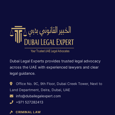
Dubai Legal Experts provides trusted legal advocacy
across the UAE with experienced lawyers and clear
legal guidance.
Office No. 9C, 9th Floor, Dubai Creek Tower, Next to
Land Department, Deira, Dubai, UAE
info@dubailegalexpert.com
+971 527282413
CRIMINAL LAW