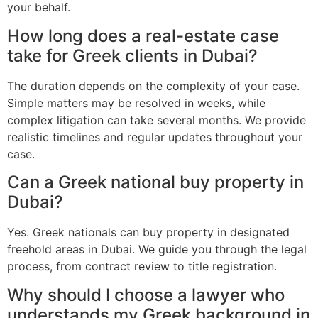
your behalf.
How long does a real-estate case
take for Greek clients in Dubai?
The duration depends on the complexity of your case.
Simple matters may be resolved in weeks, while
complex litigation can take several months. We provide
realistic timelines and regular updates throughout your
case.
Can a Greek national buy property in
Dubai?
Yes. Greek nationals can buy property in designated
freehold areas in Dubai. We guide you through the legal
process, from contract review to title registration.
Why should I choose a lawyer who
understands my Greek background in