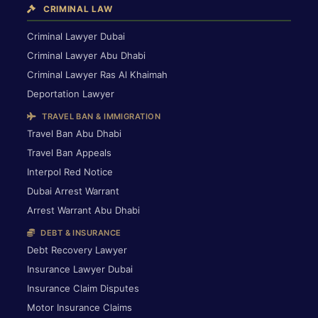
CRIMINAL LAW
Criminal Lawyer Dubai
Criminal Lawyer Abu Dhabi
Criminal Lawyer Ras Al Khaimah
Deportation Lawyer
TRAVEL BAN & IMMIGRATION
Travel Ban Abu Dhabi
Travel Ban Appeals
Interpol Red Notice
Dubai Arrest Warrant
Arrest Warrant Abu Dhabi
DEBT & INSURANCE
Debt Recovery Lawyer
Insurance Lawyer Dubai
Insurance Claim Disputes
Motor Insurance Claims