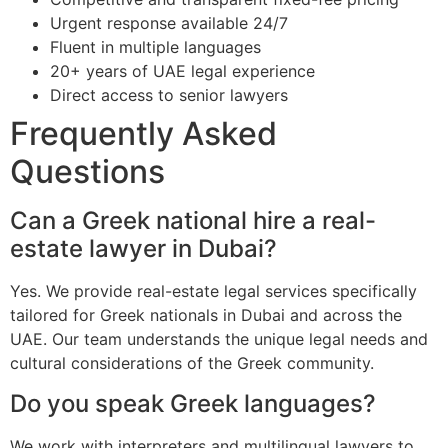
Urgent response available 24/7
Fluent in multiple languages
20+ years of UAE legal experience
Direct access to senior lawyers
Frequently Asked
Questions
Can a Greek national hire a real-
estate lawyer in Dubai?
Yes. We provide real-estate legal services specifically
tailored for Greek nationals in Dubai and across the
UAE. Our team understands the unique legal needs and
cultural considerations of the Greek community.
Do you speak Greek languages?
We work with interpreters and multilingual lawyers to