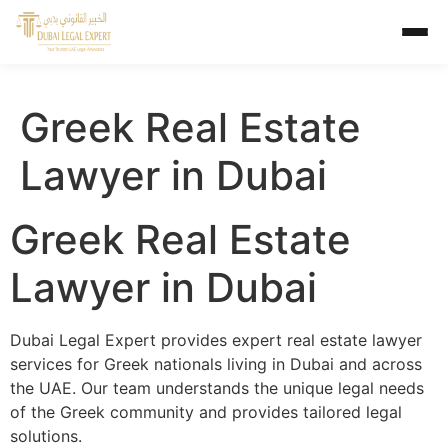
Greek Real Estate
Lawyer in Dubai
Greek Real Estate
Lawyer in Dubai
Dubai Legal Expert provides expert real estate lawyer
services for Greek nationals living in Dubai and across
the UAE. Our team understands the unique legal needs
of the Greek community and provides tailored legal
solutions.