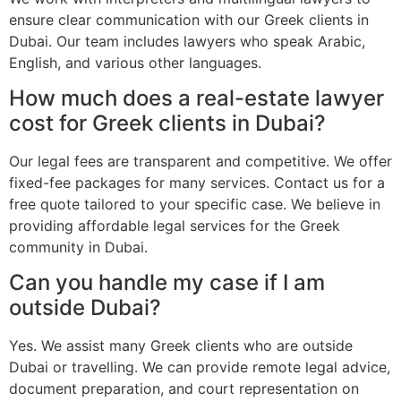
ensure clear communication with our Greek clients in
Dubai. Our team includes lawyers who speak Arabic,
English, and various other languages.
How much does a real-estate lawyer
cost for Greek clients in Dubai?
Our legal fees are transparent and competitive. We offer
fixed-fee packages for many services. Contact us for a
free quote tailored to your specific case. We believe in
providing affordable legal services for the Greek
community in Dubai.
Can you handle my case if I am
outside Dubai?
Yes. We assist many Greek clients who are outside
Dubai or travelling. We can provide remote legal advice,
document preparation, and court representation on