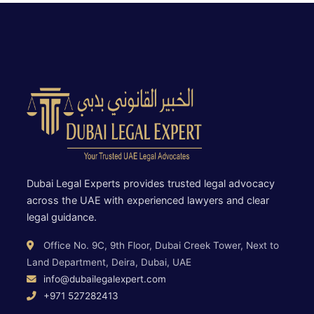
Dubai Legal Experts provides trusted legal advocacy
across the UAE with experienced lawyers and clear
legal guidance.
Office No. 9C, 9th Floor, Dubai Creek Tower, Next to
Land Department, Deira, Dubai, UAE
info@dubailegalexpert.com
+971 527282413