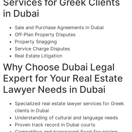
Services for Greek Clients
in Dubai
Sale and Purchase Agreements in Dubai
Off-Plan Property Disputes
Property Snagging
Service Charge Disputes
Real Estate Litigation
Why Choose Dubai Legal
Expert for Your Real Estate
Lawyer Needs in Dubai
Specialized real estate lawyer services for Greek
clients in Dubai
Understanding of cultural and language needs
Proven track record in Dubai courts
Competitive and transparent fixed-fee pricing