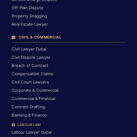
Off-Plan Dispute
Property Snagging
Real Estate Lawyer
CIVIL & COMMERCIAL
Civil Lawyer Dubai
Civil Dispute Lawyer
Breach of Contract
Compensation Claims
Civil Court Lawyers
Corporate & Commercial
Commercial & Financial
Contract Drafting
Banking & Finance
LABOUR LAW
Labour Lawyer Dubai