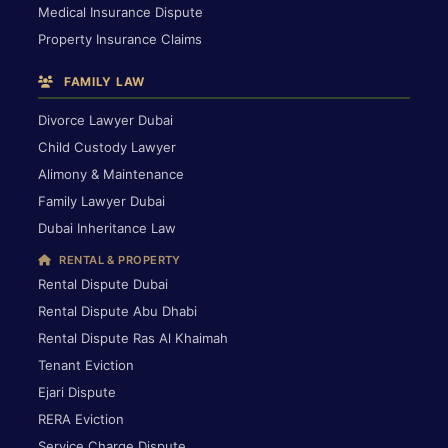
Medical Insurance Dispute
Property Insurance Claims
FAMILY LAW
Divorce Lawyer Dubai
Child Custody Lawyer
Alimony & Maintenance
Family Lawyer Dubai
Dubai Inheritance Law
RENTAL & PROPERTY
Rental Dispute Dubai
Rental Dispute Abu Dhabi
Rental Dispute Ras Al Khaimah
Tenant Eviction
Ejari Dispute
RERA Eviction
Service Charge Dispute