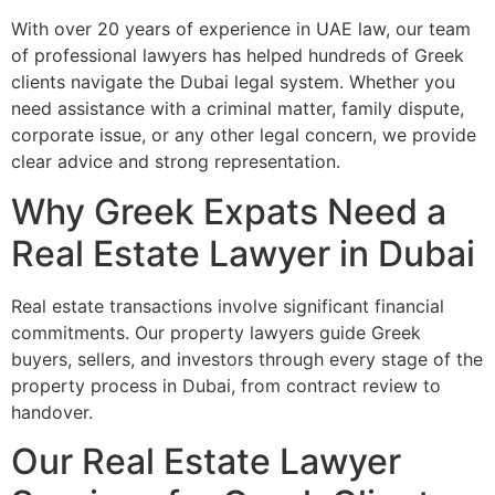
With over 20 years of experience in UAE law, our team
of professional lawyers has helped hundreds of Greek
clients navigate the Dubai legal system. Whether you
need assistance with a criminal matter, family dispute,
corporate issue, or any other legal concern, we provide
clear advice and strong representation.
Why Greek Expats Need a
Real Estate Lawyer in Dubai
Real estate transactions involve significant financial
commitments. Our property lawyers guide Greek
buyers, sellers, and investors through every stage of the
property process in Dubai, from contract review to
handover.
Our Real Estate Lawyer