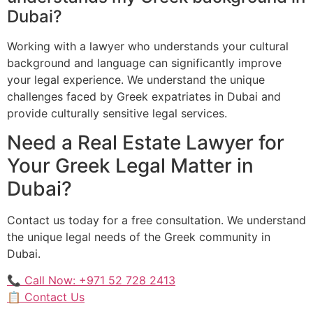
Dubai?
Working with a lawyer who understands your cultural
background and language can significantly improve
your legal experience. We understand the unique
challenges faced by Greek expatriates in Dubai and
provide culturally sensitive legal services.
Need a Real Estate Lawyer for
Your Greek Legal Matter in
Dubai?
Contact us today for a free consultation. We understand
the unique legal needs of the Greek community in
Dubai.
📞 Call Now: +971 52 728 2413
📋 Contact Us