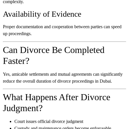
complexity.
Availability of Evidence
Proper documentation and cooperation between parties can speed
up proceedings.
Can Divorce Be Completed
Faster?
Yes, amicable settlements and mutual agreements can significantly
reduce the overall duration of divorce proceedings in Dubai.
What Happens After Divorce
Judgment?
Court issues official divorce judgment
Custody and maintenance orders become enforceable