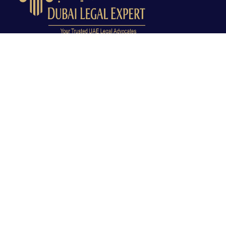
Dubai Legal Experts provides trusted legal advocacy
across the UAE with experienced lawyers and clear
legal guidance.
Office No. 9C, 9th Floor, Dubai Creek Tower, Next to
Land Department, Deira, Dubai, UAE
info@dubailegalexpert.com
+971 527282413
CRIMINAL LAW
Criminal Lawyer Dubai
Criminal Lawyer Abu Dhabi
Criminal Lawyer Ras Al Khaimah
Deportation Lawyer