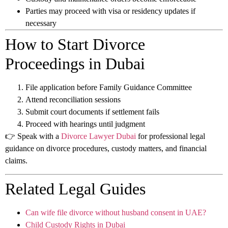
Parties may proceed with visa or residency updates if
necessary
How to Start Divorce
Proceedings in Dubai
File application before Family Guidance Committee
Attend reconciliation sessions
Submit court documents if settlement fails
Proceed with hearings until judgment
👉 Speak with a
Divorce Lawyer Dubai
for professional legal
guidance on divorce procedures, custody matters, and financial
claims.
Related Legal Guides
Can wife file divorce without husband consent in UAE?
Child Custody Rights in Dubai