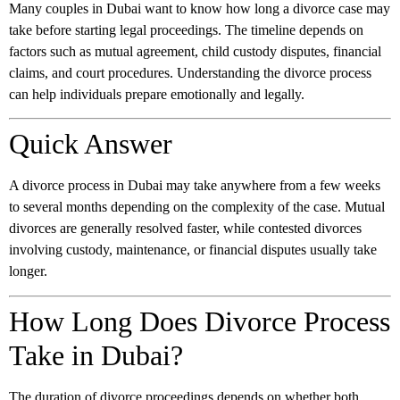
Many couples in Dubai want to know how long a divorce case may
take before starting legal proceedings. The timeline depends on
factors such as mutual agreement, child custody disputes, financial
claims, and court procedures. Understanding the divorce process
can help individuals prepare emotionally and legally.
Quick Answer
A divorce process in Dubai may take anywhere from a few weeks
to several months depending on the complexity of the case. Mutual
divorces are generally resolved faster, while contested divorces
involving custody, maintenance, or financial disputes usually take
longer.
How Long Does Divorce Process
Take in Dubai?
The duration of divorce proceedings depends on whether both