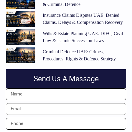
& Criminal Defence
Insurance Claims Disputes UAE: Denied
Claims, Delays & Compensation Recovery
Wills & Estate Planning UAE: DIFC, Civil
Law & Islamic Succession Laws
Criminal Defence UAE: Crimes,
Procedures, Rights & Defence Strategy
Send Us A Message