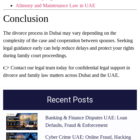
Alimony and Maintenance Law in UAE
Conclusion
The divorce process in Dubai may vary depending on the
complexity of the case and cooperation between spouses. Seeking
legal guidance early can help reduce delays and protect your rights
during family court proceedings.
👉 Contact our legal team today for confidential legal support in
divorce and family law matters across Dubai and the UAE.
Recent Posts
Banking & Finance Disputes UAE: Loan
Defaults, Fraud & Enforcement
Cyber Crime UAE: Online Fraud, Hacking