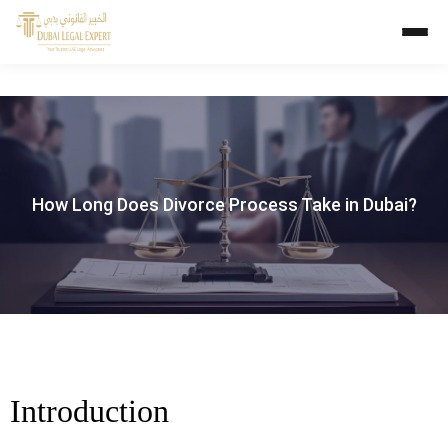
How Long Does Divorce Process Take in Dubai?
Introduction