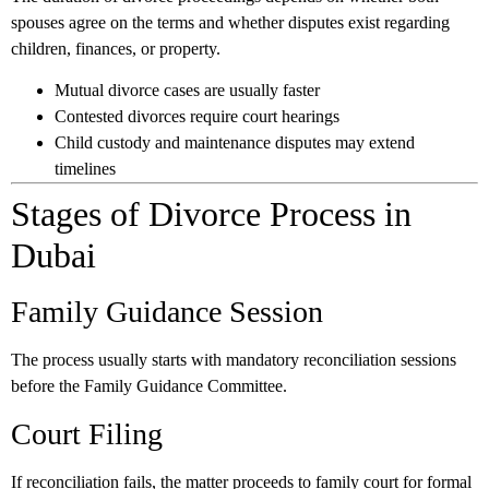
spouses agree on the terms and whether disputes exist regarding
children, finances, or property.
Mutual divorce cases are usually faster
Contested divorces require court hearings
Child custody and maintenance disputes may extend
timelines
Stages of Divorce Process in
Dubai
Family Guidance Session
The process usually starts with mandatory reconciliation sessions
before the Family Guidance Committee.
Court Filing
If reconciliation fails, the matter proceeds to family court for formal