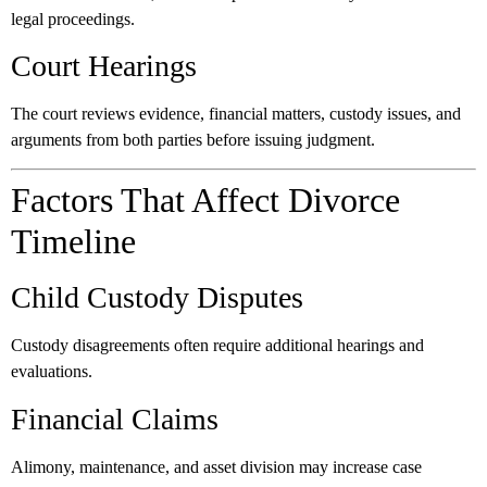
legal proceedings.
Court Hearings
The court reviews evidence, financial matters, custody issues, and
arguments from both parties before issuing judgment.
Factors That Affect Divorce
Timeline
Child Custody Disputes
Custody disagreements often require additional hearings and
evaluations.
Financial Claims
Alimony, maintenance, and asset division may increase case