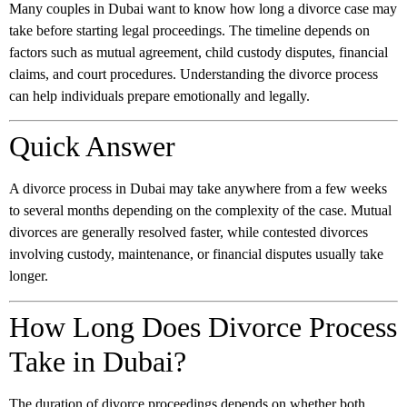
Many couples in Dubai want to know how long a divorce case may
take before starting legal proceedings. The timeline depends on
factors such as mutual agreement, child custody disputes, financial
claims, and court procedures. Understanding the divorce process
can help individuals prepare emotionally and legally.
Quick Answer
A divorce process in Dubai may take anywhere from a few weeks
to several months depending on the complexity of the case. Mutual
divorces are generally resolved faster, while contested divorces
involving custody, maintenance, or financial disputes usually take
longer.
How Long Does Divorce Process
Take in Dubai?
The duration of divorce proceedings depends on whether both