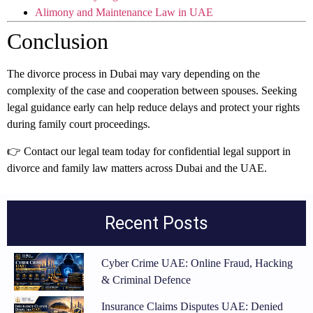
Alimony and Maintenance Law in UAE
Conclusion
The divorce process in Dubai may vary depending on the
complexity of the case and cooperation between spouses. Seeking
legal guidance early can help reduce delays and protect your rights
during family court proceedings.
👉 Contact our legal team today for confidential legal support in
divorce and family law matters across Dubai and the UAE.
Recent Posts
Cyber Crime UAE: Online Fraud, Hacking
& Criminal Defence
Insurance Claims Disputes UAE: Denied