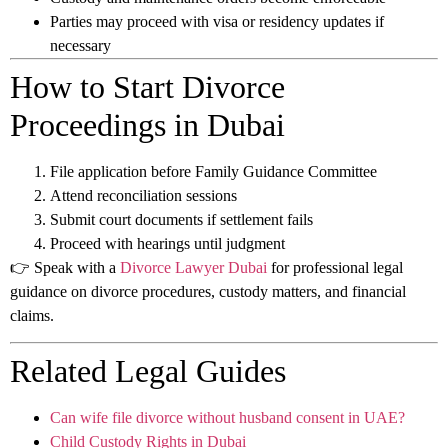
Parties may proceed with visa or residency updates if
necessary
How to Start Divorce
Proceedings in Dubai
File application before Family Guidance Committee
Attend reconciliation sessions
Submit court documents if settlement fails
Proceed with hearings until judgment
👉 Speak with a
Divorce Lawyer Dubai
for professional legal
guidance on divorce procedures, custody matters, and financial
claims.
Related Legal Guides
Can wife file divorce without husband consent in UAE?
Child Custody Rights in Dubai