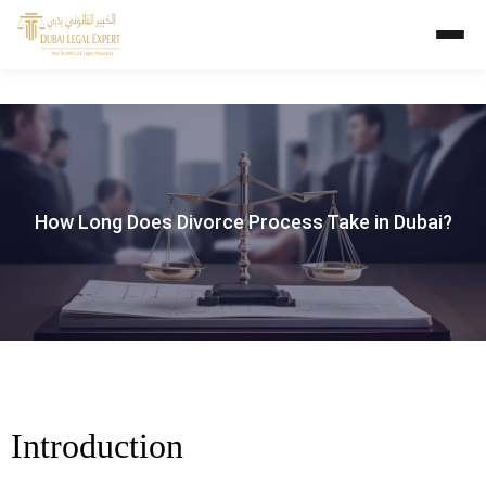
How Long Does Divorce Process Take in Dubai?
Introduction