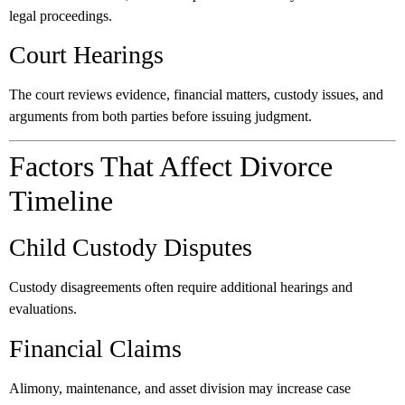
legal proceedings.
Court Hearings
The court reviews evidence, financial matters, custody issues, and
arguments from both parties before issuing judgment.
Factors That Affect Divorce
Timeline
Child Custody Disputes
Custody disagreements often require additional hearings and
evaluations.
Financial Claims
Alimony, maintenance, and asset division may increase case