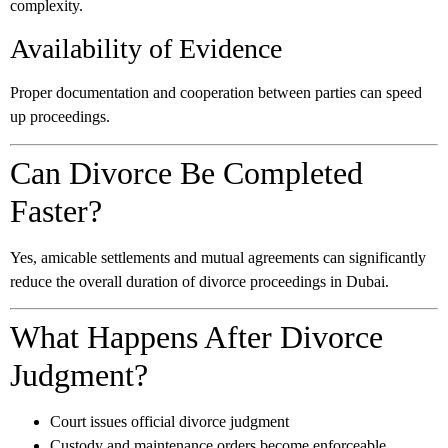
complexity.
Availability of Evidence
Proper documentation and cooperation between parties can speed
up proceedings.
Can Divorce Be Completed
Faster?
Yes, amicable settlements and mutual agreements can significantly
reduce the overall duration of divorce proceedings in Dubai.
What Happens After Divorce
Judgment?
Court issues official divorce judgment
Custody and maintenance orders become enforceable