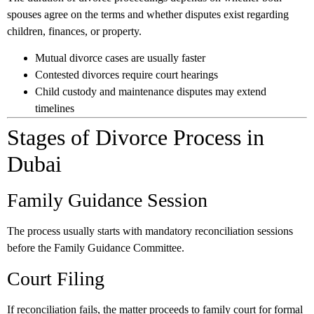
spouses agree on the terms and whether disputes exist regarding
children, finances, or property.
Mutual divorce cases are usually faster
Contested divorces require court hearings
Child custody and maintenance disputes may extend
timelines
Stages of Divorce Process in
Dubai
Family Guidance Session
The process usually starts with mandatory reconciliation sessions
before the Family Guidance Committee.
Court Filing
If reconciliation fails, the matter proceeds to family court for formal