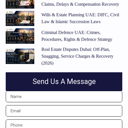
Claims, Delays & Compensation Recovery
Wills & Estate Planning UAE: DIFC, Civil
Law & Islamic Succession Laws
Criminal Defence UAE: Crimes,
Procedures, Rights & Defence Strategy
Real Estate Disputes Dubai: Off-Plan,
Snagging, Service Charges & Recovery
(2026)
Send Us A Message