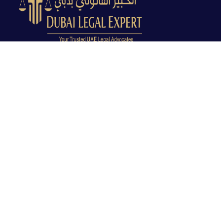
Dubai Legal Experts provides trusted legal advocacy
across the UAE with experienced lawyers and clear
legal guidance.
Office No. 9C, 9th Floor, Dubai Creek Tower, Next to
Land Department, Deira, Dubai, UAE
info@dubailegalexpert.com
+971 527282413
CRIMINAL LAW
Criminal Lawyer Dubai
Criminal Lawyer Abu Dhabi
Criminal Lawyer Ras Al Khaimah
Deportation Lawyer