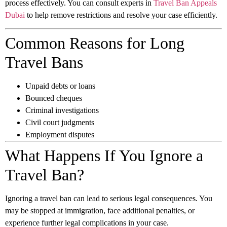
process effectively. You can consult experts in
Travel Ban Appeals
Dubai
to help remove restrictions and resolve your case efficiently.
Common Reasons for Long
Travel Bans
Unpaid debts or loans
Bounced cheques
Criminal investigations
Civil court judgments
Employment disputes
What Happens If You Ignore a
Travel Ban?
Ignoring a travel ban can lead to serious legal consequences. You
may be stopped at immigration, face additional penalties, or
experience further legal complications in your case.