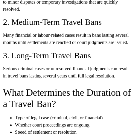
to minor disputes or temporary investigations that are quickly
resolved.
2. Medium-Term Travel Bans
Many financial or labour-related cases result in bans lasting several
months until settlements are reached or court judgments are issued.
3. Long-Term Travel Bans
Serious criminal cases or unresolved financial judgments can result
in travel bans lasting several years until full legal resolution.
What Determines the Duration of
a Travel Ban?
Type of legal case (criminal, civil, or financial)
Whether court proceedings are ongoing
Speed of settlement or resolution