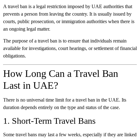
A travel ban is a legal restriction imposed by UAE authorities that
prevents a person from leaving the country. It is usually issued by
courts, public prosecution, or immigration authorities when there is
an ongoing legal matter.
The purpose of a travel ban is to ensure that individuals remain
available for investigations, court hearings, or settlement of financial
obligations.
How Long Can a Travel Ban
Last in UAE?
There is no universal time limit for a travel ban in the UAE. Its
duration depends entirely on the type and status of the case.
1. Short-Term Travel Bans
Some travel bans may last a few weeks, especially if they are linked