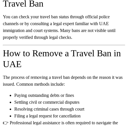
Travel Ban
You can check your travel ban status through official police
channels or by consulting a legal expert familiar with UAE
immigration and court systems. Many bans are not visible until
properly verified through legal checks.
How to Remove a Travel Ban in
UAE
The process of removing a travel ban depends on the reason it was
issued. Common methods include:
Paying outstanding debts or fines
Settling civil or commercial disputes
Resolving criminal cases through court
Filing a legal request for cancellation
👉 Professional legal assistance is often required to navigate the