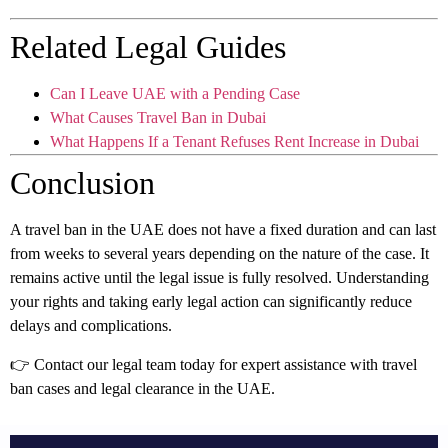
Related Legal Guides
Can I Leave UAE with a Pending Case
What Causes Travel Ban in Dubai
What Happens If a Tenant Refuses Rent Increase in Dubai
Conclusion
A travel ban in the UAE does not have a fixed duration and can last
from weeks to several years depending on the nature of the case. It
remains active until the legal issue is fully resolved. Understanding
your rights and taking early legal action can significantly reduce
delays and complications.
👉 Contact our legal team today for expert assistance with travel
ban cases and legal clearance in the UAE.