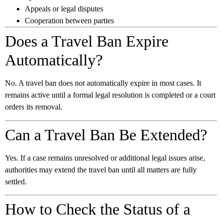
Appeals or legal disputes
Cooperation between parties
Does a Travel Ban Expire
Automatically?
No. A travel ban does not automatically expire in most cases. It
remains active until a formal legal resolution is completed or a court
orders its removal.
Can a Travel Ban Be Extended?
Yes. If a case remains unresolved or additional legal issues arise,
authorities may extend the travel ban until all matters are fully
settled.
How to Check the Status of a