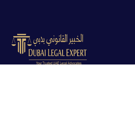
Dubai Legal Experts provides trusted legal advocacy
across the UAE with experienced lawyers and clear
legal guidance.
Office No. 9C, 9th Floor, Dubai Creek Tower, Next to
Land Department, Deira, Dubai, UAE
info@dubailegalexpert.com
+971 527282413
CRIMINAL LAW