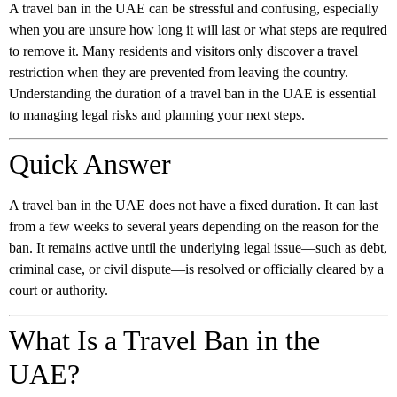
A travel ban in the UAE can be stressful and confusing, especially
when you are unsure how long it will last or what steps are required
to remove it. Many residents and visitors only discover a travel
restriction when they are prevented from leaving the country.
Understanding the duration of a travel ban in the UAE is essential
to managing legal risks and planning your next steps.
Quick Answer
A travel ban in the UAE does not have a fixed duration. It can last
from a few weeks to several years depending on the reason for the
ban. It remains active until the underlying legal issue—such as debt,
criminal case, or civil dispute—is resolved or officially cleared by a
court or authority.
What Is a Travel Ban in the
UAE?