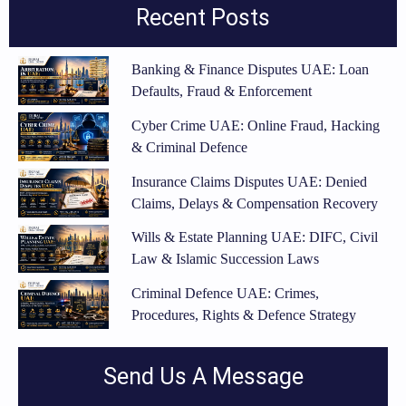
Recent Posts
Banking & Finance Disputes UAE: Loan
Defaults, Fraud & Enforcement
Cyber Crime UAE: Online Fraud, Hacking
& Criminal Defence
Insurance Claims Disputes UAE: Denied
Claims, Delays & Compensation Recovery
Wills & Estate Planning UAE: DIFC, Civil
Law & Islamic Succession Laws
Criminal Defence UAE: Crimes,
Procedures, Rights & Defence Strategy
Send Us A Message