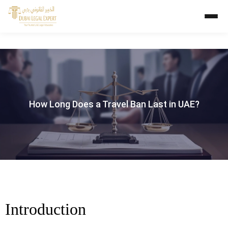
How Long Does a Travel Ban Last in UAE?
Introduction