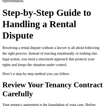
representation.
Step-by-Step Guide to
Handling a Rental
Dispute
Resolving a rental dispute without a lawyer is all about following
the right process. Instead of reacting emotionally or rushing into
legal action, you need a structured approach that protects your
rights and keeps the situation under control.
Here’s a step-by-step method you can follow:
Review Your Tenancy Contract
Carefully
Your tenancy agreement is the foundation of your case. Before