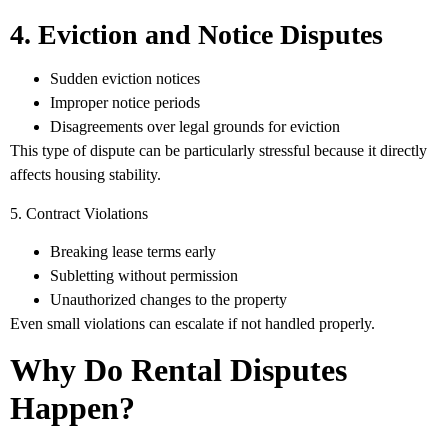
4. Eviction and Notice Disputes
Sudden eviction notices
Improper notice periods
Disagreements over legal grounds for eviction
This type of dispute can be particularly stressful because it directly
affects housing stability.
5. Contract Violations
Breaking lease terms early
Subletting without permission
Unauthorized changes to the property
Even small violations can escalate if not handled properly.
Why Do Rental Disputes
Happen?