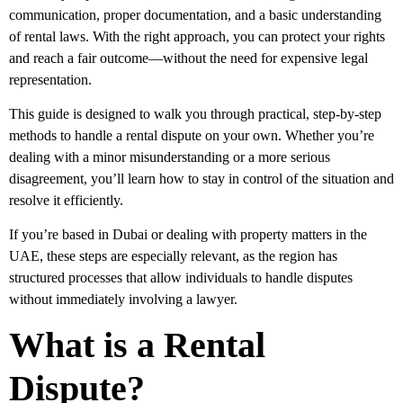
communication, proper documentation, and a basic understanding
of rental laws. With the right approach, you can protect your rights
and reach a fair outcome—without the need for expensive legal
representation.
This guide is designed to walk you through practical, step-by-step
methods to handle a rental dispute on your own. Whether you’re
dealing with a minor misunderstanding or a more serious
disagreement, you’ll learn how to stay in control of the situation and
resolve it efficiently.
If you’re based in Dubai or dealing with property matters in the
UAE, these steps are especially relevant, as the region has
structured processes that allow individuals to handle disputes
without immediately involving a lawyer.
What is a Rental
Dispute?