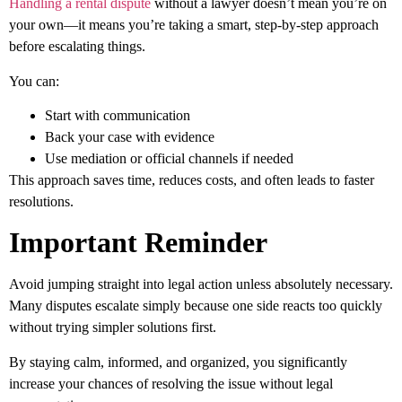
Handling a rental dispute
without a lawyer doesn’t mean you’re on
your own—it means you’re taking a
smart, step-by-step approach
before escalating things.
You can:
Start with communication
Back your case with evidence
Use mediation or official channels if needed
This approach saves time, reduces costs, and often leads to faster
resolutions.
Important Reminder
Avoid jumping straight into legal action unless absolutely necessary.
Many disputes escalate simply because one side reacts too quickly
without trying simpler solutions first.
By staying calm, informed, and organized, you significantly
increase your chances of resolving the issue without legal