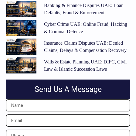
Banking & Finance Disputes UAE: Loan
Defaults, Fraud & Enforcement
Cyber Crime UAE: Online Fraud, Hacking
& Criminal Defence
Insurance Claims Disputes UAE: Denied
Claims, Delays & Compensation Recovery
Wills & Estate Planning UAE: DIFC, Civil
Law & Islamic Succession Laws
Send Us A Message