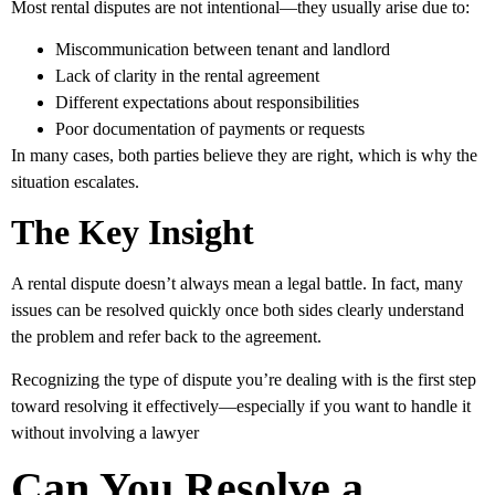
Most rental disputes are not intentional—they usually arise due to:
Miscommunication
between tenant and landlord
Lack of clarity
in the rental agreement
Different expectations
about responsibilities
Poor documentation
of payments or requests
In many cases, both parties believe they are right, which is why the
situation escalates.
The Key Insight
A rental dispute doesn’t always mean a legal battle. In fact, many
issues can be resolved quickly once both sides clearly understand
the problem and refer back to the agreement.
Recognizing the type of dispute you’re dealing with is the first step
toward resolving it effectively—especially if you want to handle it
without involving a lawyer
Can You Resolve a