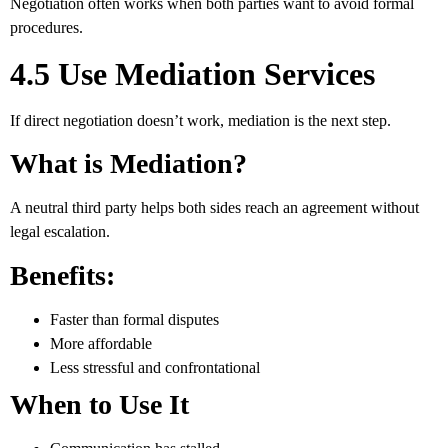
Negotiation often works when both parties want to avoid formal
procedures.
4.5 Use Mediation Services
If direct negotiation doesn’t work, mediation is the next step.
What is Mediation?
A neutral third party helps both sides reach an agreement without
legal escalation.
Benefits:
Faster than formal disputes
More affordable
Less stressful and confrontational
When to Use It