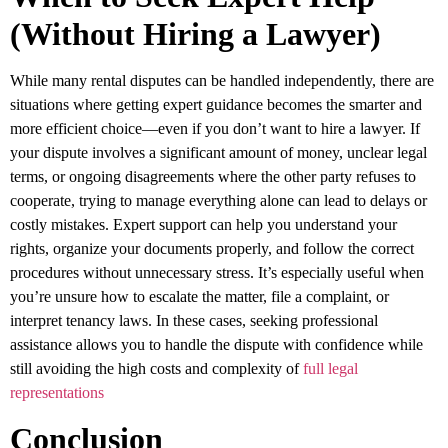
(Without Hiring a Lawyer)
While many rental disputes can be handled independently, there are
situations where getting expert guidance becomes the smarter and
more efficient choice—even if you don’t want to hire a lawyer. If
your dispute involves a significant amount of money, unclear legal
terms, or ongoing disagreements where the other party refuses to
cooperate, trying to manage everything alone can lead to delays or
costly mistakes. Expert support can help you understand your
rights, organize your documents properly, and follow the correct
procedures without unnecessary stress. It’s especially useful when
you’re unsure how to escalate the matter, file a complaint, or
interpret tenancy laws. In these cases, seeking professional
assistance allows you to handle the dispute with confidence while
still avoiding the high costs and complexity of
full legal
representations
Conclusion