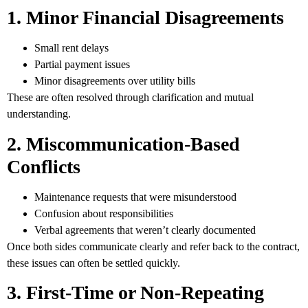
1. Minor Financial Disagreements
Small rent delays
Partial payment issues
Minor disagreements over utility bills
These are often resolved through clarification and mutual
understanding.
2. Miscommunication-Based
Conflicts
Maintenance requests that were misunderstood
Confusion about responsibilities
Verbal agreements that weren’t clearly documented
Once both sides communicate clearly and refer back to the contract,
these issues can often be settled quickly.
3. First-Time or Non-Repeating