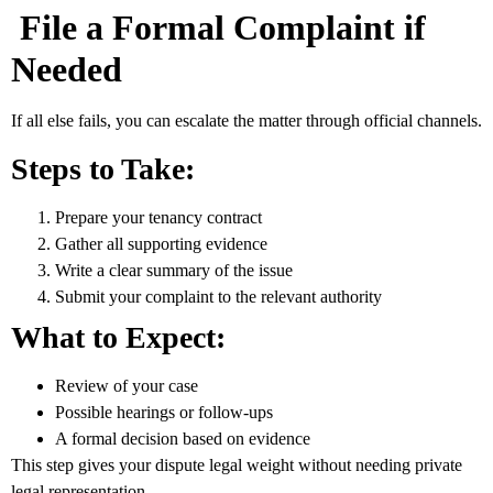
File a Formal Complaint if
Needed
If all else fails, you can escalate the matter through official channels.
Steps to Take:
Prepare your tenancy contract
Gather all supporting evidence
Write a clear summary of the issue
Submit your complaint to the relevant authority
What to Expect:
Review of your case
Possible hearings or follow-ups
A formal decision based on evidence
This step gives your dispute legal weight without needing private
legal representation.