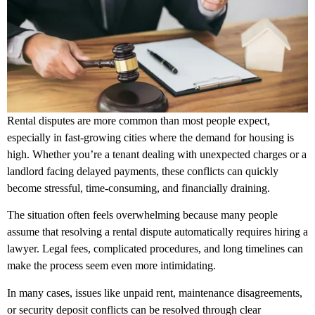
Rental disputes are more common than most people expect,
especially in fast-growing cities where the demand for housing is
high. Whether you’re a tenant dealing with unexpected charges or a
landlord facing delayed payments, these conflicts can quickly
become stressful, time-consuming, and financially draining.
The situation often feels overwhelming because many people
assume that resolving a rental dispute automatically requires hiring a
lawyer. Legal fees, complicated procedures, and long timelines can
make the process seem even more intimidating.
In many cases, issues like unpaid rent, maintenance disagreements,
or security deposit conflicts can be resolved through clear