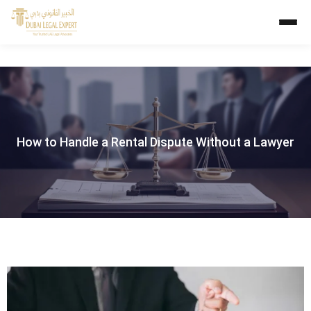
How to Handle a Rental Dispute Without a Lawyer