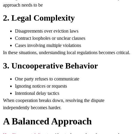
approach needs to be
2. Legal Complexity
Disagreements over eviction laws
Contract loopholes or unclear clauses
Cases involving multiple violations
In these situations, understanding local regulations becomes critical.
3. Uncooperative Behavior
One party refuses to communicate
Ignoring notices or requests
Intentional delay tactics
When cooperation breaks down, resolving the dispute
independently becomes harder.
A Balanced Approach