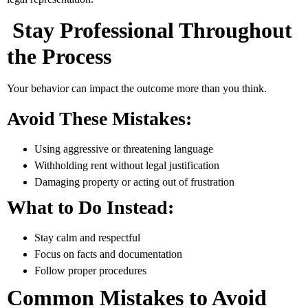
Stay Professional Throughout
the Process
Your behavior can impact the outcome more than you think.
Avoid These Mistakes:
Using aggressive or threatening language
Withholding rent without legal justification
Damaging property or acting out of frustration
What to Do Instead:
Stay calm and respectful
Focus on facts and documentation
Follow proper procedures
Common Mistakes to Avoid