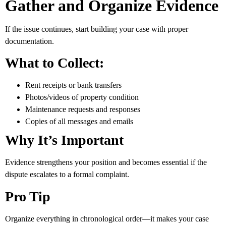
Gather and Organize Evidence
If the issue continues, start building your case with proper
documentation.
What to Collect:
Rent receipts or bank transfers
Photos/videos of property condition
Maintenance requests and responses
Copies of all messages and emails
Why It’s Important
Evidence strengthens your position and becomes essential if the
dispute escalates to a formal complaint.
Pro Tip
Organize everything in chronological order—it makes your case