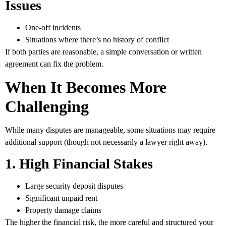
Issues
One-off incidents
Situations where there’s no history of conflict
If both parties are reasonable, a simple conversation or written
agreement can fix the problem.
When It Becomes More
Challenging
While many disputes are manageable, some situations may require
additional support (though not necessarily a lawyer right away).
1. High Financial Stakes
Large security deposit disputes
Significant unpaid rent
Property damage claims
The higher the financial risk, the more careful and structured your