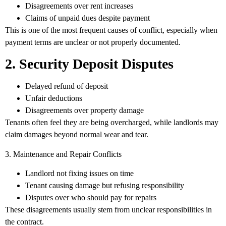
Disagreements over rent increases
Claims of unpaid dues despite payment
This is one of the most frequent causes of conflict, especially when
payment terms are unclear or not properly documented.
2. Security Deposit Disputes
Delayed refund of deposit
Unfair deductions
Disagreements over property damage
Tenants often feel they are being overcharged, while landlords may
claim damages beyond normal wear and tear.
3. Maintenance and Repair Conflicts
Landlord not fixing issues on time
Tenant causing damage but refusing responsibility
Disputes over who should pay for repairs
These disagreements usually stem from unclear responsibilities in
the contract.