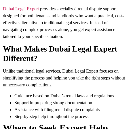
Dubai Legal Expert
provides specialized rental dispute support
designed for both tenants and landlords who want a practical, cost-
effective alternative to traditional legal services. Instead of
navigating complex processes alone, you get expert assistance
tailored to your specific situation.
What Makes Dubai Legal Expert
Different?
Unlike traditional legal services, Dubai Legal Expert focuses on
simplifying the process and helping you take the right steps without
unnecessary complications.
Guidance based on Dubai’s rental laws and regulations
Support in preparing strong documentation
Assistance with filing rental dispute complaints
Step-by-step help throughout the process
When to Seek Expert Help