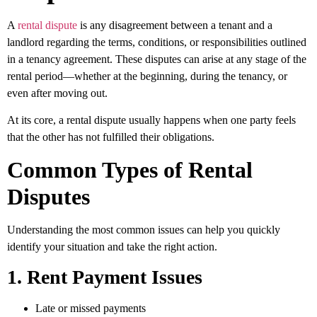
A
rental dispute
is any disagreement between a tenant and a
landlord regarding the terms, conditions, or responsibilities outlined
in a tenancy agreement. These disputes can arise at any stage of the
rental period—whether at the beginning, during the tenancy, or
even after moving out.
At its core, a rental dispute usually happens when one party feels
that the other has not fulfilled their obligations.
Common Types of Rental
Disputes
Understanding the most common issues can help you quickly
identify your situation and take the right action.
1. Rent Payment Issues
Late or missed payments