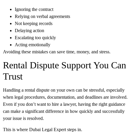
Ignoring the contract
Relying on verbal agreements
Not keeping records
Delaying action
Escalating too quickly
Acting emotionally
Avoiding these mistakes can save time, money, and stress.
Rental Dispute Support You Can
Trust
Handling a rental dispute on your own can be stressful, especially
when legal procedures, documentation, and deadlines are involved.
Even if you don’t want to hire a lawyer, having the right guidance
can make a significant difference in how quickly and successfully
your issue is resolved.
This is where
Dubai Legal Expert
steps in.