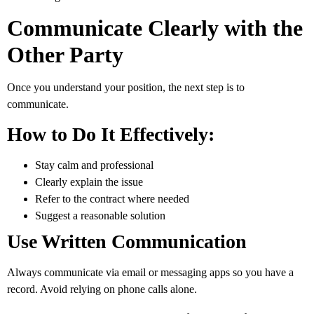
Communicate Clearly with the
Other Party
Once you understand your position, the next step is to
communicate.
How to Do It Effectively:
Stay calm and professional
Clearly explain the issue
Refer to the contract where needed
Suggest a reasonable solution
Use Written Communication
Always communicate via email or messaging apps so you have a
record. Avoid relying on phone calls alone.