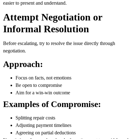
easier to present and understand.
Attempt Negotiation or
Informal Resolution
Before escalating, try to resolve the issue directly through
negotiation.
Approach:
Focus on facts, not emotions
Be open to compromise
Aim for a win-win outcome
Examples of Compromise:
Splitting repair costs
Adjusting payment timelines
Agreeing on partial deductions