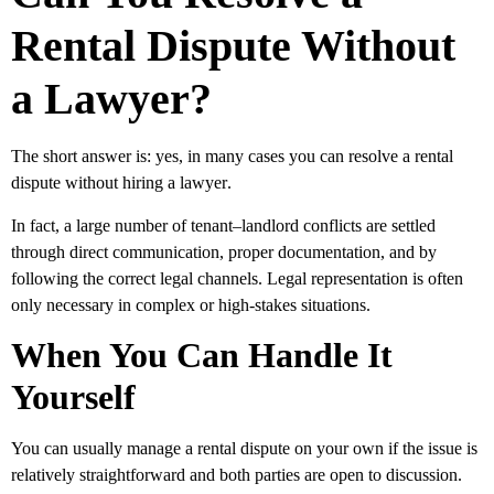
Rental Dispute Without
a Lawyer?
The short answer is:
yes, in many cases you can resolve a rental
dispute without hiring a lawyer
.
In fact, a large number of tenant–landlord conflicts are settled
through direct communication, proper documentation, and by
following the correct legal channels. Legal representation is often
only necessary in complex or high-stakes situations.
When You Can Handle It
Yourself
You can usually manage a rental dispute on your own if the issue is
relatively straightforward and both parties are open to discussion.