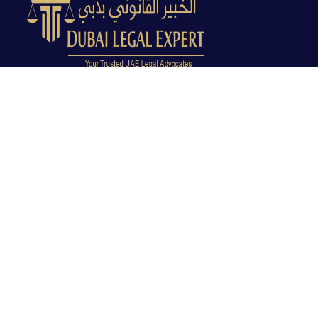
Dubai Legal Experts provides trusted legal advocacy
across the UAE with experienced lawyers and clear
legal guidance.
Office No. 9C, 9th Floor, Dubai Creek Tower, Next to
Land Department, Deira, Dubai, UAE
info@dubailegalexpert.com
+971 527282413
CRIMINAL LAW
Criminal Lawyer Dubai
Criminal Lawyer Abu Dhabi
Criminal Lawyer Ras Al Khaimah
Deportation Lawyer