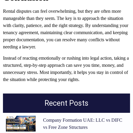
Rental disputes can feel overwhelming, but they are often more
manageable than they seem. The key is to approach the situation
with clarity, patience, and the right strategy. By understanding your
tenancy agreement, maintaining clear communication, and keeping
proper documentation, you can resolve many conflicts without
needing a lawyer.
Instead of reacting emotionally or rushing into legal action, taking a
structured, step-by-step approach can save you time, money, and
unnecessary stress. Most importantly, it helps you stay in control of
the situation while protecting your rights.
Recent Posts
Company Formation UAE: LLC vs DIFC
vs Free Zone Structures