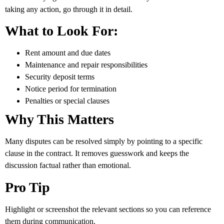
taking any action, go through it in detail.
What to Look For:
Rent amount and due dates
Maintenance and repair responsibilities
Security deposit terms
Notice period for termination
Penalties or special clauses
Why This Matters
Many disputes can be resolved simply by pointing to a specific
clause in the contract. It removes guesswork and keeps the
discussion factual rather than emotional.
Pro Tip
Highlight or screenshot the relevant sections so you can reference
them during communication.