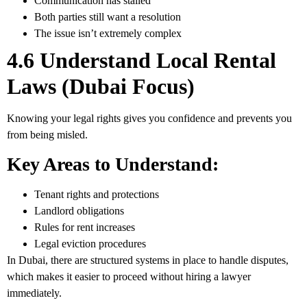
Communication has stalled
Both parties still want a resolution
The issue isn’t extremely complex
4.6 Understand Local Rental
Laws (Dubai Focus)
Knowing your legal rights gives you confidence and prevents you
from being misled.
Key Areas to Understand:
Tenant rights and protections
Landlord obligations
Rules for rent increases
Legal eviction procedures
In Dubai, there are structured systems in place to handle disputes,
which makes it easier to proceed without hiring a lawyer
immediately.