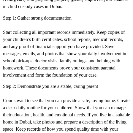
in child custody
cases in Dubai
.
Step 1: Gather strong documentation
Start collecting all important records immediately. Keep copies of
your children’s birth certificates, school reports, medical records,
and any proof of financial support you have provided. Save
messages, emails, and photos that show your daily involvement in
school pick-ups, doctor visits, family outings, and helping with
homework. These documents prove your consistent parental
involvement and form the foundation of your case.
Step 2: Demonstrate you are a stable, caring parent
Courts want to see that you can provide a safe, loving home. Create
a clear daily routine for your children. Show that you can manage
their education, health, and emotional needs. If you live in a suitable
home in Dubai, take photos and prepare a description of the living
space. Keep records of how you spend quality time with your