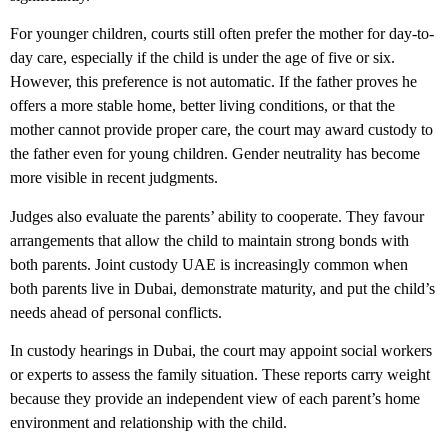
For younger children, courts still often prefer the mother for day-to-
day care, especially if the child is under the age of five or six.
However, this preference is not automatic. If the father proves he
offers a more stable home, better living conditions, or that the
mother cannot provide proper care, the court may award custody to
the father even for young children. Gender neutrality has become
more visible in recent judgments.
Judges also evaluate the parents’ ability to cooperate. They favour
arrangements that allow the child to maintain strong bonds with
both parents. Joint custody UAE is increasingly common when
both parents live in Dubai, demonstrate maturity, and put the child’s
needs ahead of personal conflicts.
In custody hearings in Dubai, the court may appoint social workers
or experts to assess the family situation. These reports carry weight
because they provide an independent view of each parent’s home
environment and relationship with the child.