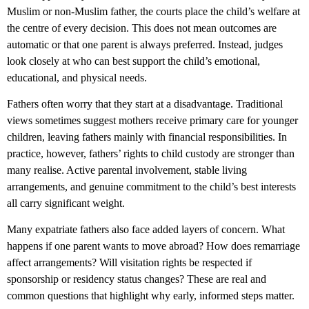
Muslim or non-Muslim father, the courts place the child’s welfare at
the centre of every decision. This does not mean outcomes are
automatic or that one parent is always preferred. Instead, judges
look closely at who can best support the child’s emotional,
educational, and physical needs.
Fathers often worry that they start at a disadvantage. Traditional
views sometimes suggest mothers receive primary care for younger
children, leaving fathers mainly with financial responsibilities. In
practice, however,
fathers’ rights to child custody
are stronger than
many realise. Active parental involvement, stable living
arrangements, and genuine commitment to the child’s best interests
all carry significant weight.
Many expatriate fathers also face added layers of concern. What
happens if one parent wants to move abroad? How does remarriage
affect arrangements? Will visitation rights be respected if
sponsorship or residency status changes? These are real and
common questions that highlight why early, informed steps matter.