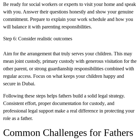
Be ready for social workers or experts to visit your home and speak
with you. Answer their questions honestly and show your genuine
commitment. Prepare to explain your work schedule and how you
will balance it with parenting responsibilities.
Step 6: Consider realistic outcomes
Aim for the arrangement that truly serves your children. This may
mean joint custody, primary custody with generous visitation for the
other parent, or strong guardianship responsibilities combined with
regular access. Focus on what keeps your children happy and
secure in Dubai.
Following these steps helps fathers build a solid legal strategy.
Consistent effort, proper
documentation for custody
, and
professional legal support make a real difference in protecting your
role as a father.
Common Challenges for Fathers