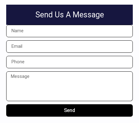
Send Us A Message
Send