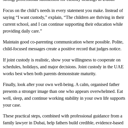
Focus on the child’s needs in every statement you make. Instead of
saying “I want custody,” explain, “The children are thriving in their
current school, and I can continue supporting their education while
providing daily care.”
Maintain good co-parenting communication where possible. Polite,
child-focused messages create a positive record that judges notice.
If joint custody is realistic, show your willingness to cooperate on
schedules, holidays, and major decisions.
Joint custody in the UAE
works best when both parents demonstrate maturity.
Finally, look after your own well-being. A calm, organised father
presents a stronger image than one who appears overwhelmed. Eat
well, sleep, and continue working stability in your own life supports
your case.
These practical steps, combined with professional guidance from a
family lawyer in Dubai
, help fathers build credible, evidence-based