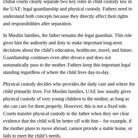
Dubai courts clearly separate two key roles in
child custody law in
the UAE
: legal guardianship and physical custody. Fathers need to
understand both concepts because they directly affect their rights
and responsibilities after separation.
In Muslim families, the father remains the legal guardian. This role
gives him the authority and duty to make important long-term
decisions about the child’s education, healthcare, travel, and future.
Guardianship continues even after divorce and does not
automatically pass to the mother. Fathers keep this important legal
standing regardless of where the child lives day-to-day.
Physical custody decides who provides the daily care and where the
child primarily lives. For Muslim families, UAE law usually gives
physical custody of very young children to the mother, as long as
she can care for them properly. However, this is not a fixed rule.
Courts transfer physical custody to the father when they see clear
evidence that the child will be better off with him – for example, if
the mother plans to move abroad, cannot provide a stable home, or
fails to meet the child’s needs.