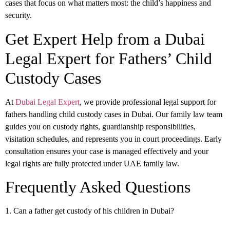
cases that focus on what matters most: the child’s happiness and
security.
Get Expert Help from a Dubai
Legal Expert for Fathers’ Child
Custody Cases
At
Dubai Legal Expert
, we provide professional legal support for
fathers handling child custody cases in Dubai. Our family law team
guides you on custody rights, guardianship responsibilities,
visitation schedules, and represents you in court proceedings. Early
consultation ensures your case is managed effectively and your
legal rights are fully protected under UAE family law.
Frequently Asked Questions
1. Can a father get custody of his children in Dubai?