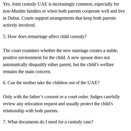
Yes.
Joint custody UAE
is increasingly common, especially for
non-Muslim families or when both parents cooperate well and live
in Dubai. Courts support arrangements that keep both parents
actively involved.
5. How does remarriage affect child custody?
The court examines whether the new marriage creates a stable,
positive environment for the child. A new spouse does not
automatically disqualify either parent, but the child’s welfare
remains the main concern.
6. Can the mother take the children out of the UAE?
Only with the father’s consent or a court order. Judges carefully
review any relocation request and usually protect the child’s
relationship with both parents.
7. What documents do I need for a custody case?