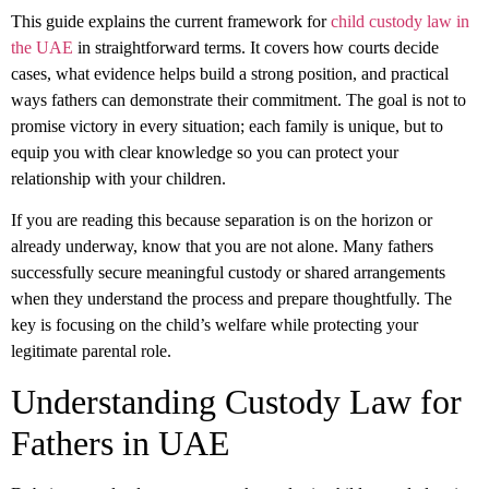
This guide explains the current framework
for
child custody law in
the UAE
in straightforward terms. It covers how courts decide
cases, what evidence helps build a strong position, and practical
ways fathers can demonstrate their commitment. The goal is not to
promise victory in every situation; each family is unique, but to
equip you with clear knowledge so you can protect your
relationship with your children.
If you are reading this because separation is on the horizon or
already underway, know that you are not alone. Many fathers
successfully secure meaningful custody or shared arrangements
when they understand the process and prepare thoughtfully. The
key is focusing on the child’s welfare while protecting your
legitimate parental role.
Understanding Custody Law for
Fathers in UAE