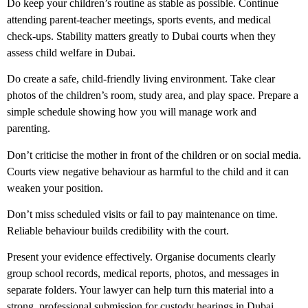
Do
keep your children’s routine as stable as possible. Continue
attending parent-teacher meetings, sports events, and medical
check-ups. Stability matters greatly to Dubai courts when they
assess
child welfare in Dubai
.
Do
create a safe, child-friendly living environment. Take clear
photos of the children’s room, study area, and play space. Prepare a
simple schedule showing how you will manage work and
parenting.
Don’t
criticise the mother in front of the children or on social media.
Courts view negative behaviour as harmful to the child and it can
weaken your position.
Don’t
miss scheduled visits or fail to pay maintenance on time.
Reliable behaviour builds credibility with the court.
Present your evidence effectively.
Organise documents clearly
group school records, medical reports, photos, and messages in
separate folders. Your lawyer can help turn this material into a
strong, professional submission for
custody hearings in Dubai
.