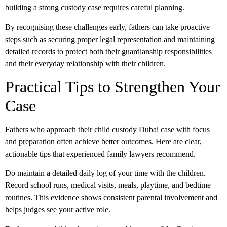
building a strong custody case requires careful planning.
By recognising these challenges early, fathers can take proactive
steps such as securing proper legal representation and maintaining
detailed records to protect both their guardianship responsibilities
and their everyday relationship with their children.
Practical Tips to Strengthen Your
Case
Fathers who approach their
child custody Dubai
case with focus
and preparation often achieve better outcomes. Here are clear,
actionable tips that experienced family lawyers recommend.
Do
maintain a detailed daily log of your time with the children.
Record school runs, medical visits, meals, playtime, and bedtime
routines. This evidence shows consistent
parental involvement
and
helps judges see your active role.