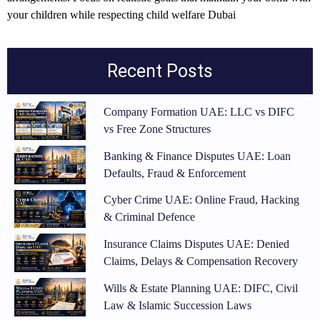
your children while respecting
child welfare Dubai
Recent Posts
Company Formation UAE: LLC vs DIFC
vs Free Zone Structures
Banking & Finance Disputes UAE: Loan
Defaults, Fraud & Enforcement
Cyber Crime UAE: Online Fraud, Hacking
& Criminal Defence
Insurance Claims Disputes UAE: Denied
Claims, Delays & Compensation Recovery
Wills & Estate Planning UAE: DIFC, Civil
Law & Islamic Succession Laws