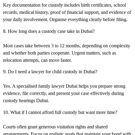
Key
documentation for custody
includes birth certificates, school
records, medical history, proof of financial support, and evidence of
your daily involvement. Organise everything clearly before filing.
8. How long does a custody case take in Dubai?
Most cases take between 3 to 12 months, depending on complexity
and whether both parties cooperate. Urgent matters, such as
relocation attempts, can move faster.
9. Do I need a lawyer for child custody in Dubai?
Yes. A specialised
family lawyer Dubai
helps you prepare strong
evidence, file correctly, and present your case effectively during
custody hearings Dubai
.
10. What if I cannot afford full custody but want more time?
Courts often grant generous visitation rights and shared
arrangements. Focus on realistic goals that maintain your bond with