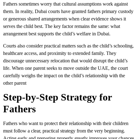
Fathers sometimes worry that cultural assumptions work against
them. In reality, Dubai courts have granted fathers primary custody
or generous shared arrangements when clear evidence shows it
serves the child best. The key factor remains the same: what
arrangement best supports the child’s welfare in Dubai.
Courts also consider practical matters such as the child’s schooling,
healthcare access, and proximity to extended family. They
discourage unnecessary relocation that would disrupt the child’s
life. When one parent seeks to move outside the UAE, the court
carefully weighs the impact on the child’s relationship with the
other parent
Step-by-Step Strategy for
Fathers
Fathers who want to protect their relationship with their children
must follow a clear, practical strategy from the very beginning.
Acting early and preparing properly greatly improves your chances