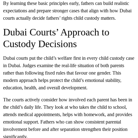
By learning these basic principles early, fathers can build realistic
expectations and prepare stronger cases that align with how Dubai
courts actually decide
fathers’ rights child custody
matters.
Dubai Courts’ Approach to
Custody Decisions
Dubai courts put the child’s welfare first in every
child custody
case
in Dubai
. Judges examine the real-life situation of both parents
rather than following fixed rules that favour one gender. This
modern approach helps protect the child’s emotional stability,
education, health, and overall development.
The courts actively consider how involved each parent has been in
the child’s daily life. They look at who takes the child to school,
attends medical appointments, helps with homework, and provides
emotional support. Fathers who can show consistent parental
involvement before and after separation strengthen their position
significantly.