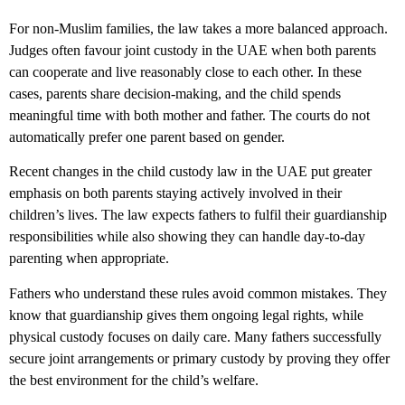
For non-Muslim families, the law takes a more balanced approach.
Judges often favour
joint custody in the UAE
when both parents
can cooperate and live reasonably close to each other. In these
cases, parents share decision-making, and the child spends
meaningful time with both mother and father. The courts do not
automatically prefer one parent based on gender.
Recent changes in the
child custody law in the UAE
put greater
emphasis on both parents staying actively involved in their
children’s lives. The law expects fathers to fulfil their guardianship
responsibilities while also showing they can handle day-to-day
parenting when appropriate.
Fathers who understand these rules avoid common mistakes. They
know that guardianship gives them ongoing legal rights, while
physical custody focuses on daily care. Many fathers successfully
secure joint arrangements or primary custody by proving they offer
the best environment for the child’s welfare.