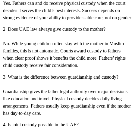
Yes. Fathers can and do receive physical custody when the court
decides it serves the child’s best interests. Success depends on
strong evidence of your ability to provide stable care, not on gender.
2. Does UAE law always give custody to the mother?
No. While young children often stay with the mother in Muslim
families, this is not automatic. Courts award custody to fathers
when clear proof shows it benefits the child more.
Fathers’ rights
child custody
receive fair consideration.
3. What is the difference between guardianship and custody?
Guardianship gives the father legal authority over major decisions
like education and travel. Physical custody decides daily living
arrangements. Fathers usually keep guardianship even if the mother
has day-to-day care.
4. Is joint custody possible in the UAE?