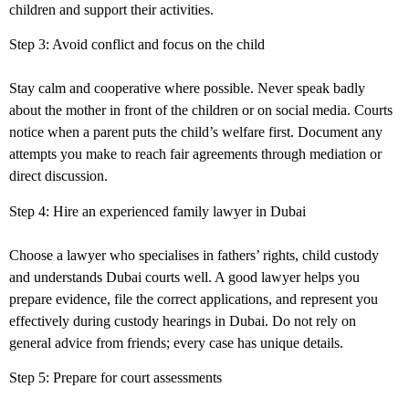
children and support their activities.
Step 3: Avoid conflict and focus on the child
Stay calm and cooperative where possible. Never speak badly
about the mother in front of the children or on social media. Courts
notice when a parent puts the child’s welfare first. Document any
attempts you make to reach fair agreements through mediation or
direct discussion.
Step 4: Hire an experienced family lawyer in
Dubai
Choose a lawyer who specialises in fathers’ rights, child custody
and understands Dubai courts well. A good lawyer helps you
prepare evidence, file the correct applications, and represent you
effectively during custody hearings in Dubai. Do not rely on
general advice from friends; every case has unique details.
Step 5: Prepare for court assessments