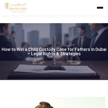
How to Win a Child Custody Case for Fathers in Dubai
– Legal Rights & Strategies