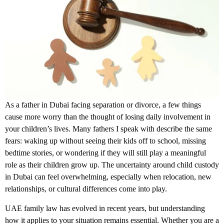
As a father in Dubai facing separation or divorce, a few things
cause more worry than the thought of losing daily involvement in
your children’s lives. Many fathers I speak with describe the same
fears: waking up without seeing their kids off to school, missing
bedtime stories, or wondering if they will still play a meaningful
role as their children grow up. The uncertainty around
child custody
in Dubai
can feel overwhelming, especially when relocation, new
relationships, or cultural differences come into play.
UAE family law has evolved in recent years, but understanding
how it applies to your situation remains essential. Whether you are a