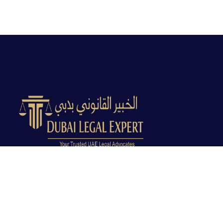
Dubai Legal Experts provides trusted legal advocacy
across the UAE with experienced lawyers and clear
legal guidance.
Office No. 9C, 9th Floor, Dubai Creek Tower, Next to
Land Department, Deira, Dubai, UAE