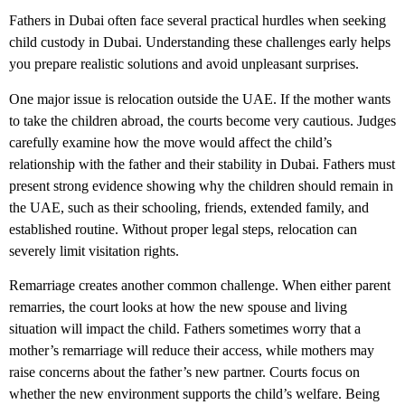
Fathers in Dubai often face several practical hurdles when seeking
child custody in Dubai. Understanding these challenges early helps
you prepare realistic solutions and avoid unpleasant surprises.
One major issue is relocation outside the UAE. If the mother wants
to take the children abroad, the courts become very cautious. Judges
carefully examine how the move would affect the child’s
relationship with the father and their stability in Dubai. Fathers must
present strong evidence showing why the children should remain in
the UAE, such as their schooling, friends, extended family, and
established routine. Without proper legal steps, relocation can
severely limit visitation rights.
Remarriage creates another common challenge. When either parent
remarries, the court looks at how the new spouse and living
situation will impact the child. Fathers sometimes worry that a
mother’s remarriage will reduce their access, while mothers may
raise concerns about the father’s new partner. Courts focus on
whether the new environment supports the child’s welfare. Being