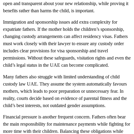
open and transparent about your new relationship, while proving it
benefits rather than harms the child, is important.
Immigration and sponsorship issues add extra complexity for
expatriate fathers. If the mother holds the children’s sponsorship,
changing custody arrangements can affect residency visas. Fathers
must work closely with their lawyer to ensure any custody order
includes clear provisions for visa sponsorship and travel
permissions. Without these safeguards, visitation rights and even the
child’s legal status in the UAE can become complicated.
Many fathers also struggle with limited understanding of child
custody law UAE. They assume the system automatically favours
mothers, which leads to poor preparation or unnecessary fear. In
reality, courts decide based on evidence of parental fitness and the
child’s best interests, not outdated gender assumptions.
Financial pressure is another frequent concern. Fathers often bear
the main responsibility for maintenance payments while fighting for
more time with their children. Balancing these obligations while