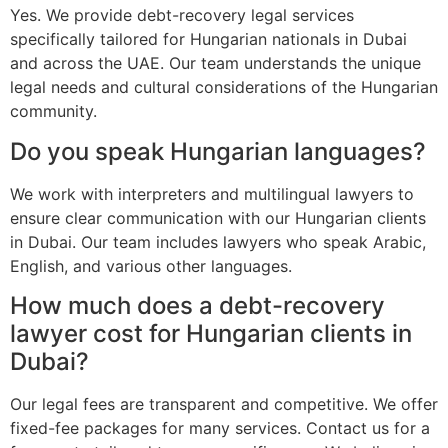
Yes. We provide debt-recovery legal services
specifically tailored for Hungarian nationals in Dubai
and across the UAE. Our team understands the unique
legal needs and cultural considerations of the Hungarian
community.
Do you speak Hungarian languages?
We work with interpreters and multilingual lawyers to
ensure clear communication with our Hungarian clients
in Dubai. Our team includes lawyers who speak Arabic,
English, and various other languages.
How much does a debt-recovery
lawyer cost for Hungarian clients in
Dubai?
Our legal fees are transparent and competitive. We offer
fixed-fee packages for many services. Contact us for a