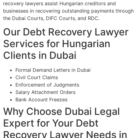
recovery lawyers assist Hungarian creditors and
businesses in recovering outstanding payments through
the Dubai Courts, DIFC Courts, and RDC.
Our Debt Recovery Lawyer
Services for Hungarian
Clients in Dubai
Formal Demand Letters in Dubai
Civil Court Claims
Enforcement of Judgments
Salary Attachment Orders
Bank Account Freezes
Why Choose Dubai Legal
Expert for Your Debt
Recovery Lawyer Needs in