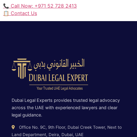
📞 Call Now: +971 52 728 2413
📋 Contact Us
Dubai Legal Experts provides trusted legal advocacy
across the UAE with experienced lawyers and clear
legal guidance.
Office No. 9C, 9th Floor, Dubai Creek Tower, Next to
Land Department, Deira, Dubai, UAE