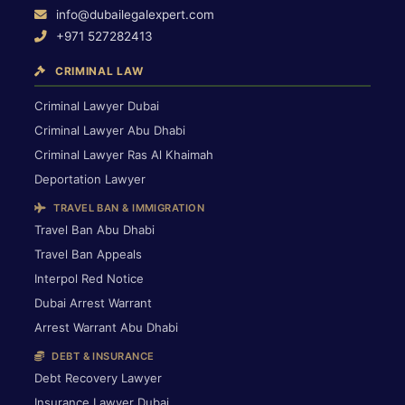
info@dubailegalexpert.com
+971 527282413
CRIMINAL LAW
Criminal Lawyer Dubai
Criminal Lawyer Abu Dhabi
Criminal Lawyer Ras Al Khaimah
Deportation Lawyer
TRAVEL BAN & IMMIGRATION
Travel Ban Abu Dhabi
Travel Ban Appeals
Interpol Red Notice
Dubai Arrest Warrant
Arrest Warrant Abu Dhabi
DEBT & INSURANCE
Debt Recovery Lawyer
Insurance Lawyer Dubai