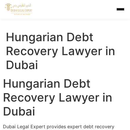
Hungarian Debt
Recovery Lawyer in
Dubai
Hungarian Debt
Recovery Lawyer in
Dubai
Dubai Legal Expert provides expert debt recovery