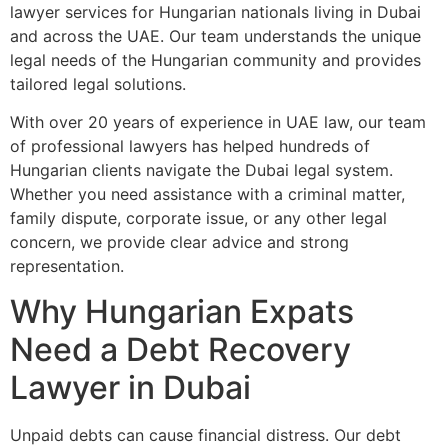
lawyer services for Hungarian nationals living in Dubai
and across the UAE. Our team understands the unique
legal needs of the Hungarian community and provides
tailored legal solutions.
With over 20 years of experience in UAE law, our team
of professional lawyers has helped hundreds of
Hungarian clients navigate the Dubai legal system.
Whether you need assistance with a criminal matter,
family dispute, corporate issue, or any other legal
concern, we provide clear advice and strong
representation.
Why Hungarian Expats
Need a Debt Recovery
Lawyer in Dubai
Unpaid debts can cause financial distress. Our debt