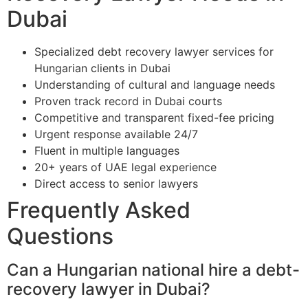
Dubai
Specialized debt recovery lawyer services for
Hungarian clients in Dubai
Understanding of cultural and language needs
Proven track record in Dubai courts
Competitive and transparent fixed-fee pricing
Urgent response available 24/7
Fluent in multiple languages
20+ years of UAE legal experience
Direct access to senior lawyers
Frequently Asked
Questions
Can a Hungarian national hire a debt-
recovery lawyer in Dubai?