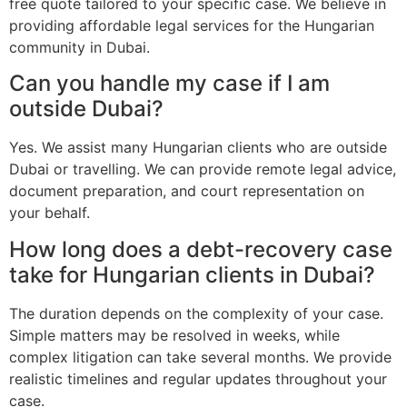
free quote tailored to your specific case. We believe in
providing affordable legal services for the Hungarian
community in Dubai.
Can you handle my case if I am
outside Dubai?
Yes. We assist many Hungarian clients who are outside
Dubai or travelling. We can provide remote legal advice,
document preparation, and court representation on
your behalf.
How long does a debt-recovery case
take for Hungarian clients in Dubai?
The duration depends on the complexity of your case.
Simple matters may be resolved in weeks, while
complex litigation can take several months. We provide
realistic timelines and regular updates throughout your
case.