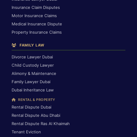
Insurance Claim Disputes
Motor Insurance Claims
Medical Insurance Dispute
Property Insurance Claims
FAMILY LAW
Divorce Lawyer Dubai
Child Custody Lawyer
Alimony & Maintenance
Family Lawyer Dubai
Dubai Inheritance Law
RENTAL & PROPERTY
Rental Dispute Dubai
Rental Dispute Abu Dhabi
Rental Dispute Ras Al Khaimah
Tenant Eviction