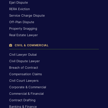
Ejari Dispute
RERA Eviction
Service Charge Dispute
Off-Plan Dispute
Property Snagging
Real Estate Lawyer
CIVIL & COMMERCIAL
Civil Lawyer Dubai
Civil Dispute Lawyer
Breach of Contract
Compensation Claims
Civil Court Lawyers
Corporate & Commercial
Commercial & Financial
Contract Drafting
Banking & Finance