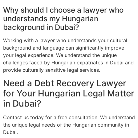
Why should I choose a lawyer who
understands my Hungarian
background in Dubai?
Working with a lawyer who understands your cultural
background and language can significantly improve
your legal experience. We understand the unique
challenges faced by Hungarian expatriates in Dubai and
provide culturally sensitive legal services.
Need a Debt Recovery Lawyer
for Your Hungarian Legal Matter
in Dubai?
Contact us today for a free consultation. We understand
the unique legal needs of the Hungarian community in
Dubai.