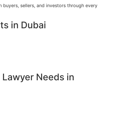
 buyers, sellers, and investors through every
ts in Dubai
e Lawyer Needs in