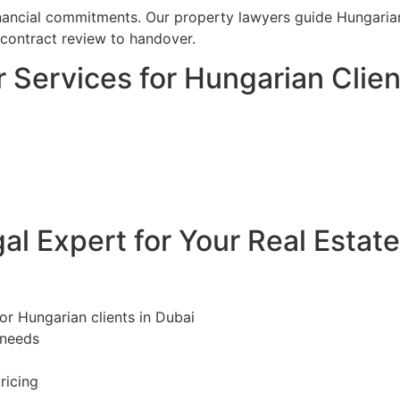
financial commitments. Our property lawyers guide Hungarian
 contract review to handover.
 Services for Hungarian Clien
l Expert for Your Real Estat
for Hungarian clients in Dubai
 needs
ricing