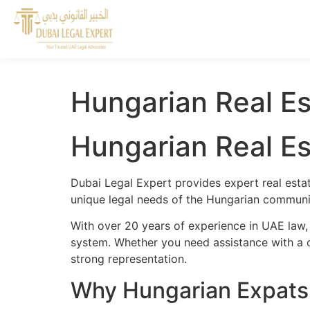
Hungarian Real Es
Hungarian Real Es
Dubai Legal Expert provides expert real esta
unique legal needs of the Hungarian communit
With over 20 years of experience in UAE law,
system. Whether you need assistance with a cr
strong representation.
Why Hungarian Expats 