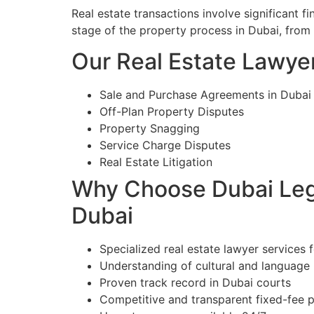
Real estate transactions involve significant 
stage of the property process in Dubai, from
Our Real Estate Lawyer
Sale and Purchase Agreements in Dubai
Off-Plan Property Disputes
Property Snagging
Service Charge Disputes
Real Estate Litigation
Why Choose Dubai Lega
Dubai
Specialized real estate lawyer services 
Understanding of cultural and language
Proven track record in Dubai courts
Competitive and transparent fixed-fee p