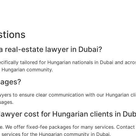
stions
a real-estate lawyer in Dubai?
ecifically tailored for Hungarian nationals in Dubai and ac
he Hungarian community.
uages?
awyers to ensure clear communication with our Hungarian cl
uages.
awyer cost for Hungarian clients in Dub
e. We offer fixed-fee packages for many services. Contact u
l services for the Hungarian community in Dubai.