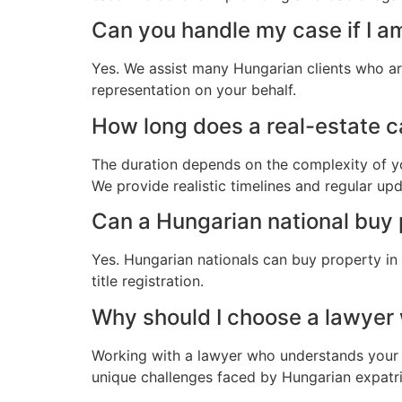
Can you handle my case if I a
Yes. We assist many Hungarian clients who ar
representation on your behalf.
How long does a real-estate ca
The duration depends on the complexity of yo
We provide realistic timelines and regular up
Can a Hungarian national buy 
Yes. Hungarian nationals can buy property in
title registration.
Why should I choose a lawyer
Working with a lawyer who understands your 
unique challenges faced by Hungarian expatria