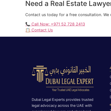
Need a Real Estate Lawyer
Contact us today for a free consultation. We
📞 Call Now: +971 52 728 2413
📋 Contact Us
Dubai Legal Experts provides trusted
legal advocacy across the UAE with