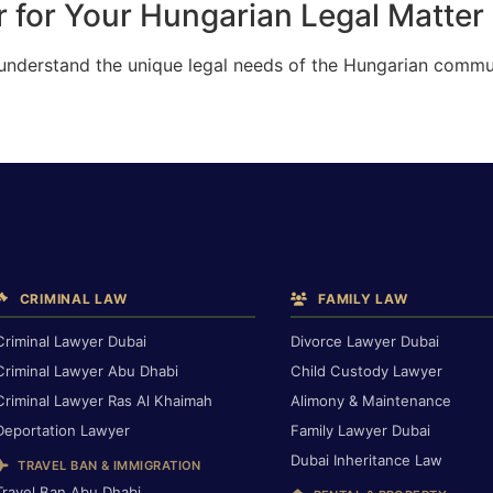
 for Your Hungarian Legal Matter 
 understand the unique legal needs of the Hungarian commun
CRIMINAL LAW
FAMILY LAW
Criminal Lawyer Dubai
Divorce Lawyer Dubai
Criminal Lawyer Abu Dhabi
Child Custody Lawyer
Criminal Lawyer Ras Al Khaimah
Alimony & Maintenance
Deportation Lawyer
Family Lawyer Dubai
Dubai Inheritance Law
TRAVEL BAN & IMMIGRATION
Travel Ban Abu Dhabi