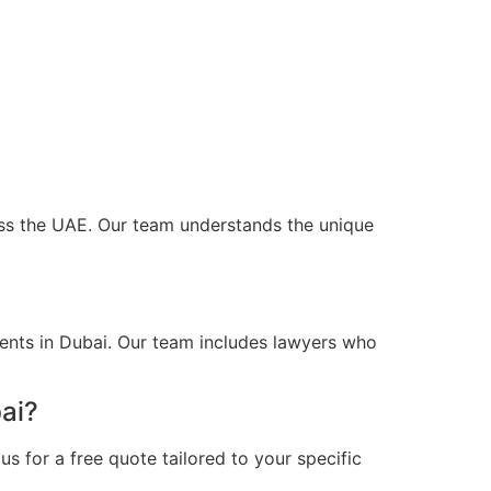
ross the UAE. Our team understands the unique
ients in Dubai. Our team includes lawyers who
ai?
s for a free quote tailored to your specific