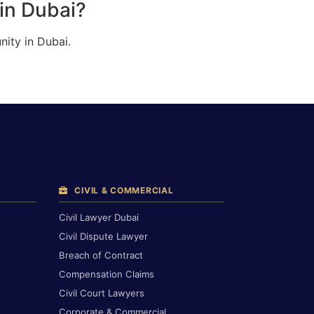
in Dubai?
ity in Dubai.
CIVIL & COMMERCIAL
Civil Lawyer Dubai
Civil Dispute Lawyer
Breach of Contract
Compensation Claims
Civil Court Lawyers
Corporate & Commercial