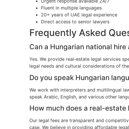
Urgent response available 24/7
Fluent in multiple languages
20+ years of UAE legal experience
Direct access to senior lawyers
Frequently Asked Que
Can a Hungarian national hire 
Yes. We provide real-estate legal services sp
legal needs and cultural considerations of t
Do you speak Hungarian lang
We work with interpreters and multilingual l
speak Arabic, English, and various other lang
How much does a real-estate l
Our legal fees are transparent and competitiv
case. We believe in providing affordable lega