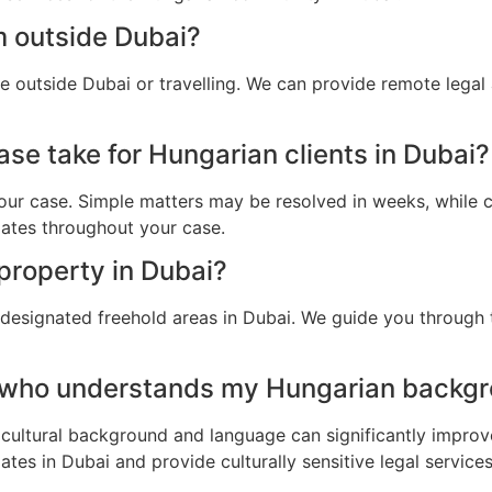
m outside Dubai?
e outside Dubai or travelling. We can provide remote legal
se take for Hungarian clients in Dubai?
ur case. Simple matters may be resolved in weeks, while c
dates throughout your case.
property in Dubai?
 designated freehold areas in Dubai. We guide you through 
 who understands my Hungarian backgr
cultural background and language can significantly improv
tes in Dubai and provide culturally sensitive legal services