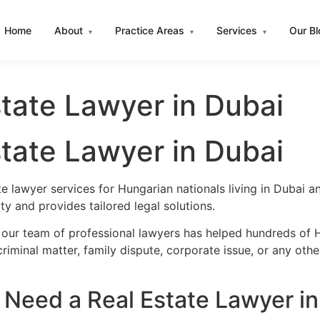
Home
About
Practice Areas
Services
Our B
▾
▾
▾
tate Lawyer in Dubai
tate Lawyer in Dubai
te lawyer services for Hungarian nationals living in Dubai
y and provides tailored legal solutions.
 our team of professional lawyers has helped hundreds of H
iminal matter, family dispute, corporate issue, or any oth
Need a Real Estate Lawyer in