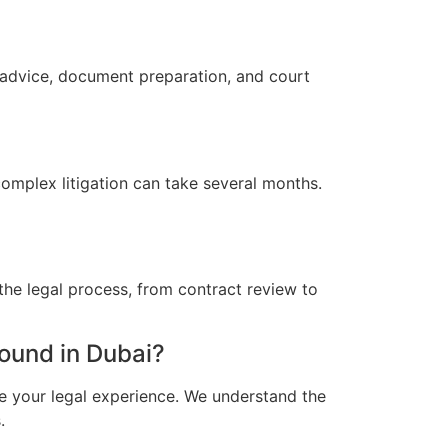
 advice, document preparation, and court
omplex litigation can take several months.
the legal process, from contract review to
ound in Dubai?
e your legal experience. We understand the
.