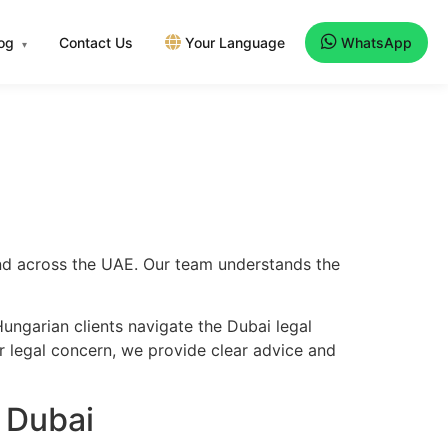
log
Contact Us
Your Language
WhatsApp
▾
 and across the UAE. Our team understands the
ungarian clients navigate the Dubai legal
er legal concern, we provide clear advice and
 Dubai