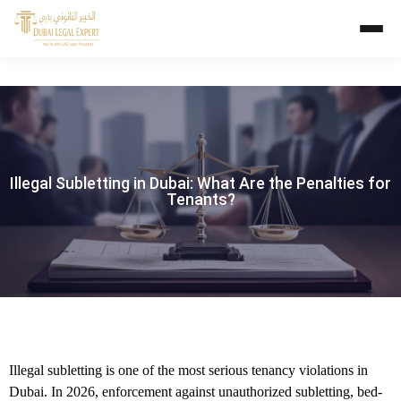
Illegal Subletting in Dubai: What Are the Penalties for
Tenants?
Illegal subletting is one of the most serious tenancy violations in
Dubai. In 2026, enforcement against unauthorized subletting, bed-