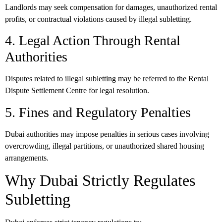
Landlords may seek compensation for damages, unauthorized rental
profits, or contractual violations caused by illegal subletting.
4. Legal Action Through Rental
Authorities
Disputes related to illegal subletting may be referred to the Rental
Dispute Settlement Centre for legal resolution.
5. Fines and Regulatory Penalties
Dubai authorities may impose penalties in serious cases involving
overcrowding, illegal partitions, or unauthorized shared housing
arrangements.
Why Dubai Strictly Regulates
Subletting