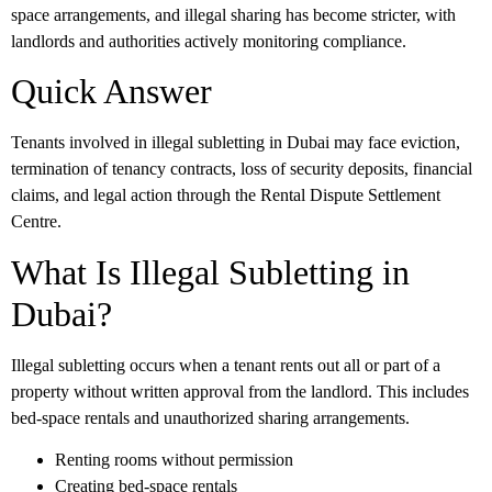
space arrangements, and illegal sharing has become stricter, with
landlords and authorities actively monitoring compliance.
Quick Answer
Tenants involved in illegal subletting in Dubai may face eviction,
termination of tenancy contracts, loss of security deposits, financial
claims, and legal action through the Rental Dispute Settlement
Centre.
What Is Illegal Subletting in
Dubai?
Illegal subletting occurs when a tenant rents out all or part of a
property without written approval from the landlord. This includes
bed-space rentals and unauthorized sharing arrangements.
Renting rooms without permission
Creating bed-space rentals