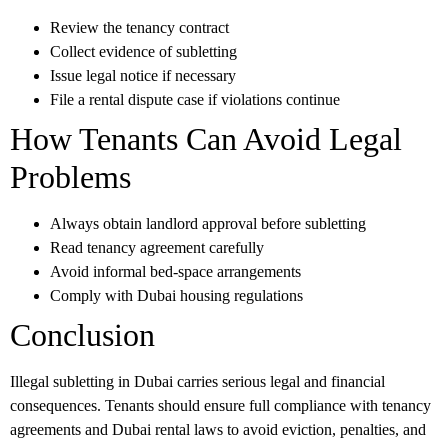
Review the tenancy contract
Collect evidence of subletting
Issue legal notice if necessary
File a rental dispute case if violations continue
How Tenants Can Avoid Legal
Problems
Always obtain landlord approval before subletting
Read tenancy agreement carefully
Avoid informal bed-space arrangements
Comply with Dubai housing regulations
Conclusion
Illegal subletting in Dubai carries serious legal and financial
consequences. Tenants should ensure full compliance with tenancy
agreements and Dubai rental laws to avoid eviction, penalties, and