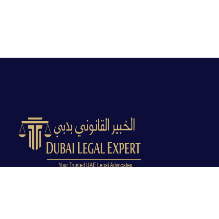
Dubai Legal Experts provides trusted legal advocacy
across the UAE with experienced lawyers and clear
legal guidance.