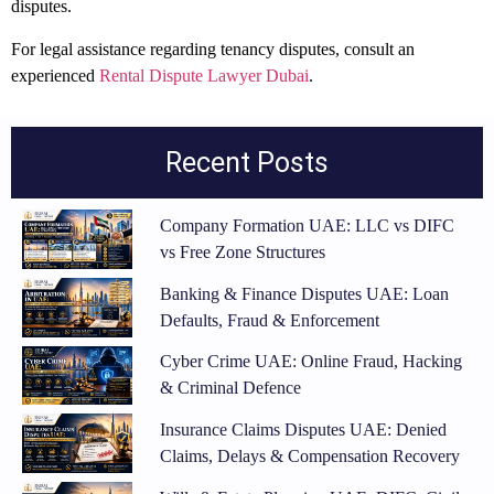
disputes.
For legal assistance regarding tenancy disputes, consult an
experienced
Rental Dispute Lawyer Dubai
.
Recent Posts
Company Formation UAE: LLC vs DIFC
vs Free Zone Structures
Banking & Finance Disputes UAE: Loan
Defaults, Fraud & Enforcement
Cyber Crime UAE: Online Fraud, Hacking
& Criminal Defence
Insurance Claims Disputes UAE: Denied
Claims, Delays & Compensation Recovery