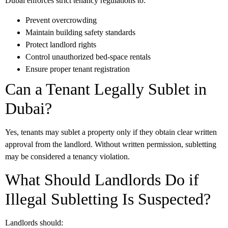
Dubai enforces strict tenancy regulations to:
Prevent overcrowding
Maintain building safety standards
Protect landlord rights
Control unauthorized bed-space rentals
Ensure proper tenant registration
Can a Tenant Legally Sublet in
Dubai?
Yes, tenants may sublet a property only if they obtain clear written
approval from the landlord. Without written permission, subletting
may be considered a tenancy violation.
What Should Landlords Do if
Illegal Subletting Is Suspected?
Landlords should: