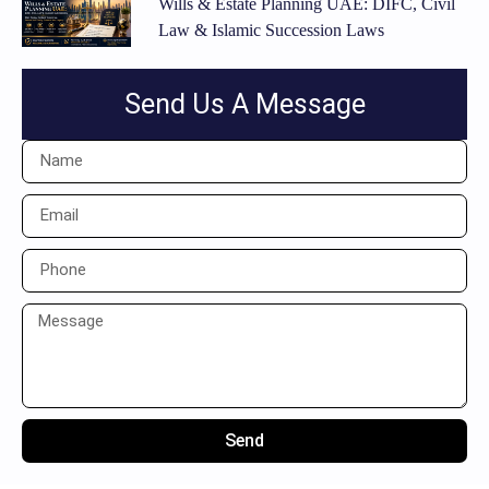
Wills & Estate Planning UAE: DIFC, Civil
Law & Islamic Succession Laws
Send Us A Message
Send