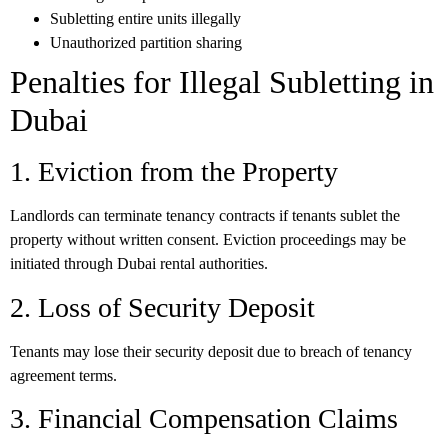
Subletting entire units illegally
Unauthorized partition sharing
Penalties for Illegal Subletting in
Dubai
1. Eviction from the Property
Landlords can terminate tenancy contracts if tenants sublet the
property without written consent. Eviction proceedings may be
initiated through Dubai rental authorities.
2. Loss of Security Deposit
Tenants may lose their security deposit due to breach of tenancy
agreement terms.
3. Financial Compensation Claims