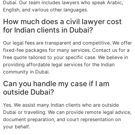
Dubai. Our team includes lawyers who speak Arabic,
English, and various other languages.
How much does a civil lawyer cost
for Indian clients in Dubai?
Our legal fees are transparent and competitive. We offer
fixed-fee packages for many services. Contact us for a
free quote tailored to your specific case. We believe in
providing affordable legal services for the Indian
community in Dubai.
Can you handle my case if I am
outside Dubai?
Yes. We assist many Indian clients who are outside
Dubai or travelling. We can provide remote legal advice,
document preparation, and court representation on
your behalf.