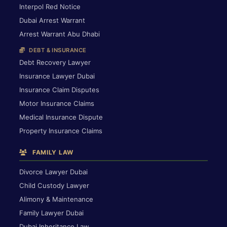
Interpol Red Notice
Dubai Arrest Warrant
Arrest Warrant Abu Dhabi
DEBT & INSURANCE
Debt Recovery Lawyer
Insurance Lawyer Dubai
Insurance Claim Disputes
Motor Insurance Claims
Medical Insurance Dispute
Property Insurance Claims
FAMILY LAW
Divorce Lawyer Dubai
Child Custody Lawyer
Alimony & Maintenance
Family Lawyer Dubai
Dubai Inheritance Law