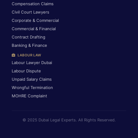
Compensation Claims
Civil Court Lawyers
Corporate & Commercial
Commercial & Financial
Contract Drafting
Banking & Finance
LABOUR LAW
Labour Lawyer Dubai
Labour Dispute
Unpaid Salary Claims
Wrongful Termination
MOHRE Complaint
© 2025 Dubai Legal Experts. All Rights Reserved.