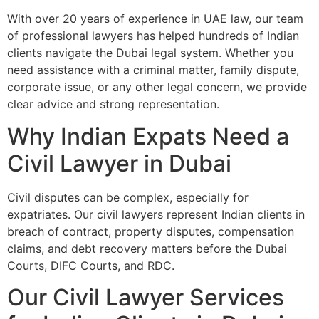
With over 20 years of experience in UAE law, our team
of professional lawyers has helped hundreds of Indian
clients navigate the Dubai legal system. Whether you
need assistance with a criminal matter, family dispute,
corporate issue, or any other legal concern, we provide
clear advice and strong representation.
Why Indian Expats Need a
Civil Lawyer in Dubai
Civil disputes can be complex, especially for
expatriates. Our civil lawyers represent Indian clients in
breach of contract, property disputes, compensation
claims, and debt recovery matters before the Dubai
Courts, DIFC Courts, and RDC.
Our Civil Lawyer Services