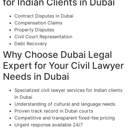
for Indian Clients in Dubai
Contract Disputes in Dubai
Compensation Claims
Property Disputes
Civil Court Representation
Debt Recovery
Why Choose Dubai Legal
Expert for Your Civil Lawyer
Needs in Dubai
Specialized civil lawyer services for Indian clients
in Dubai
Understanding of cultural and language needs
Proven track record in Dubai courts
Competitive and transparent fixed-fee pricing
Urgent response available 24/7