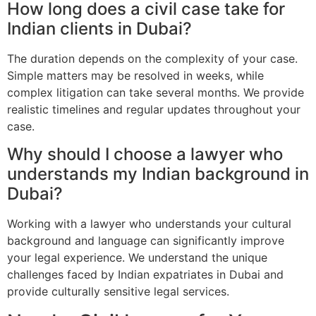
How long does a civil case take for
Indian clients in Dubai?
The duration depends on the complexity of your case.
Simple matters may be resolved in weeks, while
complex litigation can take several months. We provide
realistic timelines and regular updates throughout your
case.
Why should I choose a lawyer who
understands my Indian background in
Dubai?
Working with a lawyer who understands your cultural
background and language can significantly improve
your legal experience. We understand the unique
challenges faced by Indian expatriates in Dubai and
provide culturally sensitive legal services.