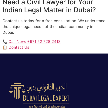
Need a Civil Lawyer for Your
Indian Legal Matter in Dubai?
Contact us today for a free consultation. We understand
the unique legal needs of the Indian community in
Dubai.
📞 Call Now: +971 52 728 2413
📋 Contact Us