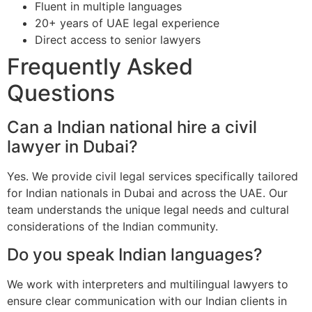
Fluent in multiple languages
20+ years of UAE legal experience
Direct access to senior lawyers
Frequently Asked
Questions
Can a Indian national hire a civil
lawyer in Dubai?
Yes. We provide civil legal services specifically tailored
for Indian nationals in Dubai and across the UAE. Our
team understands the unique legal needs and cultural
considerations of the Indian community.
Do you speak Indian languages?
We work with interpreters and multilingual lawyers to
ensure clear communication with our Indian clients in