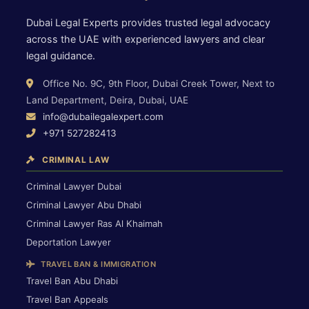
Dubai Legal Experts provides trusted legal advocacy
across the UAE with experienced lawyers and clear
legal guidance.
Office No. 9C, 9th Floor, Dubai Creek Tower, Next to
Land Department, Deira, Dubai, UAE
info@dubailegalexpert.com
+971 527282413
CRIMINAL LAW
Criminal Lawyer Dubai
Criminal Lawyer Abu Dhabi
Criminal Lawyer Ras Al Khaimah
Deportation Lawyer
TRAVEL BAN & IMMIGRATION
Travel Ban Abu Dhabi
Travel Ban Appeals