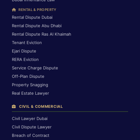
RENTAL & PROPERTY
Rental Dispute Dubai
Rental Dispute Abu Dhabi
Rental Dispute Ras Al Khaimah
Tenant Eviction
Ejari Dispute
RERA Eviction
Service Charge Dispute
Off-Plan Dispute
Property Snagging
Real Estate Lawyer
CIVIL & COMMERCIAL
Civil Lawyer Dubai
Civil Dispute Lawyer
Breach of Contract