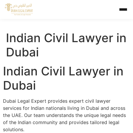
Indian Civil Lawyer in
Dubai
Indian Civil Lawyer in
Dubai
Dubai Legal Expert provides expert civil lawyer
services for Indian nationals living in Dubai and across
the UAE. Our team understands the unique legal needs
of the Indian community and provides tailored legal
solutions.