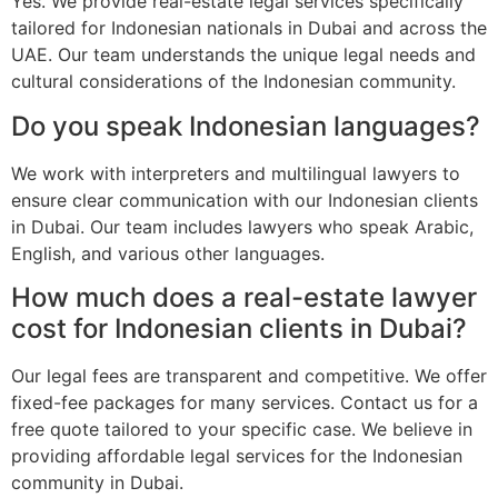
Yes. We provide real-estate legal services specifically
tailored for Indonesian nationals in Dubai and across the
UAE. Our team understands the unique legal needs and
cultural considerations of the Indonesian community.
Do you speak Indonesian languages?
We work with interpreters and multilingual lawyers to
ensure clear communication with our Indonesian clients
in Dubai. Our team includes lawyers who speak Arabic,
English, and various other languages.
How much does a real-estate lawyer
cost for Indonesian clients in Dubai?
Our legal fees are transparent and competitive. We offer
fixed-fee packages for many services. Contact us for a
free quote tailored to your specific case. We believe in
providing affordable legal services for the Indonesian
community in Dubai.