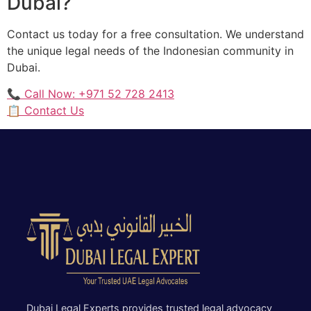
Dubai?
Contact us today for a free consultation. We understand
the unique legal needs of the Indonesian community in
Dubai.
📞 Call Now: +971 52 728 2413
📋 Contact Us
Dubai Legal Experts provides trusted legal advocacy