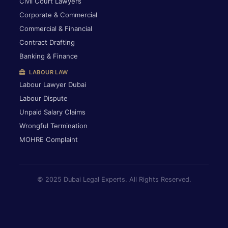
Civil Court Lawyers
Corporate & Commercial
Commercial & Financial
Contract Drafting
Banking & Finance
LABOUR LAW
Labour Lawyer Dubai
Labour Dispute
Unpaid Salary Claims
Wrongful Termination
MOHRE Complaint
© 2025 Dubai Legal Experts. All Rights Reserved.