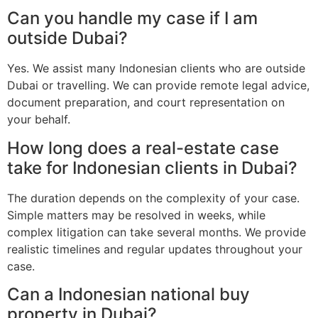
Can you handle my case if I am
outside Dubai?
Yes. We assist many Indonesian clients who are outside
Dubai or travelling. We can provide remote legal advice,
document preparation, and court representation on
your behalf.
How long does a real-estate case
take for Indonesian clients in Dubai?
The duration depends on the complexity of your case.
Simple matters may be resolved in weeks, while
complex litigation can take several months. We provide
realistic timelines and regular updates throughout your
case.
Can a Indonesian national buy
property in Dubai?