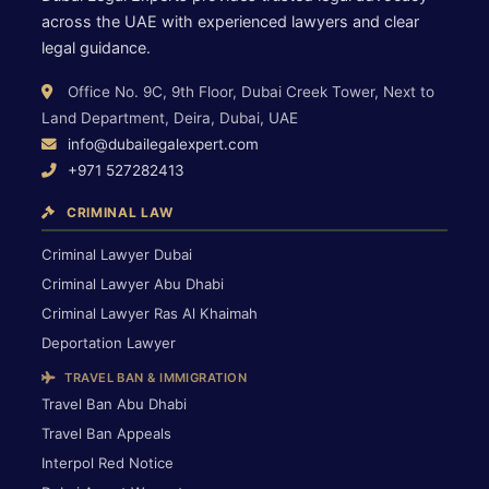
across the UAE with experienced lawyers and clear
legal guidance.
Office No. 9C, 9th Floor, Dubai Creek Tower, Next to
Land Department, Deira, Dubai, UAE
info@dubailegalexpert.com
+971 527282413
CRIMINAL LAW
Criminal Lawyer Dubai
Criminal Lawyer Abu Dhabi
Criminal Lawyer Ras Al Khaimah
Deportation Lawyer
TRAVEL BAN & IMMIGRATION
Travel Ban Abu Dhabi
Travel Ban Appeals
Interpol Red Notice