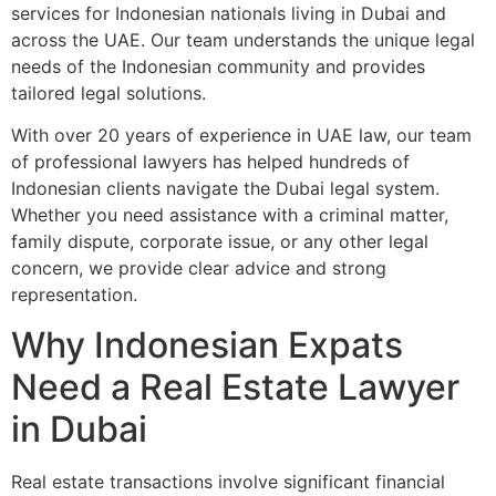
services for Indonesian nationals living in Dubai and
across the UAE. Our team understands the unique legal
needs of the Indonesian community and provides
tailored legal solutions.
With over 20 years of experience in UAE law, our team
of professional lawyers has helped hundreds of
Indonesian clients navigate the Dubai legal system.
Whether you need assistance with a criminal matter,
family dispute, corporate issue, or any other legal
concern, we provide clear advice and strong
representation.
Why Indonesian Expats
Need a Real Estate Lawyer
in Dubai
Real estate transactions involve significant financial