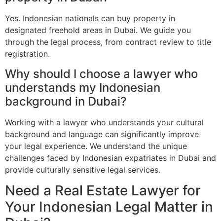
Yes. Indonesian nationals can buy property in
designated freehold areas in Dubai. We guide you
through the legal process, from contract review to title
registration.
Why should I choose a lawyer who
understands my Indonesian
background in Dubai?
Working with a lawyer who understands your cultural
background and language can significantly improve
your legal experience. We understand the unique
challenges faced by Indonesian expatriates in Dubai and
provide culturally sensitive legal services.
Need a Real Estate Lawyer for
Your Indonesian Legal Matter in