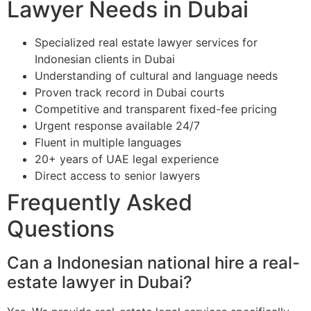
Lawyer Needs in Dubai
Specialized real estate lawyer services for
Indonesian clients in Dubai
Understanding of cultural and language needs
Proven track record in Dubai courts
Competitive and transparent fixed-fee pricing
Urgent response available 24/7
Fluent in multiple languages
20+ years of UAE legal experience
Direct access to senior lawyers
Frequently Asked
Questions
Can a Indonesian national hire a real-
estate lawyer in Dubai?