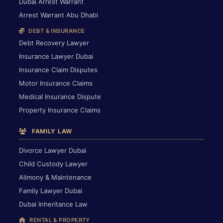
Dubai Arrest Warrant
Arrest Warrant Abu Dhabi
DEBT & INSURANCE
Debt Recovery Lawyer
Insurance Lawyer Dubai
Insurance Claim Disputes
Motor Insurance Claims
Medical Insurance Dispute
Property Insurance Claims
FAMILY LAW
Divorce Lawyer Dubai
Child Custody Lawyer
Alimony & Maintenance
Family Lawyer Dubai
Dubai Inheritance Law
RENTAL & PROPERTY