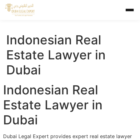
Indonesian Real
Estate Lawyer in
Dubai
Indonesian Real
Estate Lawyer in
Dubai
Dubai Legal Expert provides expert real estate lawyer