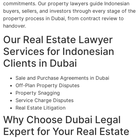
commitments. Our property lawyers guide Indonesian
buyers, sellers, and investors through every stage of the
property process in Dubai, from contract review to
handover.
Our Real Estate Lawyer
Services for Indonesian
Clients in Dubai
Sale and Purchase Agreements in Dubai
Off-Plan Property Disputes
Property Snagging
Service Charge Disputes
Real Estate Litigation
Why Choose Dubai Legal
Expert for Your Real Estate