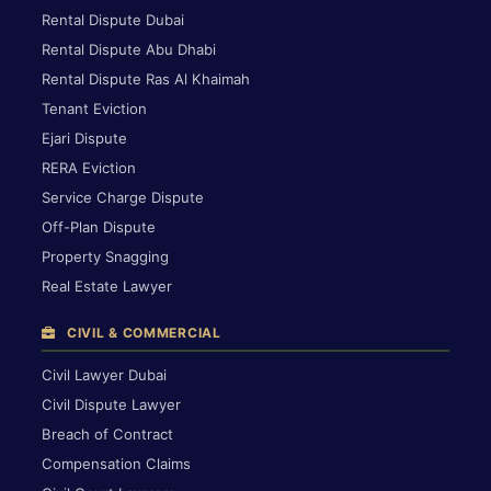
Rental Dispute Dubai
Rental Dispute Abu Dhabi
Rental Dispute Ras Al Khaimah
Tenant Eviction
Ejari Dispute
RERA Eviction
Service Charge Dispute
Off-Plan Dispute
Property Snagging
Real Estate Lawyer
CIVIL & COMMERCIAL
Civil Lawyer Dubai
Civil Dispute Lawyer
Breach of Contract
Compensation Claims