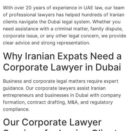
With over 20 years of experience in UAE law, our team
of professional lawyers has helped hundreds of Iranian
clients navigate the Dubai legal system. Whether you
need assistance with a criminal matter, family dispute,
corporate issue, or any other legal concern, we provide
clear advice and strong representation.
Why Iranian Expats Need a
Corporate Lawyer in Dubai
Business and corporate legal matters require expert
guidance. Our corporate lawyers assist Iranian
entrepreneurs and businesses in Dubai with company
formation, contract drafting, M&A, and regulatory
compliance.
Our Corporate Lawyer