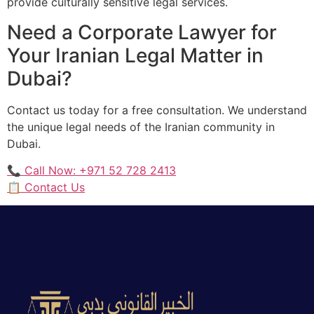
provide culturally sensitive legal services.
Need a Corporate Lawyer for
Your Iranian Legal Matter in
Dubai?
Contact us today for a free consultation. We understand
the unique legal needs of the Iranian community in
Dubai.
📞 Call Now: +971 52 728 2413
📋 Contact Us