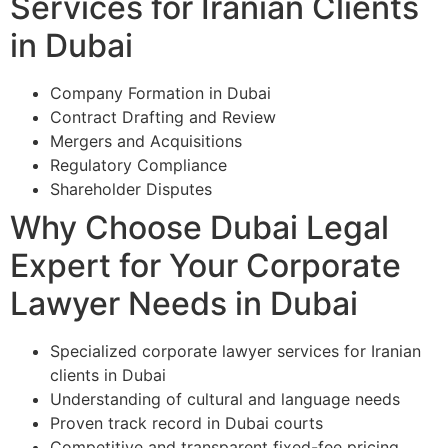
Services for Iranian Clients
in Dubai
Company Formation in Dubai
Contract Drafting and Review
Mergers and Acquisitions
Regulatory Compliance
Shareholder Disputes
Why Choose Dubai Legal
Expert for Your Corporate
Lawyer Needs in Dubai
Specialized corporate lawyer services for Iranian
clients in Dubai
Understanding of cultural and language needs
Proven track record in Dubai courts
Competitive and transparent fixed-fee pricing