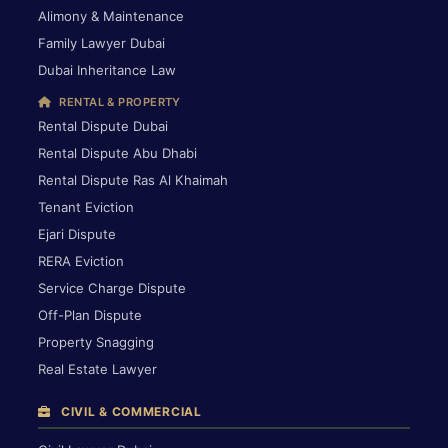
Alimony & Maintenance
Family Lawyer Dubai
Dubai Inheritance Law
RENTAL & PROPERTY
Rental Dispute Dubai
Rental Dispute Abu Dhabi
Rental Dispute Ras Al Khaimah
Tenant Eviction
Ejari Dispute
RERA Eviction
Service Charge Dispute
Off-Plan Dispute
Property Snagging
Real Estate Lawyer
CIVIL & COMMERCIAL