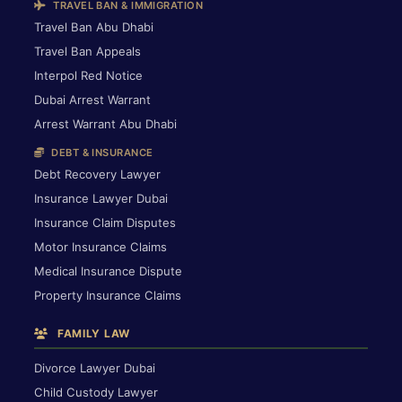
TRAVEL BAN & IMMIGRATION
Travel Ban Abu Dhabi
Travel Ban Appeals
Interpol Red Notice
Dubai Arrest Warrant
Arrest Warrant Abu Dhabi
DEBT & INSURANCE
Debt Recovery Lawyer
Insurance Lawyer Dubai
Insurance Claim Disputes
Motor Insurance Claims
Medical Insurance Dispute
Property Insurance Claims
FAMILY LAW
Divorce Lawyer Dubai
Child Custody Lawyer