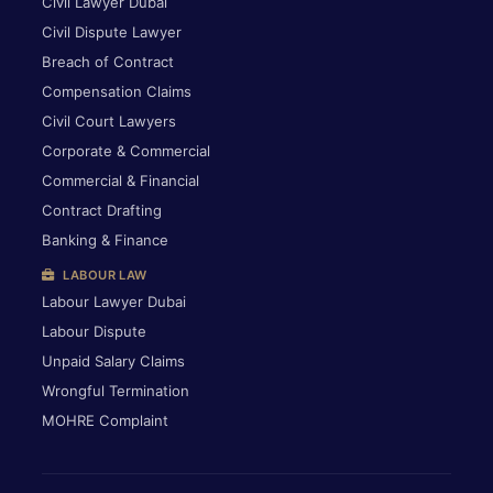
Civil Lawyer Dubai
Civil Dispute Lawyer
Breach of Contract
Compensation Claims
Civil Court Lawyers
Corporate & Commercial
Commercial & Financial
Contract Drafting
Banking & Finance
LABOUR LAW
Labour Lawyer Dubai
Labour Dispute
Unpaid Salary Claims
Wrongful Termination
MOHRE Complaint