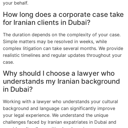
your behalf.
How long does a corporate case take
for Iranian clients in Dubai?
The duration depends on the complexity of your case.
Simple matters may be resolved in weeks, while
complex litigation can take several months. We provide
realistic timelines and regular updates throughout your
case.
Why should I choose a lawyer who
understands my Iranian background
in Dubai?
Working with a lawyer who understands your cultural
background and language can significantly improve
your legal experience. We understand the unique
challenges faced by Iranian expatriates in Dubai and