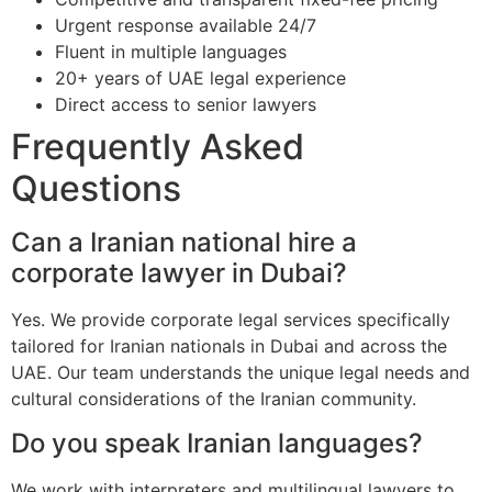
Urgent response available 24/7
Fluent in multiple languages
20+ years of UAE legal experience
Direct access to senior lawyers
Frequently Asked
Questions
Can a Iranian national hire a
corporate lawyer in Dubai?
Yes. We provide corporate legal services specifically
tailored for Iranian nationals in Dubai and across the
UAE. Our team understands the unique legal needs and
cultural considerations of the Iranian community.
Do you speak Iranian languages?
We work with interpreters and multilingual lawyers to