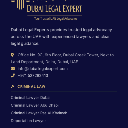
Dubai Legal Experts provides trusted legal advocacy
across the UAE with experienced lawyers and clear
legal guidance.
Office No. 9C, 9th Floor, Dubai Creek Tower, Next to
Land Department, Deira, Dubai, UAE
info@dubailegalexpert.com
+971 527282413
CRIMINAL LAW
Criminal Lawyer Dubai
Criminal Lawyer Abu Dhabi
Criminal Lawyer Ras Al Khaimah
Deportation Lawyer