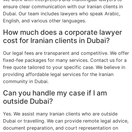
ensure clear communication with our Iranian clients in
Dubai. Our team includes lawyers who speak Arabic,
English, and various other languages.
How much does a corporate lawyer
cost for Iranian clients in Dubai?
Our legal fees are transparent and competitive. We offer
fixed-fee packages for many services. Contact us for a
free quote tailored to your specific case. We believe in
providing affordable legal services for the Iranian
community in Dubai.
Can you handle my case if I am
outside Dubai?
Yes. We assist many Iranian clients who are outside
Dubai or travelling. We can provide remote legal advice,
document preparation, and court representation on