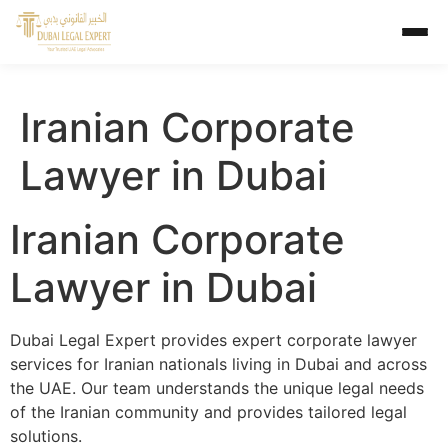
Iranian Corporate
Lawyer in Dubai
Iranian Corporate
Lawyer in Dubai
Dubai Legal Expert provides expert corporate lawyer
services for Iranian nationals living in Dubai and across
the UAE. Our team understands the unique legal needs
of the Iranian community and provides tailored legal
solutions.