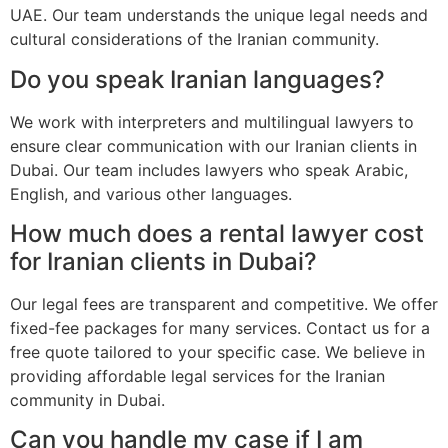
UAE. Our team understands the unique legal needs and
cultural considerations of the Iranian community.
Do you speak Iranian languages?
We work with interpreters and multilingual lawyers to
ensure clear communication with our Iranian clients in
Dubai. Our team includes lawyers who speak Arabic,
English, and various other languages.
How much does a rental lawyer cost
for Iranian clients in Dubai?
Our legal fees are transparent and competitive. We offer
fixed-fee packages for many services. Contact us for a
free quote tailored to your specific case. We believe in
providing affordable legal services for the Iranian
community in Dubai.
Can you handle my case if I am