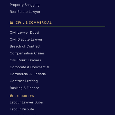
Property Snagging
Real Estate Lawyer
CIVIL & COMMERCIAL
Civil Lawyer Dubai
Civil Dispute Lawyer
Breach of Contract
Compensation Claims
Civil Court Lawyers
Corporate & Commercial
Commercial & Financial
Contract Drafting
Banking & Finance
LABOUR LAW
Labour Lawyer Dubai
Labour Dispute