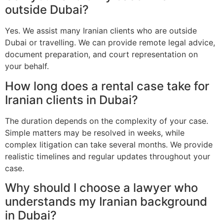
outside Dubai?
Yes. We assist many Iranian clients who are outside
Dubai or travelling. We can provide remote legal advice,
document preparation, and court representation on
your behalf.
How long does a rental case take for
Iranian clients in Dubai?
The duration depends on the complexity of your case.
Simple matters may be resolved in weeks, while
complex litigation can take several months. We provide
realistic timelines and regular updates throughout your
case.
Why should I choose a lawyer who
understands my Iranian background
in Dubai?