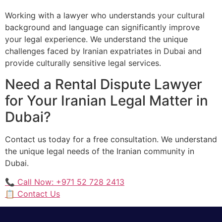
Working with a lawyer who understands your cultural
background and language can significantly improve
your legal experience. We understand the unique
challenges faced by Iranian expatriates in Dubai and
provide culturally sensitive legal services.
Need a Rental Dispute Lawyer
for Your Iranian Legal Matter in
Dubai?
Contact us today for a free consultation. We understand
the unique legal needs of the Iranian community in
Dubai.
📞 Call Now: +971 52 728 2413
📋 Contact Us