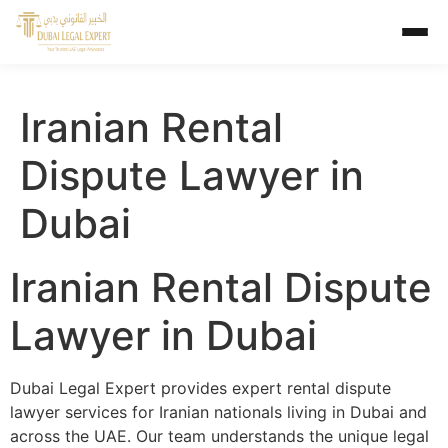
Iranian Rental
Dispute Lawyer in
Dubai
Iranian Rental Dispute
Lawyer in Dubai
Dubai Legal Expert provides expert rental dispute
lawyer services for Iranian nationals living in Dubai and
across the UAE. Our team understands the unique legal