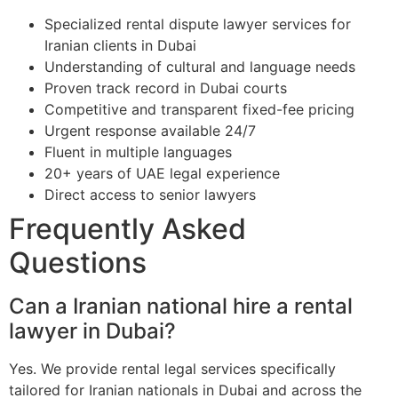
Specialized rental dispute lawyer services for
Iranian clients in Dubai
Understanding of cultural and language needs
Proven track record in Dubai courts
Competitive and transparent fixed-fee pricing
Urgent response available 24/7
Fluent in multiple languages
20+ years of UAE legal experience
Direct access to senior lawyers
Frequently Asked
Questions
Can a Iranian national hire a rental
lawyer in Dubai?
Yes. We provide rental legal services specifically
tailored for Iranian nationals in Dubai and across the