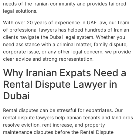
needs of the Iranian community and provides tailored
legal solutions.
With over 20 years of experience in UAE law, our team
of professional lawyers has helped hundreds of Iranian
clients navigate the Dubai legal system. Whether you
need assistance with a criminal matter, family dispute,
corporate issue, or any other legal concern, we provide
clear advice and strong representation.
Why Iranian Expats Need a
Rental Dispute Lawyer in
Dubai
Rental disputes can be stressful for expatriates. Our
rental dispute lawyers help Iranian tenants and landlords
resolve eviction, rent increase, and property
maintenance disputes before the Rental Dispute