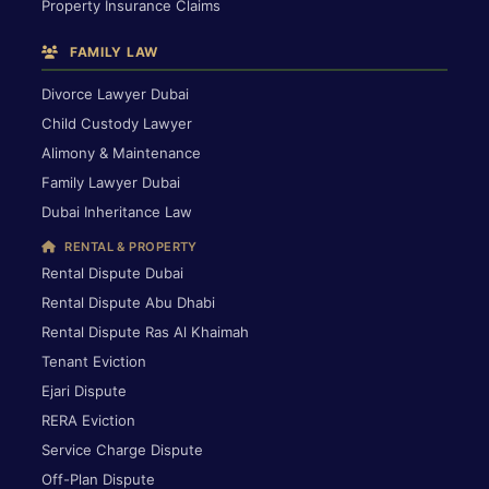
Property Insurance Claims
FAMILY LAW
Divorce Lawyer Dubai
Child Custody Lawyer
Alimony & Maintenance
Family Lawyer Dubai
Dubai Inheritance Law
RENTAL & PROPERTY
Rental Dispute Dubai
Rental Dispute Abu Dhabi
Rental Dispute Ras Al Khaimah
Tenant Eviction
Ejari Dispute
RERA Eviction
Service Charge Dispute
Off-Plan Dispute