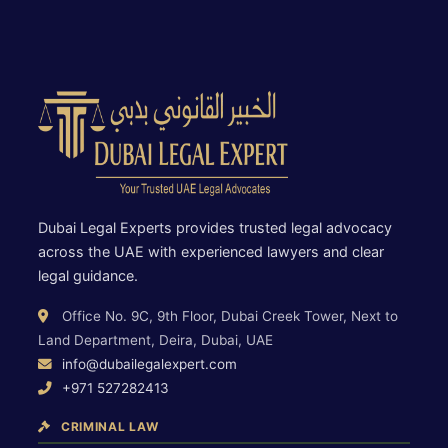
Dubai Legal Experts provides trusted legal advocacy
across the UAE with experienced lawyers and clear
legal guidance.
Office No. 9C, 9th Floor, Dubai Creek Tower, Next to
Land Department, Deira, Dubai, UAE
info@dubailegalexpert.com
+971 527282413
CRIMINAL LAW