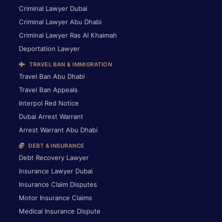
Criminal Lawyer Dubai
Criminal Lawyer Abu Dhabi
Criminal Lawyer Ras Al Khaimah
Deportation Lawyer
TRAVEL BAN & IMMIGRATION
Travel Ban Abu Dhabi
Travel Ban Appeals
Interpol Red Notice
Dubai Arrest Warrant
Arrest Warrant Abu Dhabi
DEBT & INSURANCE
Debt Recovery Lawyer
Insurance Lawyer Dubai
Insurance Claim Disputes
Motor Insurance Claims
Medical Insurance Dispute