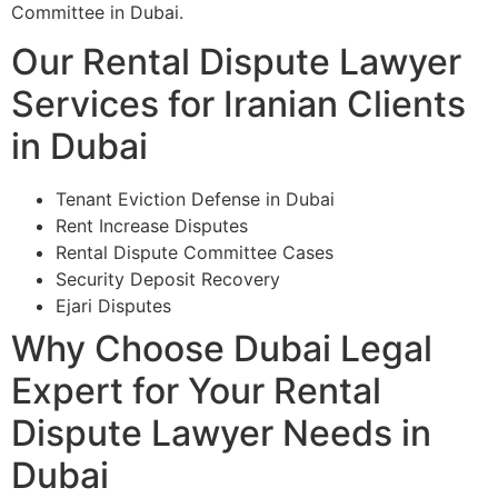
Committee in Dubai.
Our Rental Dispute Lawyer
Services for Iranian Clients
in Dubai
Tenant Eviction Defense in Dubai
Rent Increase Disputes
Rental Dispute Committee Cases
Security Deposit Recovery
Ejari Disputes
Why Choose Dubai Legal
Expert for Your Rental
Dispute Lawyer Needs in
Dubai