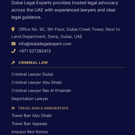
Dubai Legal Experts provides trusted legal advocacy
across the UAE with experienced lawyers and clear
legal guidance.
Office No. 9C, 9th Floor, Dubai Creek Tower, Next to
Land Department, Deira, Dubai, UAE
info@dubailegalexpert.com
+971 527282413
CRIMINAL LAW
Criminal Lawyer Dubai
Criminal Lawyer Abu Dhabi
Criminal Lawyer Ras Al Khaimah
Deportation Lawyer
TRAVEL BAN & IMMIGRATION
Travel Ban Abu Dhabi
Travel Ban Appeals
Interpol Red Notice