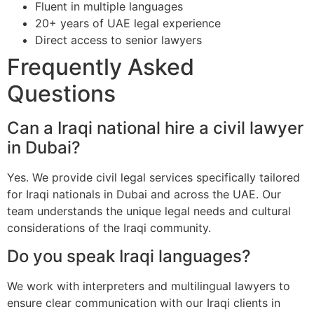
Fluent in multiple languages
20+ years of UAE legal experience
Direct access to senior lawyers
Frequently Asked
Questions
Can a Iraqi national hire a civil lawyer
in Dubai?
Yes. We provide civil legal services specifically tailored
for Iraqi nationals in Dubai and across the UAE. Our
team understands the unique legal needs and cultural
considerations of the Iraqi community.
Do you speak Iraqi languages?
We work with interpreters and multilingual lawyers to
ensure clear communication with our Iraqi clients in