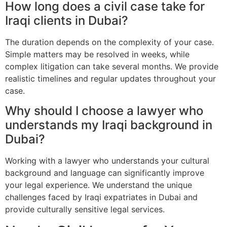
How long does a civil case take for
Iraqi clients in Dubai?
The duration depends on the complexity of your case.
Simple matters may be resolved in weeks, while
complex litigation can take several months. We provide
realistic timelines and regular updates throughout your
case.
Why should I choose a lawyer who
understands my Iraqi background in
Dubai?
Working with a lawyer who understands your cultural
background and language can significantly improve
your legal experience. We understand the unique
challenges faced by Iraqi expatriates in Dubai and
provide culturally sensitive legal services.