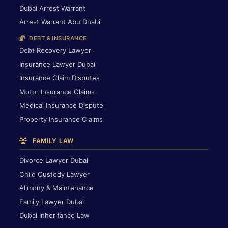
Dubai Arrest Warrant
Arrest Warrant Abu Dhabi
DEBT & INSURANCE
Debt Recovery Lawyer
Insurance Lawyer Dubai
Insurance Claim Disputes
Motor Insurance Claims
Medical Insurance Dispute
Property Insurance Claims
FAMILY LAW
Divorce Lawyer Dubai
Child Custody Lawyer
Alimony & Maintenance
Family Lawyer Dubai
Dubai Inheritance Law