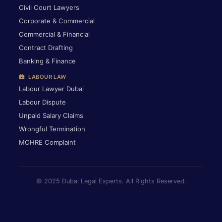
Civil Court Lawyers
Corporate & Commercial
Commercial & Financial
Contract Drafting
Banking & Finance
LABOUR LAW
Labour Lawyer Dubai
Labour Dispute
Unpaid Salary Claims
Wrongful Termination
MOHRE Complaint
© 2025 Dubai Legal Experts. All Rights Reserved.