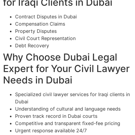
for Iraqi Clients in Dubai
Contract Disputes in Dubai
Compensation Claims
Property Disputes
Civil Court Representation
Debt Recovery
Why Choose Dubai Legal
Expert for Your Civil Lawyer
Needs in Dubai
Specialized civil lawyer services for Iraqi clients in
Dubai
Understanding of cultural and language needs
Proven track record in Dubai courts
Competitive and transparent fixed-fee pricing
Urgent response available 24/7