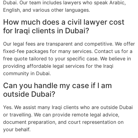
Dubai. Our team includes lawyers who speak Arabic,
English, and various other languages.
How much does a civil lawyer cost
for Iraqi clients in Dubai?
Our legal fees are transparent and competitive. We offer
fixed-fee packages for many services. Contact us for a
free quote tailored to your specific case. We believe in
providing affordable legal services for the Iraqi
community in Dubai.
Can you handle my case if I am
outside Dubai?
Yes. We assist many Iraqi clients who are outside Dubai
or travelling. We can provide remote legal advice,
document preparation, and court representation on
your behalf.