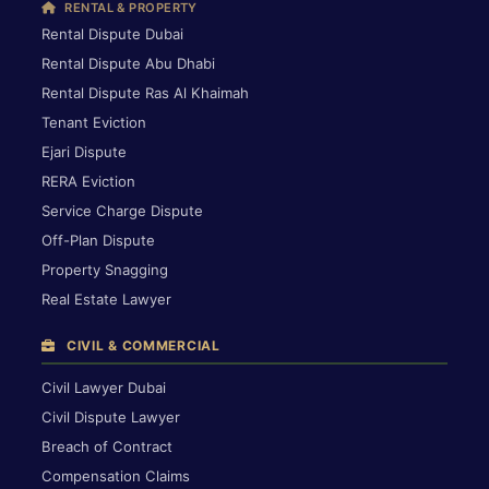
RENTAL & PROPERTY
Rental Dispute Dubai
Rental Dispute Abu Dhabi
Rental Dispute Ras Al Khaimah
Tenant Eviction
Ejari Dispute
RERA Eviction
Service Charge Dispute
Off-Plan Dispute
Property Snagging
Real Estate Lawyer
CIVIL & COMMERCIAL
Civil Lawyer Dubai
Civil Dispute Lawyer
Breach of Contract
Compensation Claims