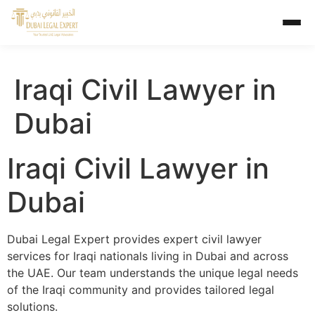
Iraqi Civil Lawyer in
Dubai
Iraqi Civil Lawyer in
Dubai
Dubai Legal Expert provides expert civil lawyer
services for Iraqi nationals living in Dubai and across
the UAE. Our team understands the unique legal needs
of the Iraqi community and provides tailored legal
solutions.