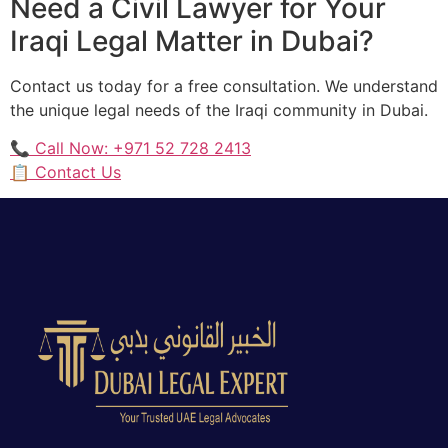
Need a Civil Lawyer for Your
Iraqi Legal Matter in Dubai?
Contact us today for a free consultation. We understand
the unique legal needs of the Iraqi community in Dubai.
📞 Call Now: +971 52 728 2413
📋 Contact Us