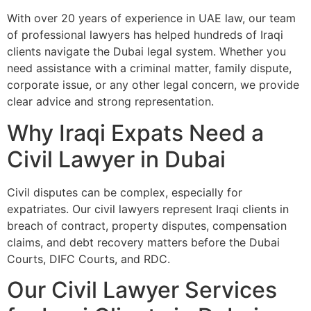
With over 20 years of experience in UAE law, our team
of professional lawyers has helped hundreds of Iraqi
clients navigate the Dubai legal system. Whether you
need assistance with a criminal matter, family dispute,
corporate issue, or any other legal concern, we provide
clear advice and strong representation.
Why Iraqi Expats Need a
Civil Lawyer in Dubai
Civil disputes can be complex, especially for
expatriates. Our civil lawyers represent Iraqi clients in
breach of contract, property disputes, compensation
claims, and debt recovery matters before the Dubai
Courts, DIFC Courts, and RDC.
Our Civil Lawyer Services