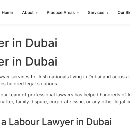
Home
About
Practice Areas
Services
Our B
▾
▾
▾
er in Dubai
er in Dubai
yer services for Irish nationals living in Dubai and acros
s tailored legal solutions.
our team of professional lawyers has helped hundreds of Ir
atter, family dispute, corporate issue, or any other legal 
 a Labour Lawyer in Dubai