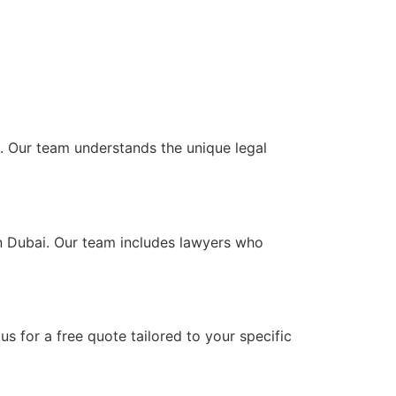
AE. Our team understands the unique legal
 in Dubai. Our team includes lawyers who
s for a free quote tailored to your specific