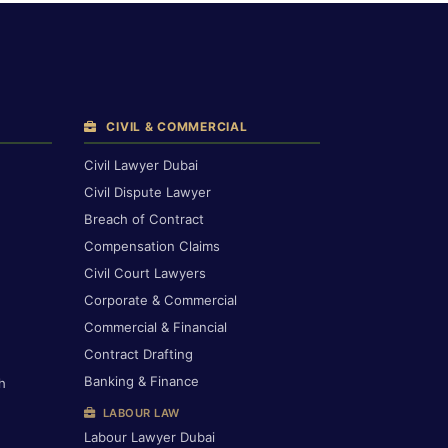
CIVIL & COMMERCIAL
Civil Lawyer Dubai
Civil Dispute Lawyer
Breach of Contract
Compensation Claims
Civil Court Lawyers
Corporate & Commercial
Commercial & Financial
Contract Drafting
Banking & Finance
h
LABOUR LAW
Labour Lawyer Dubai