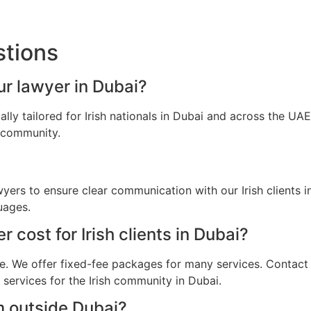
stions
our lawyer in Dubai?
ally tailored for Irish nationals in Dubai and across the U
h community.
wyers to ensure clear communication with our Irish clients
uages.
cost for Irish clients in Dubai?
e. We offer fixed-fee packages for many services. Contact u
 services for the Irish community in Dubai.
m outside Dubai?