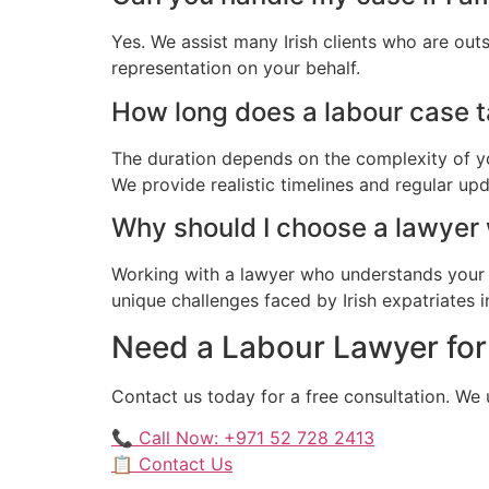
Yes. We assist many Irish clients who are out
representation on your behalf.
How long does a labour case tak
The duration depends on the complexity of yo
We provide realistic timelines and regular up
Why should I choose a lawyer
Working with a lawyer who understands your 
unique challenges faced by Irish expatriates i
Need a Labour Lawyer for 
Contact us today for a free consultation. We 
📞 Call Now: +971 52 728 2413
📋 Contact Us