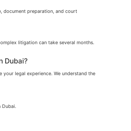
ce, document preparation, and court
omplex litigation can take several months.
n Dubai?
e your legal experience. We understand the
n Dubai.