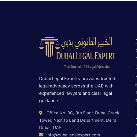
Dubai Legal Experts provides trusted
legal advocacy across the UAE with
experienced lawyers and clear legal
guidance.
Office No. 9C, 9th Floor, Dubai Creek
Tower, Next to Land Department, Deira,
Dubai, UAE
info@dubailegalexpert.com