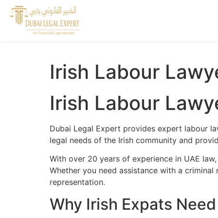
Irish Labour Lawy
Irish Labour Lawy
Dubai Legal Expert provides expert labour law
legal needs of the Irish community and provide
With over 20 years of experience in UAE law, 
Whether you need assistance with a criminal m
representation.
Why Irish Expats Need