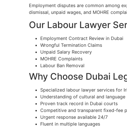
Employment disputes are common among expatr
dismissal, unpaid wages, and MOHRE complain
Our Labour Lawyer Serv
Employment Contract Review in Dubai
Wrongful Termination Claims
Unpaid Salary Recovery
MOHRE Complaints
Labour Ban Removal
Why Choose Dubai Lega
Specialized labour lawyer services for Ir
Understanding of cultural and language
Proven track record in Dubai courts
Competitive and transparent fixed-fee p
Urgent response available 24/7
Fluent in multiple languages