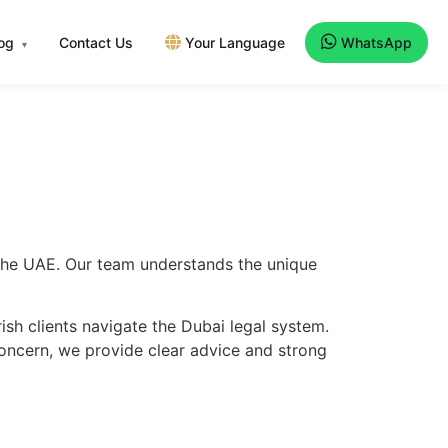
log
Contact Us
Your Language
WhatsApp
▾
s the UAE. Our team understands the unique
ish clients navigate the Dubai legal system.
concern, we provide clear advice and strong