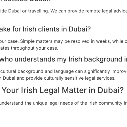
side Dubai or travelling. We can provide remote legal advi
e for Irish clients in Dubai?
ur case. Simple matters may be resolved in weeks, while c
dates throughout your case.
 who understands my Irish background i
cultural background and language can significantly improv
n Dubai and provide culturally sensitive legal services.
Your Irish Legal Matter in Dubai?
understand the unique legal needs of the Irish community i