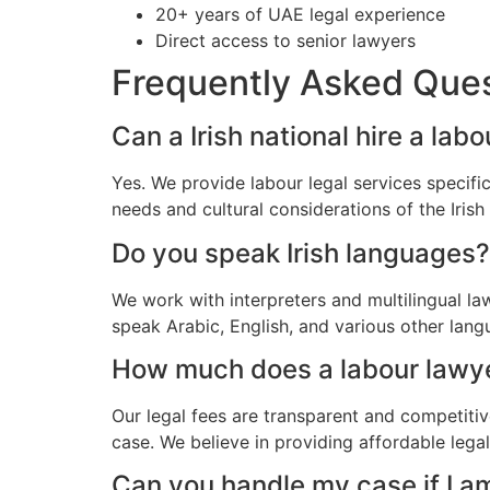
20+ years of UAE legal experience
Direct access to senior lawyers
Frequently Asked Que
Can a Irish national hire a lab
Yes. We provide labour legal services specific
needs and cultural considerations of the Iris
Do you speak Irish languages?
We work with interpreters and multilingual la
speak Arabic, English, and various other lang
How much does a labour lawyer 
Our legal fees are transparent and competitiv
case. We believe in providing affordable legal
Can you handle my case if I a