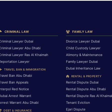
CRIMINAL LAW
FAMILY LAW
Criminal Lawyer Dubai
Divorce Lawyer Dubai
Criminal Lawyer Abu Dhabi
Child Custody Lawyer
Criminal Lawyer Ras Al Khaimah
Alimony & Maintenance
Deportation Lawyer
Family Lawyer Dubai
Dubai Inheritance Law
TRAVEL BAN & IMMIGRATION
Travel Ban Abu Dhabi
RENTAL & PROPERTY
Travel Ban Appeals
Rental Dispute Dubai
Interpol Red Notice
Rental Dispute Abu Dhabi
Dubai Arrest Warrant
Rental Dispute Ras Al Khaima
Arrest Warrant Abu Dhabi
Tenant Eviction
Ejari Dispute
DEBT & INSURANCE