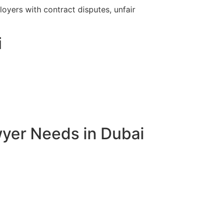
yers with contract disputes, unfair
i
yer Needs in Dubai