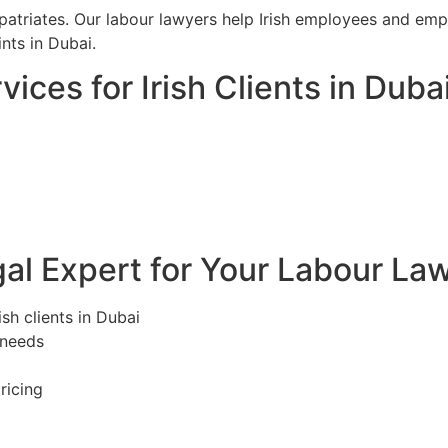
iates. Our labour lawyers help Irish employees and emplo
ts in Dubai.
ices for Irish Clients in Duba
l Expert for Your Labour Law
ish clients in Dubai
 needs
ricing