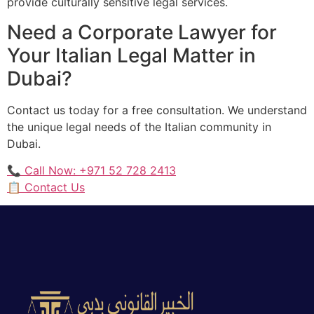
provide culturally sensitive legal services.
Need a Corporate Lawyer for
Your Italian Legal Matter in
Dubai?
Contact us today for a free consultation. We understand
the unique legal needs of the Italian community in
Dubai.
📞 Call Now: +971 52 728 2413
📋 Contact Us