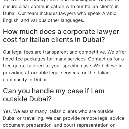
ensure clear communication with our Italian clients in
Dubai. Our team includes lawyers who speak Arabic,
English, and various other languages.
How much does a corporate lawyer
cost for Italian clients in Dubai?
Our legal fees are transparent and competitive. We offer
fixed-fee packages for many services. Contact us for a
free quote tailored to your specific case. We believe in
providing affordable legal services for the Italian
community in Dubai.
Can you handle my case if I am
outside Dubai?
Yes. We assist many Italian clients who are outside
Dubai or travelling. We can provide remote legal advice,
document preparation, and court representation on