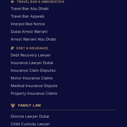
TRAVEL BAN & IMMIGRATION
Travel Ban Abu Dhabi
Travel Ban Appeals
Interpol Red Notice
Dubai Arrest Warrant
Arrest Warrant Abu Dhabi
DEBT & INSURANCE
Debt Recovery Lawyer
Insurance Lawyer Dubai
Insurance Claim Disputes
Motor Insurance Claims
Medical Insurance Dispute
Property Insurance Claims
FAMILY LAW
Divorce Lawyer Dubai
Child Custody Lawyer