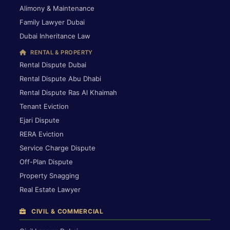
Alimony & Maintenance
Family Lawyer Dubai
Dubai Inheritance Law
RENTAL & PROPERTY
Rental Dispute Dubai
Rental Dispute Abu Dhabi
Rental Dispute Ras Al Khaimah
Tenant Eviction
Ejari Dispute
RERA Eviction
Service Charge Dispute
Off-Plan Dispute
Property Snagging
Real Estate Lawyer
CIVIL & COMMERCIAL