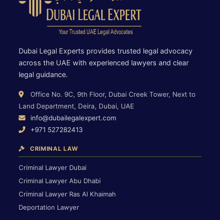
Dubai Legal Experts provides trusted legal advocacy
across the UAE with experienced lawyers and clear
legal guidance.
Office No. 9C, 9th Floor, Dubai Creek Tower, Next to
Land Department, Deira, Dubai, UAE
info@dubailegalexpert.com
+971 527282413
CRIMINAL LAW
Criminal Lawyer Dubai
Criminal Lawyer Abu Dhabi
Criminal Lawyer Ras Al Khaimah
Deportation Lawyer