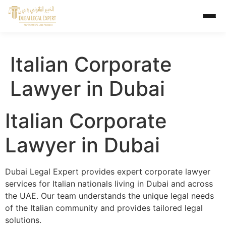
Italian Corporate
Lawyer in Dubai
Italian Corporate
Lawyer in Dubai
Dubai Legal Expert provides expert corporate lawyer
services for Italian nationals living in Dubai and across
the UAE. Our team understands the unique legal needs
of the Italian community and provides tailored legal
solutions.