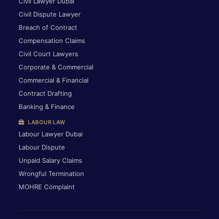
Civil Lawyer Dubai
Civil Dispute Lawyer
Breach of Contract
Compensation Claims
Civil Court Lawyers
Corporate & Commercial
Commercial & Financial
Contract Drafting
Banking & Finance
LABOUR LAW
Labour Lawyer Dubai
Labour Dispute
Unpaid Salary Claims
Wrongful Termination
MOHRE Complaint