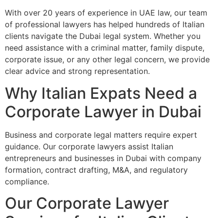
With over 20 years of experience in UAE law, our team
of professional lawyers has helped hundreds of Italian
clients navigate the Dubai legal system. Whether you
need assistance with a criminal matter, family dispute,
corporate issue, or any other legal concern, we provide
clear advice and strong representation.
Why Italian Expats Need a
Corporate Lawyer in Dubai
Business and corporate legal matters require expert
guidance. Our corporate lawyers assist Italian
entrepreneurs and businesses in Dubai with company
formation, contract drafting, M&A, and regulatory
compliance.
Our Corporate Lawyer