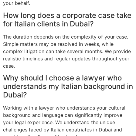
your behalf.
How long does a corporate case take
for Italian clients in Dubai?
The duration depends on the complexity of your case.
Simple matters may be resolved in weeks, while
complex litigation can take several months. We provide
realistic timelines and regular updates throughout your
case.
Why should I choose a lawyer who
understands my Italian background in
Dubai?
Working with a lawyer who understands your cultural
background and language can significantly improve
your legal experience. We understand the unique
challenges faced by Italian expatriates in Dubai and