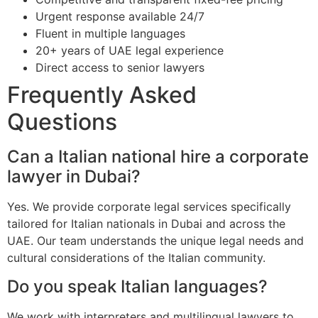
Urgent response available 24/7
Fluent in multiple languages
20+ years of UAE legal experience
Direct access to senior lawyers
Frequently Asked
Questions
Can a Italian national hire a corporate
lawyer in Dubai?
Yes. We provide corporate legal services specifically
tailored for Italian nationals in Dubai and across the
UAE. Our team understands the unique legal needs and
cultural considerations of the Italian community.
Do you speak Italian languages?
We work with interpreters and multilingual lawyers to