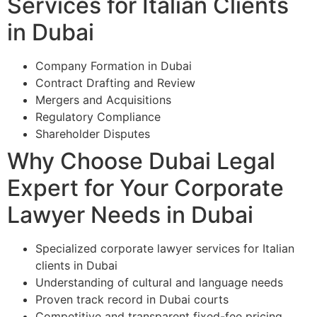
Services for Italian Clients
in Dubai
Company Formation in Dubai
Contract Drafting and Review
Mergers and Acquisitions
Regulatory Compliance
Shareholder Disputes
Why Choose Dubai Legal
Expert for Your Corporate
Lawyer Needs in Dubai
Specialized corporate lawyer services for Italian
clients in Dubai
Understanding of cultural and language needs
Proven track record in Dubai courts
Competitive and transparent fixed-fee pricing