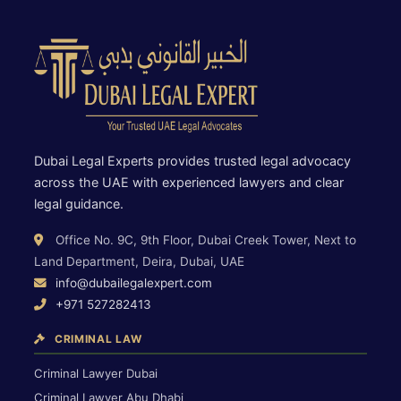
Dubai Legal Experts provides trusted legal advocacy
across the UAE with experienced lawyers and clear
legal guidance.
Office No. 9C, 9th Floor, Dubai Creek Tower, Next to
Land Department, Deira, Dubai, UAE
info@dubailegalexpert.com
+971 527282413
CRIMINAL LAW
Criminal Lawyer Dubai
Criminal Lawyer Abu Dhabi