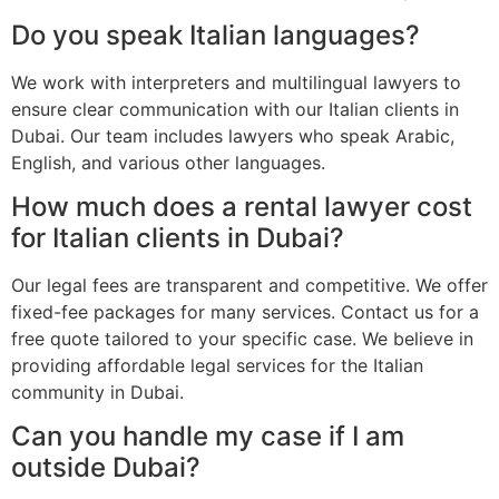
Do you speak Italian languages?
We work with interpreters and multilingual lawyers to
ensure clear communication with our Italian clients in
Dubai. Our team includes lawyers who speak Arabic,
English, and various other languages.
How much does a rental lawyer cost
for Italian clients in Dubai?
Our legal fees are transparent and competitive. We offer
fixed-fee packages for many services. Contact us for a
free quote tailored to your specific case. We believe in
providing affordable legal services for the Italian
community in Dubai.
Can you handle my case if I am
outside Dubai?