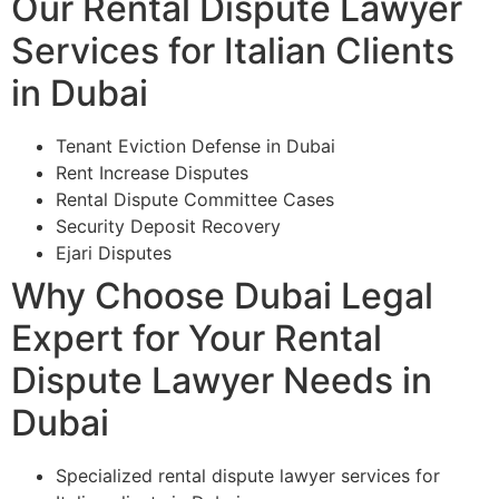
Our Rental Dispute Lawyer
Services for Italian Clients
in Dubai
Tenant Eviction Defense in Dubai
Rent Increase Disputes
Rental Dispute Committee Cases
Security Deposit Recovery
Ejari Disputes
Why Choose Dubai Legal
Expert for Your Rental
Dispute Lawyer Needs in
Dubai
Specialized rental dispute lawyer services for