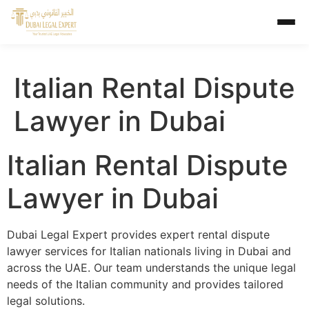
Italian Rental Dispute
Lawyer in Dubai
Italian Rental Dispute
Lawyer in Dubai
Dubai Legal Expert provides expert rental dispute
lawyer services for Italian nationals living in Dubai and
across the UAE. Our team understands the unique legal
needs of the Italian community and provides tailored
legal solutions.