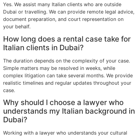
Yes. We assist many Italian clients who are outside
Dubai or travelling. We can provide remote legal advice,
document preparation, and court representation on
your behalf.
How long does a rental case take for
Italian clients in Dubai?
The duration depends on the complexity of your case.
Simple matters may be resolved in weeks, while
complex litigation can take several months. We provide
realistic timelines and regular updates throughout your
case.
Why should I choose a lawyer who
understands my Italian background in
Dubai?
Working with a lawyer who understands your cultural