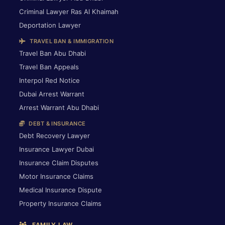
Criminal Lawyer Ras Al Khaimah
Deportation Lawyer
TRAVEL BAN & IMMIGRATION
Travel Ban Abu Dhabi
Travel Ban Appeals
Interpol Red Notice
Dubai Arrest Warrant
Arrest Warrant Abu Dhabi
DEBT & INSURANCE
Debt Recovery Lawyer
Insurance Lawyer Dubai
Insurance Claim Disputes
Motor Insurance Claims
Medical Insurance Dispute
Property Insurance Claims
FAMILY LAW