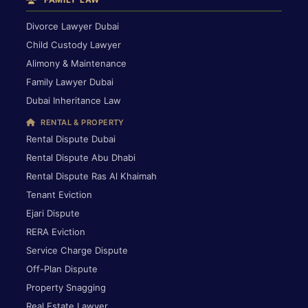
Divorce Lawyer Dubai
Child Custody Lawyer
Alimony & Maintenance
Family Lawyer Dubai
Dubai Inheritance Law
RENTAL & PROPERTY
Rental Dispute Dubai
Rental Dispute Abu Dhabi
Rental Dispute Ras Al Khaimah
Tenant Eviction
Ejari Dispute
RERA Eviction
Service Charge Dispute
Off-Plan Dispute
Property Snagging
Real Estate Lawyer