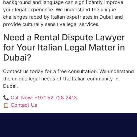
background and language can significantly improve
your legal experience. We understand the unique
challenges faced by Italian expatriates in Dubai and
provide culturally sensitive legal services.
Need a Rental Dispute Lawyer
for Your Italian Legal Matter in
Dubai?
Contact us today for a free consultation. We understand
the unique legal needs of the Italian community in
Dubai.
📞 Call Now: +971 52 728 2413
📋 Contact Us