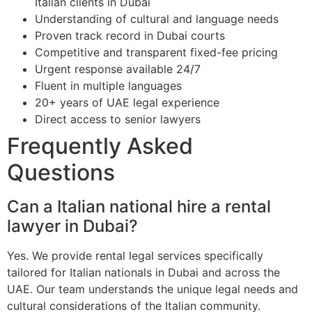
Italian clients in Dubai
Understanding of cultural and language needs
Proven track record in Dubai courts
Competitive and transparent fixed-fee pricing
Urgent response available 24/7
Fluent in multiple languages
20+ years of UAE legal experience
Direct access to senior lawyers
Frequently Asked
Questions
Can a Italian national hire a rental
lawyer in Dubai?
Yes. We provide rental legal services specifically
tailored for Italian nationals in Dubai and across the
UAE. Our team understands the unique legal needs and
cultural considerations of the Italian community.