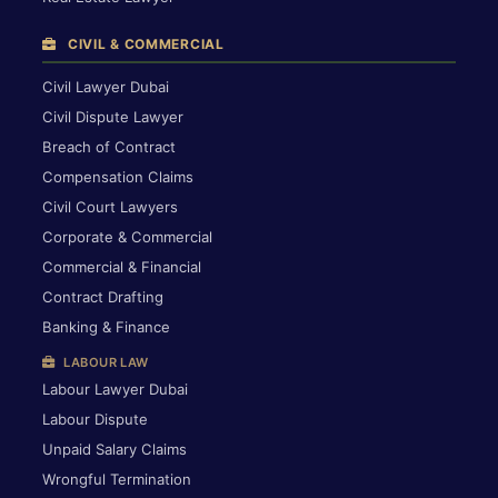
CIVIL & COMMERCIAL
Civil Lawyer Dubai
Civil Dispute Lawyer
Breach of Contract
Compensation Claims
Civil Court Lawyers
Corporate & Commercial
Commercial & Financial
Contract Drafting
Banking & Finance
LABOUR LAW
Labour Lawyer Dubai
Labour Dispute
Unpaid Salary Claims
Wrongful Termination