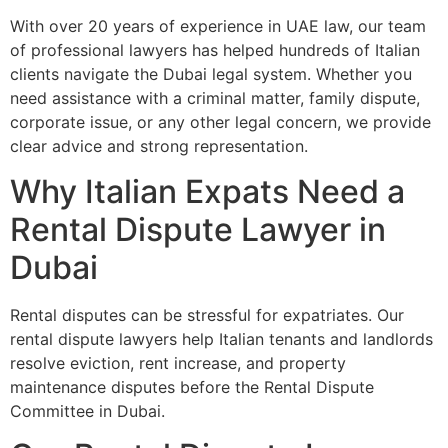
With over 20 years of experience in UAE law, our team
of professional lawyers has helped hundreds of Italian
clients navigate the Dubai legal system. Whether you
need assistance with a criminal matter, family dispute,
corporate issue, or any other legal concern, we provide
clear advice and strong representation.
Why Italian Expats Need a
Rental Dispute Lawyer in
Dubai
Rental disputes can be stressful for expatriates. Our
rental dispute lawyers help Italian tenants and landlords
resolve eviction, rent increase, and property
maintenance disputes before the Rental Dispute
Committee in Dubai.