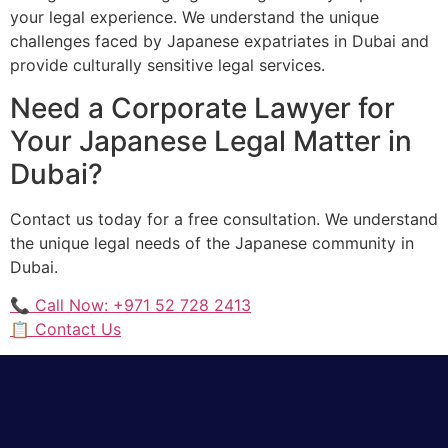
your legal experience. We understand the unique
challenges faced by Japanese expatriates in Dubai and
provide culturally sensitive legal services.
Need a Corporate Lawyer for
Your Japanese Legal Matter in
Dubai?
Contact us today for a free consultation. We understand
the unique legal needs of the Japanese community in
Dubai.
📞 Call Now: +971 52 728 2413
📋 Contact Us