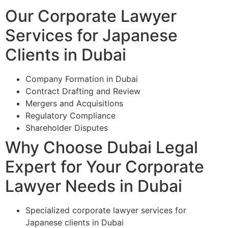
Our Corporate Lawyer
Services for Japanese
Clients in Dubai
Company Formation in Dubai
Contract Drafting and Review
Mergers and Acquisitions
Regulatory Compliance
Shareholder Disputes
Why Choose Dubai Legal
Expert for Your Corporate
Lawyer Needs in Dubai
Specialized corporate lawyer services for
Japanese clients in Dubai