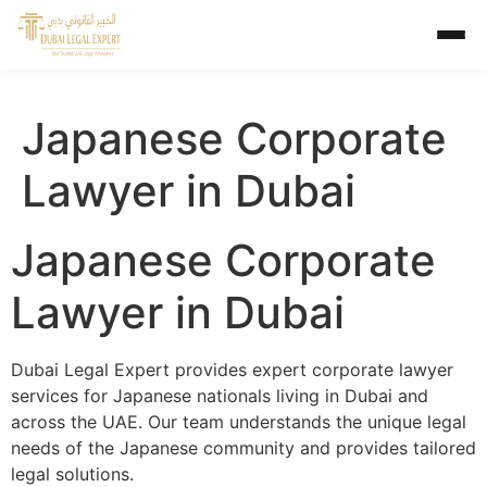
Japanese Corporate
Lawyer in Dubai
Japanese Corporate
Lawyer in Dubai
Dubai Legal Expert provides expert corporate lawyer
services for Japanese nationals living in Dubai and
across the UAE. Our team understands the unique legal
needs of the Japanese community and provides tailored
legal solutions.