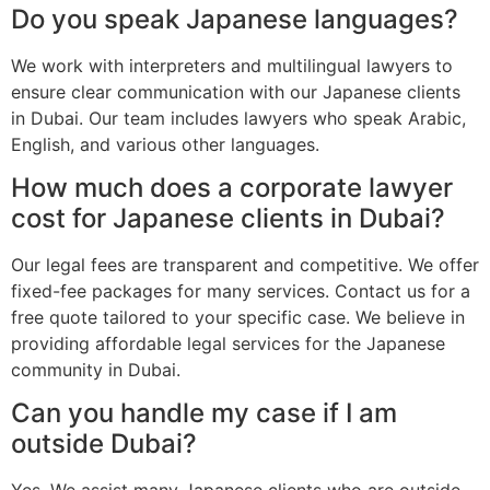
Do you speak Japanese languages?
We work with interpreters and multilingual lawyers to
ensure clear communication with our Japanese clients
in Dubai. Our team includes lawyers who speak Arabic,
English, and various other languages.
How much does a corporate lawyer
cost for Japanese clients in Dubai?
Our legal fees are transparent and competitive. We offer
fixed-fee packages for many services. Contact us for a
free quote tailored to your specific case. We believe in
providing affordable legal services for the Japanese
community in Dubai.
Can you handle my case if I am
outside Dubai?