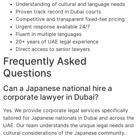
Understanding of cultural and language needs
Proven track record in Dubai courts
Competitive and transparent fixed-fee pricing
Urgent response available 24/7
Fluent in multiple languages
20+ years of UAE legal experience
Direct access to senior lawyers
Frequently Asked
Questions
Can a Japanese national hire a
corporate lawyer in Dubai?
Yes. We provide corporate legal services specifically
tailored for Japanese nationals in Dubai and across the
UAE. Our team understands the unique legal needs and
cultural considerations of the Japanese community.