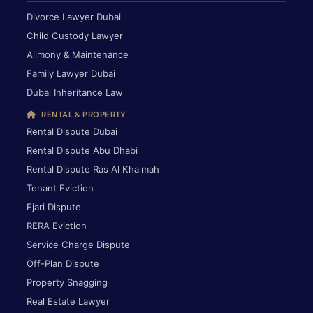
Divorce Lawyer Dubai
Child Custody Lawyer
Alimony & Maintenance
Family Lawyer Dubai
Dubai Inheritance Law
RENTAL & PROPERTY
Rental Dispute Dubai
Rental Dispute Abu Dhabi
Rental Dispute Ras Al Khaimah
Tenant Eviction
Ejari Dispute
RERA Eviction
Service Charge Dispute
Off-Plan Dispute
Property Snagging
Real Estate Lawyer