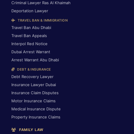
Criminal Lawyer Ras Al Khaimah
Deportation Lawyer
TRAVEL BAN & IMMIGRATION
Travel Ban Abu Dhabi
Travel Ban Appeals
Interpol Red Notice
Dubai Arrest Warrant
Arrest Warrant Abu Dhabi
DEBT & INSURANCE
Debt Recovery Lawyer
Insurance Lawyer Dubai
Insurance Claim Disputes
Motor Insurance Claims
Medical Insurance Dispute
Property Insurance Claims
FAMILY LAW