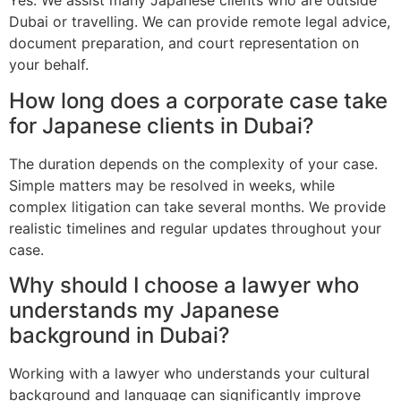
Yes. We assist many Japanese clients who are outside
Dubai or travelling. We can provide remote legal advice,
document preparation, and court representation on
your behalf.
How long does a corporate case take
for Japanese clients in Dubai?
The duration depends on the complexity of your case.
Simple matters may be resolved in weeks, while
complex litigation can take several months. We provide
realistic timelines and regular updates throughout your
case.
Why should I choose a lawyer who
understands my Japanese
background in Dubai?
Working with a lawyer who understands your cultural
background and language can significantly improve