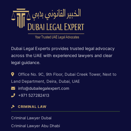
Dubai Legal Experts provides trusted legal advocacy
across the UAE with experienced lawyers and clear
legal guidance.
Office No. 9C, 9th Floor, Dubai Creek Tower, Next to
Land Department, Deira, Dubai, UAE
info@dubailegalexpert.com
+971 527282413
CRIMINAL LAW
Criminal Lawyer Dubai
Criminal Lawyer Abu Dhabi