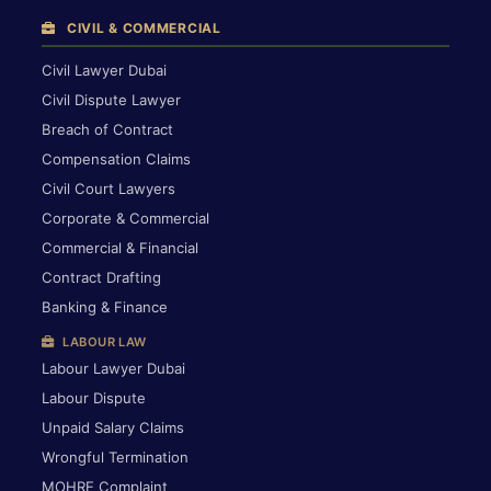
CIVIL & COMMERCIAL
Civil Lawyer Dubai
Civil Dispute Lawyer
Breach of Contract
Compensation Claims
Civil Court Lawyers
Corporate & Commercial
Commercial & Financial
Contract Drafting
Banking & Finance
LABOUR LAW
Labour Lawyer Dubai
Labour Dispute
Unpaid Salary Claims
Wrongful Termination
MOHRE Complaint