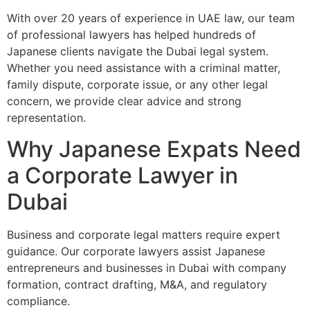
With over 20 years of experience in UAE law, our team
of professional lawyers has helped hundreds of
Japanese clients navigate the Dubai legal system.
Whether you need assistance with a criminal matter,
family dispute, corporate issue, or any other legal
concern, we provide clear advice and strong
representation.
Why Japanese Expats Need
a Corporate Lawyer in
Dubai
Business and corporate legal matters require expert
guidance. Our corporate lawyers assist Japanese
entrepreneurs and businesses in Dubai with company
formation, contract drafting, M&A, and regulatory
compliance.