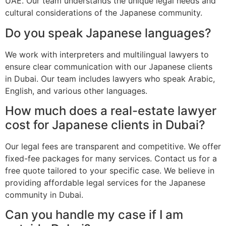
UAE. Our team understands the unique legal needs and
cultural considerations of the Japanese community.
Do you speak Japanese languages?
We work with interpreters and multilingual lawyers to
ensure clear communication with our Japanese clients
in Dubai. Our team includes lawyers who speak Arabic,
English, and various other languages.
How much does a real-estate lawyer
cost for Japanese clients in Dubai?
Our legal fees are transparent and competitive. We offer
fixed-fee packages for many services. Contact us for a
free quote tailored to your specific case. We believe in
providing affordable legal services for the Japanese
community in Dubai.
Can you handle my case if I am