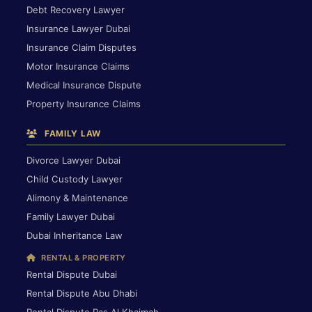
Debt Recovery Lawyer
Insurance Lawyer Dubai
Insurance Claim Disputes
Motor Insurance Claims
Medical Insurance Dispute
Property Insurance Claims
FAMILY LAW
Divorce Lawyer Dubai
Child Custody Lawyer
Alimony & Maintenance
Family Lawyer Dubai
Dubai Inheritance Law
RENTAL & PROPERTY
Rental Dispute Dubai
Rental Dispute Abu Dhabi