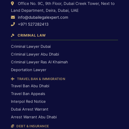
Office No. 9C, 9th Floor, Dubai Creek Tower, Next to
Land Department, Deira, Dubai, UAE
info@dubailegalexpert.com
+971 527282413
CRIMINAL LAW
Criminal Lawyer Dubai
Criminal Lawyer Abu Dhabi
Criminal Lawyer Ras Al Khaimah
Deportation Lawyer
TRAVEL BAN & IMMIGRATION
Travel Ban Abu Dhabi
Travel Ban Appeals
Interpol Red Notice
Dubai Arrest Warrant
Arrest Warrant Abu Dhabi
DEBT & INSURANCE