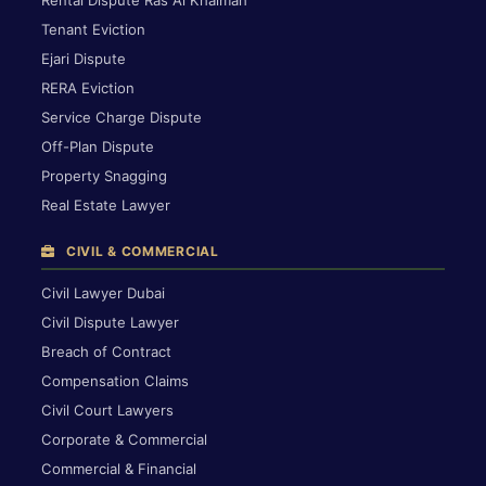
Rental Dispute Ras Al Khaimah
Tenant Eviction
Ejari Dispute
RERA Eviction
Service Charge Dispute
Off-Plan Dispute
Property Snagging
Real Estate Lawyer
CIVIL & COMMERCIAL
Civil Lawyer Dubai
Civil Dispute Lawyer
Breach of Contract
Compensation Claims
Civil Court Lawyers
Corporate & Commercial
Commercial & Financial