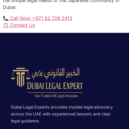
the unique legal needs of the Japanese community in
Dubai.
📞 Call Now: +971 52 728 2413
📋 Contact Us
Dubai Legal Experts provides trusted legal advocacy
across the UAE with experienced lawyers and clear
legal guidance.