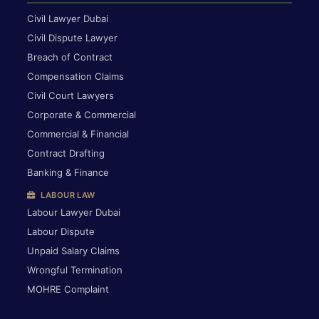
Civil Lawyer Dubai
Civil Dispute Lawyer
Breach of Contract
Compensation Claims
Civil Court Lawyers
Corporate & Commercial
Commercial & Financial
Contract Drafting
Banking & Finance
LABOUR LAW
Labour Lawyer Dubai
Labour Dispute
Unpaid Salary Claims
Wrongful Termination
MOHRE Complaint