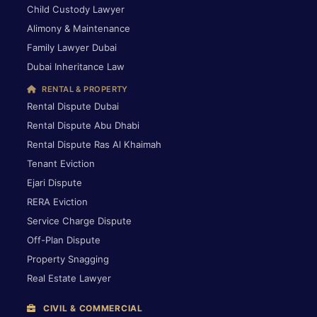
Child Custody Lawyer
Alimony & Maintenance
Family Lawyer Dubai
Dubai Inheritance Law
RENTAL & PROPERTY
Rental Dispute Dubai
Rental Dispute Abu Dhabi
Rental Dispute Ras Al Khaimah
Tenant Eviction
Ejari Dispute
RERA Eviction
Service Charge Dispute
Off-Plan Dispute
Property Snagging
Real Estate Lawyer
CIVIL & COMMERCIAL