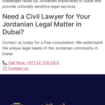
challenges faced by Jordanian expatriates in Dubai and
provide culturally sensitive legal services.
Need a Civil Lawyer for Your
Jordanian Legal Matter in
Dubai?
Contact us today for a free consultation. We understand
the unique legal needs of the Jordanian community in
Dubai.
📞 Call Now: +971 52 728 2413
📋 Contact Us