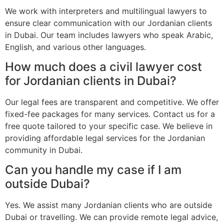
We work with interpreters and multilingual lawyers to
ensure clear communication with our Jordanian clients
in Dubai. Our team includes lawyers who speak Arabic,
English, and various other languages.
How much does a civil lawyer cost
for Jordanian clients in Dubai?
Our legal fees are transparent and competitive. We offer
fixed-fee packages for many services. Contact us for a
free quote tailored to your specific case. We believe in
providing affordable legal services for the Jordanian
community in Dubai.
Can you handle my case if I am
outside Dubai?
Yes. We assist many Jordanian clients who are outside
Dubai or travelling. We can provide remote legal advice,