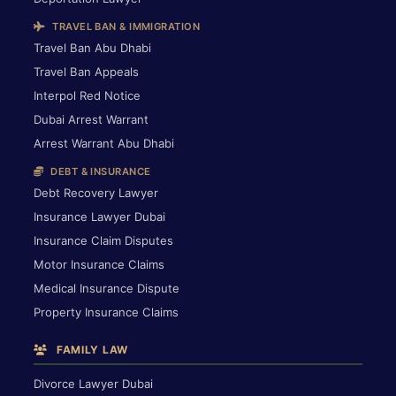
TRAVEL BAN & IMMIGRATION
Travel Ban Abu Dhabi
Travel Ban Appeals
Interpol Red Notice
Dubai Arrest Warrant
Arrest Warrant Abu Dhabi
DEBT & INSURANCE
Debt Recovery Lawyer
Insurance Lawyer Dubai
Insurance Claim Disputes
Motor Insurance Claims
Medical Insurance Dispute
Property Insurance Claims
FAMILY LAW
Divorce Lawyer Dubai