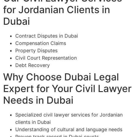
for Jordanian Clients in
Dubai
Contract Disputes in Dubai
Compensation Claims
Property Disputes
Civil Court Representation
Debt Recovery
Why Choose Dubai Legal
Expert for Your Civil Lawyer
Needs in Dubai
Specialized civil lawyer services for Jordanian
clients in Dubai
Understanding of cultural and language needs
Proven track record in Dubai courts