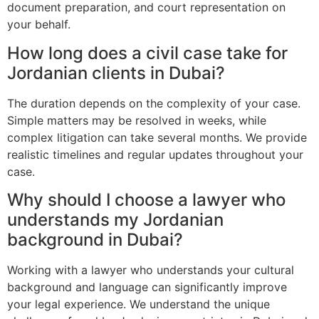
document preparation, and court representation on
your behalf.
How long does a civil case take for
Jordanian clients in Dubai?
The duration depends on the complexity of your case.
Simple matters may be resolved in weeks, while
complex litigation can take several months. We provide
realistic timelines and regular updates throughout your
case.
Why should I choose a lawyer who
understands my Jordanian
background in Dubai?
Working with a lawyer who understands your cultural
background and language can significantly improve
your legal experience. We understand the unique