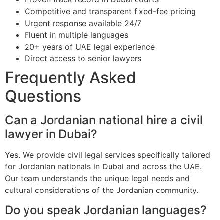
Competitive and transparent fixed-fee pricing
Urgent response available 24/7
Fluent in multiple languages
20+ years of UAE legal experience
Direct access to senior lawyers
Frequently Asked
Questions
Can a Jordanian national hire a civil
lawyer in Dubai?
Yes. We provide civil legal services specifically tailored
for Jordanian nationals in Dubai and across the UAE.
Our team understands the unique legal needs and
cultural considerations of the Jordanian community.
Do you speak Jordanian languages?