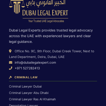
Dubai Legal Experts provides trusted legal advocacy
across the UAE with experienced lawyers and clear
legal guidance.
Office No. 9C, 9th Floor, Dubai Creek Tower, Next to
Land Department, Deira, Dubai, UAE
info@dubailegalexpert.com
+971 527282413
CRIMINAL LAW
Criminal Lawyer Dubai
Criminal Lawyer Abu Dhabi
Criminal Lawyer Ras Al Khaimah
Deportation Lawyer