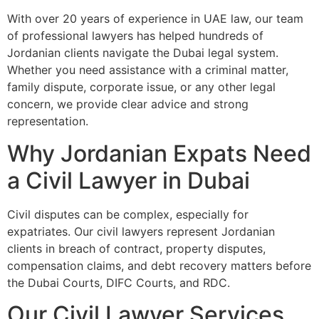
With over 20 years of experience in UAE law, our team
of professional lawyers has helped hundreds of
Jordanian clients navigate the Dubai legal system.
Whether you need assistance with a criminal matter,
family dispute, corporate issue, or any other legal
concern, we provide clear advice and strong
representation.
Why Jordanian Expats Need
a Civil Lawyer in Dubai
Civil disputes can be complex, especially for
expatriates. Our civil lawyers represent Jordanian
clients in breach of contract, property disputes,
compensation claims, and debt recovery matters before
the Dubai Courts, DIFC Courts, and RDC.
Our Civil Lawyer Services