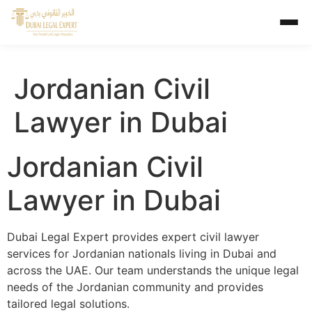
Jordanian Civil
Lawyer in Dubai
Jordanian Civil
Lawyer in Dubai
Dubai Legal Expert provides expert civil lawyer
services for Jordanian nationals living in Dubai and
across the UAE. Our team understands the unique legal
needs of the Jordanian community and provides
tailored legal solutions.