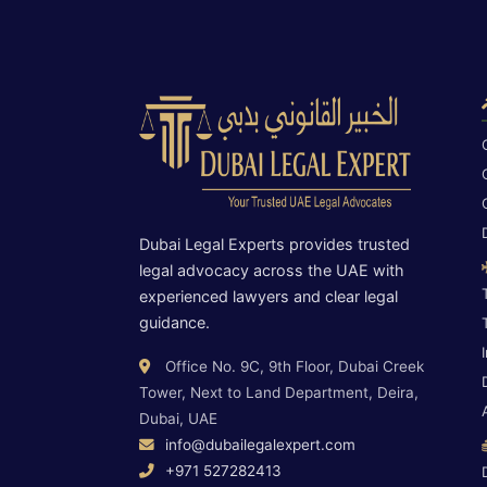
Dubai Legal Experts provides trusted
legal advocacy across the UAE with
experienced lawyers and clear legal
guidance.
Office No. 9C, 9th Floor, Dubai Creek
Tower, Next to Land Department, Deira,
Dubai, UAE
info@dubailegalexpert.com
+971 527282413