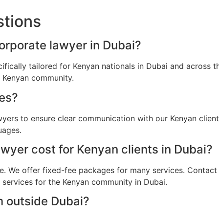
stions
corporate lawyer in Dubai?
ifically tailored for Kenyan nationals in Dubai and across
he Kenyan community.
es?
awyers to ensure clear communication with our Kenyan clien
uages.
yer cost for Kenyan clients in Dubai?
e. We offer fixed-fee packages for many services. Contact u
l services for the Kenyan community in Dubai.
m outside Dubai?