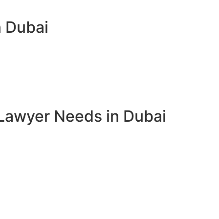
n Dubai
Lawyer Needs in Dubai