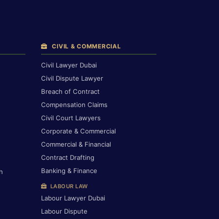
CIVIL & COMMERCIAL
Civil Lawyer Dubai
Civil Dispute Lawyer
Breach of Contract
Compensation Claims
Civil Court Lawyers
Corporate & Commercial
Commercial & Financial
Contract Drafting
Banking & Finance
h
LABOUR LAW
Labour Lawyer Dubai
Labour Dispute