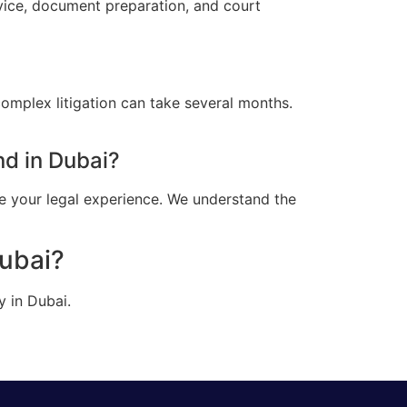
vice, document preparation, and court
omplex litigation can take several months.
d in Dubai?
e your legal experience. We understand the
Dubai?
y in Dubai.