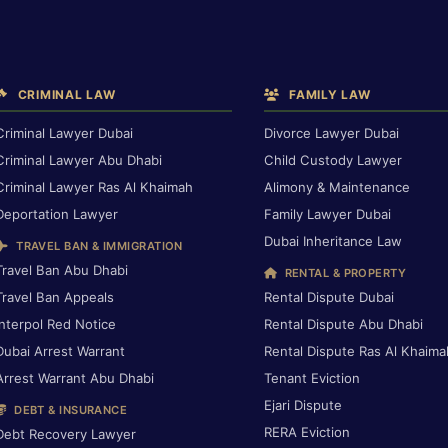
CRIMINAL LAW
FAMILY LAW
Criminal Lawyer Dubai
Divorce Lawyer Dubai
Criminal Lawyer Abu Dhabi
Child Custody Lawyer
Criminal Lawyer Ras Al Khaimah
Alimony & Maintenance
Deportation Lawyer
Family Lawyer Dubai
Dubai Inheritance Law
TRAVEL BAN & IMMIGRATION
Travel Ban Abu Dhabi
RENTAL & PROPERTY
Travel Ban Appeals
Rental Dispute Dubai
Interpol Red Notice
Rental Dispute Abu Dhabi
Dubai Arrest Warrant
Rental Dispute Ras Al Khaima
Arrest Warrant Abu Dhabi
Tenant Eviction
Ejari Dispute
DEBT & INSURANCE
RERA Eviction
Debt Recovery Lawyer