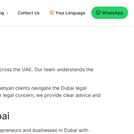
log
Contact Us
Your Language
WhatsApp
▾
 across the UAE. Our team understands the
enyan clients navigate the Dubai legal
er legal concern, we provide clear advice and
ai
epreneurs and businesses in Dubai with