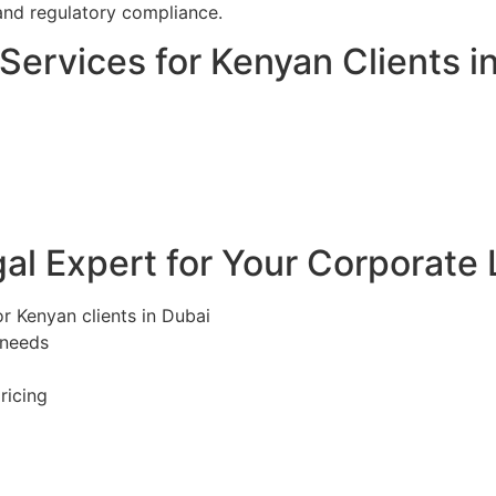
and regulatory compliance.
ervices for Kenyan Clients i
l Expert for Your Corporate 
r Kenyan clients in Dubai
 needs
ricing