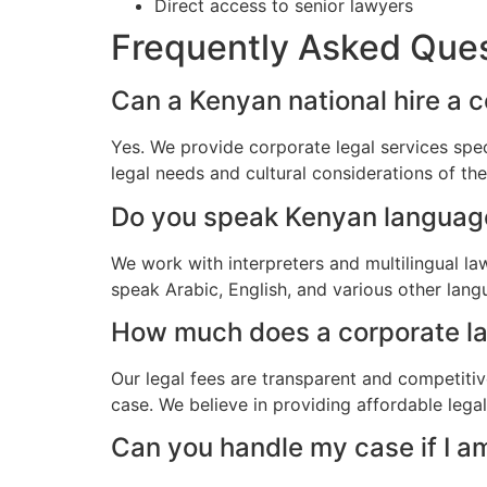
Direct access to senior lawyers
Frequently Asked Que
Can a Kenyan national hire a 
Yes. We provide corporate legal services spec
legal needs and cultural considerations of t
Do you speak Kenyan languag
We work with interpreters and multilingual l
speak Arabic, English, and various other lang
How much does a corporate law
Our legal fees are transparent and competitiv
case. We believe in providing affordable lega
Can you handle my case if I a