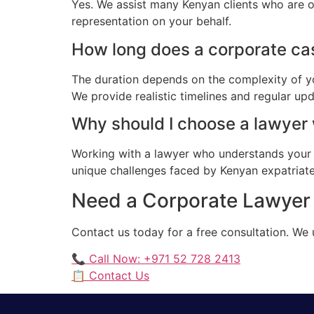
Yes. We assist many Kenyan clients who are o
representation on your behalf.
How long does a corporate cas
The duration depends on the complexity of yo
We provide realistic timelines and regular up
Why should I choose a lawyer
Working with a lawyer who understands your 
unique challenges faced by Kenyan expatriates
Need a Corporate Lawyer 
Contact us today for a free consultation. We
📞 Call Now: +971 52 728 2413
📋 Contact Us