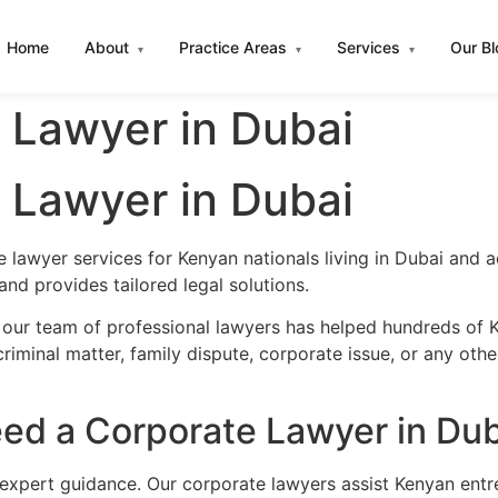
Home
About
Practice Areas
Services
Our B
▾
▾
▾
 Lawyer in Dubai
 Lawyer in Dubai
 lawyer services for Kenyan nationals living in Dubai and
nd provides tailored legal solutions.
 our team of professional lawyers has helped hundreds of K
iminal matter, family dispute, corporate issue, or any oth
ed a Corporate Lawyer in Dub
 expert guidance. Our corporate lawyers assist Kenyan entr