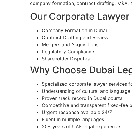
company formation, contract drafting, M&A, 
Our Corporate Lawyer S
Company Formation in Dubai
Contract Drafting and Review
Mergers and Acquisitions
Regulatory Compliance
Shareholder Disputes
Why Choose Dubai Lega
Specialized corporate lawyer services fo
Understanding of cultural and language
Proven track record in Dubai courts
Competitive and transparent fixed-fee p
Urgent response available 24/7
Fluent in multiple languages
20+ years of UAE legal experience