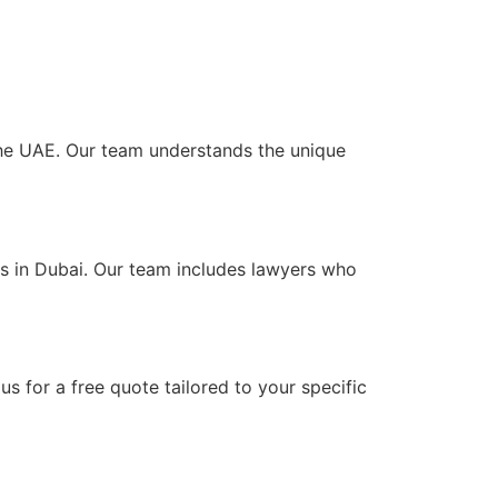
 the UAE. Our team understands the unique
ts in Dubai. Our team includes lawyers who
s for a free quote tailored to your specific