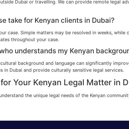
utside Dubai or travelling. We can provide remote legal ad
e take for Kenyan clients in Dubai?
ur case. Simple matters may be resolved in weeks, while c
dates throughout your case.
 who understands my Kenyan backgroun
cultural background and language can significantly improv
 in Dubai and provide culturally sensitive legal services.
for Your Kenyan Legal Matter in 
 understand the unique legal needs of the Kenyan communit