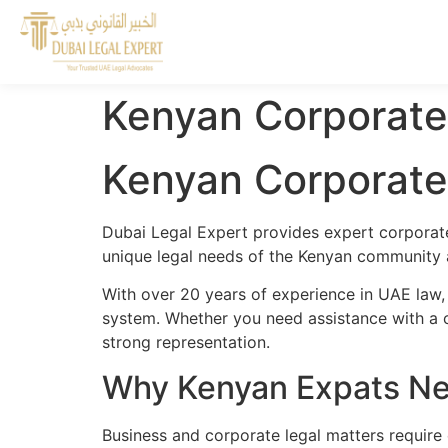
Kenyan Corporate
Kenyan Corporate
Dubai Legal Expert provides expert corporate
unique legal needs of the Kenyan community a
With over 20 years of experience in UAE law,
system. Whether you need assistance with a cr
strong representation.
Why Kenyan Expats Ne
Business and corporate legal matters require