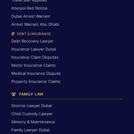
Interpol Red Notice
Dubai Arrest Warrant
Arrest Warrant Abu Dhabi
DEBT & INSURANCE
Debt Recovery Lawyer
Insurance Lawyer Dubai
Insurance Claim Disputes
Motor Insurance Claims
Medical Insurance Dispute
Property Insurance Claims
FAMILY LAW
Divorce Lawyer Dubai
Child Custody Lawyer
Alimony & Maintenance
Family Lawyer Dubai