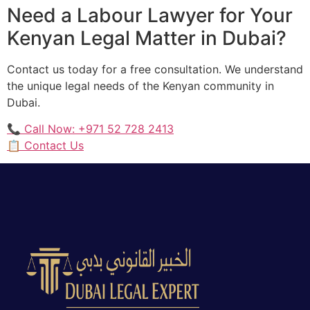
Need a Labour Lawyer for Your
Kenyan Legal Matter in Dubai?
Contact us today for a free consultation. We understand
the unique legal needs of the Kenyan community in
Dubai.
📞 Call Now: +971 52 728 2413
📋 Contact Us