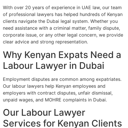
With over 20 years of experience in UAE law, our team
of professional lawyers has helped hundreds of Kenyan
clients navigate the Dubai legal system. Whether you
need assistance with a criminal matter, family dispute,
corporate issue, or any other legal concern, we provide
clear advice and strong representation.
Why Kenyan Expats Need a
Labour Lawyer in Dubai
Employment disputes are common among expatriates.
Our labour lawyers help Kenyan employees and
employers with contract disputes, unfair dismissal,
unpaid wages, and MOHRE complaints in Dubai.
Our Labour Lawyer
Services for Kenyan Clients