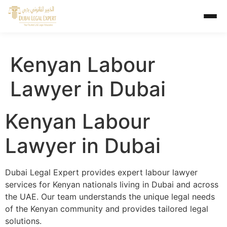
Kenyan Labour
Lawyer in Dubai
Kenyan Labour
Lawyer in Dubai
Dubai Legal Expert provides expert labour lawyer
services for Kenyan nationals living in Dubai and across
the UAE. Our team understands the unique legal needs
of the Kenyan community and provides tailored legal
solutions.