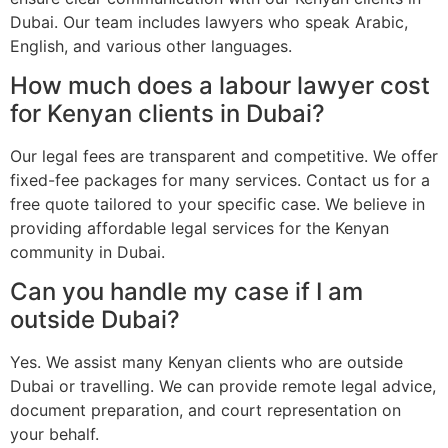
Dubai. Our team includes lawyers who speak Arabic,
English, and various other languages.
How much does a labour lawyer cost
for Kenyan clients in Dubai?
Our legal fees are transparent and competitive. We offer
fixed-fee packages for many services. Contact us for a
free quote tailored to your specific case. We believe in
providing affordable legal services for the Kenyan
community in Dubai.
Can you handle my case if I am
outside Dubai?
Yes. We assist many Kenyan clients who are outside
Dubai or travelling. We can provide remote legal advice,
document preparation, and court representation on
your behalf.