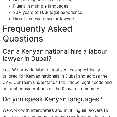
Fluent in multiple languages
20+ years of UAE legal experience
Direct access to senior lawyers
Frequently Asked
Questions
Can a Kenyan national hire a labour
lawyer in Dubai?
Yes. We provide labour legal services specifically
tailored for Kenyan nationals in Dubai and across the
UAE. Our team understands the unique legal needs and
cultural considerations of the Kenyan community.
Do you speak Kenyan languages?
We work with interpreters and multilingual lawyers to
ensure clear communication with our Kenyan clients in