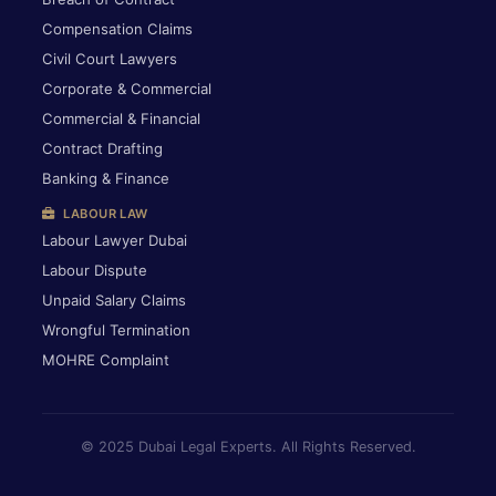
Compensation Claims
Civil Court Lawyers
Corporate & Commercial
Commercial & Financial
Contract Drafting
Banking & Finance
LABOUR LAW
Labour Lawyer Dubai
Labour Dispute
Unpaid Salary Claims
Wrongful Termination
MOHRE Complaint
© 2025 Dubai Legal Experts. All Rights Reserved.