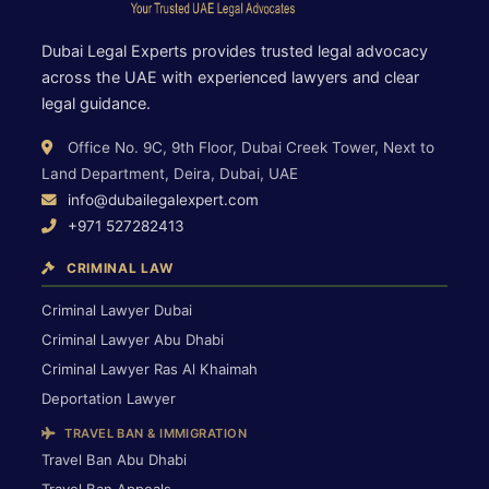
Dubai Legal Experts provides trusted legal advocacy
across the UAE with experienced lawyers and clear
legal guidance.
Office No. 9C, 9th Floor, Dubai Creek Tower, Next to
Land Department, Deira, Dubai, UAE
info@dubailegalexpert.com
+971 527282413
CRIMINAL LAW
Criminal Lawyer Dubai
Criminal Lawyer Abu Dhabi
Criminal Lawyer Ras Al Khaimah
Deportation Lawyer
TRAVEL BAN & IMMIGRATION
Travel Ban Abu Dhabi
Travel Ban Appeals