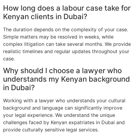
How long does a labour case take for
Kenyan clients in Dubai?
The duration depends on the complexity of your case.
Simple matters may be resolved in weeks, while
complex litigation can take several months. We provide
realistic timelines and regular updates throughout your
case.
Why should I choose a lawyer who
understands my Kenyan background
in Dubai?
Working with a lawyer who understands your cultural
background and language can significantly improve
your legal experience. We understand the unique
challenges faced by Kenyan expatriates in Dubai and
provide culturally sensitive legal services.