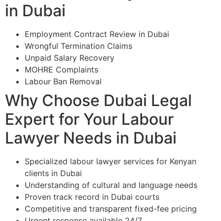
in Dubai
Employment Contract Review in Dubai
Wrongful Termination Claims
Unpaid Salary Recovery
MOHRE Complaints
Labour Ban Removal
Why Choose Dubai Legal
Expert for Your Labour
Lawyer Needs in Dubai
Specialized labour lawyer services for Kenyan
clients in Dubai
Understanding of cultural and language needs
Proven track record in Dubai courts
Competitive and transparent fixed-fee pricing
Urgent response available 24/7