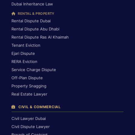
Dubai Inheritance Law
RENTAL & PROPERTY
Rental Dispute Dubai
Rental Dispute Abu Dhabi
Rental Dispute Ras Al Khaimah
Tenant Eviction
Ejari Dispute
RERA Eviction
Service Charge Dispute
Off-Plan Dispute
Property Snagging
Real Estate Lawyer
CIVIL & COMMERCIAL
Civil Lawyer Dubai
Civil Dispute Lawyer
Breach of Contract