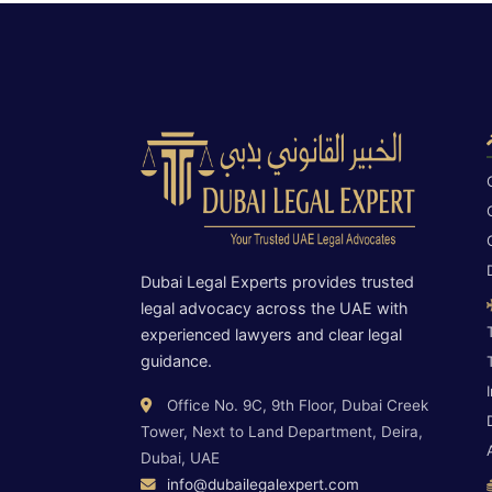
Dubai Legal Experts provides trusted
legal advocacy across the UAE with
experienced lawyers and clear legal
guidance.
Office No. 9C, 9th Floor, Dubai Creek
Tower, Next to Land Department, Deira,
Dubai, UAE
info@dubailegalexpert.com