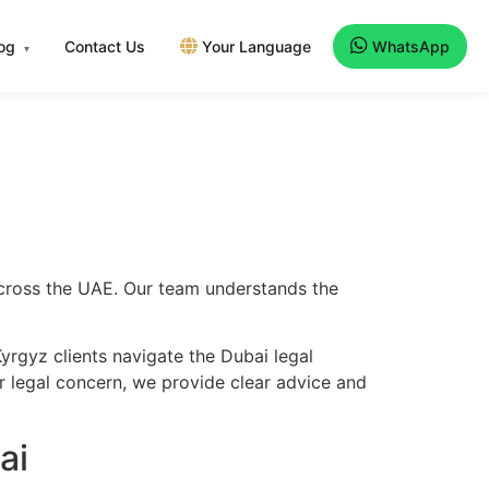
log
Contact Us
Your Language
WhatsApp
▾
across the UAE. Our team understands the
yrgyz clients navigate the Dubai legal
er legal concern, we provide clear advice and
ai