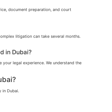
vice, document preparation, and court
omplex litigation can take several months.
d in Dubai?
e your legal experience. We understand the
ubai?
 in Dubai.