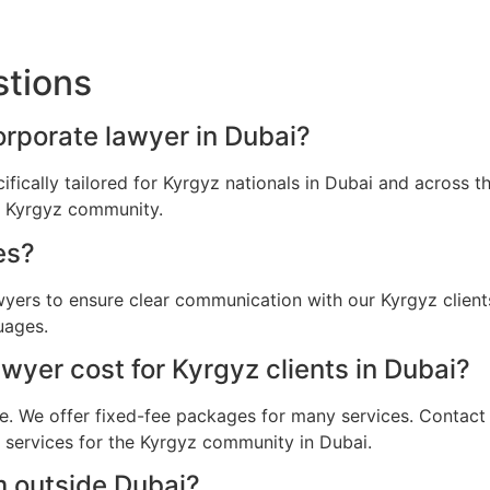
stions
orporate lawyer in Dubai?
ifically tailored for Kyrgyz nationals in Dubai and across
he Kyrgyz community.
es?
awyers to ensure clear communication with our Kyrgyz clien
uages.
yer cost for Kyrgyz clients in Dubai?
e. We offer fixed-fee packages for many services. Contact u
l services for the Kyrgyz community in Dubai.
m outside Dubai?