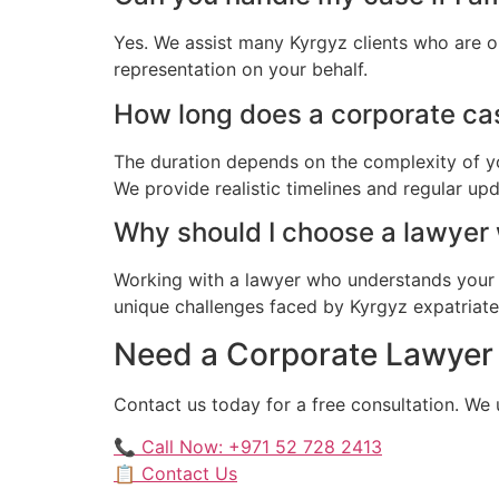
Yes. We assist many Kyrgyz clients who are o
representation on your behalf.
How long does a corporate cas
The duration depends on the complexity of yo
We provide realistic timelines and regular up
Why should I choose a lawyer
Working with a lawyer who understands your 
unique challenges faced by Kyrgyz expatriates 
Need a Corporate Lawyer f
Contact us today for a free consultation. We
📞 Call Now: +971 52 728 2413
📋 Contact Us