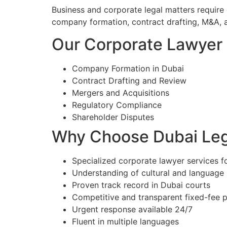
Business and corporate legal matters require
company formation, contract drafting, M&A, 
Our Corporate Lawyer S
Company Formation in Dubai
Contract Drafting and Review
Mergers and Acquisitions
Regulatory Compliance
Shareholder Disputes
Why Choose Dubai Lega
Specialized corporate lawyer services fo
Understanding of cultural and language
Proven track record in Dubai courts
Competitive and transparent fixed-fee p
Urgent response available 24/7
Fluent in multiple languages