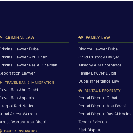
CRIMINAL LAW
FAMILY LAW
Criminal Lawyer Dubai
Divorce Lawyer Dubai
Criminal Lawyer Abu Dhabi
Child Custody Lawyer
Criminal Lawyer Ras Al Khaimah
Alimony & Maintenance
Deportation Lawyer
Family Lawyer Dubai
Dubai Inheritance Law
TRAVEL BAN & IMMIGRATION
Travel Ban Abu Dhabi
RENTAL & PROPERTY
Travel Ban Appeals
Rental Dispute Dubai
Interpol Red Notice
Rental Dispute Abu Dhabi
Dubai Arrest Warrant
Rental Dispute Ras Al Khaima
Arrest Warrant Abu Dhabi
Tenant Eviction
Ejari Dispute
DEBT & INSURANCE