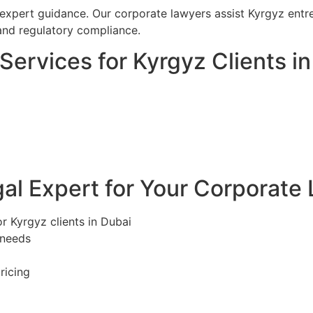
 expert guidance. Our corporate lawyers assist Kyrgyz entr
and regulatory compliance.
ervices for Kyrgyz Clients in
l Expert for Your Corporate 
r Kyrgyz clients in Dubai
 needs
ricing