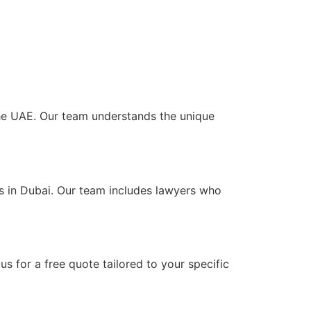
 the UAE. Our team understands the unique
ts in Dubai. Our team includes lawyers who
s for a free quote tailored to your specific