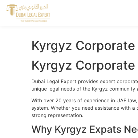
Kyrgyz Corporate
Kyrgyz Corporate
Dubai Legal Expert provides expert corporate
unique legal needs of the Kyrgyz community an
With over 20 years of experience in UAE law,
system. Whether you need assistance with a cr
strong representation.
Why Kyrgyz Expats Nee