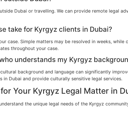
utside Dubai or travelling. We can provide remote legal ad
e take for Kyrgyz clients in Dubai?
ur case. Simple matters may be resolved in weeks, while c
dates throughout your case.
 who understands my Kyrgyz backgroun
cultural background and language can significantly improv
in Dubai and provide culturally sensitive legal services.
or Your Kyrgyz Legal Matter in D
 understand the unique legal needs of the Kyrgyz community