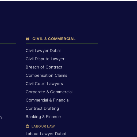
CIVIL & COMMERCIAL
Civil Lawyer Dubai
Civil Dispute Lawyer
Breach of Contract
Compensation Claims
Civil Court Lawyers
Corporate & Commercial
Commercial & Financial
Contract Drafting
Banking & Finance
h
LABOUR LAW
Labour Lawyer Dubai