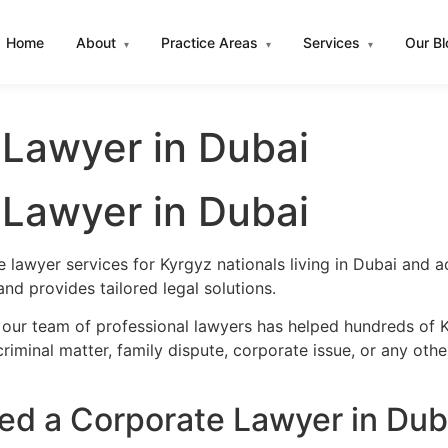
Home
About
Practice Areas
Services
Our B
▾
▾
▾
 Lawyer in Dubai
 Lawyer in Dubai
 lawyer services for Kyrgyz nationals living in Dubai and 
d provides tailored legal solutions.
 our team of professional lawyers has helped hundreds of K
iminal matter, family dispute, corporate issue, or any oth
d a Corporate Lawyer in Dub