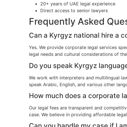
20+ years of UAE legal experience
Direct access to senior lawyers
Frequently Asked Que
Can a Kyrgyz national hire a c
Yes. We provide corporate legal services spec
legal needs and cultural considerations of t
Do you speak Kyrgyz languag
We work with interpreters and multilingual l
speak Arabic, English, and various other lang
How much does a corporate law
Our legal fees are transparent and competitiv
case. We believe in providing affordable lega
Can you handle my case if I a