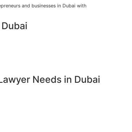
epreneurs and businesses in Dubai with
 Dubai
Lawyer Needs in Dubai