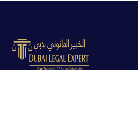
Dubai Legal Experts provides trusted legal advocacy
across the UAE with experienced lawyers and clear
legal guidance.
Office No. 9C, 9th Floor, Dubai Creek Tower, Next to
Land Department, Deira, Dubai, UAE
info@dubailegalexpert.com
+971 527282413