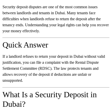
Security deposit disputes are one of the most common issues
between landlords and tenants in Dubai. Many tenants face
difficulties when landlords refuse to return the deposit after the
tenancy ends. Understanding your legal rights can help you recover
your money effectively.
Quick Answer
If a landlord refuses to return your deposit in Dubai without valid
justification, you can file a complaint with the Rental Dispute
Settlement Committee (RDSC). The law protects tenants and
allows recovery of the deposit if deductions are unfair or
unsupported.
What Is a Security Deposit in
Dubai?