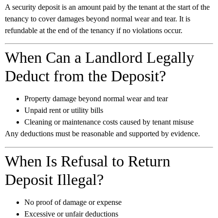
A security deposit is an amount paid by the tenant at the start of the
tenancy to cover damages beyond normal wear and tear. It is
refundable at the end of the tenancy if no violations occur.
When Can a Landlord Legally
Deduct from the Deposit?
Property damage beyond normal wear and tear
Unpaid rent or utility bills
Cleaning or maintenance costs caused by tenant misuse
Any deductions must be reasonable and supported by evidence.
When Is Refusal to Return
Deposit Illegal?
No proof of damage or expense
Excessive or unfair deductions