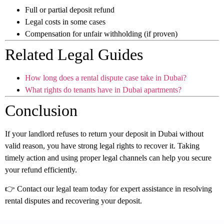
Full or partial deposit refund
Legal costs in some cases
Compensation for unfair withholding (if proven)
Related Legal Guides
How long does a rental dispute case take in Dubai?
What rights do tenants have in Dubai apartments?
Conclusion
If your landlord refuses to return your deposit in Dubai without
valid reason, you have strong legal rights to recover it. Taking
timely action and using proper legal channels can help you secure
your refund efficiently.
👉 Contact our legal team today for expert assistance in resolving
rental disputes and recovering your deposit.