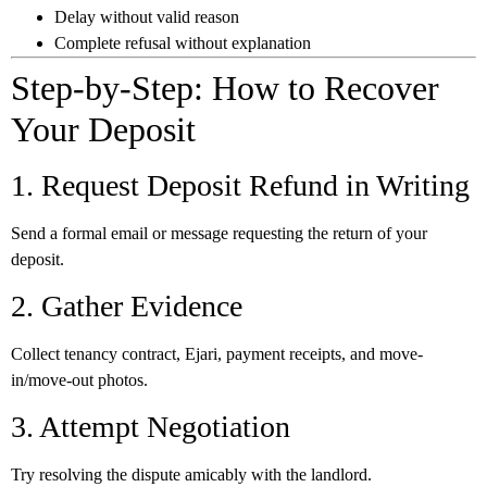
Delay without valid reason
Complete refusal without explanation
Step-by-Step: How to Recover
Your Deposit
1. Request Deposit Refund in Writing
Send a formal email or message requesting the return of your
deposit.
2. Gather Evidence
Collect tenancy contract, Ejari, payment receipts, and move-
in/move-out photos.
3. Attempt Negotiation
Try resolving the dispute amicably with the landlord.