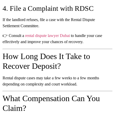
4. File a Complaint with RDSC
If the landlord refuses, file a case with the Rental Dispute
Settlement Committee.
👉 Consult a
rental dispute lawyer Dubai
to handle your case
effectively and improve your chances of recovery.
How Long Does It Take to
Recover Deposit?
Rental dispute cases may take a few weeks to a few months
depending on complexity and court workload.
What Compensation Can You
Claim?