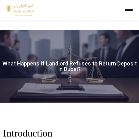
What Happens If Landlord Refuses to Return Deposit
in Dubai?
Introduction