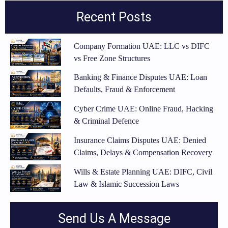
Recent Posts
Company Formation UAE: LLC vs DIFC
vs Free Zone Structures
Banking & Finance Disputes UAE: Loan
Defaults, Fraud & Enforcement
Cyber Crime UAE: Online Fraud, Hacking
& Criminal Defence
Insurance Claims Disputes UAE: Denied
Claims, Delays & Compensation Recovery
Wills & Estate Planning UAE: DIFC, Civil
Law & Islamic Succession Laws
Send Us A Message