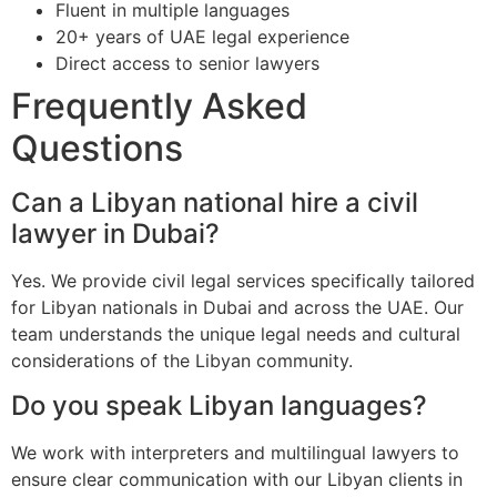
Fluent in multiple languages
20+ years of UAE legal experience
Direct access to senior lawyers
Frequently Asked
Questions
Can a Libyan national hire a civil
lawyer in Dubai?
Yes. We provide civil legal services specifically tailored
for Libyan nationals in Dubai and across the UAE. Our
team understands the unique legal needs and cultural
considerations of the Libyan community.
Do you speak Libyan languages?
We work with interpreters and multilingual lawyers to
ensure clear communication with our Libyan clients in