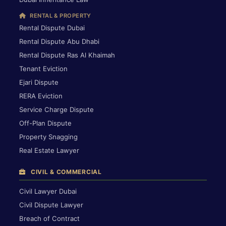
RENTAL & PROPERTY
Rental Dispute Dubai
Rental Dispute Abu Dhabi
Rental Dispute Ras Al Khaimah
Tenant Eviction
Ejari Dispute
RERA Eviction
Service Charge Dispute
Off-Plan Dispute
Property Snagging
Real Estate Lawyer
CIVIL & COMMERCIAL
Civil Lawyer Dubai
Civil Dispute Lawyer
Breach of Contract