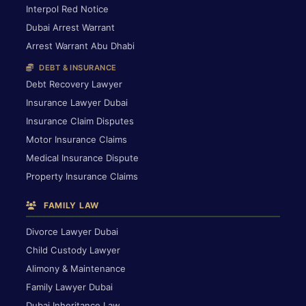
Interpol Red Notice
Dubai Arrest Warrant
Arrest Warrant Abu Dhabi
DEBT & INSURANCE
Debt Recovery Lawyer
Insurance Lawyer Dubai
Insurance Claim Disputes
Motor Insurance Claims
Medical Insurance Dispute
Property Insurance Claims
FAMILY LAW
Divorce Lawyer Dubai
Child Custody Lawyer
Alimony & Maintenance
Family Lawyer Dubai
Dubai Inheritance Law