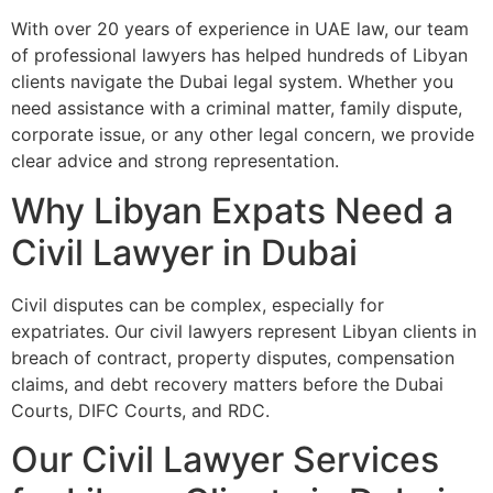
With over 20 years of experience in UAE law, our team
of professional lawyers has helped hundreds of Libyan
clients navigate the Dubai legal system. Whether you
need assistance with a criminal matter, family dispute,
corporate issue, or any other legal concern, we provide
clear advice and strong representation.
Why Libyan Expats Need a
Civil Lawyer in Dubai
Civil disputes can be complex, especially for
expatriates. Our civil lawyers represent Libyan clients in
breach of contract, property disputes, compensation
claims, and debt recovery matters before the Dubai
Courts, DIFC Courts, and RDC.
Our Civil Lawyer Services