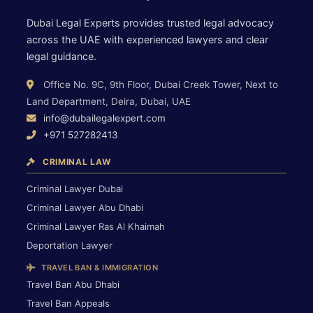
Dubai Legal Experts provides trusted legal advocacy
across the UAE with experienced lawyers and clear
legal guidance.
Office No. 9C, 9th Floor, Dubai Creek Tower, Next to
Land Department, Deira, Dubai, UAE
info@dubailegalexpert.com
+971 527282413
CRIMINAL LAW
Criminal Lawyer Dubai
Criminal Lawyer Abu Dhabi
Criminal Lawyer Ras Al Khaimah
Deportation Lawyer
TRAVEL BAN & IMMIGRATION
Travel Ban Abu Dhabi
Travel Ban Appeals