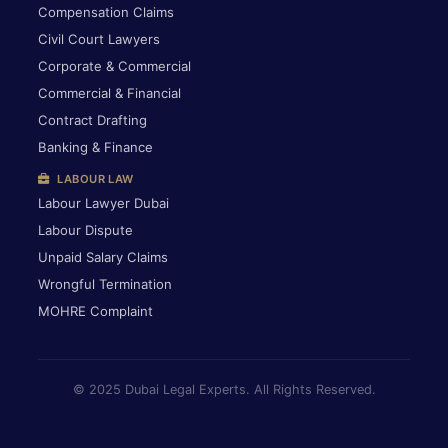
Compensation Claims
Civil Court Lawyers
Corporate & Commercial
Commercial & Financial
Contract Drafting
Banking & Finance
LABOUR LAW
Labour Lawyer Dubai
Labour Dispute
Unpaid Salary Claims
Wrongful Termination
MOHRE Complaint
© 2025 Dubai Legal Experts. All Rights Reserved.