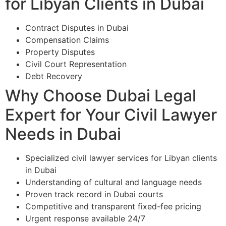
for Libyan Clients in Dubai
Contract Disputes in Dubai
Compensation Claims
Property Disputes
Civil Court Representation
Debt Recovery
Why Choose Dubai Legal
Expert for Your Civil Lawyer
Needs in Dubai
Specialized civil lawyer services for Libyan clients
in Dubai
Understanding of cultural and language needs
Proven track record in Dubai courts
Competitive and transparent fixed-fee pricing
Urgent response available 24/7