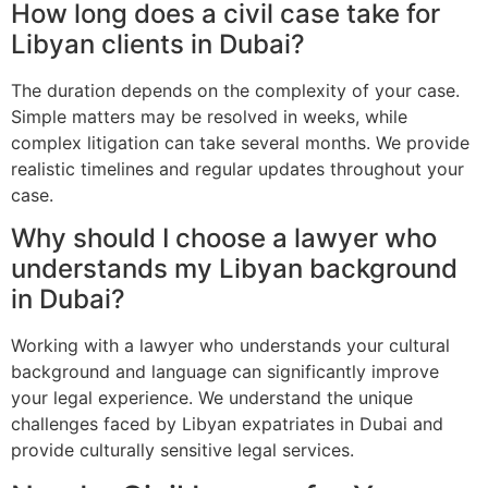
How long does a civil case take for
Libyan clients in Dubai?
The duration depends on the complexity of your case.
Simple matters may be resolved in weeks, while
complex litigation can take several months. We provide
realistic timelines and regular updates throughout your
case.
Why should I choose a lawyer who
understands my Libyan background
in Dubai?
Working with a lawyer who understands your cultural
background and language can significantly improve
your legal experience. We understand the unique
challenges faced by Libyan expatriates in Dubai and
provide culturally sensitive legal services.