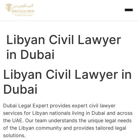
Libyan Civil Lawyer
in Dubai
Libyan Civil Lawyer in
Dubai
Dubai Legal Expert provides expert civil lawyer
services for Libyan nationals living in Dubai and across
the UAE. Our team understands the unique legal needs
of the Libyan community and provides tailored legal
solutions.