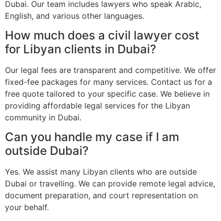
Dubai. Our team includes lawyers who speak Arabic,
English, and various other languages.
How much does a civil lawyer cost
for Libyan clients in Dubai?
Our legal fees are transparent and competitive. We offer
fixed-fee packages for many services. Contact us for a
free quote tailored to your specific case. We believe in
providing affordable legal services for the Libyan
community in Dubai.
Can you handle my case if I am
outside Dubai?
Yes. We assist many Libyan clients who are outside
Dubai or travelling. We can provide remote legal advice,
document preparation, and court representation on
your behalf.