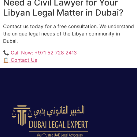
Need a Civil Lawyer for Your
Libyan Legal Matter in Dubai?
Contact us today for a free consultation. We understand
the unique legal needs of the Libyan community in
Dubai.
📞 Call Now: +971 52 728 2413
📋 Contact Us