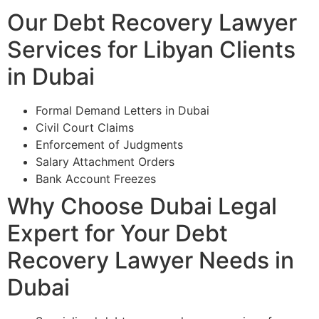
Our Debt Recovery Lawyer
Services for Libyan Clients
in Dubai
Formal Demand Letters in Dubai
Civil Court Claims
Enforcement of Judgments
Salary Attachment Orders
Bank Account Freezes
Why Choose Dubai Legal
Expert for Your Debt
Recovery Lawyer Needs in
Dubai