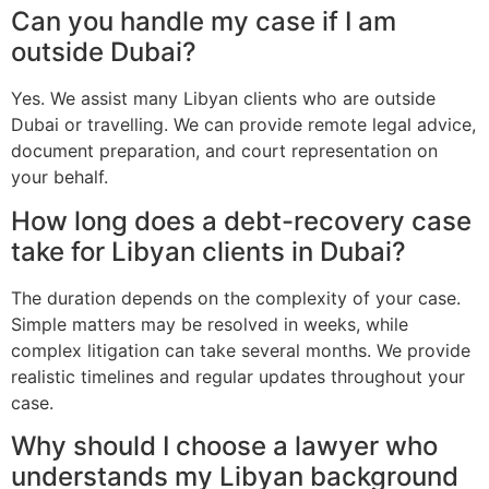
Can you handle my case if I am
outside Dubai?
Yes. We assist many Libyan clients who are outside
Dubai or travelling. We can provide remote legal advice,
document preparation, and court representation on
your behalf.
How long does a debt-recovery case
take for Libyan clients in Dubai?
The duration depends on the complexity of your case.
Simple matters may be resolved in weeks, while
complex litigation can take several months. We provide
realistic timelines and regular updates throughout your
case.
Why should I choose a lawyer who
understands my Libyan background