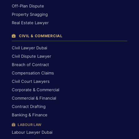
Off-Plan Dispute
Property Snagging
Real Estate Lawyer
CIVIL & COMMERCIAL
Civil Lawyer Dubai
Civil Dispute Lawyer
Breach of Contract
Compensation Claims
Civil Court Lawyers
Corporate & Commercial
Commercial & Financial
Contract Drafting
Banking & Finance
LABOUR LAW
Labour Lawyer Dubai