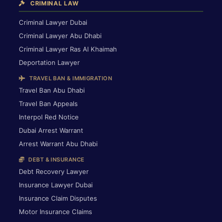
CRIMINAL LAW
Criminal Lawyer Dubai
Criminal Lawyer Abu Dhabi
Criminal Lawyer Ras Al Khaimah
Deportation Lawyer
TRAVEL BAN & IMMIGRATION
Travel Ban Abu Dhabi
Travel Ban Appeals
Interpol Red Notice
Dubai Arrest Warrant
Arrest Warrant Abu Dhabi
DEBT & INSURANCE
Debt Recovery Lawyer
Insurance Lawyer Dubai
Insurance Claim Disputes
Motor Insurance Claims