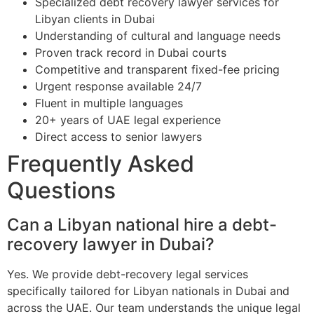
Specialized debt recovery lawyer services for
Libyan clients in Dubai
Understanding of cultural and language needs
Proven track record in Dubai courts
Competitive and transparent fixed-fee pricing
Urgent response available 24/7
Fluent in multiple languages
20+ years of UAE legal experience
Direct access to senior lawyers
Frequently Asked
Questions
Can a Libyan national hire a debt-
recovery lawyer in Dubai?
Yes. We provide debt-recovery legal services
specifically tailored for Libyan nationals in Dubai and
across the UAE. Our team understands the unique legal