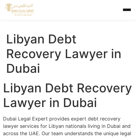
Libyan Debt
Recovery Lawyer in
Dubai
Libyan Debt Recovery
Lawyer in Dubai
Dubai Legal Expert provides expert debt recovery
lawyer services for Libyan nationals living in Dubai and
across the UAE. Our team understands the unique legal