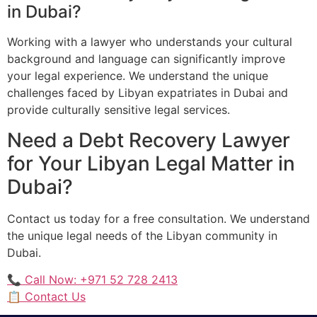
in Dubai?
Working with a lawyer who understands your cultural
background and language can significantly improve
your legal experience. We understand the unique
challenges faced by Libyan expatriates in Dubai and
provide culturally sensitive legal services.
Need a Debt Recovery Lawyer
for Your Libyan Legal Matter in
Dubai?
Contact us today for a free consultation. We understand
the unique legal needs of the Libyan community in
Dubai.
📞 Call Now: +971 52 728 2413
📋 Contact Us