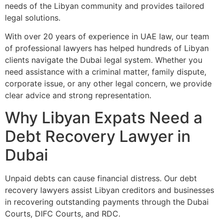
needs of the Libyan community and provides tailored
legal solutions.
With over 20 years of experience in UAE law, our team
of professional lawyers has helped hundreds of Libyan
clients navigate the Dubai legal system. Whether you
need assistance with a criminal matter, family dispute,
corporate issue, or any other legal concern, we provide
clear advice and strong representation.
Why Libyan Expats Need a
Debt Recovery Lawyer in
Dubai
Unpaid debts can cause financial distress. Our debt
recovery lawyers assist Libyan creditors and businesses
in recovering outstanding payments through the Dubai
Courts, DIFC Courts, and RDC.