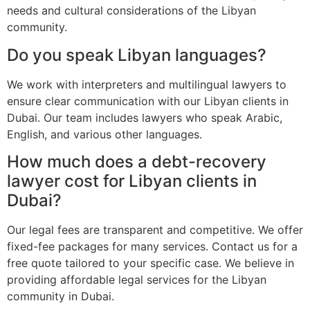
needs and cultural considerations of the Libyan
community.
Do you speak Libyan languages?
We work with interpreters and multilingual lawyers to
ensure clear communication with our Libyan clients in
Dubai. Our team includes lawyers who speak Arabic,
English, and various other languages.
How much does a debt-recovery
lawyer cost for Libyan clients in
Dubai?
Our legal fees are transparent and competitive. We offer
fixed-fee packages for many services. Contact us for a
free quote tailored to your specific case. We believe in
providing affordable legal services for the Libyan
community in Dubai.