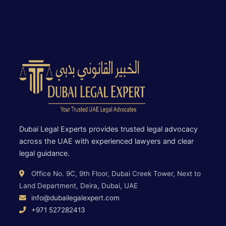
Dubai Legal Experts provides trusted legal advocacy
across the UAE with experienced lawyers and clear
legal guidance.
Office No. 9C, 9th Floor, Dubai Creek Tower, Next to
Land Department, Deira, Dubai, UAE
info@dubailegalexpert.com
+971 527282413