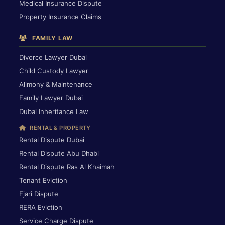
Medical Insurance Dispute
Property Insurance Claims
FAMILY LAW
Divorce Lawyer Dubai
Child Custody Lawyer
Alimony & Maintenance
Family Lawyer Dubai
Dubai Inheritance Law
RENTAL & PROPERTY
Rental Dispute Dubai
Rental Dispute Abu Dhabi
Rental Dispute Ras Al Khaimah
Tenant Eviction
Ejari Dispute
RERA Eviction
Service Charge Dispute