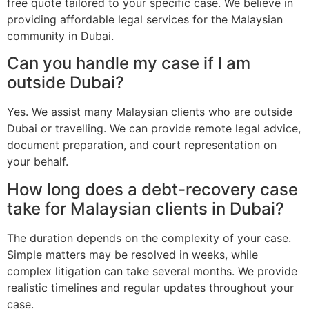
free quote tailored to your specific case. We believe in
providing affordable legal services for the Malaysian
community in Dubai.
Can you handle my case if I am
outside Dubai?
Yes. We assist many Malaysian clients who are outside
Dubai or travelling. We can provide remote legal advice,
document preparation, and court representation on
your behalf.
How long does a debt-recovery case
take for Malaysian clients in Dubai?
The duration depends on the complexity of your case.
Simple matters may be resolved in weeks, while
complex litigation can take several months. We provide
realistic timelines and regular updates throughout your
case.