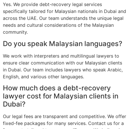
Yes. We provide debt-recovery legal services
specifically tailored for Malaysian nationals in Dubai and
across the UAE. Our team understands the unique legal
needs and cultural considerations of the Malaysian
community.
Do you speak Malaysian languages?
We work with interpreters and multilingual lawyers to
ensure clear communication with our Malaysian clients
in Dubai. Our team includes lawyers who speak Arabic,
English, and various other languages.
How much does a debt-recovery
lawyer cost for Malaysian clients in
Dubai?
Our legal fees are transparent and competitive. We offer
fixed-fee packages for many services. Contact us for a