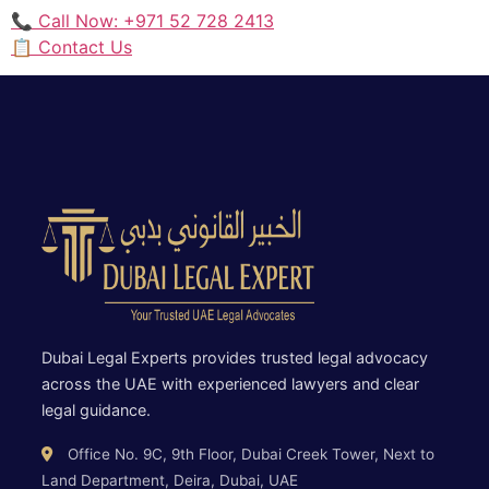
📞 Call Now: +971 52 728 2413
📋 Contact Us
Dubai Legal Experts provides trusted legal advocacy
across the UAE with experienced lawyers and clear
legal guidance.
Office No. 9C, 9th Floor, Dubai Creek Tower, Next to
Land Department, Deira, Dubai, UAE