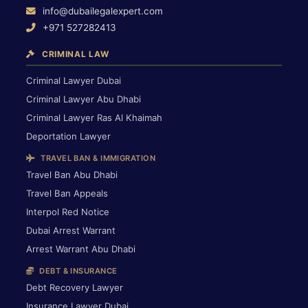
info@dubailegalexpert.com
+971 527282413
CRIMINAL LAW
Criminal Lawyer Dubai
Criminal Lawyer Abu Dhabi
Criminal Lawyer Ras Al Khaimah
Deportation Lawyer
TRAVEL BAN & IMMIGRATION
Travel Ban Abu Dhabi
Travel Ban Appeals
Interpol Red Notice
Dubai Arrest Warrant
Arrest Warrant Abu Dhabi
DEBT & INSURANCE
Debt Recovery Lawyer
Insurance Lawyer Dubai