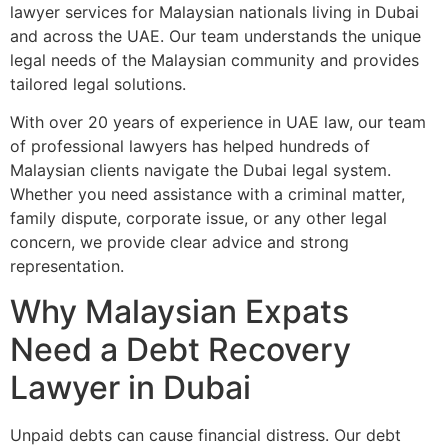
lawyer services for Malaysian nationals living in Dubai
and across the UAE. Our team understands the unique
legal needs of the Malaysian community and provides
tailored legal solutions.
With over 20 years of experience in UAE law, our team
of professional lawyers has helped hundreds of
Malaysian clients navigate the Dubai legal system.
Whether you need assistance with a criminal matter,
family dispute, corporate issue, or any other legal
concern, we provide clear advice and strong
representation.
Why Malaysian Expats
Need a Debt Recovery
Lawyer in Dubai
Unpaid debts can cause financial distress. Our debt