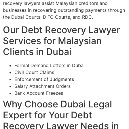
recovery lawyers assist Malaysian creditors and
businesses in recovering outstanding payments through
the Dubai Courts, DIFC Courts, and RDC.
Our Debt Recovery Lawyer
Services for Malaysian
Clients in Dubai
Formal Demand Letters in Dubai
Civil Court Claims
Enforcement of Judgments
Salary Attachment Orders
Bank Account Freezes
Why Choose Dubai Legal
Expert for Your Debt
Recovery Lawyer Needs in