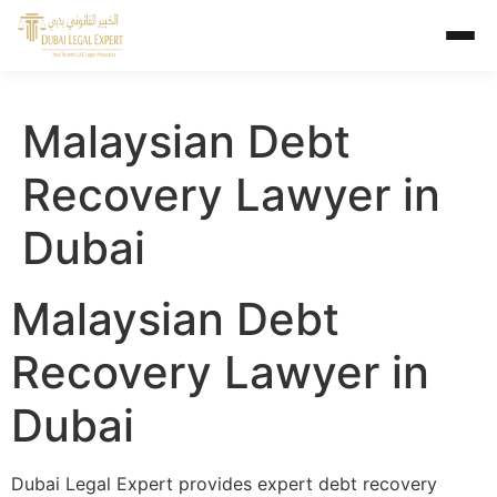
Malaysian Debt
Recovery Lawyer in
Dubai
Malaysian Debt
Recovery Lawyer in
Dubai
Dubai Legal Expert provides expert debt recovery