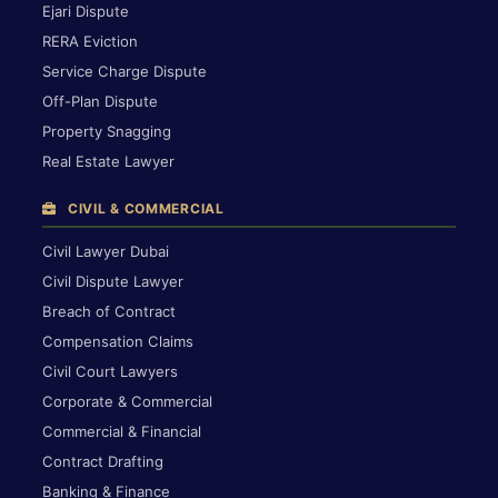
Ejari Dispute
RERA Eviction
Service Charge Dispute
Off-Plan Dispute
Property Snagging
Real Estate Lawyer
CIVIL & COMMERCIAL
Civil Lawyer Dubai
Civil Dispute Lawyer
Breach of Contract
Compensation Claims
Civil Court Lawyers
Corporate & Commercial
Commercial & Financial
Contract Drafting
Banking & Finance