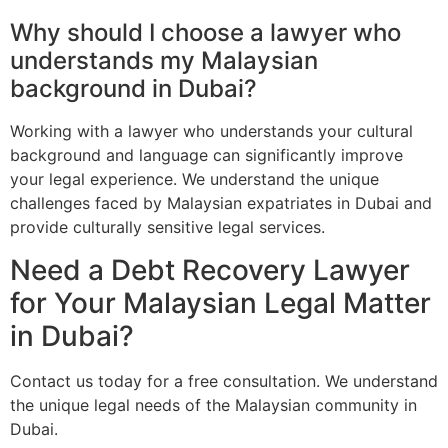
Why should I choose a lawyer who
understands my Malaysian
background in Dubai?
Working with a lawyer who understands your cultural
background and language can significantly improve
your legal experience. We understand the unique
challenges faced by Malaysian expatriates in Dubai and
provide culturally sensitive legal services.
Need a Debt Recovery Lawyer
for Your Malaysian Legal Matter
in Dubai?
Contact us today for a free consultation. We understand
the unique legal needs of the Malaysian community in
Dubai.