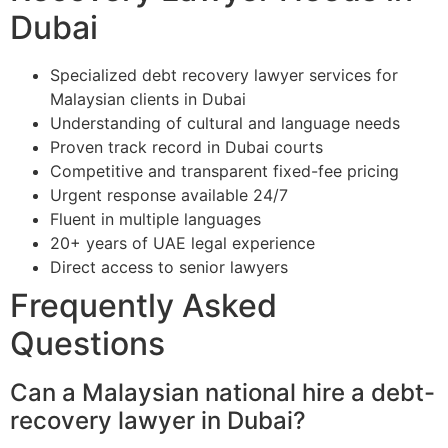
Dubai
Specialized debt recovery lawyer services for
Malaysian clients in Dubai
Understanding of cultural and language needs
Proven track record in Dubai courts
Competitive and transparent fixed-fee pricing
Urgent response available 24/7
Fluent in multiple languages
20+ years of UAE legal experience
Direct access to senior lawyers
Frequently Asked
Questions
Can a Malaysian national hire a debt-
recovery lawyer in Dubai?