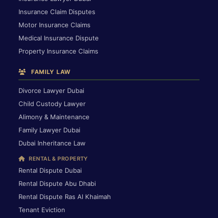
Insurance Claim Disputes
Motor Insurance Claims
Medical Insurance Dispute
Property Insurance Claims
FAMILY LAW
Divorce Lawyer Dubai
Child Custody Lawyer
Alimony & Maintenance
Family Lawyer Dubai
Dubai Inheritance Law
RENTAL & PROPERTY
Rental Dispute Dubai
Rental Dispute Abu Dhabi
Rental Dispute Ras Al Khaimah
Tenant Eviction