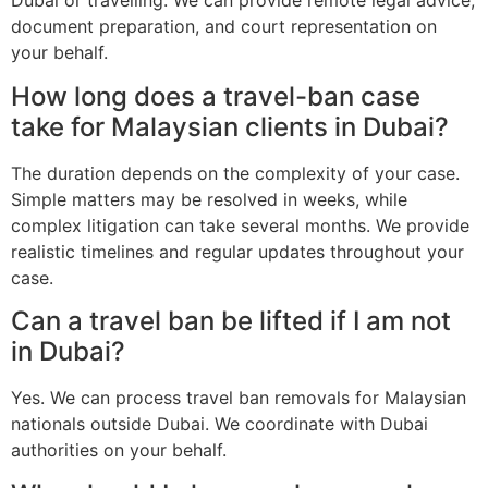
Dubai or travelling. We can provide remote legal advice,
document preparation, and court representation on
your behalf.
How long does a travel-ban case
take for Malaysian clients in Dubai?
The duration depends on the complexity of your case.
Simple matters may be resolved in weeks, while
complex litigation can take several months. We provide
realistic timelines and regular updates throughout your
case.
Can a travel ban be lifted if I am not
in Dubai?
Yes. We can process travel ban removals for Malaysian
nationals outside Dubai. We coordinate with Dubai
authorities on your behalf.