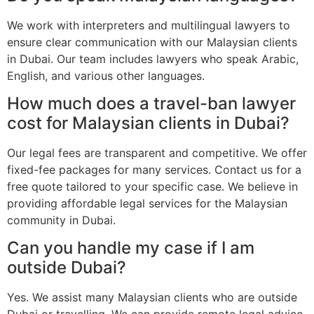
We work with interpreters and multilingual lawyers to
ensure clear communication with our Malaysian clients
in Dubai. Our team includes lawyers who speak Arabic,
English, and various other languages.
How much does a travel-ban lawyer
cost for Malaysian clients in Dubai?
Our legal fees are transparent and competitive. We offer
fixed-fee packages for many services. Contact us for a
free quote tailored to your specific case. We believe in
providing affordable legal services for the Malaysian
community in Dubai.
Can you handle my case if I am
outside Dubai?
Yes. We assist many Malaysian clients who are outside