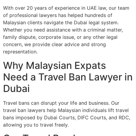
With over 20 years of experience in UAE law, our team
of professional lawyers has helped hundreds of
Malaysian clients navigate the Dubai legal system.
Whether you need assistance with a criminal matter,
family dispute, corporate issue, or any other legal
concern, we provide clear advice and strong
representation.
Why Malaysian Expats
Need a Travel Ban Lawyer in
Dubai
Travel bans can disrupt your life and business. Our
travel ban lawyers help Malaysian individuals lift travel
bans imposed by Dubai Courts, DIFC Courts, and RDC,
allowing you to travel freely.