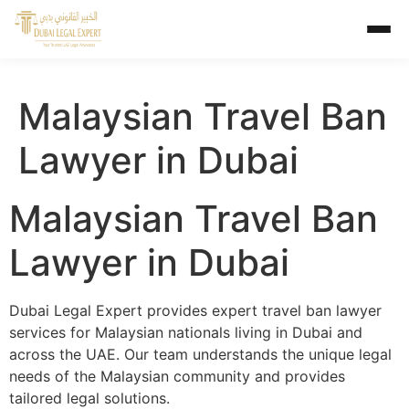
Malaysian Travel Ban
Lawyer in Dubai
Malaysian Travel Ban
Lawyer in Dubai
Dubai Legal Expert provides expert travel ban lawyer
services for Malaysian nationals living in Dubai and
across the UAE. Our team understands the unique legal
needs of the Malaysian community and provides
tailored legal solutions.