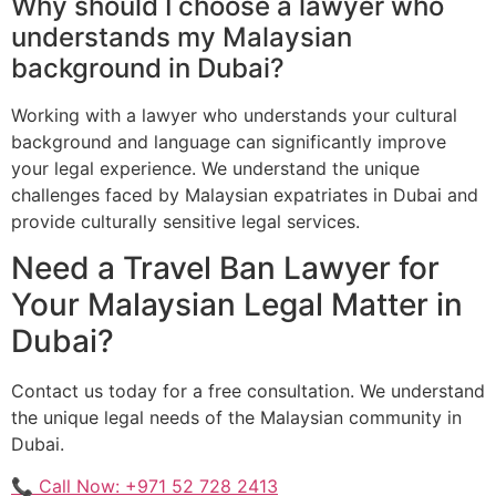
Why should I choose a lawyer who
understands my Malaysian
background in Dubai?
Working with a lawyer who understands your cultural
background and language can significantly improve
your legal experience. We understand the unique
challenges faced by Malaysian expatriates in Dubai and
provide culturally sensitive legal services.
Need a Travel Ban Lawyer for
Your Malaysian Legal Matter in
Dubai?
Contact us today for a free consultation. We understand
the unique legal needs of the Malaysian community in
Dubai.
📞 Call Now: +971 52 728 2413