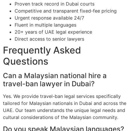
Proven track record in Dubai courts
Competitive and transparent fixed-fee pricing
Urgent response available 24/7
Fluent in multiple languages
20+ years of UAE legal experience
Direct access to senior lawyers
Frequently Asked
Questions
Can a Malaysian national hire a
travel-ban lawyer in Dubai?
Yes. We provide travel-ban legal services specifically
tailored for Malaysian nationals in Dubai and across the
UAE. Our team understands the unique legal needs and
cultural considerations of the Malaysian community.
Do you speak Malaysian languages?