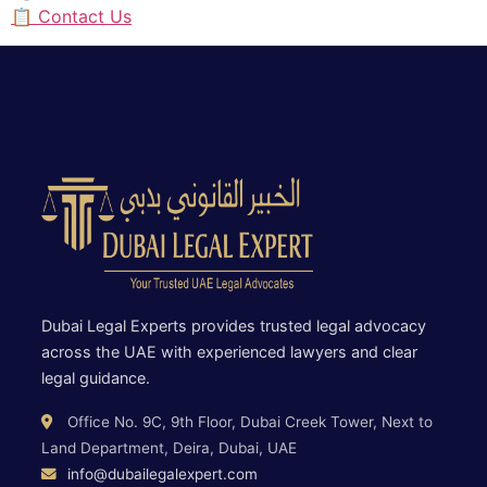
📋 Contact Us
Dubai Legal Experts provides trusted legal advocacy
across the UAE with experienced lawyers and clear
legal guidance.
Office No. 9C, 9th Floor, Dubai Creek Tower, Next to
Land Department, Deira, Dubai, UAE
info@dubailegalexpert.com