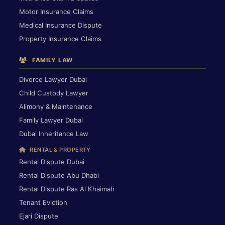
Motor Insurance Claims
Medical Insurance Dispute
Property Insurance Claims
FAMILY LAW
Divorce Lawyer Dubai
Child Custody Lawyer
Alimony & Maintenance
Family Lawyer Dubai
Dubai Inheritance Law
RENTAL & PROPERTY
Rental Dispute Dubai
Rental Dispute Abu Dhabi
Rental Dispute Ras Al Khaimah
Tenant Eviction
Ejari Dispute