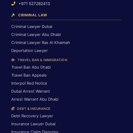
+971 527282413
CRIMINAL LAW
Criminal Lawyer Dubai
Criminal Lawyer Abu Dhabi
Criminal Lawyer Ras Al Khaimah
Deportation Lawyer
TRAVEL BAN & IMMIGRATION
Travel Ban Abu Dhabi
Travel Ban Appeals
Interpol Red Notice
Dubai Arrest Warrant
Arrest Warrant Abu Dhabi
DEBT & INSURANCE
Debt Recovery Lawyer
Insurance Lawyer Dubai
Insurance Claim Disputes