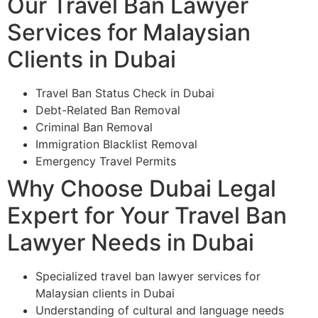
Our Travel Ban Lawyer
Services for Malaysian
Clients in Dubai
Travel Ban Status Check in Dubai
Debt-Related Ban Removal
Criminal Ban Removal
Immigration Blacklist Removal
Emergency Travel Permits
Why Choose Dubai Legal
Expert for Your Travel Ban
Lawyer Needs in Dubai
Specialized travel ban lawyer services for
Malaysian clients in Dubai
Understanding of cultural and language needs