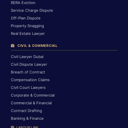
RERA Eviction
Service Charge Dispute
Off-Plan Dispute
Property Snagging
Real Estate Lawyer
CIVIL & COMMERCIAL
Civil Lawyer Dubai
Civil Dispute Lawyer
Breach of Contract
Compensation Claims
Civil Court Lawyers
Corporate & Commercial
Commercial & Financial
Contract Drafting
Banking & Finance
LABOUR LAW