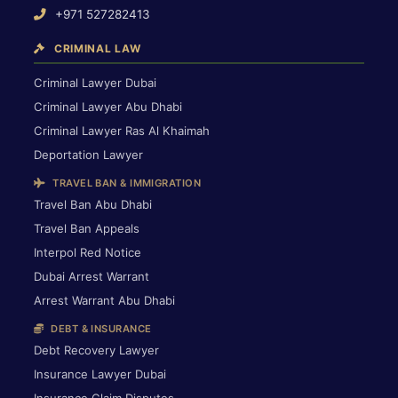
+971 527282413
CRIMINAL LAW
Criminal Lawyer Dubai
Criminal Lawyer Abu Dhabi
Criminal Lawyer Ras Al Khaimah
Deportation Lawyer
TRAVEL BAN & IMMIGRATION
Travel Ban Abu Dhabi
Travel Ban Appeals
Interpol Red Notice
Dubai Arrest Warrant
Arrest Warrant Abu Dhabi
DEBT & INSURANCE
Debt Recovery Lawyer
Insurance Lawyer Dubai
Insurance Claim Disputes