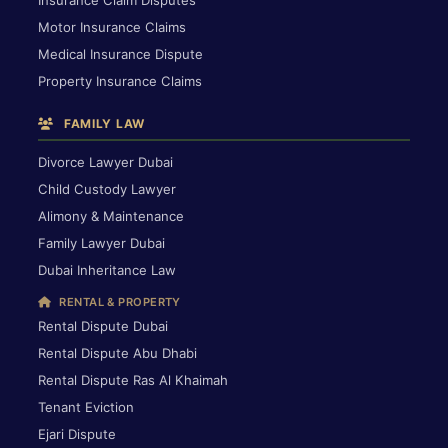
Motor Insurance Claims
Medical Insurance Dispute
Property Insurance Claims
FAMILY LAW
Divorce Lawyer Dubai
Child Custody Lawyer
Alimony & Maintenance
Family Lawyer Dubai
Dubai Inheritance Law
RENTAL & PROPERTY
Rental Dispute Dubai
Rental Dispute Abu Dhabi
Rental Dispute Ras Al Khaimah
Tenant Eviction
Ejari Dispute