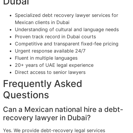
Dubai
Specialized debt recovery lawyer services for
Mexican clients in Dubai
Understanding of cultural and language needs
Proven track record in Dubai courts
Competitive and transparent fixed-fee pricing
Urgent response available 24/7
Fluent in multiple languages
20+ years of UAE legal experience
Direct access to senior lawyers
Frequently Asked
Questions
Can a Mexican national hire a debt-
recovery lawyer in Dubai?
Yes. We provide debt-recovery legal services