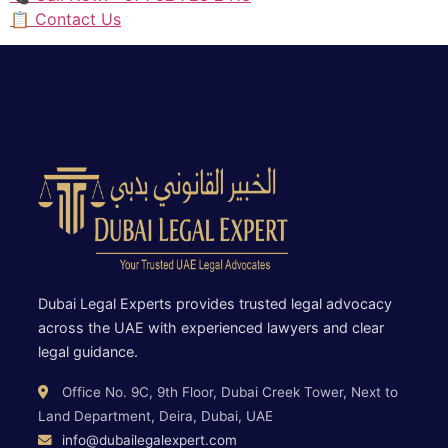
📋 Contact Us
Dubai Legal Experts provides trusted legal advocacy
across the UAE with experienced lawyers and clear
legal guidance.
Office No. 9C, 9th Floor, Dubai Creek Tower, Next to
Land Department, Deira, Dubai, UAE
info@dubailegalexpert.com