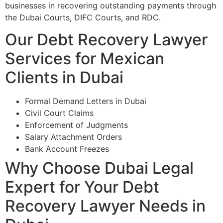
businesses in recovering outstanding payments through
the Dubai Courts, DIFC Courts, and RDC.
Our Debt Recovery Lawyer
Services for Mexican
Clients in Dubai
Formal Demand Letters in Dubai
Civil Court Claims
Enforcement of Judgments
Salary Attachment Orders
Bank Account Freezes
Why Choose Dubai Legal
Expert for Your Debt
Recovery Lawyer Needs in