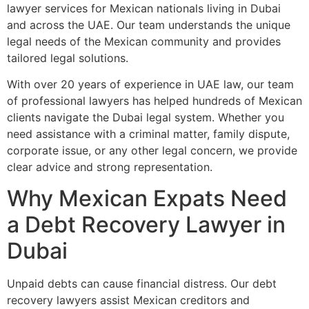
lawyer services for Mexican nationals living in Dubai
and across the UAE. Our team understands the unique
legal needs of the Mexican community and provides
tailored legal solutions.
With over 20 years of experience in UAE law, our team
of professional lawyers has helped hundreds of Mexican
clients navigate the Dubai legal system. Whether you
need assistance with a criminal matter, family dispute,
corporate issue, or any other legal concern, we provide
clear advice and strong representation.
Why Mexican Expats Need
a Debt Recovery Lawyer in
Dubai
Unpaid debts can cause financial distress. Our debt
recovery lawyers assist Mexican creditors and