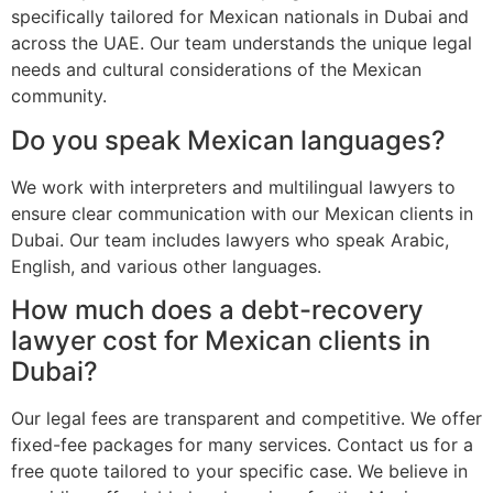
specifically tailored for Mexican nationals in Dubai and
across the UAE. Our team understands the unique legal
needs and cultural considerations of the Mexican
community.
Do you speak Mexican languages?
We work with interpreters and multilingual lawyers to
ensure clear communication with our Mexican clients in
Dubai. Our team includes lawyers who speak Arabic,
English, and various other languages.
How much does a debt-recovery
lawyer cost for Mexican clients in
Dubai?
Our legal fees are transparent and competitive. We offer
fixed-fee packages for many services. Contact us for a
free quote tailored to your specific case. We believe in