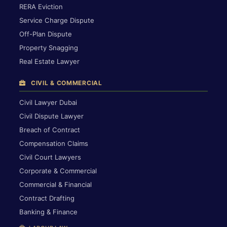
RERA Eviction
Service Charge Dispute
Off-Plan Dispute
Property Snagging
Real Estate Lawyer
CIVIL & COMMERCIAL
Civil Lawyer Dubai
Civil Dispute Lawyer
Breach of Contract
Compensation Claims
Civil Court Lawyers
Corporate & Commercial
Commercial & Financial
Contract Drafting
Banking & Finance