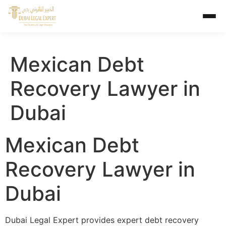
Mexican Debt
Recovery Lawyer in
Dubai
Mexican Debt
Recovery Lawyer in
Dubai
Dubai Legal Expert provides expert debt recovery