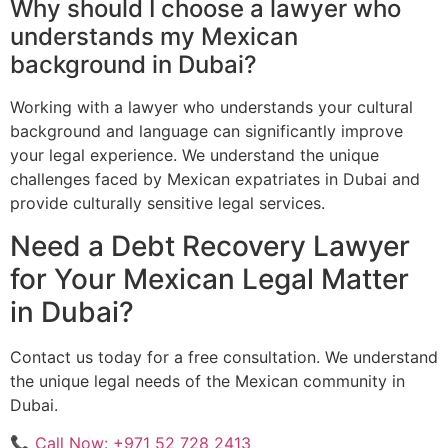
Why should I choose a lawyer who
understands my Mexican
background in Dubai?
Working with a lawyer who understands your cultural
background and language can significantly improve
your legal experience. We understand the unique
challenges faced by Mexican expatriates in Dubai and
provide culturally sensitive legal services.
Need a Debt Recovery Lawyer
for Your Mexican Legal Matter
in Dubai?
Contact us today for a free consultation. We understand
the unique legal needs of the Mexican community in
Dubai.
📞 Call Now: +971 52 728 2413