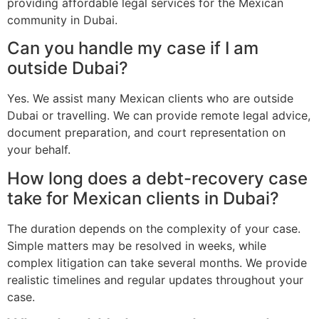
providing affordable legal services for the Mexican
community in Dubai.
Can you handle my case if I am
outside Dubai?
Yes. We assist many Mexican clients who are outside
Dubai or travelling. We can provide remote legal advice,
document preparation, and court representation on
your behalf.
How long does a debt-recovery case
take for Mexican clients in Dubai?
The duration depends on the complexity of your case.
Simple matters may be resolved in weeks, while
complex litigation can take several months. We provide
realistic timelines and regular updates throughout your
case.