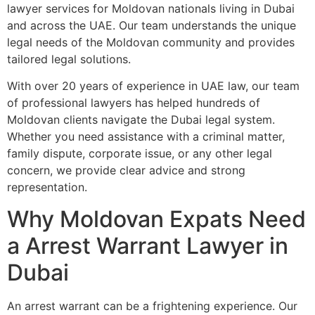
lawyer services for Moldovan nationals living in Dubai
and across the UAE. Our team understands the unique
legal needs of the Moldovan community and provides
tailored legal solutions.
With over 20 years of experience in UAE law, our team
of professional lawyers has helped hundreds of
Moldovan clients navigate the Dubai legal system.
Whether you need assistance with a criminal matter,
family dispute, corporate issue, or any other legal
concern, we provide clear advice and strong
representation.
Why Moldovan Expats Need
a Arrest Warrant Lawyer in
Dubai
An arrest warrant can be a frightening experience. Our