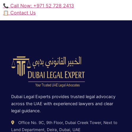
📞 Call Now: +971 52 728 2413
📋 Contact Us
Dubai Legal Experts provides trusted legal advocacy
across the UAE with experienced lawyers and clear
legal guidance.
Office No. 9C, 9th Floor, Dubai Creek Tower, Next to
Land Department, Deira, Dubai, UAE