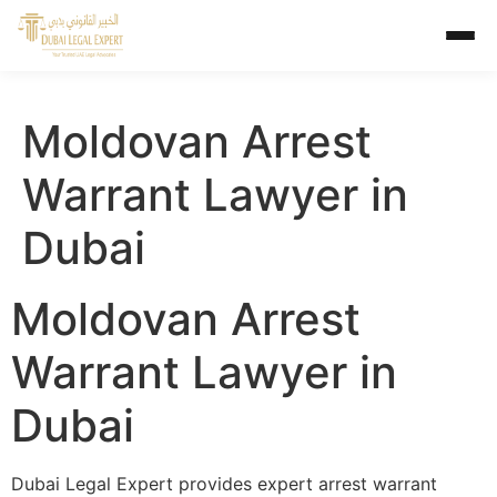
Moldovan Arrest
Warrant Lawyer in
Dubai
Moldovan Arrest
Warrant Lawyer in
Dubai
Dubai Legal Expert provides expert arrest warrant