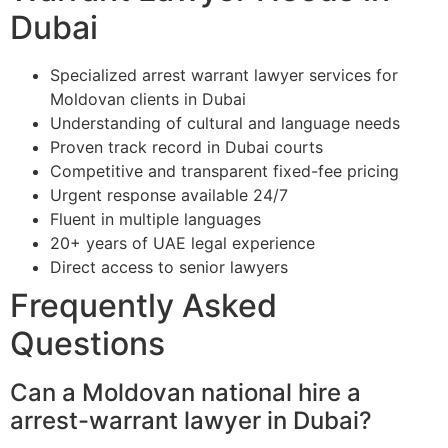
Dubai
Specialized arrest warrant lawyer services for
Moldovan clients in Dubai
Understanding of cultural and language needs
Proven track record in Dubai courts
Competitive and transparent fixed-fee pricing
Urgent response available 24/7
Fluent in multiple languages
20+ years of UAE legal experience
Direct access to senior lawyers
Frequently Asked
Questions
Can a Moldovan national hire a
arrest-warrant lawyer in Dubai?