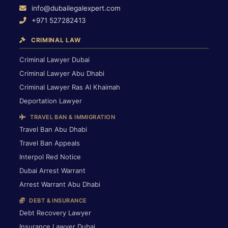
info@dubailegalexpert.com
+971 527282413
CRIMINAL LAW
Criminal Lawyer Dubai
Criminal Lawyer Abu Dhabi
Criminal Lawyer Ras Al Khaimah
Deportation Lawyer
TRAVEL BAN & IMMIGRATION
Travel Ban Abu Dhabi
Travel Ban Appeals
Interpol Red Notice
Dubai Arrest Warrant
Arrest Warrant Abu Dhabi
DEBT & INSURANCE
Debt Recovery Lawyer
Insurance Lawyer Dubai