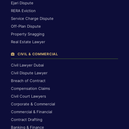
Ejari Dispute
RERA Eviction
Service Charge Dispute
Off-Plan Dispute
Property Snagging
Real Estate Lawyer
CIVIL & COMMERCIAL
Civil Lawyer Dubai
Civil Dispute Lawyer
Breach of Contract
Compensation Claims
Civil Court Lawyers
Corporate & Commercial
Commercial & Financial
Contract Drafting
Banking & Finance