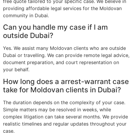
free quote tailored to your specific case. We believe in
providing affordable legal services for the Moldovan
community in Dubai.
Can you handle my case if I am
outside Dubai?
Yes. We assist many Moldovan clients who are outside
Dubai or travelling. We can provide remote legal advice,
document preparation, and court representation on
your behalf.
How long does a arrest-warrant case
take for Moldovan clients in Dubai?
The duration depends on the complexity of your case.
Simple matters may be resolved in weeks, while
complex litigation can take several months. We provide
realistic timelines and regular updates throughout your
case.