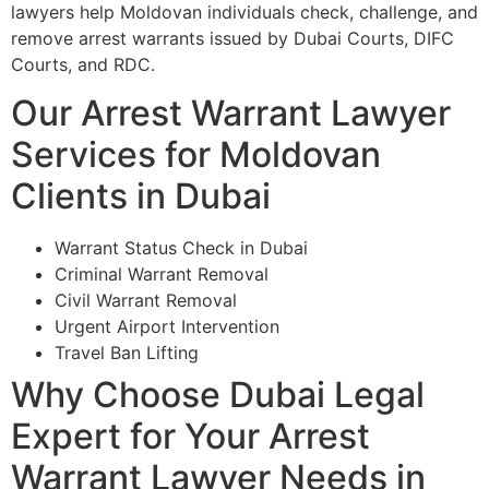
lawyers help Moldovan individuals check, challenge, and
remove arrest warrants issued by Dubai Courts, DIFC
Courts, and RDC.
Our Arrest Warrant Lawyer
Services for Moldovan
Clients in Dubai
Warrant Status Check in Dubai
Criminal Warrant Removal
Civil Warrant Removal
Urgent Airport Intervention
Travel Ban Lifting
Why Choose Dubai Legal
Expert for Your Arrest
Warrant Lawyer Needs in