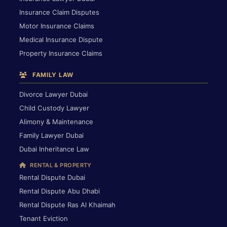
Insurance Claim Disputes
Motor Insurance Claims
Medical Insurance Dispute
Property Insurance Claims
FAMILY LAW
Divorce Lawyer Dubai
Child Custody Lawyer
Alimony & Maintenance
Family Lawyer Dubai
Dubai Inheritance Law
RENTAL & PROPERTY
Rental Dispute Dubai
Rental Dispute Abu Dhabi
Rental Dispute Ras Al Khaimah
Tenant Eviction