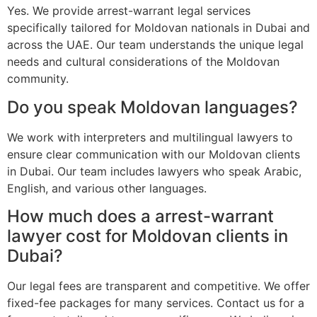
Yes. We provide arrest-warrant legal services
specifically tailored for Moldovan nationals in Dubai and
across the UAE. Our team understands the unique legal
needs and cultural considerations of the Moldovan
community.
Do you speak Moldovan languages?
We work with interpreters and multilingual lawyers to
ensure clear communication with our Moldovan clients
in Dubai. Our team includes lawyers who speak Arabic,
English, and various other languages.
How much does a arrest-warrant
lawyer cost for Moldovan clients in
Dubai?
Our legal fees are transparent and competitive. We offer
fixed-fee packages for many services. Contact us for a