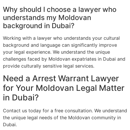
Why should I choose a lawyer who
understands my Moldovan
background in Dubai?
Working with a lawyer who understands your cultural
background and language can significantly improve
your legal experience. We understand the unique
challenges faced by Moldovan expatriates in Dubai and
provide culturally sensitive legal services.
Need a Arrest Warrant Lawyer
for Your Moldovan Legal Matter
in Dubai?
Contact us today for a free consultation. We understand
the unique legal needs of the Moldovan community in
Dubai.