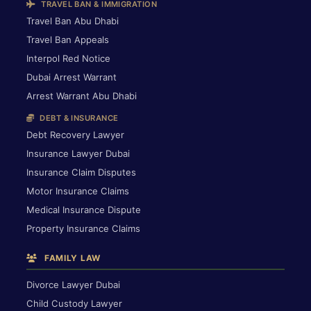
TRAVEL BAN & IMMIGRATION
Travel Ban Abu Dhabi
Travel Ban Appeals
Interpol Red Notice
Dubai Arrest Warrant
Arrest Warrant Abu Dhabi
DEBT & INSURANCE
Debt Recovery Lawyer
Insurance Lawyer Dubai
Insurance Claim Disputes
Motor Insurance Claims
Medical Insurance Dispute
Property Insurance Claims
FAMILY LAW
Divorce Lawyer Dubai
Child Custody Lawyer