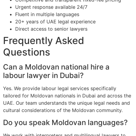
Urgent response available 24/7
Fluent in multiple languages
20+ years of UAE legal experience
Direct access to senior lawyers
Frequently Asked
Questions
Can a Moldovan national hire a
labour lawyer in Dubai?
Yes. We provide labour legal services specifically
tailored for Moldovan nationals in Dubai and across the
UAE. Our team understands the unique legal needs and
cultural considerations of the Moldovan community.
Do you speak Moldovan languages?
We work with interpreters and multilingual lawyers to