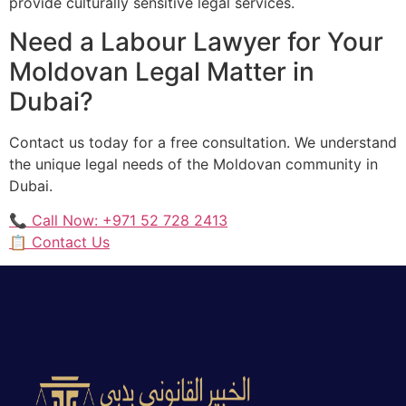
provide culturally sensitive legal services.
Need a Labour Lawyer for Your
Moldovan Legal Matter in
Dubai?
Contact us today for a free consultation. We understand
the unique legal needs of the Moldovan community in
Dubai.
📞 Call Now: +971 52 728 2413
📋 Contact Us