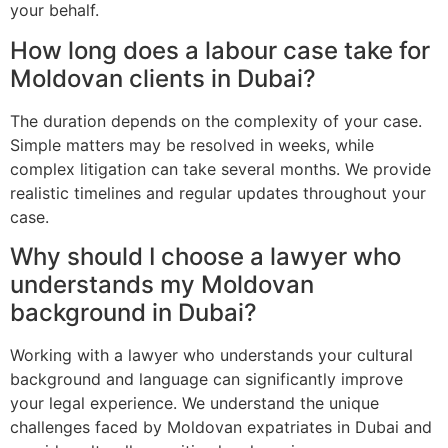
your behalf.
How long does a labour case take for
Moldovan clients in Dubai?
The duration depends on the complexity of your case.
Simple matters may be resolved in weeks, while
complex litigation can take several months. We provide
realistic timelines and regular updates throughout your
case.
Why should I choose a lawyer who
understands my Moldovan
background in Dubai?
Working with a lawyer who understands your cultural
background and language can significantly improve
your legal experience. We understand the unique
challenges faced by Moldovan expatriates in Dubai and