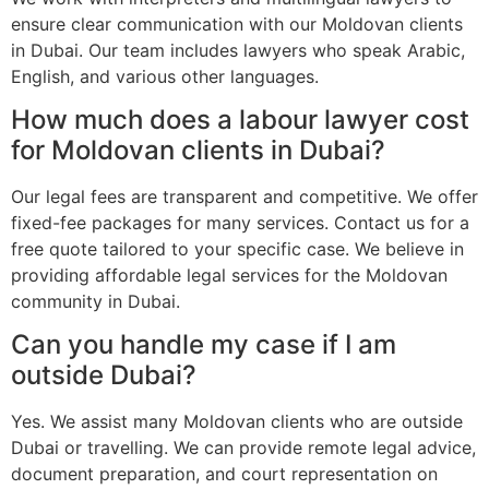
ensure clear communication with our Moldovan clients
in Dubai. Our team includes lawyers who speak Arabic,
English, and various other languages.
How much does a labour lawyer cost
for Moldovan clients in Dubai?
Our legal fees are transparent and competitive. We offer
fixed-fee packages for many services. Contact us for a
free quote tailored to your specific case. We believe in
providing affordable legal services for the Moldovan
community in Dubai.
Can you handle my case if I am
outside Dubai?
Yes. We assist many Moldovan clients who are outside
Dubai or travelling. We can provide remote legal advice,
document preparation, and court representation on