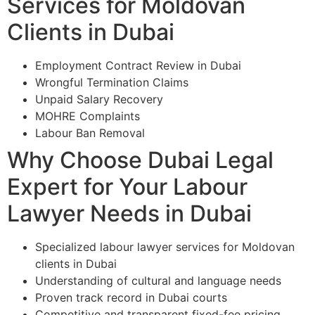
Services for Moldovan
Clients in Dubai
Employment Contract Review in Dubai
Wrongful Termination Claims
Unpaid Salary Recovery
MOHRE Complaints
Labour Ban Removal
Why Choose Dubai Legal
Expert for Your Labour
Lawyer Needs in Dubai
Specialized labour lawyer services for Moldovan
clients in Dubai
Understanding of cultural and language needs
Proven track record in Dubai courts
Competitive and transparent fixed-fee pricing