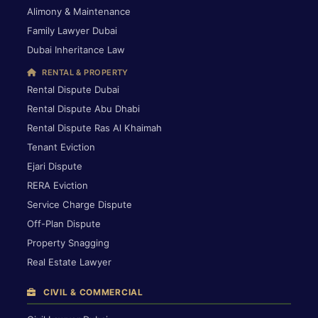
Alimony & Maintenance
Family Lawyer Dubai
Dubai Inheritance Law
RENTAL & PROPERTY
Rental Dispute Dubai
Rental Dispute Abu Dhabi
Rental Dispute Ras Al Khaimah
Tenant Eviction
Ejari Dispute
RERA Eviction
Service Charge Dispute
Off-Plan Dispute
Property Snagging
Real Estate Lawyer
CIVIL & COMMERCIAL