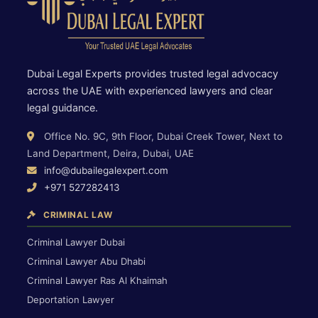
Dubai Legal Experts provides trusted legal advocacy
across the UAE with experienced lawyers and clear
legal guidance.
Office No. 9C, 9th Floor, Dubai Creek Tower, Next to
Land Department, Deira, Dubai, UAE
info@dubailegalexpert.com
+971 527282413
CRIMINAL LAW
Criminal Lawyer Dubai
Criminal Lawyer Abu Dhabi
Criminal Lawyer Ras Al Khaimah
Deportation Lawyer