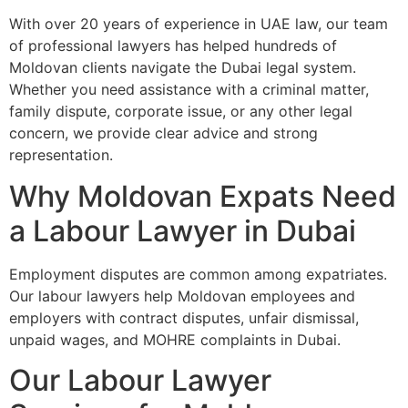
With over 20 years of experience in UAE law, our team
of professional lawyers has helped hundreds of
Moldovan clients navigate the Dubai legal system.
Whether you need assistance with a criminal matter,
family dispute, corporate issue, or any other legal
concern, we provide clear advice and strong
representation.
Why Moldovan Expats Need
a Labour Lawyer in Dubai
Employment disputes are common among expatriates.
Our labour lawyers help Moldovan employees and
employers with contract disputes, unfair dismissal,
unpaid wages, and MOHRE complaints in Dubai.
Our Labour Lawyer