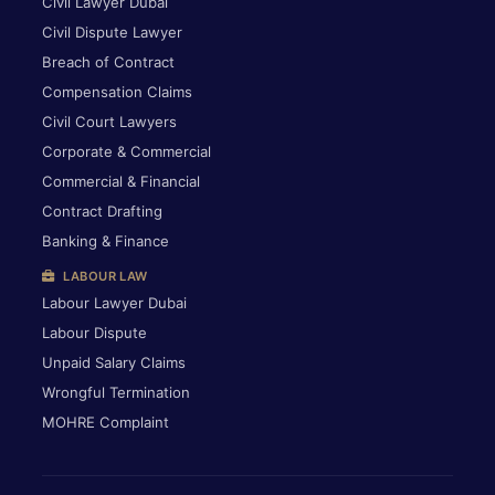
Civil Lawyer Dubai
Civil Dispute Lawyer
Breach of Contract
Compensation Claims
Civil Court Lawyers
Corporate & Commercial
Commercial & Financial
Contract Drafting
Banking & Finance
LABOUR LAW
Labour Lawyer Dubai
Labour Dispute
Unpaid Salary Claims
Wrongful Termination
MOHRE Complaint