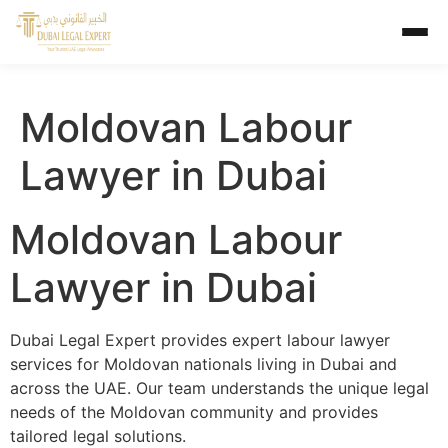
Moldovan Labour
Lawyer in Dubai
Moldovan Labour
Lawyer in Dubai
Dubai Legal Expert provides expert labour lawyer
services for Moldovan nationals living in Dubai and
across the UAE. Our team understands the unique legal
needs of the Moldovan community and provides
tailored legal solutions.