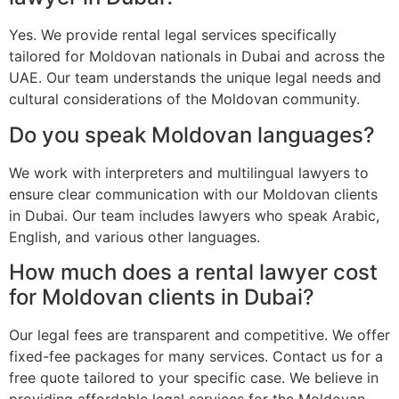
Yes. We provide rental legal services specifically
tailored for Moldovan nationals in Dubai and across the
UAE. Our team understands the unique legal needs and
cultural considerations of the Moldovan community.
Do you speak Moldovan languages?
We work with interpreters and multilingual lawyers to
ensure clear communication with our Moldovan clients
in Dubai. Our team includes lawyers who speak Arabic,
English, and various other languages.
How much does a rental lawyer cost
for Moldovan clients in Dubai?
Our legal fees are transparent and competitive. We offer
fixed-fee packages for many services. Contact us for a
free quote tailored to your specific case. We believe in
providing affordable legal services for the Moldovan