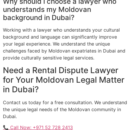
Why should I choose a lawyer who
understands my Moldovan
background in Dubai?
Working with a lawyer who understands your cultural
background and language can significantly improve
your legal experience. We understand the unique
challenges faced by Moldovan expatriates in Dubai and
provide culturally sensitive legal services.
Need a Rental Dispute Lawyer
for Your Moldovan Legal Matter
in Dubai?
Contact us today for a free consultation. We understand
the unique legal needs of the Moldovan community in
Dubai.
📞 Call Now: +971 52 728 2413