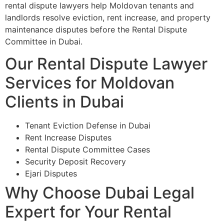
rental dispute lawyers help Moldovan tenants and
landlords resolve eviction, rent increase, and property
maintenance disputes before the Rental Dispute
Committee in Dubai.
Our Rental Dispute Lawyer
Services for Moldovan
Clients in Dubai
Tenant Eviction Defense in Dubai
Rent Increase Disputes
Rental Dispute Committee Cases
Security Deposit Recovery
Ejari Disputes
Why Choose Dubai Legal
Expert for Your Rental