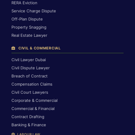
RERA Eviction
Service Charge Dispute
Off-Plan Dispute
Property Snagging
Real Estate Lawyer
CIVIL & COMMERCIAL
Civil Lawyer Dubai
Civil Dispute Lawyer
Breach of Contract
Compensation Claims
Civil Court Lawyers
Corporate & Commercial
Commercial & Financial
Contract Drafting
Banking & Finance
LABOUR LAW