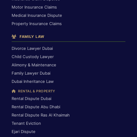
Motor Insurance Claims
Medical Insurance Dispute
Property Insurance Claims
FAMILY LAW
Divorce Lawyer Dubai
Child Custody Lawyer
Alimony & Maintenance
Family Lawyer Dubai
Dubai Inheritance Law
RENTAL & PROPERTY
Rental Dispute Dubai
Rental Dispute Abu Dhabi
Rental Dispute Ras Al Khaimah
Tenant Eviction
Ejari Dispute