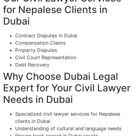
for Nepalese Clients in
Dubai
Contract Disputes in Dubai
Compensation Claims
Property Disputes
Civil Court Representation
Debt Recovery
Why Choose Dubai Legal
Expert for Your Civil Lawyer
Needs in Dubai
Specialized civil lawyer services for Nepalese
clients in Dubai
Understanding of cultural and language needs
Proven track record in Dubai courts