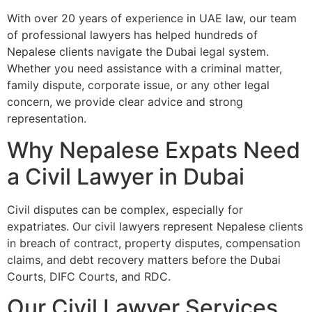
With over 20 years of experience in UAE law, our team
of professional lawyers has helped hundreds of
Nepalese clients navigate the Dubai legal system.
Whether you need assistance with a criminal matter,
family dispute, corporate issue, or any other legal
concern, we provide clear advice and strong
representation.
Why Nepalese Expats Need
a Civil Lawyer in Dubai
Civil disputes can be complex, especially for
expatriates. Our civil lawyers represent Nepalese clients
in breach of contract, property disputes, compensation
claims, and debt recovery matters before the Dubai
Courts, DIFC Courts, and RDC.
Our Civil Lawyer Services