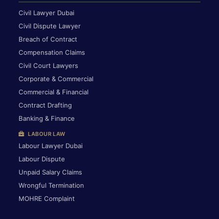
Civil Lawyer Dubai
Civil Dispute Lawyer
Breach of Contract
Compensation Claims
Civil Court Lawyers
Corporate & Commercial
Commercial & Financial
Contract Drafting
Banking & Finance
LABOUR LAW
Labour Lawyer Dubai
Labour Dispute
Unpaid Salary Claims
Wrongful Termination
MOHRE Complaint