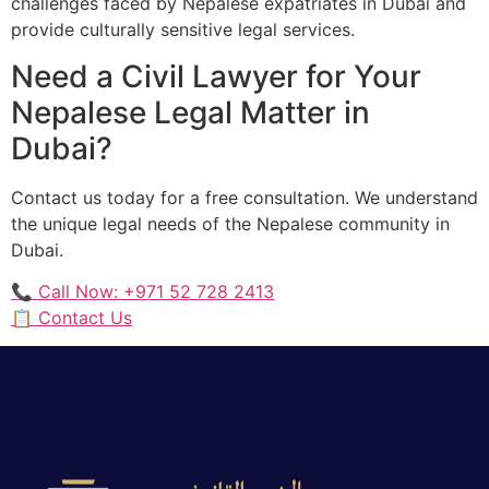
challenges faced by Nepalese expatriates in Dubai and
provide culturally sensitive legal services.
Need a Civil Lawyer for Your
Nepalese Legal Matter in
Dubai?
Contact us today for a free consultation. We understand
the unique legal needs of the Nepalese community in
Dubai.
📞 Call Now: +971 52 728 2413
📋 Contact Us