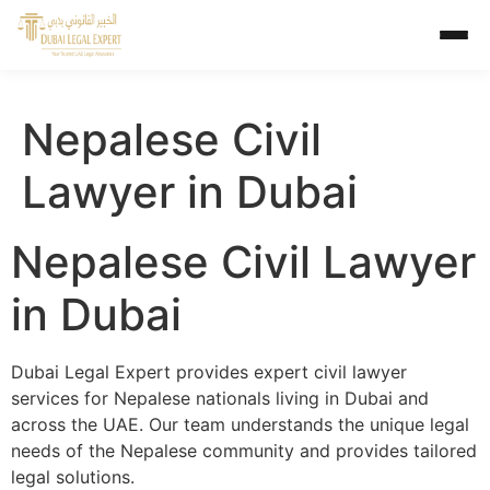
Nepalese Civil
Lawyer in Dubai
Nepalese Civil Lawyer
in Dubai
Dubai Legal Expert provides expert civil lawyer
services for Nepalese nationals living in Dubai and
across the UAE. Our team understands the unique legal
needs of the Nepalese community and provides tailored
legal solutions.