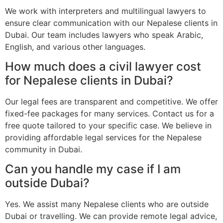
We work with interpreters and multilingual lawyers to
ensure clear communication with our Nepalese clients in
Dubai. Our team includes lawyers who speak Arabic,
English, and various other languages.
How much does a civil lawyer cost
for Nepalese clients in Dubai?
Our legal fees are transparent and competitive. We offer
fixed-fee packages for many services. Contact us for a
free quote tailored to your specific case. We believe in
providing affordable legal services for the Nepalese
community in Dubai.
Can you handle my case if I am
outside Dubai?
Yes. We assist many Nepalese clients who are outside
Dubai or travelling. We can provide remote legal advice,