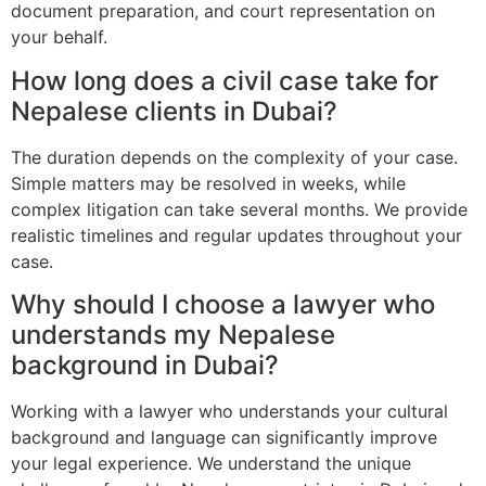
document preparation, and court representation on
your behalf.
How long does a civil case take for
Nepalese clients in Dubai?
The duration depends on the complexity of your case.
Simple matters may be resolved in weeks, while
complex litigation can take several months. We provide
realistic timelines and regular updates throughout your
case.
Why should I choose a lawyer who
understands my Nepalese
background in Dubai?
Working with a lawyer who understands your cultural
background and language can significantly improve
your legal experience. We understand the unique