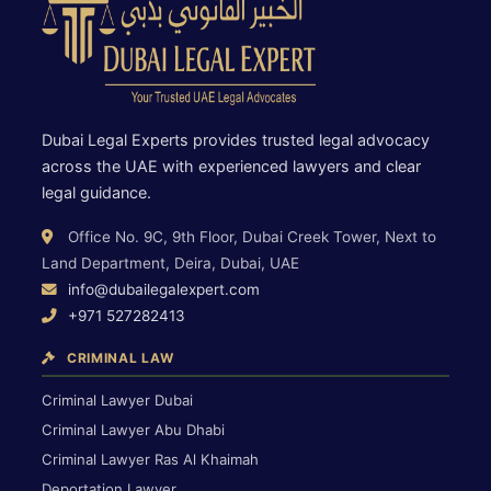
Dubai Legal Experts provides trusted legal advocacy
across the UAE with experienced lawyers and clear
legal guidance.
Office No. 9C, 9th Floor, Dubai Creek Tower, Next to
Land Department, Deira, Dubai, UAE
info@dubailegalexpert.com
+971 527282413
CRIMINAL LAW
Criminal Lawyer Dubai
Criminal Lawyer Abu Dhabi
Criminal Lawyer Ras Al Khaimah
Deportation Lawyer