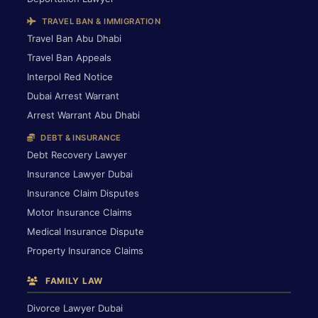
TRAVEL BAN & IMMIGRATION
Travel Ban Abu Dhabi
Travel Ban Appeals
Interpol Red Notice
Dubai Arrest Warrant
Arrest Warrant Abu Dhabi
DEBT & INSURANCE
Debt Recovery Lawyer
Insurance Lawyer Dubai
Insurance Claim Disputes
Motor Insurance Claims
Medical Insurance Dispute
Property Insurance Claims
FAMILY LAW
Divorce Lawyer Dubai