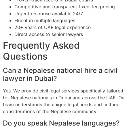
Competitive and transparent fixed-fee pricing
Urgent response available 24/7
Fluent in multiple languages
20+ years of UAE legal experience
Direct access to senior lawyers
Frequently Asked
Questions
Can a Nepalese national hire a civil
lawyer in Dubai?
Yes. We provide civil legal services specifically tailored
for Nepalese nationals in Dubai and across the UAE. Our
team understands the unique legal needs and cultural
considerations of the Nepalese community.
Do you speak Nepalese languages?