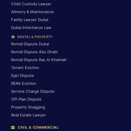
Child Custody Lawyer
Alimony & Maintenance
Family Lawyer Dubai
Dubai Inheritance Law
RENTAL & PROPERTY
Rental Dispute Dubai
Rental Dispute Abu Dhabi
Rental Dispute Ras Al Khaimah
Tenant Eviction
Ejari Dispute
RERA Eviction
Service Charge Dispute
Off-Plan Dispute
Property Snagging
Real Estate Lawyer
CIVIL & COMMERCIAL