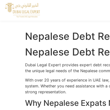
Nepalese Debt Re
Nepalese Debt Re
Dubai Legal Expert provides expert debt reco
the unique legal needs of the Nepalese commu
With over 20 years of experience in UAE law,
system. Whether you need assistance with a cr
strong representation.
Why Nepalese Expats 