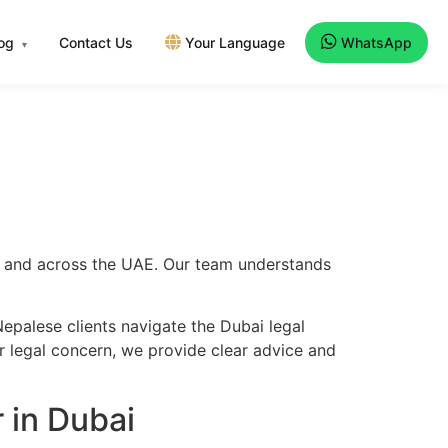
log
Contact Us
Your Language
WhatsApp
▾
i
i
ai and across the UAE. Our team understands
epalese clients navigate the Dubai legal
er legal concern, we provide clear advice and
 in Dubai