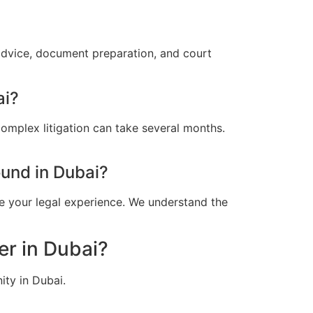
advice, document preparation, and court
ai?
omplex litigation can take several months.
und in Dubai?
e your legal experience. We understand the
er in Dubai?
ity in Dubai.