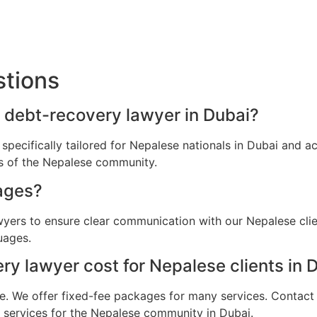
stions
a debt-recovery lawyer in Dubai?
 specifically tailored for Nepalese nationals in Dubai and 
ns of the Nepalese community.
ages?
awyers to ensure clear communication with our Nepalese cli
uages.
 lawyer cost for Nepalese clients in 
e. We offer fixed-fee packages for many services. Contact u
l services for the Nepalese community in Dubai.