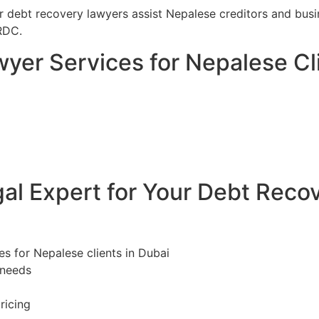
ur debt recovery lawyers assist Nepalese creditors and bus
RDC.
yer Services for Nepalese Cli
l Expert for Your Debt Reco
es for Nepalese clients in Dubai
 needs
ricing