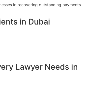
inesses in recovering outstanding payments
ents in Dubai
very Lawyer Needs in