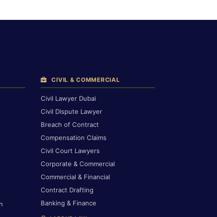
CIVIL & COMMERCIAL
Civil Lawyer Dubai
Civil Dispute Lawyer
Breach of Contract
Compensation Claims
Civil Court Lawyers
Corporate & Commercial
Commercial & Financial
Contract Drafting
Banking & Finance
h