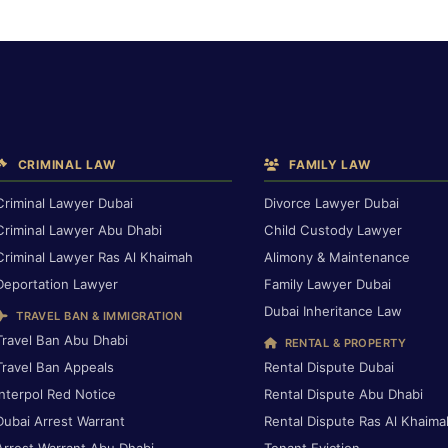
CRIMINAL LAW
FAMILY LAW
Criminal Lawyer Dubai
Divorce Lawyer Dubai
Criminal Lawyer Abu Dhabi
Child Custody Lawyer
Criminal Lawyer Ras Al Khaimah
Alimony & Maintenance
Deportation Lawyer
Family Lawyer Dubai
Dubai Inheritance Law
TRAVEL BAN & IMMIGRATION
Travel Ban Abu Dhabi
RENTAL & PROPERTY
Travel Ban Appeals
Rental Dispute Dubai
Interpol Red Notice
Rental Dispute Abu Dhabi
Dubai Arrest Warrant
Rental Dispute Ras Al Khaima