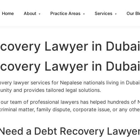
Home
About
Practice Areas
Services
Our B
▾
▾
▾
covery Lawyer in Duba
covery Lawyer in Duba
very lawyer services for Nepalese nationals living in Dub
nity and provides tailored legal solutions.
 our team of professional lawyers has helped hundreds of N
iminal matter, family dispute, corporate issue, or any oth
Need a Debt Recovery Lawyer