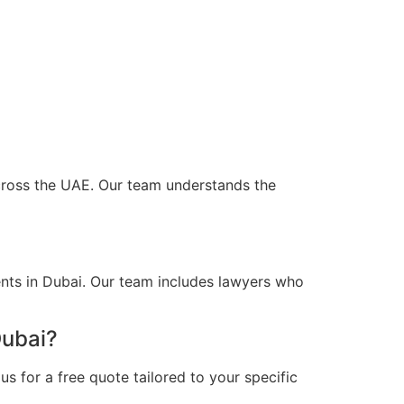
across the UAE. Our team understands the
ents in Dubai. Our team includes lawyers who
Dubai?
s for a free quote tailored to your specific