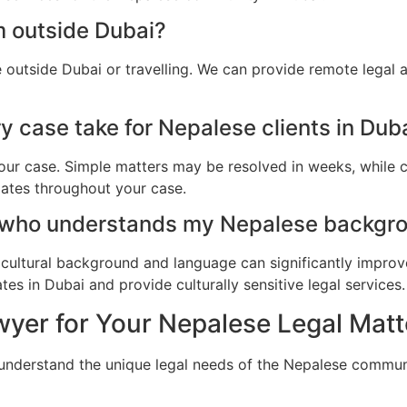
m outside Dubai?
 outside Dubai or travelling. We can provide remote legal 
 case take for Nepalese clients in Dub
ur case. Simple matters may be resolved in weeks, while c
dates throughout your case.
 who understands my Nepalese backgro
cultural background and language can significantly improv
es in Dubai and provide culturally sensitive legal services.
yer for Your Nepalese Legal Matt
 understand the unique legal needs of the Nepalese commun