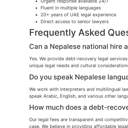
Urgent response available 24/7
Fluent in multiple languages
20+ years of UAE legal experience
Direct access to senior lawyers
Frequently Asked Que
Can a Nepalese national hire 
Yes. We provide debt-recovery legal services
unique legal needs and cultural consideratio
Do you speak Nepalese langu
We work with interpreters and multilingual l
speak Arabic, English, and various other lang
How much does a debt-recovery
Our legal fees are transparent and competitiv
case. We believe in providing affordable lega