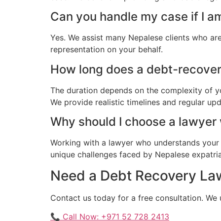
Can you handle my case if I a
Yes. We assist many Nepalese clients who are
representation on your behalf.
How long does a debt-recovery
The duration depends on the complexity of yo
We provide realistic timelines and regular up
Why should I choose a lawyer
Working with a lawyer who understands your 
unique challenges faced by Nepalese expatriat
Need a Debt Recovery Law
Contact us today for a free consultation. We
📞 Call Now: +971 52 728 2413