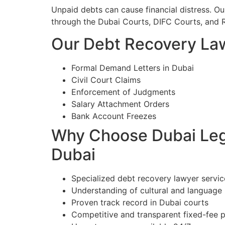
Unpaid debts can cause financial distress. O
through the Dubai Courts, DIFC Courts, and 
Our Debt Recovery Law
Formal Demand Letters in Dubai
Civil Court Claims
Enforcement of Judgments
Salary Attachment Orders
Bank Account Freezes
Why Choose Dubai Lega
Dubai
Specialized debt recovery lawyer servic
Understanding of cultural and language
Proven track record in Dubai courts
Competitive and transparent fixed-fee p