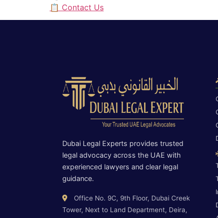
📋 Contact Us
Dubai Legal Experts provides trusted
legal advocacy across the UAE with
experienced lawyers and clear legal
guidance.
Office No. 9C, 9th Floor, Dubai Creek
Tower, Next to Land Department, Deira,