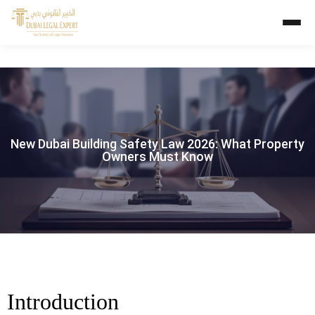
New Dubai Building Safety Law 2026: What Property
Owners Must Know
Introduction