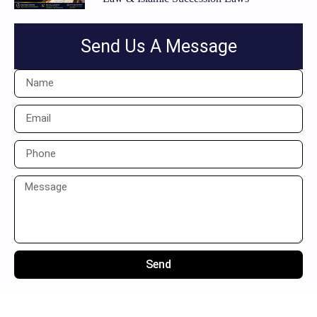
Send Us A Message
Send