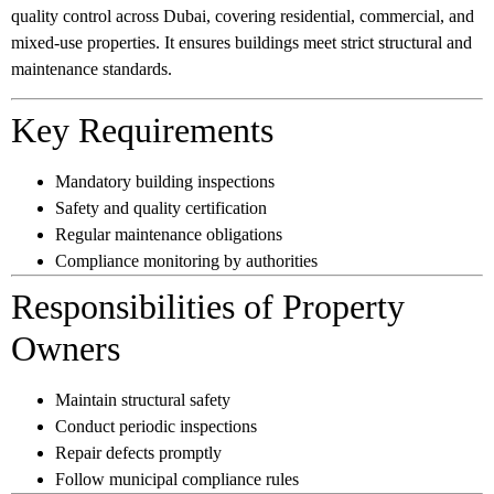
quality control across Dubai, covering residential, commercial, and
mixed-use properties. It ensures buildings meet strict structural and
maintenance standards.
Key Requirements
Mandatory building inspections
Safety and quality certification
Regular maintenance obligations
Compliance monitoring by authorities
Responsibilities of Property
Owners
Maintain structural safety
Conduct periodic inspections
Repair defects promptly
Follow municipal compliance rules