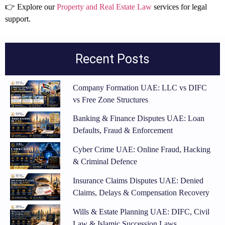
👉 Explore our
Property and Real Estate Law
services for legal
support.
Recent Posts
Company Formation UAE: LLC vs DIFC
vs Free Zone Structures
Banking & Finance Disputes UAE: Loan
Defaults, Fraud & Enforcement
Cyber Crime UAE: Online Fraud, Hacking
& Criminal Defence
Insurance Claims Disputes UAE: Denied
Claims, Delays & Compensation Recovery
Wills & Estate Planning UAE: DIFC, Civil
Law & Islamic Succession Laws