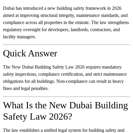
Dubai has introduced a new building safety framework in 2026
aimed at improving structural integrity, maintenance standards, and
compliance across all properties in the emirate. The law strengthens
regulatory oversight for developers, landlords, contractors, and
facility managers.
Quick Answer
The New Dubai Building Safety Law 2026 requires mandatory
safety inspections, compliance certification, and strict maintenance
obligations for all buildings. Non-compliance can result in heavy
fines and legal penalties.
What Is the New Dubai Building
Safety Law 2026?
The law establishes a unified legal system for building safety and