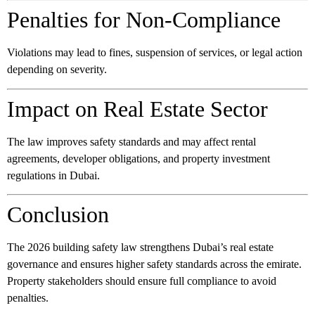
Penalties for Non-Compliance
Violations may lead to fines, suspension of services, or legal action
depending on severity.
Impact on Real Estate Sector
The law improves safety standards and may affect rental
agreements, developer obligations, and property investment
regulations in Dubai.
Conclusion
The 2026 building safety law strengthens Dubai’s real estate
governance and ensures higher safety standards across the emirate.
Property stakeholders should ensure full compliance to avoid
penalties.