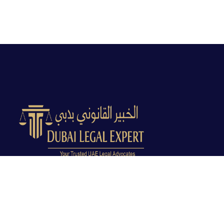
Dubai Legal Experts provides trusted legal advocacy
across the UAE with experienced lawyers and clear
legal guidance.
Office No. 9C, 9th Floor, Dubai Creek Tower, Next to