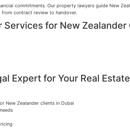
financial commitments. Our property lawyers guide New Zeal
, from contract review to handover.
 Services for New Zealander 
l Expert for Your Real Estat
for New Zealander clients in Dubai
 needs
ricing