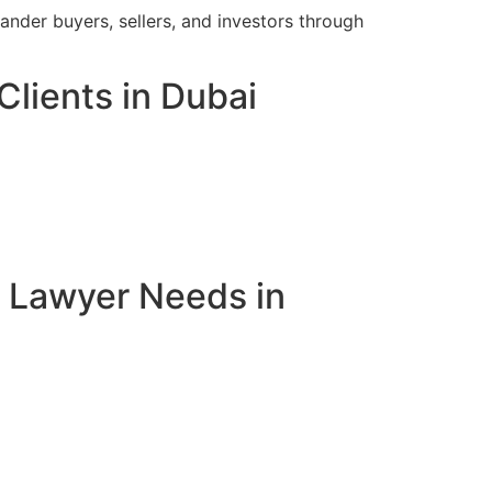
ander buyers, sellers, and investors through
Clients in Dubai
e Lawyer Needs in