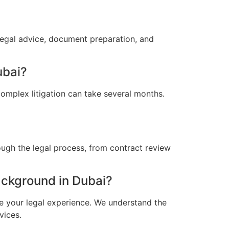
legal advice, document preparation, and
ubai?
omplex litigation can take several months.
ugh the legal process, from contract review
ckground in Dubai?
e your legal experience. We understand the
vices.