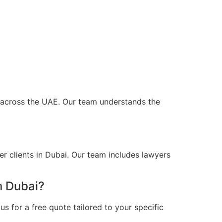
nd across the UAE. Our team understands the
r clients in Dubai. Our team includes lawyers
n Dubai?
s for a free quote tailored to your specific