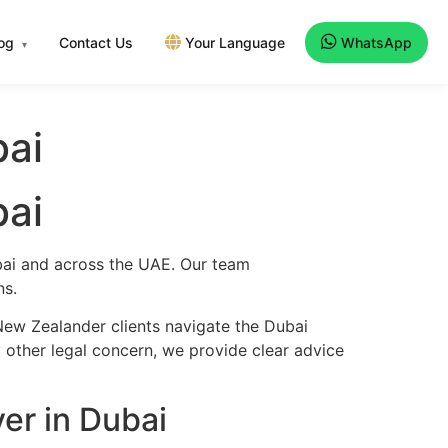
log
Contact Us
Your Language
WhatsApp
▾
bai
bai
ubai and across the UAE. Our team
ns.
New Zealander clients navigate the Dubai
y other legal concern, we provide clear advice
er in Dubai