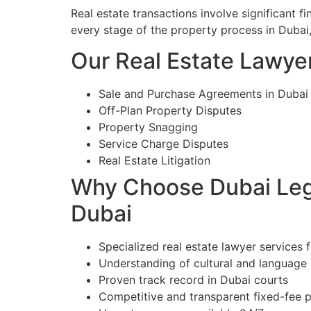
Real estate transactions involve significant 
every stage of the property process in Dubai
Our Real Estate Lawyer
Sale and Purchase Agreements in Dubai
Off-Plan Property Disputes
Property Snagging
Service Charge Disputes
Real Estate Litigation
Why Choose Dubai Lega
Dubai
Specialized real estate lawyer services 
Understanding of cultural and language
Proven track record in Dubai courts
Competitive and transparent fixed-fee p