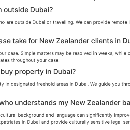
m outside Dubai?
o are outside Dubai or travelling. We can provide remote 
ase take for New Zealander clients in D
ur case. Simple matters may be resolved in weeks, while c
dates throughout your case.
buy property in Dubai?
y in designated freehold areas in Dubai. We guide you thro
r who understands my New Zealander ba
cultural background and language can significantly improv
triates in Dubai and provide culturally sensitive legal ser