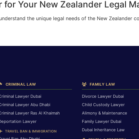
 for Your New Zealander Legal Ma
 understand the unique legal needs of the New Zealander c
CRIMINAL LAW
FAMILY LAW
Criminal Lawyer Dubai
Divorce Lawyer Dubai
Criminal Lawyer Abu Dhabi
Child Custody Lawyer
Criminal Lawyer Ras Al Khaimah
Alimony & Maintenance
Deportation Lawyer
Family Lawyer Dubai
Dubai Inheritance Law
TRAVEL BAN & IMMIGRATION
Travel Ban Abu Dhabi