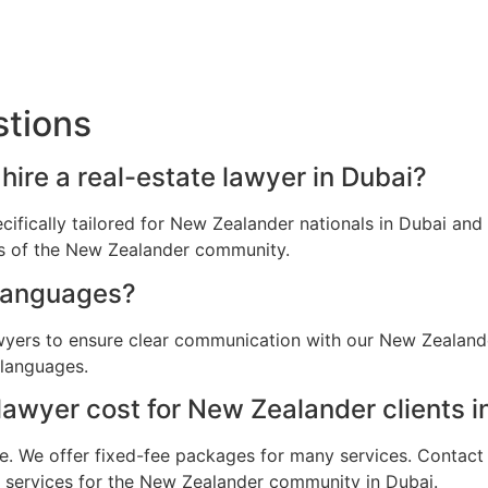
stions
ire a real-estate lawyer in Dubai?
ecifically tailored for New Zealander nationals in Dubai a
ns of the New Zealander community.
languages?
awyers to ensure clear communication with our New Zealande
 languages.
awyer cost for New Zealander clients i
e. We offer fixed-fee packages for many services. Contact u
al services for the New Zealander community in Dubai.