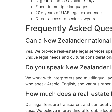
Urgent response available 24/7
Fluent in multiple languages
20+ years of UAE legal experience
Direct access to senior lawyers
Frequently Asked Que
Can a New Zealander national h
Yes. We provide real-estate legal services sp
unique legal needs and cultural consideratio
Do you speak New Zealander 
We work with interpreters and multilingual l
who speak Arabic, English, and various other
How much does a real-estate l
Our legal fees are transparent and competitiv
case. We believe in providing affordable leg