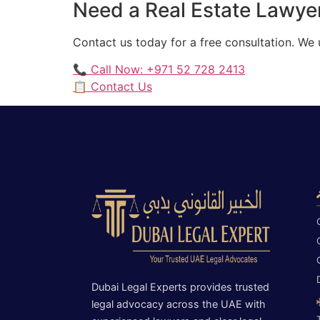
Need a Real Estate Lawyer
Contact us today for a free consultation. We
📞 Call Now: +971 52 728 2413
📋 Contact Us
Dubai Legal Experts provides trusted
legal advocacy across the UAE with