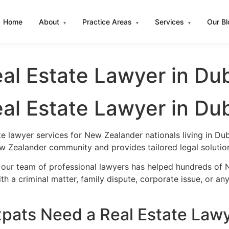
Home
About
Practice Areas
Services
Our B
▾
▾
▾
al Estate Lawyer in Du
al Estate Lawyer in Du
te lawyer services for New Zealander nationals living in D
w Zealander community and provides tailored legal solutio
 our team of professional lawyers has helped hundreds of 
h a criminal matter, family dispute, corporate issue, or an
ats Need a Real Estate Lawy