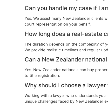
Can you handle my case if I a
Yes. We assist many New Zealander clients wh
court representation on your behalf.
How long does a real-estate c
The duration depends on the complexity of yo
We provide realistic timelines and regular up
Can a New Zealander national 
Yes. New Zealander nationals can buy propert
to title registration.
Why should I choose a lawye
Working with a lawyer who understands your 
unique challenges faced by New Zealander expa