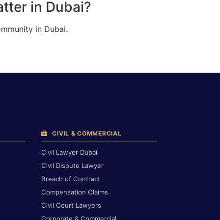
tter in Dubai?
ommunity in Dubai.
CIVIL & COMMERCIAL
Civil Lawyer Dubai
Civil Dispute Lawyer
Breach of Contract
Compensation Claims
Civil Court Lawyers
Corporate & Commercial