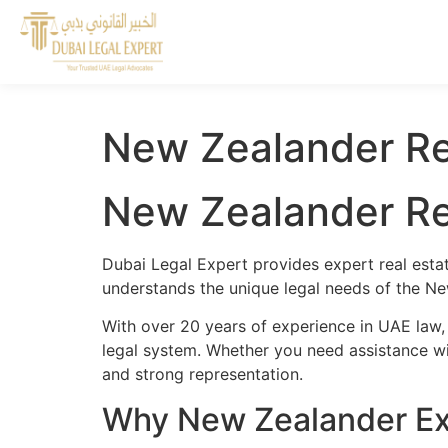
New Zealander Re
New Zealander Re
Dubai Legal Expert provides expert real esta
understands the unique legal needs of the Ne
With over 20 years of experience in UAE law,
legal system. Whether you need assistance wit
and strong representation.
Why New Zealander Exp