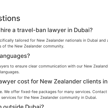
stions
hire a travel-ban lawyer in Dubai?
cifically tailored for New Zealander nationals in Dubai an
ns of the New Zealander community.
languages?
awyers to ensure clear communication with our New Zealande
 languages.
wyer cost for New Zealander clients i
e. We offer fixed-fee packages for many services. Contact u
al services for the New Zealander community in Dubai.
m outside Dubai?