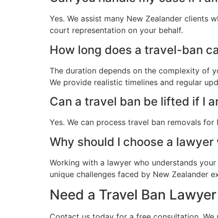
Yes. We assist many New Zealander clients wh
court representation on your behalf.
How long does a travel-ban ca
The duration depends on the complexity of yo
We provide realistic timelines and regular up
Can a travel ban be lifted if I 
Yes. We can process travel ban removals for 
Why should I choose a lawye
Working with a lawyer who understands your 
unique challenges faced by New Zealander expa
Need a Travel Ban Lawyer
Contact us today for a free consultation. We