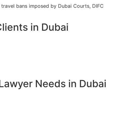
ft travel bans imposed by Dubai Courts, DIFC
lients in Dubai
 Lawyer Needs in Dubai