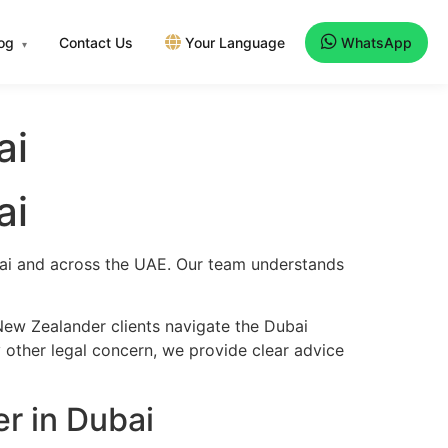
log
Contact Us
Your Language
WhatsApp
▾
ai
ai
ubai and across the UAE. Our team understands
New Zealander clients navigate the Dubai
y other legal concern, we provide clear advice
r in Dubai