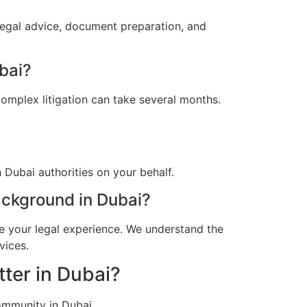
legal advice, document preparation, and
bai?
omplex litigation can take several months.
Dubai authorities on your behalf.
ckground in Dubai?
e your legal experience. We understand the
vices.
ter in Dubai?
ommunity in Dubai.