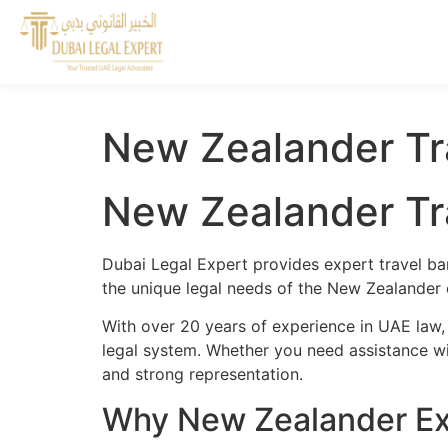
New Zealander Tr
New Zealander Tr
Dubai Legal Expert provides expert travel ba
the unique legal needs of the New Zealander 
With over 20 years of experience in UAE law,
legal system. Whether you need assistance wit
and strong representation.
Why New Zealander Exp