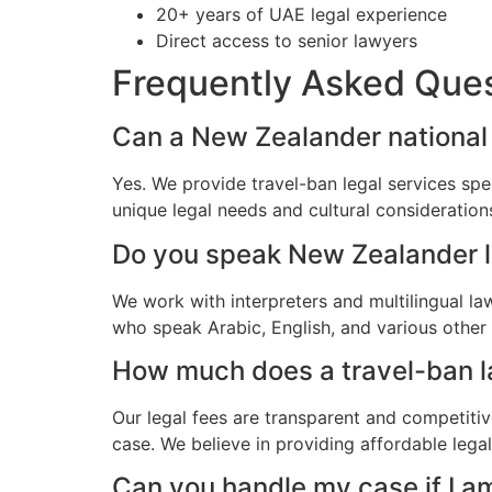
20+ years of UAE legal experience
Direct access to senior lawyers
Frequently Asked Que
Can a New Zealander national 
Yes. We provide travel-ban legal services spe
unique legal needs and cultural consideratio
Do you speak New Zealander 
We work with interpreters and multilingual l
who speak Arabic, English, and various other
How much does a travel-ban la
Our legal fees are transparent and competitiv
case. We believe in providing affordable leg
Can you handle my case if I a