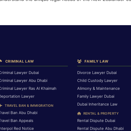
CRIMINAL LAW
FAMILY LAW
Criminal Lawyer Dubai
Divorce Lawyer Dubai
Criminal Lawyer Abu Dhabi
Child Custody Lawyer
Criminal Lawyer Ras Al Khaimah
Alimony & Maintenance
Deportation Lawyer
Family Lawyer Dubai
Dubai Inheritance Law
TRAVEL BAN & IMMIGRATION
Travel Ban Abu Dhabi
RENTAL & PROPERTY
Travel Ban Appeals
Rental Dispute Dubai
Interpol Red Notice
Rental Dispute Abu Dhabi