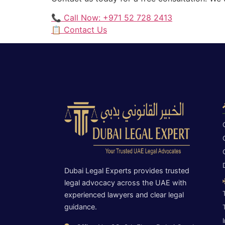
📞 Call Now: +971 52 728 2413
📋 Contact Us
Dubai Legal Experts provides trusted
legal advocacy across the UAE with
experienced lawyers and clear legal
guidance.