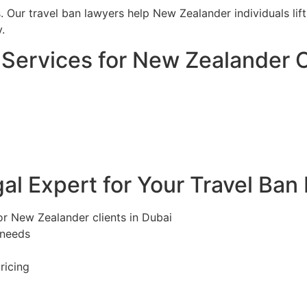
s. Our travel ban lawyers help New Zealander individuals li
.
Services for New Zealander C
l Expert for Your Travel Ban
or New Zealander clients in Dubai
 needs
ricing