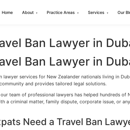
Home
About
Practice Areas
Services
Our B
▾
▾
▾
avel Ban Lawyer in Dub
avel Ban Lawyer in Dub
n lawyer services for New Zealander nationals living in D
community and provides tailored legal solutions.
 our team of professional lawyers has helped hundreds of 
h a criminal matter, family dispute, corporate issue, or an
ats Need a Travel Ban Lawye