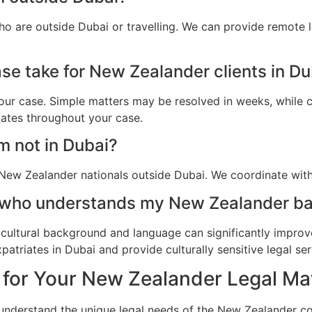
o are outside Dubai or travelling. We can provide remote 
se take for New Zealander clients in Du
ur case. Simple matters may be resolved in weeks, while c
dates throughout your case.
am not in Dubai?
New Zealander nationals outside Dubai. We coordinate with 
r who understands my New Zealander ba
cultural background and language can significantly improv
triates in Dubai and provide culturally sensitive legal ser
 for Your New Zealander Legal Mat
 understand the unique legal needs of the New Zealander c