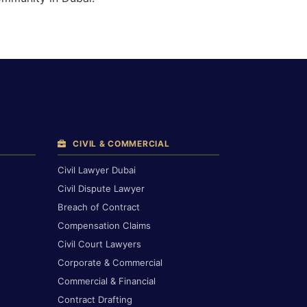
CIVIL & COMMERCIAL
Civil Lawyer Dubai
Civil Dispute Lawyer
Breach of Contract
Compensation Claims
Civil Court Lawyers
Corporate & Commercial
Commercial & Financial
Contract Drafting