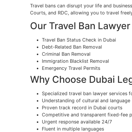
Travel bans can disrupt your life and busines
Courts, and RDC, allowing you to travel freely
Our Travel Ban Lawyer 
Travel Ban Status Check in Dubai
Debt-Related Ban Removal
Criminal Ban Removal
Immigration Blacklist Removal
Emergency Travel Permits
Why Choose Dubai Lega
Specialized travel ban lawyer services f
Understanding of cultural and language
Proven track record in Dubai courts
Competitive and transparent fixed-fee p
Urgent response available 24/7
Fluent in multiple languages