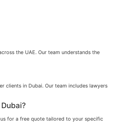
d across the UAE. Our team understands the
r clients in Dubai. Our team includes lawyers
n Dubai?
s for a free quote tailored to your specific