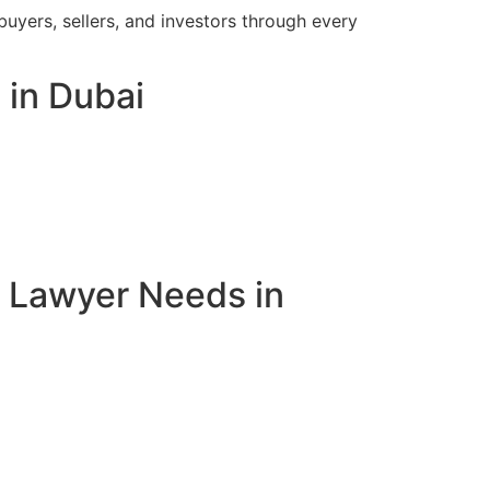
buyers, sellers, and investors through every
 in Dubai
e Lawyer Needs in