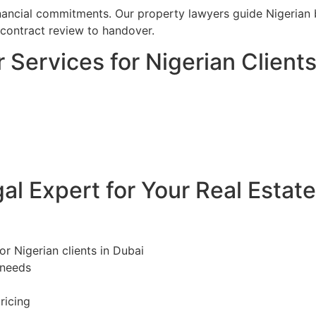
financial commitments. Our property lawyers guide Nigerian 
 contract review to handover.
 Services for Nigerian Clients
l Expert for Your Real Estat
or Nigerian clients in Dubai
 needs
ricing