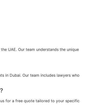
oss the UAE. Our team understands the unique
nts in Dubai. Our team includes lawyers who
i?
s for a free quote tailored to your specific