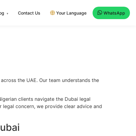
log
Contact Us
Your Language
WhatsApp
▾
nd across the UAE. Our team understands the
gerian clients navigate the Dubai legal
er legal concern, we provide clear advice and
Dubai