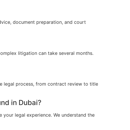
advice, document preparation, and court
omplex litigation can take several months.
 legal process, from contract review to title
nd in Dubai?
e your legal experience. We understand the