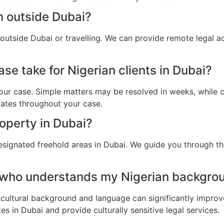
m outside Dubai?
 outside Dubai or travelling. We can provide remote legal 
se take for Nigerian clients in Dubai?
ur case. Simple matters may be resolved in weeks, while c
dates throughout your case.
roperty in Dubai?
esignated freehold areas in Dubai. We guide you through the
 who understands my Nigerian backgrou
cultural background and language can significantly improv
s in Dubai and provide culturally sensitive legal services.