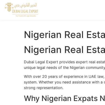
Nigerian Real Est
Nigerian Real Est
Dubai Legal Expert provides expert real estat
unique legal needs of the Nigerian community 
With over 20 years of experience in UAE law,
system. Whether you need assistance with a cr
strong representation.
Why Nigerian Expats N