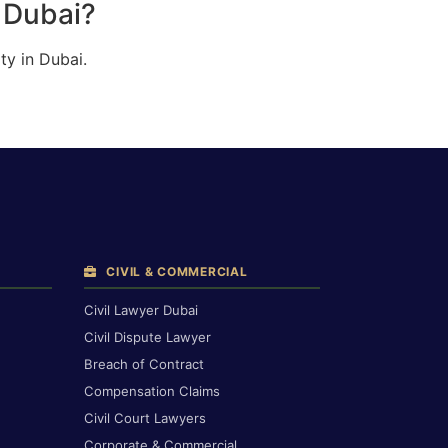
n Dubai?
ty in Dubai.
CIVIL & COMMERCIAL
Civil Lawyer Dubai
Civil Dispute Lawyer
Breach of Contract
Compensation Claims
Civil Court Lawyers
Corporate & Commercial