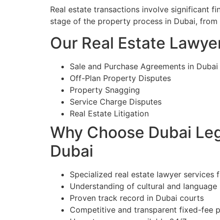
Real estate transactions involve significant 
stage of the property process in Dubai, from
Our Real Estate Lawyer
Sale and Purchase Agreements in Dubai
Off-Plan Property Disputes
Property Snagging
Service Charge Disputes
Real Estate Litigation
Why Choose Dubai Lega
Dubai
Specialized real estate lawyer services f
Understanding of cultural and language
Proven track record in Dubai courts
Competitive and transparent fixed-fee p