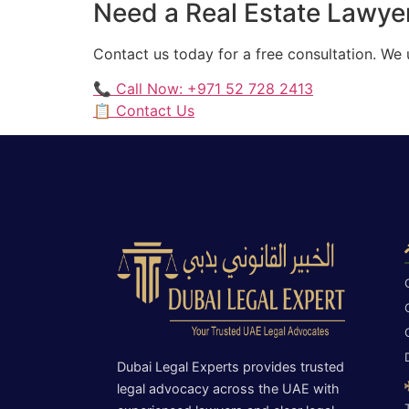
Need a Real Estate Lawyer
Contact us today for a free consultation. We
📞 Call Now: +971 52 728 2413
📋 Contact Us
Dubai Legal Experts provides trusted
legal advocacy across the UAE with