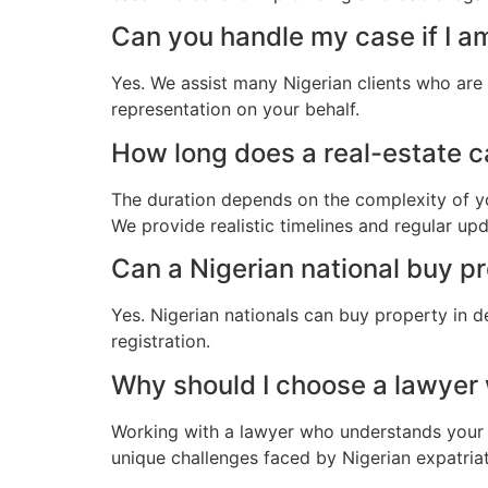
Can you handle my case if I a
Yes. We assist many Nigerian clients who are
representation on your behalf.
How long does a real-estate ca
The duration depends on the complexity of yo
We provide realistic timelines and regular up
Can a Nigerian national buy p
Yes. Nigerian nationals can buy property in d
registration.
Why should I choose a lawyer
Working with a lawyer who understands your 
unique challenges faced by Nigerian expatriate