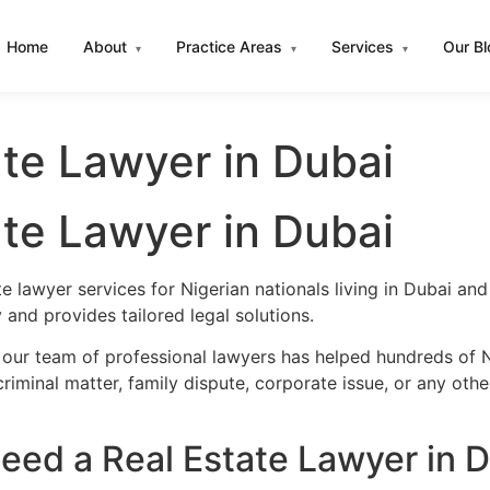
Home
About
Practice Areas
Services
Our B
▾
▾
▾
ate Lawyer in Dubai
ate Lawyer in Dubai
e lawyer services for Nigerian nationals living in Dubai a
and provides tailored legal solutions.
 our team of professional lawyers has helped hundreds of Ni
iminal matter, family dispute, corporate issue, or any oth
eed a Real Estate Lawyer in 