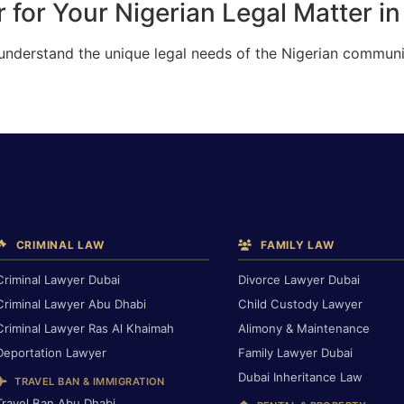
 for Your Nigerian Legal Matter i
 understand the unique legal needs of the Nigerian communi
CRIMINAL LAW
FAMILY LAW
Criminal Lawyer Dubai
Divorce Lawyer Dubai
Criminal Lawyer Abu Dhabi
Child Custody Lawyer
Criminal Lawyer Ras Al Khaimah
Alimony & Maintenance
Deportation Lawyer
Family Lawyer Dubai
Dubai Inheritance Law
TRAVEL BAN & IMMIGRATION
Travel Ban Abu Dhabi