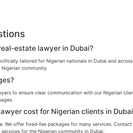
stions
 real-estate lawyer in Dubai?
ecifically tailored for Nigerian nationals in Dubai and acr
e Nigerian community.
ges?
awyers to ensure clear communication with our Nigerian clie
uages.
wyer cost for Nigerian clients in Duba
e. We offer fixed-fee packages for many services. Contact u
l services for the Nigerian community in Dubai.