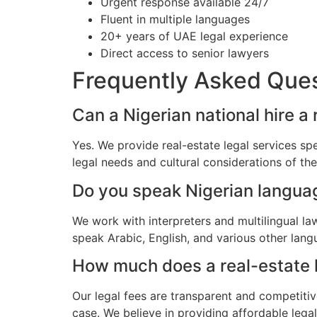
Urgent response available 24/7
Fluent in multiple languages
20+ years of UAE legal experience
Direct access to senior lawyers
Frequently Asked Que
Can a Nigerian national hire a
Yes. We provide real-estate legal services sp
legal needs and cultural considerations of th
Do you speak Nigerian langua
We work with interpreters and multilingual l
speak Arabic, English, and various other lang
How much does a real-estate la
Our legal fees are transparent and competitiv
case. We believe in providing affordable lega