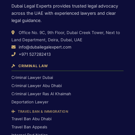
Dubai Legal Experts provides trusted legal advocacy
across the UAE with experienced lawyers and clear
legal guidance.
Office No. 9C, 9th Floor, Dubai Creek Tower, Next to
Land Department, Deira, Dubai, UAE
info@dubailegalexpert.com
+971 527282413
CRIMINAL LAW
Criminal Lawyer Dubai
Criminal Lawyer Abu Dhabi
Criminal Lawyer Ras Al Khaimah
Deportation Lawyer
TRAVEL BAN & IMMIGRATION
Travel Ban Abu Dhabi
Travel Ban Appeals