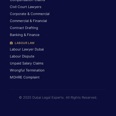
Civil Court Lawyers
Corporate & Commercial
Commercial & Financial
Contract Drafting
Banking & Finance
LABOUR LAW
Labour Lawyer Dubai
Labour Dispute
Unpaid Salary Claims
Wrongful Termination
MOHRE Complaint
© 2025 Dubai Legal Experts. All Rights Reserved.