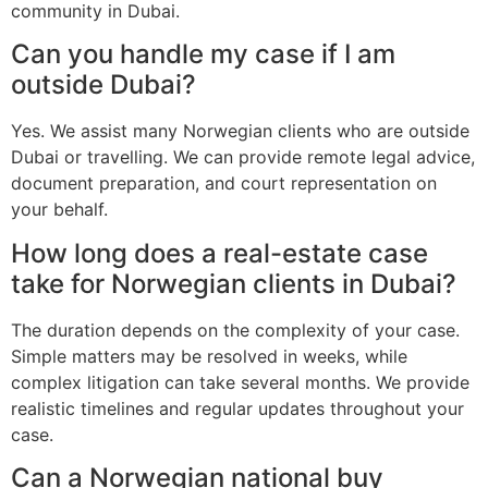
community in Dubai.
Can you handle my case if I am
outside Dubai?
Yes. We assist many Norwegian clients who are outside
Dubai or travelling. We can provide remote legal advice,
document preparation, and court representation on
your behalf.
How long does a real-estate case
take for Norwegian clients in Dubai?
The duration depends on the complexity of your case.
Simple matters may be resolved in weeks, while
complex litigation can take several months. We provide
realistic timelines and regular updates throughout your
case.
Can a Norwegian national buy