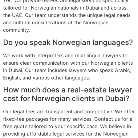
Yes. We provide real-estate legal services specifically
tailored for Norwegian nationals in Dubai and across
the UAE. Our team understands the unique legal needs
and cultural considerations of the Norwegian
community.
Do you speak Norwegian languages?
We work with interpreters and multilingual lawyers to
ensure clear communication with our Norwegian clients
in Dubai. Our team includes lawyers who speak Arabic,
English, and various other languages.
How much does a real-estate lawyer
cost for Norwegian clients in Dubai?
Our legal fees are transparent and competitive. We offer
fixed-fee packages for many services. Contact us for a
free quote tailored to your specific case. We believe in
providing affordable legal services for the Norwegian