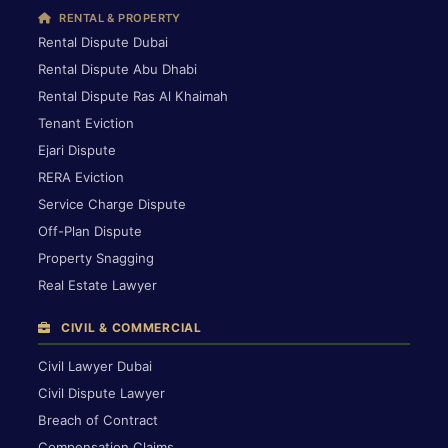
RENTAL & PROPERTY
Rental Dispute Dubai
Rental Dispute Abu Dhabi
Rental Dispute Ras Al Khaimah
Tenant Eviction
Ejari Dispute
RERA Eviction
Service Charge Dispute
Off-Plan Dispute
Property Snagging
Real Estate Lawyer
CIVIL & COMMERCIAL
Civil Lawyer Dubai
Civil Dispute Lawyer
Breach of Contract
Compensation Claims