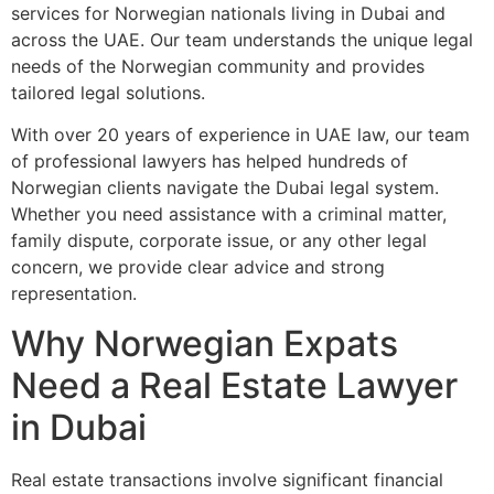
services for Norwegian nationals living in Dubai and
across the UAE. Our team understands the unique legal
needs of the Norwegian community and provides
tailored legal solutions.
With over 20 years of experience in UAE law, our team
of professional lawyers has helped hundreds of
Norwegian clients navigate the Dubai legal system.
Whether you need assistance with a criminal matter,
family dispute, corporate issue, or any other legal
concern, we provide clear advice and strong
representation.
Why Norwegian Expats
Need a Real Estate Lawyer
in Dubai
Real estate transactions involve significant financial