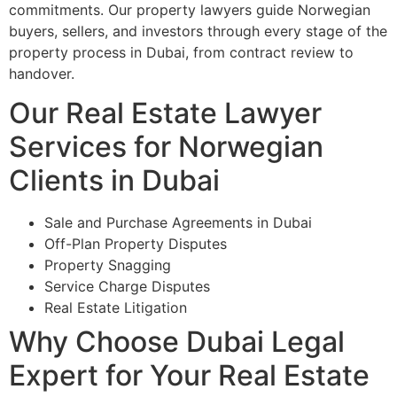
commitments. Our property lawyers guide Norwegian
buyers, sellers, and investors through every stage of the
property process in Dubai, from contract review to
handover.
Our Real Estate Lawyer
Services for Norwegian
Clients in Dubai
Sale and Purchase Agreements in Dubai
Off-Plan Property Disputes
Property Snagging
Service Charge Disputes
Real Estate Litigation
Why Choose Dubai Legal
Expert for Your Real Estate