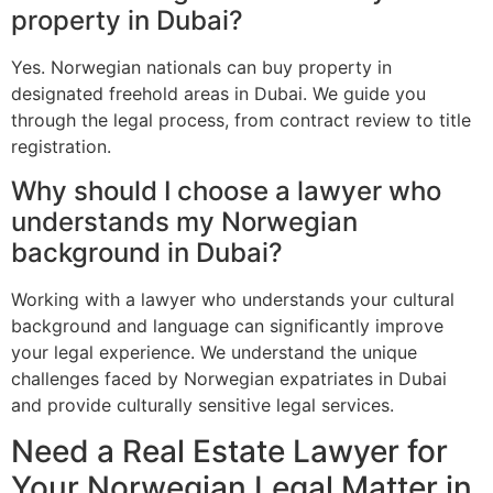
property in Dubai?
Yes. Norwegian nationals can buy property in
designated freehold areas in Dubai. We guide you
through the legal process, from contract review to title
registration.
Why should I choose a lawyer who
understands my Norwegian
background in Dubai?
Working with a lawyer who understands your cultural
background and language can significantly improve
your legal experience. We understand the unique
challenges faced by Norwegian expatriates in Dubai
and provide culturally sensitive legal services.
Need a Real Estate Lawyer for
Your Norwegian Legal Matter in