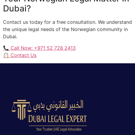
Dubai?
Contact us today for a free consultation. We understand
the unique legal needs of the Norwegian community in
Dubai.
📞 Call Now: +971 52 728 2413
📋 Contact Us