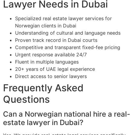
Lawyer Needs in Dubai
Specialized real estate lawyer services for
Norwegian clients in Dubai
Understanding of cultural and language needs
Proven track record in Dubai courts
Competitive and transparent fixed-fee pricing
Urgent response available 24/7
Fluent in multiple languages
20+ years of UAE legal experience
Direct access to senior lawyers
Frequently Asked
Questions
Can a Norwegian national hire a real-
estate lawyer in Dubai?