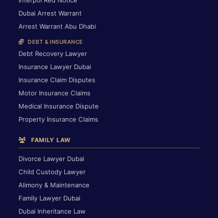
Interpol Red Notice
Dubai Arrest Warrant
Arrest Warrant Abu Dhabi
DEBT & INSURANCE
Debt Recovery Lawyer
Insurance Lawyer Dubai
Insurance Claim Disputes
Motor Insurance Claims
Medical Insurance Dispute
Property Insurance Claims
FAMILY LAW
Divorce Lawyer Dubai
Child Custody Lawyer
Alimony & Maintenance
Family Lawyer Dubai
Dubai Inheritance Law