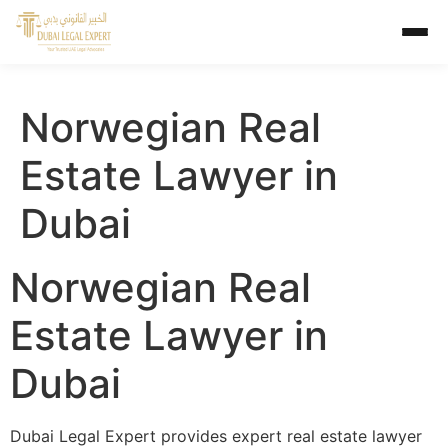
Norwegian Real
Estate Lawyer in
Dubai
Norwegian Real
Estate Lawyer in
Dubai
Dubai Legal Expert provides expert real estate lawyer