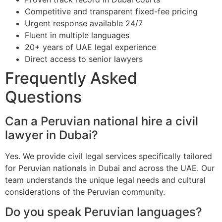
Competitive and transparent fixed-fee pricing
Urgent response available 24/7
Fluent in multiple languages
20+ years of UAE legal experience
Direct access to senior lawyers
Frequently Asked
Questions
Can a Peruvian national hire a civil
lawyer in Dubai?
Yes. We provide civil legal services specifically tailored
for Peruvian nationals in Dubai and across the UAE. Our
team understands the unique legal needs and cultural
considerations of the Peruvian community.
Do you speak Peruvian languages?