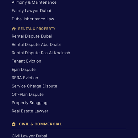
Alimony & Maintenance
Family Lawyer Dubai
Dubai Inheritance Law
RENTAL & PROPERTY
Rental Dispute Dubai
Rental Dispute Abu Dhabi
Rental Dispute Ras Al Khaimah
Tenant Eviction
Ejari Dispute
RERA Eviction
Service Charge Dispute
Off-Plan Dispute
Property Snagging
Real Estate Lawyer
CIVIL & COMMERCIAL
Civil Lawyer Dubai