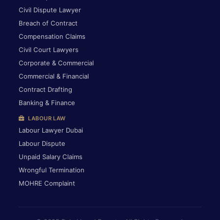
Civil Dispute Lawyer
Breach of Contract
Compensation Claims
Civil Court Lawyers
Corporate & Commercial
Commercial & Financial
Contract Drafting
Banking & Finance
LABOUR LAW
Labour Lawyer Dubai
Labour Dispute
Unpaid Salary Claims
Wrongful Termination
MOHRE Complaint