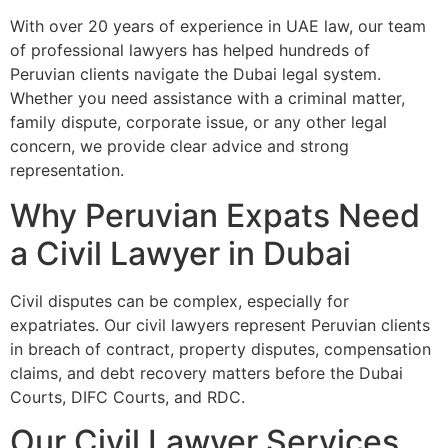
With over 20 years of experience in UAE law, our team
of professional lawyers has helped hundreds of
Peruvian clients navigate the Dubai legal system.
Whether you need assistance with a criminal matter,
family dispute, corporate issue, or any other legal
concern, we provide clear advice and strong
representation.
Why Peruvian Expats Need
a Civil Lawyer in Dubai
Civil disputes can be complex, especially for
expatriates. Our civil lawyers represent Peruvian clients
in breach of contract, property disputes, compensation
claims, and debt recovery matters before the Dubai
Courts, DIFC Courts, and RDC.
Our Civil Lawyer Services