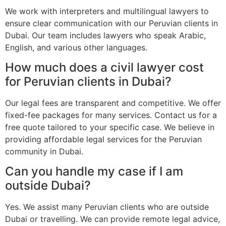
We work with interpreters and multilingual lawyers to
ensure clear communication with our Peruvian clients in
Dubai. Our team includes lawyers who speak Arabic,
English, and various other languages.
How much does a civil lawyer cost
for Peruvian clients in Dubai?
Our legal fees are transparent and competitive. We offer
fixed-fee packages for many services. Contact us for a
free quote tailored to your specific case. We believe in
providing affordable legal services for the Peruvian
community in Dubai.
Can you handle my case if I am
outside Dubai?
Yes. We assist many Peruvian clients who are outside
Dubai or travelling. We can provide remote legal advice,