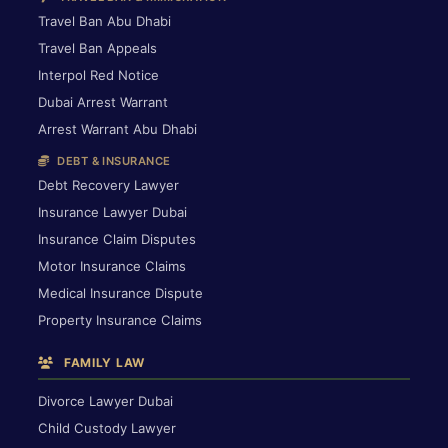
Travel Ban Abu Dhabi
Travel Ban Appeals
Interpol Red Notice
Dubai Arrest Warrant
Arrest Warrant Abu Dhabi
DEBT & INSURANCE
Debt Recovery Lawyer
Insurance Lawyer Dubai
Insurance Claim Disputes
Motor Insurance Claims
Medical Insurance Dispute
Property Insurance Claims
FAMILY LAW
Divorce Lawyer Dubai
Child Custody Lawyer