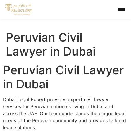
Peruvian Civil
Lawyer in Dubai
Peruvian Civil Lawyer
in Dubai
Dubai Legal Expert provides expert civil lawyer
services for Peruvian nationals living in Dubai and
across the UAE. Our team understands the unique legal
needs of the Peruvian community and provides tailored
legal solutions.