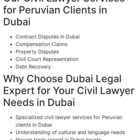
for Peruvian Clients in
Dubai
Contract Disputes in Dubai
Compensation Claims
Property Disputes
Civil Court Representation
Debt Recovery
Why Choose Dubai Legal
Expert for Your Civil Lawyer
Needs in Dubai
Specialized civil lawyer services for Peruvian
clients in Dubai
Understanding of cultural and language needs
Proven track record in Dubai courts