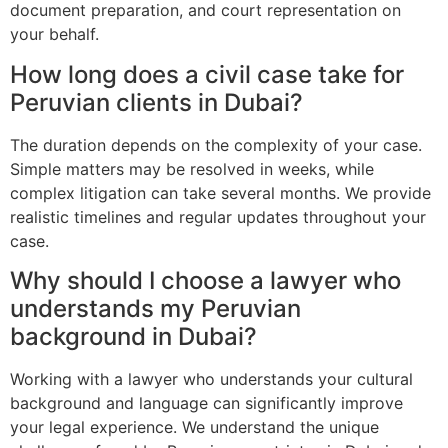
document preparation, and court representation on
your behalf.
How long does a civil case take for
Peruvian clients in Dubai?
The duration depends on the complexity of your case.
Simple matters may be resolved in weeks, while
complex litigation can take several months. We provide
realistic timelines and regular updates throughout your
case.
Why should I choose a lawyer who
understands my Peruvian
background in Dubai?
Working with a lawyer who understands your cultural
background and language can significantly improve
your legal experience. We understand the unique