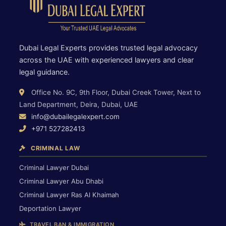
Dubai Legal Experts provides trusted legal advocacy
across the UAE with experienced lawyers and clear
legal guidance.
Office No. 9C, 9th Floor, Dubai Creek Tower, Next to
Land Department, Deira, Dubai, UAE
info@dubailegalexpert.com
+971 527282413
CRIMINAL LAW
Criminal Lawyer Dubai
Criminal Lawyer Abu Dhabi
Criminal Lawyer Ras Al Khaimah
Deportation Lawyer
TRAVEL BAN & IMMIGRATION