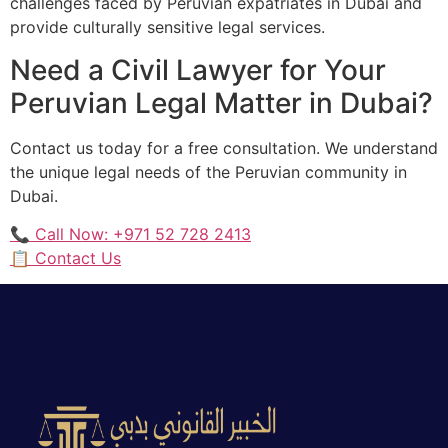
challenges faced by Peruvian expatriates in Dubai and
provide culturally sensitive legal services.
Need a Civil Lawyer for Your
Peruvian Legal Matter in Dubai?
Contact us today for a free consultation. We understand
the unique legal needs of the Peruvian community in
Dubai.
📞 Call Now: +971 52 728 2413
📋 Contact Us