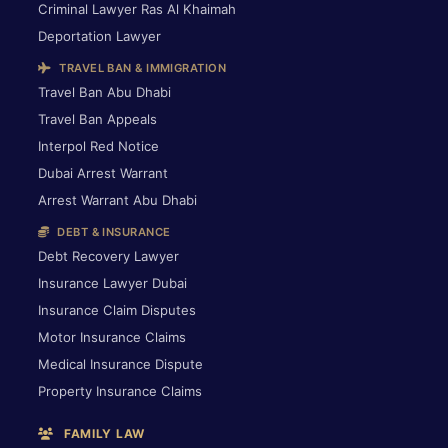
Criminal Lawyer Ras Al Khaimah
Deportation Lawyer
TRAVEL BAN & IMMIGRATION
Travel Ban Abu Dhabi
Travel Ban Appeals
Interpol Red Notice
Dubai Arrest Warrant
Arrest Warrant Abu Dhabi
DEBT & INSURANCE
Debt Recovery Lawyer
Insurance Lawyer Dubai
Insurance Claim Disputes
Motor Insurance Claims
Medical Insurance Dispute
Property Insurance Claims
FAMILY LAW