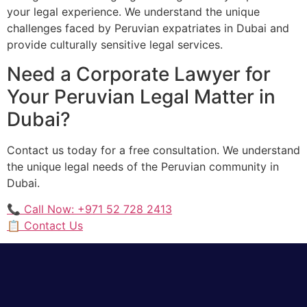
your legal experience. We understand the unique
challenges faced by Peruvian expatriates in Dubai and
provide culturally sensitive legal services.
Need a Corporate Lawyer for
Your Peruvian Legal Matter in
Dubai?
Contact us today for a free consultation. We understand
the unique legal needs of the Peruvian community in
Dubai.
📞 Call Now: +971 52 728 2413
📋 Contact Us