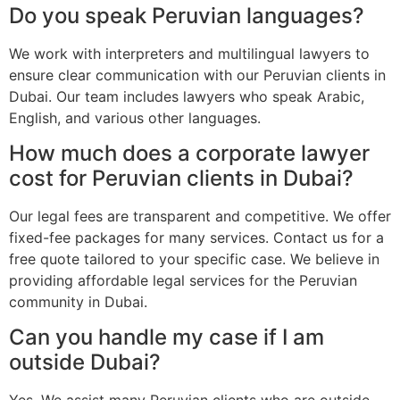
Do you speak Peruvian languages?
We work with interpreters and multilingual lawyers to
ensure clear communication with our Peruvian clients in
Dubai. Our team includes lawyers who speak Arabic,
English, and various other languages.
How much does a corporate lawyer
cost for Peruvian clients in Dubai?
Our legal fees are transparent and competitive. We offer
fixed-fee packages for many services. Contact us for a
free quote tailored to your specific case. We believe in
providing affordable legal services for the Peruvian
community in Dubai.
Can you handle my case if I am
outside Dubai?