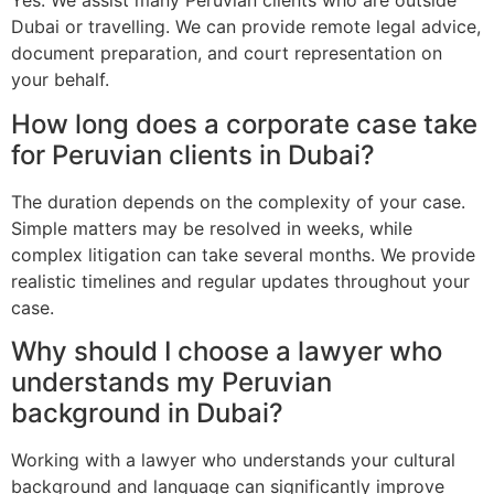
Yes. We assist many Peruvian clients who are outside
Dubai or travelling. We can provide remote legal advice,
document preparation, and court representation on
your behalf.
How long does a corporate case take
for Peruvian clients in Dubai?
The duration depends on the complexity of your case.
Simple matters may be resolved in weeks, while
complex litigation can take several months. We provide
realistic timelines and regular updates throughout your
case.
Why should I choose a lawyer who
understands my Peruvian
background in Dubai?
Working with a lawyer who understands your cultural
background and language can significantly improve