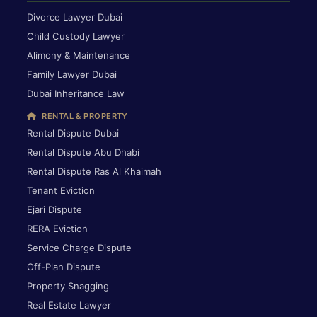
Divorce Lawyer Dubai
Child Custody Lawyer
Alimony & Maintenance
Family Lawyer Dubai
Dubai Inheritance Law
RENTAL & PROPERTY
Rental Dispute Dubai
Rental Dispute Abu Dhabi
Rental Dispute Ras Al Khaimah
Tenant Eviction
Ejari Dispute
RERA Eviction
Service Charge Dispute
Off-Plan Dispute
Property Snagging
Real Estate Lawyer