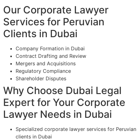
Our Corporate Lawyer
Services for Peruvian
Clients in Dubai
Company Formation in Dubai
Contract Drafting and Review
Mergers and Acquisitions
Regulatory Compliance
Shareholder Disputes
Why Choose Dubai Legal
Expert for Your Corporate
Lawyer Needs in Dubai
Specialized corporate lawyer services for Peruvian
clients in Dubai