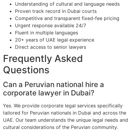
Understanding of cultural and language needs
Proven track record in Dubai courts
Competitive and transparent fixed-fee pricing
Urgent response available 24/7
Fluent in multiple languages
20+ years of UAE legal experience
Direct access to senior lawyers
Frequently Asked
Questions
Can a Peruvian national hire a
corporate lawyer in Dubai?
Yes. We provide corporate legal services specifically
tailored for Peruvian nationals in Dubai and across the
UAE. Our team understands the unique legal needs and
cultural considerations of the Peruvian community.