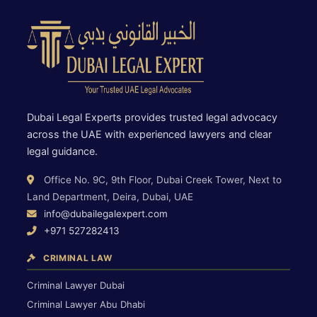
Dubai Legal Experts provides trusted legal advocacy
across the UAE with experienced lawyers and clear
legal guidance.
Office No. 9C, 9th Floor, Dubai Creek Tower, Next to
Land Department, Deira, Dubai, UAE
info@dubailegalexpert.com
+971 527282413
CRIMINAL LAW
Criminal Lawyer Dubai
Criminal Lawyer Abu Dhabi