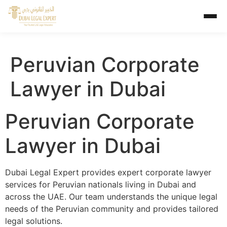
Peruvian Corporate
Lawyer in Dubai
Peruvian Corporate
Lawyer in Dubai
Dubai Legal Expert provides expert corporate lawyer
services for Peruvian nationals living in Dubai and
across the UAE. Our team understands the unique legal
needs of the Peruvian community and provides tailored
legal solutions.