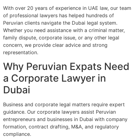
With over 20 years of experience in UAE law, our team
of professional lawyers has helped hundreds of
Peruvian clients navigate the Dubai legal system.
Whether you need assistance with a criminal matter,
family dispute, corporate issue, or any other legal
concern, we provide clear advice and strong
representation.
Why Peruvian Expats Need
a Corporate Lawyer in
Dubai
Business and corporate legal matters require expert
guidance. Our corporate lawyers assist Peruvian
entrepreneurs and businesses in Dubai with company
formation, contract drafting, M&A, and regulatory
compliance.