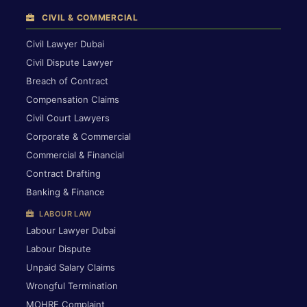
CIVIL & COMMERCIAL
Civil Lawyer Dubai
Civil Dispute Lawyer
Breach of Contract
Compensation Claims
Civil Court Lawyers
Corporate & Commercial
Commercial & Financial
Contract Drafting
Banking & Finance
LABOUR LAW
Labour Lawyer Dubai
Labour Dispute
Unpaid Salary Claims
Wrongful Termination
MOHRE Complaint