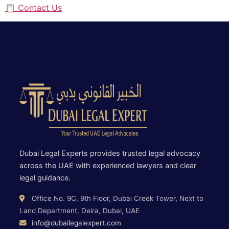
📋 Contact Us
Dubai Legal Experts provides trusted legal advocacy
across the UAE with experienced lawyers and clear
legal guidance.
Office No. 9C, 9th Floor, Dubai Creek Tower, Next to
Land Department, Deira, Dubai, UAE
info@dubailegalexpert.com