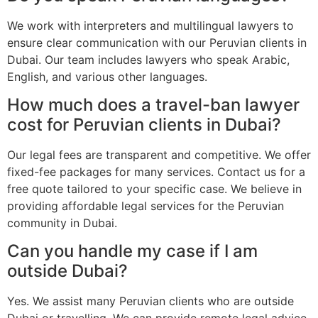
We work with interpreters and multilingual lawyers to
ensure clear communication with our Peruvian clients in
Dubai. Our team includes lawyers who speak Arabic,
English, and various other languages.
How much does a travel-ban lawyer
cost for Peruvian clients in Dubai?
Our legal fees are transparent and competitive. We offer
fixed-fee packages for many services. Contact us for a
free quote tailored to your specific case. We believe in
providing affordable legal services for the Peruvian
community in Dubai.
Can you handle my case if I am
outside Dubai?
Yes. We assist many Peruvian clients who are outside