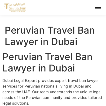
Peruvian Travel Ban
Lawyer in Dubai
Peruvian Travel Ban
Lawyer in Dubai
Dubai Legal Expert provides expert travel ban lawyer
services for Peruvian nationals living in Dubai and
across the UAE. Our team understands the unique legal
needs of the Peruvian community and provides tailored
legal solutions.