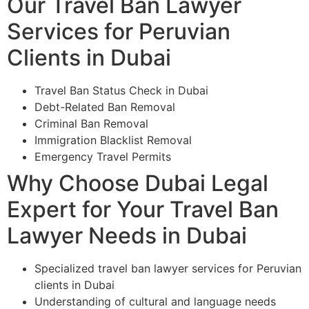
Our Travel Ban Lawyer
Services for Peruvian
Clients in Dubai
Travel Ban Status Check in Dubai
Debt-Related Ban Removal
Criminal Ban Removal
Immigration Blacklist Removal
Emergency Travel Permits
Why Choose Dubai Legal
Expert for Your Travel Ban
Lawyer Needs in Dubai
Specialized travel ban lawyer services for Peruvian
clients in Dubai
Understanding of cultural and language needs