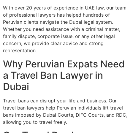
With over 20 years of experience in UAE law, our team
of professional lawyers has helped hundreds of
Peruvian clients navigate the Dubai legal system.
Whether you need assistance with a criminal matter,
family dispute, corporate issue, or any other legal
concern, we provide clear advice and strong
representation.
Why Peruvian Expats Need
a Travel Ban Lawyer in
Dubai
Travel bans can disrupt your life and business. Our
travel ban lawyers help Peruvian individuals lift travel
bans imposed by Dubai Courts, DIFC Courts, and RDC,
allowing you to travel freely.