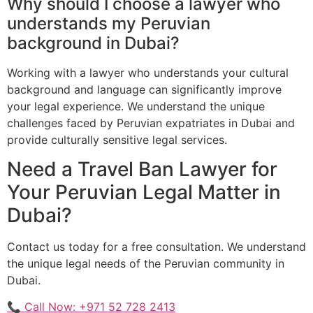
Why should I choose a lawyer who
understands my Peruvian
background in Dubai?
Working with a lawyer who understands your cultural
background and language can significantly improve
your legal experience. We understand the unique
challenges faced by Peruvian expatriates in Dubai and
provide culturally sensitive legal services.
Need a Travel Ban Lawyer for
Your Peruvian Legal Matter in
Dubai?
Contact us today for a free consultation. We understand
the unique legal needs of the Peruvian community in
Dubai.
📞 Call Now: +971 52 728 2413