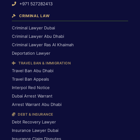
+971 527282413
CRIMINAL LAW
Criminal Lawyer Dubai
Criminal Lawyer Abu Dhabi
Criminal Lawyer Ras Al Khaimah
Deportation Lawyer
TRAVEL BAN & IMMIGRATION
Travel Ban Abu Dhabi
Travel Ban Appeals
Interpol Red Notice
Dubai Arrest Warrant
Arrest Warrant Abu Dhabi
DEBT & INSURANCE
Debt Recovery Lawyer
Insurance Lawyer Dubai
Insurance Claim Disputes