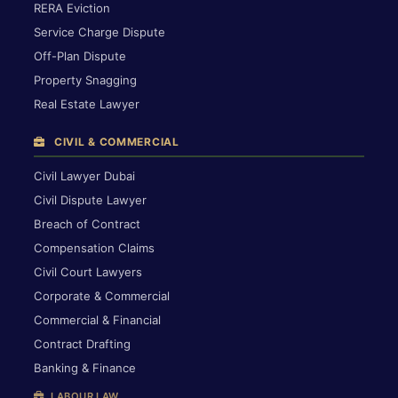
RERA Eviction
Service Charge Dispute
Off-Plan Dispute
Property Snagging
Real Estate Lawyer
CIVIL & COMMERCIAL
Civil Lawyer Dubai
Civil Dispute Lawyer
Breach of Contract
Compensation Claims
Civil Court Lawyers
Corporate & Commercial
Commercial & Financial
Contract Drafting
Banking & Finance
LABOUR LAW