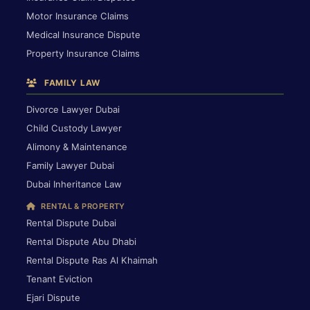
Motor Insurance Claims
Medical Insurance Dispute
Property Insurance Claims
FAMILY LAW
Divorce Lawyer Dubai
Child Custody Lawyer
Alimony & Maintenance
Family Lawyer Dubai
Dubai Inheritance Law
RENTAL & PROPERTY
Rental Dispute Dubai
Rental Dispute Abu Dhabi
Rental Dispute Ras Al Khaimah
Tenant Eviction
Ejari Dispute