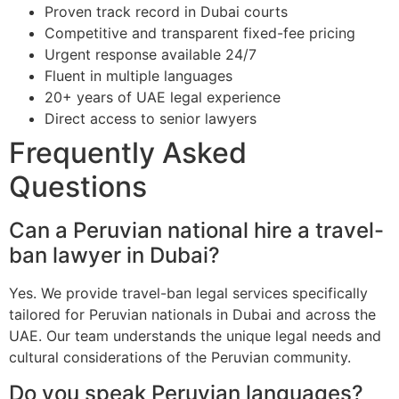
Proven track record in Dubai courts
Competitive and transparent fixed-fee pricing
Urgent response available 24/7
Fluent in multiple languages
20+ years of UAE legal experience
Direct access to senior lawyers
Frequently Asked
Questions
Can a Peruvian national hire a travel-
ban lawyer in Dubai?
Yes. We provide travel-ban legal services specifically
tailored for Peruvian nationals in Dubai and across the
UAE. Our team understands the unique legal needs and
cultural considerations of the Peruvian community.
Do you speak Peruvian languages?