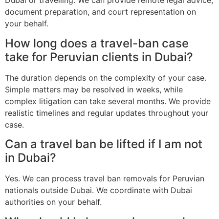
Dubai or travelling. We can provide remote legal advice,
document preparation, and court representation on
your behalf.
How long does a travel-ban case
take for Peruvian clients in Dubai?
The duration depends on the complexity of your case.
Simple matters may be resolved in weeks, while
complex litigation can take several months. We provide
realistic timelines and regular updates throughout your
case.
Can a travel ban be lifted if I am not
in Dubai?
Yes. We can process travel ban removals for Peruvian
nationals outside Dubai. We coordinate with Dubai
authorities on your behalf.