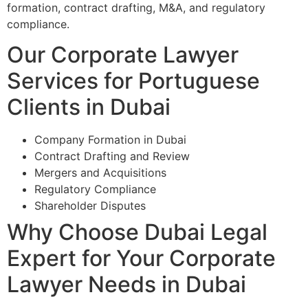
formation, contract drafting, M&A, and regulatory
compliance.
Our Corporate Lawyer
Services for Portuguese
Clients in Dubai
Company Formation in Dubai
Contract Drafting and Review
Mergers and Acquisitions
Regulatory Compliance
Shareholder Disputes
Why Choose Dubai Legal
Expert for Your Corporate
Lawyer Needs in Dubai