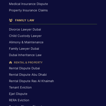
Medical Insurance Dispute
Property Insurance Claims
FAMILY LAW
Divorce Lawyer Dubai
Child Custody Lawyer
Alimony & Maintenance
Family Lawyer Dubai
Dubai Inheritance Law
RENTAL & PROPERTY
Rental Dispute Dubai
Rental Dispute Abu Dhabi
Rental Dispute Ras Al Khaimah
Tenant Eviction
Ejari Dispute
RERA Eviction