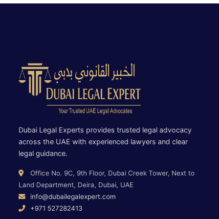
Dubai Legal Experts provides trusted legal advocacy
across the UAE with experienced lawyers and clear
legal guidance.
Office No. 9C, 9th Floor, Dubai Creek Tower, Next to
Land Department, Deira, Dubai, UAE
info@dubailegalexpert.com
+971 527282413