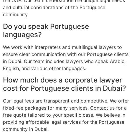
the UAE. Our team understands the unique legal needs
and cultural considerations of the Portuguese
community.
Do you speak Portuguese
languages?
We work with interpreters and multilingual lawyers to
ensure clear communication with our Portuguese clients
in Dubai. Our team includes lawyers who speak Arabic,
English, and various other languages.
How much does a corporate lawyer
cost for Portuguese clients in Dubai?
Our legal fees are transparent and competitive. We offer
fixed-fee packages for many services. Contact us for a
free quote tailored to your specific case. We believe in
providing affordable legal services for the Portuguese
community in Dubai.