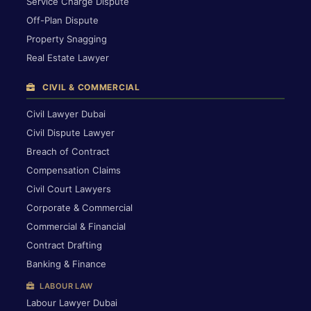
Service Charge Dispute
Off-Plan Dispute
Property Snagging
Real Estate Lawyer
CIVIL & COMMERCIAL
Civil Lawyer Dubai
Civil Dispute Lawyer
Breach of Contract
Compensation Claims
Civil Court Lawyers
Corporate & Commercial
Commercial & Financial
Contract Drafting
Banking & Finance
LABOUR LAW
Labour Lawyer Dubai