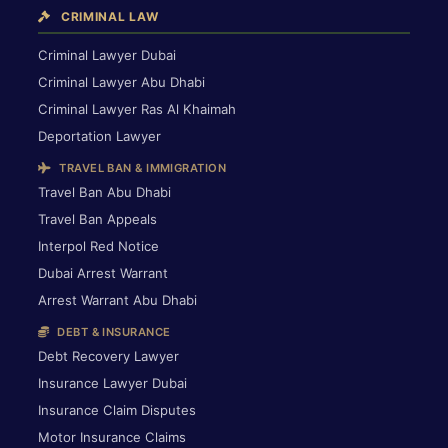
CRIMINAL LAW
Criminal Lawyer Dubai
Criminal Lawyer Abu Dhabi
Criminal Lawyer Ras Al Khaimah
Deportation Lawyer
TRAVEL BAN & IMMIGRATION
Travel Ban Abu Dhabi
Travel Ban Appeals
Interpol Red Notice
Dubai Arrest Warrant
Arrest Warrant Abu Dhabi
DEBT & INSURANCE
Debt Recovery Lawyer
Insurance Lawyer Dubai
Insurance Claim Disputes
Motor Insurance Claims