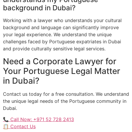
background in Dubai?
Working with a lawyer who understands your cultural
background and language can significantly improve
your legal experience. We understand the unique
challenges faced by Portuguese expatriates in Dubai
and provide culturally sensitive legal services.
Need a Corporate Lawyer for
Your Portuguese Legal Matter
in Dubai?
Contact us today for a free consultation. We understand
the unique legal needs of the Portuguese community in
Dubai.
📞 Call Now: +971 52 728 2413
📋 Contact Us