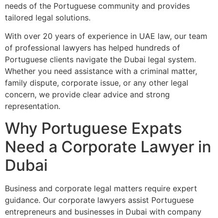
needs of the Portuguese community and provides
tailored legal solutions.
With over 20 years of experience in UAE law, our team
of professional lawyers has helped hundreds of
Portuguese clients navigate the Dubai legal system.
Whether you need assistance with a criminal matter,
family dispute, corporate issue, or any other legal
concern, we provide clear advice and strong
representation.
Why Portuguese Expats
Need a Corporate Lawyer in
Dubai
Business and corporate legal matters require expert
guidance. Our corporate lawyers assist Portuguese
entrepreneurs and businesses in Dubai with company