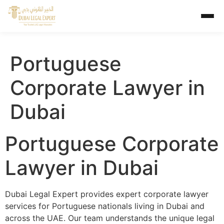
Portuguese
Corporate Lawyer in
Dubai
Portuguese Corporate
Lawyer in Dubai
Dubai Legal Expert provides expert corporate lawyer
services for Portuguese nationals living in Dubai and
across the UAE. Our team understands the unique legal