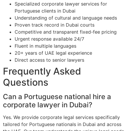
Specialized corporate lawyer services for
Portuguese clients in Dubai
Understanding of cultural and language needs
Proven track record in Dubai courts
Competitive and transparent fixed-fee pricing
Urgent response available 24/7
Fluent in multiple languages
20+ years of UAE legal experience
Direct access to senior lawyers
Frequently Asked
Questions
Can a Portuguese national hire a
corporate lawyer in Dubai?
Yes. We provide corporate legal services specifically
tailored for Portuguese nationals in Dubai and across