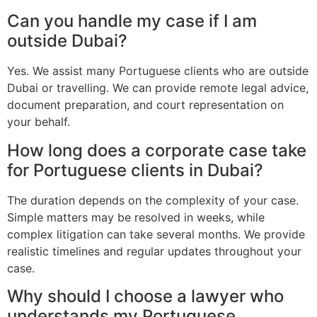
Can you handle my case if I am
outside Dubai?
Yes. We assist many Portuguese clients who are outside
Dubai or travelling. We can provide remote legal advice,
document preparation, and court representation on
your behalf.
How long does a corporate case take
for Portuguese clients in Dubai?
The duration depends on the complexity of your case.
Simple matters may be resolved in weeks, while
complex litigation can take several months. We provide
realistic timelines and regular updates throughout your
case.
Why should I choose a lawyer who
understands my Portuguese