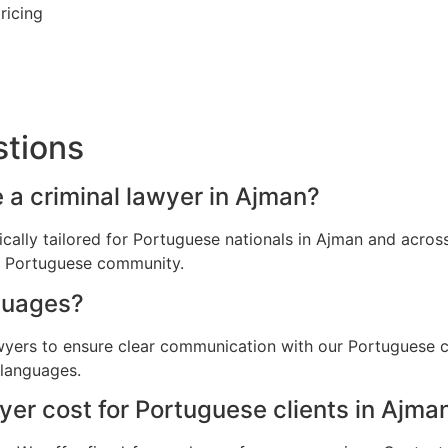
ricing
stions
 a criminal lawyer in Ajman?
fically tailored for Portuguese nationals in Ajman and acr
he Portuguese community.
guages?
awyers to ensure clear communication with our Portuguese c
 languages.
er cost for Portuguese clients in Ajma