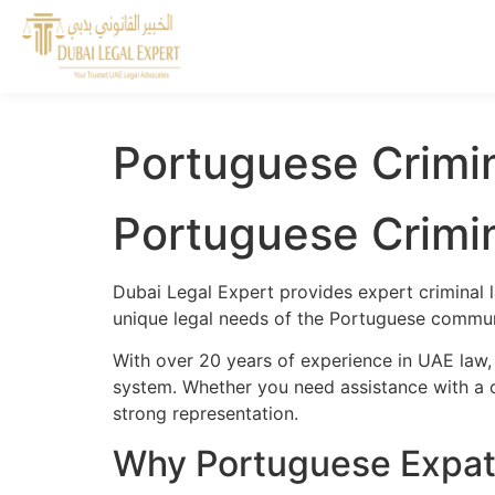
Portuguese Crimi
Portuguese Crimi
Dubai Legal Expert provides expert criminal 
unique legal needs of the Portuguese communi
With over 20 years of experience in UAE law,
system. Whether you need assistance with a cr
strong representation.
Why Portuguese Expats