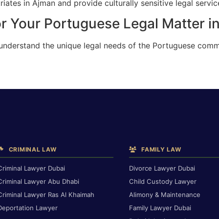
ates in Ajman and provide culturally sensitive legal servic
or Your Portuguese Legal Matter i
 understand the unique legal needs of the Portuguese comm
CRIMINAL LAW
FAMILY LAW
Criminal Lawyer Dubai
Divorce Lawyer Dubai
Criminal Lawyer Abu Dhabi
Child Custody Lawyer
Criminal Lawyer Ras Al Khaimah
Alimony & Maintenance
Deportation Lawyer
Family Lawyer Dubai