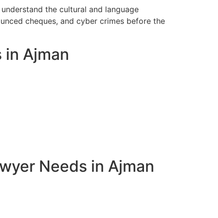
 understand the cultural and language
bounced cheques, and cyber crimes before the
s in Ajman
awyer Needs in Ajman