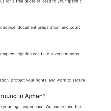
s for a free quote tailored to your specific
al advice, document preparation, and court
omplex litigation can take several months.
ation, protect your rights, and work to secure
round in Ajman?
e your legal experience. We understand the