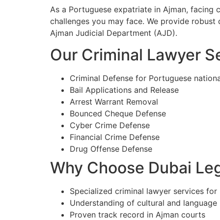
As a Portuguese expatriate in Ajman, facing 
challenges you may face. We provide robust d
Ajman Judicial Department (AJD).
Our Criminal Lawyer Se
Criminal Defense for Portuguese nationa
Bail Applications and Release
Arrest Warrant Removal
Bounced Cheque Defense
Cyber Crime Defense
Financial Crime Defense
Drug Offense Defense
Why Choose Dubai Lega
Specialized criminal lawyer services for
Understanding of cultural and language
Proven track record in Ajman courts