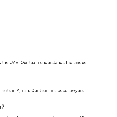
oss the UAE. Our team understands the unique
lients in Ajman. Our team includes lawyers
n?