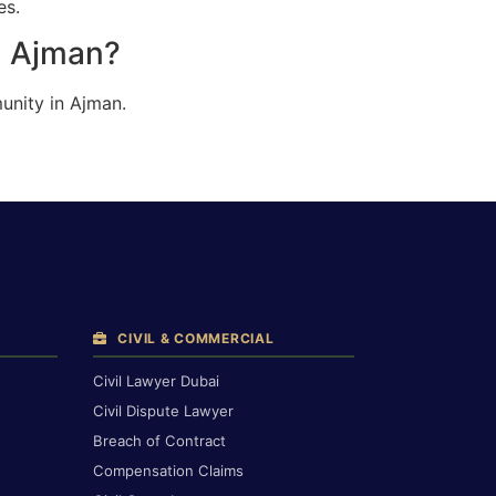
es.
n Ajman?
unity in Ajman.
CIVIL & COMMERCIAL
Civil Lawyer Dubai
Civil Dispute Lawyer
Breach of Contract
Compensation Claims