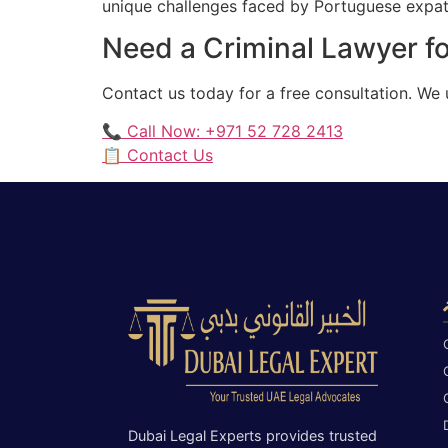
unique challenges faced by Portuguese expatri
Need a Criminal Lawyer f
Contact us today for a free consultation. We
📞 Call Now: +971 52 728 2413
📋 Contact Us
Dubai Legal Experts provides trusted