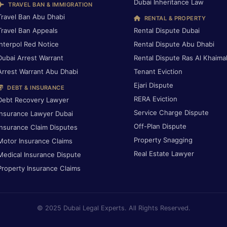
Dubai Inheritance Law
TRAVEL BAN & IMMIGRATION
Travel Ban Abu Dhabi
RENTAL & PROPERTY
Travel Ban Appeals
Rental Dispute Dubai
Interpol Red Notice
Rental Dispute Abu Dhabi
Dubai Arrest Warrant
Rental Dispute Ras Al Khaima
Arrest Warrant Abu Dhabi
Tenant Eviction
Ejari Dispute
DEBT & INSURANCE
RERA Eviction
Debt Recovery Lawyer
Service Charge Dispute
Insurance Lawyer Dubai
Off-Plan Dispute
Insurance Claim Disputes
Property Snagging
Motor Insurance Claims
Real Estate Lawyer
Medical Insurance Dispute
Property Insurance Claims
© 2025 Dubai Legal Experts. All Rights Reserved.