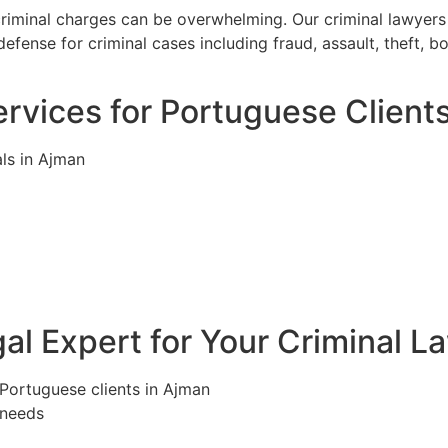
criminal charges can be overwhelming. Our criminal lawyers
efense for criminal cases including fraud, assault, theft, 
rvices for Portuguese Client
ls in Ajman
l Expert for Your Criminal L
 Portuguese clients in Ajman
 needs