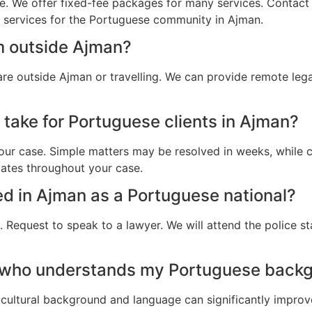
e. We offer fixed-fee packages for many services. Contact u
al services for the Portuguese community in Ajman.
m outside Ajman?
re outside Ajman or travelling. We can provide remote leg
 take for Portuguese clients in Ajman?
ur case. Simple matters may be resolved in weeks, while c
dates throughout your case.
ted in Ajman as a Portuguese national?
 Request to speak to a lawyer. We will attend the police st
r who understands my Portuguese backg
cultural background and language can significantly improv