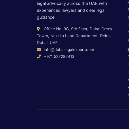
legal advocacy across the UAE with
experienced lawyers and clear legal
guidance.
Office No. 9C, 9th Floor, Dubai Creek
Tower, Next to Land Department, Deira,
Dubai, UAE
info@dubailegalexpert.com
+971 527282413