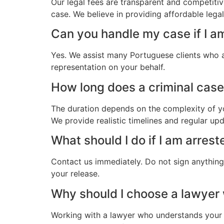
Our legal fees are transparent and competitiv
case. We believe in providing affordable leg
Can you handle my case if I a
Yes. We assist many Portuguese clients who a
representation on your behalf.
How long does a criminal case
The duration depends on the complexity of yo
We provide realistic timelines and regular up
What should I do if I am arres
Contact us immediately. Do not sign anything.
your release.
Why should I choose a lawye
Working with a lawyer who understands your 