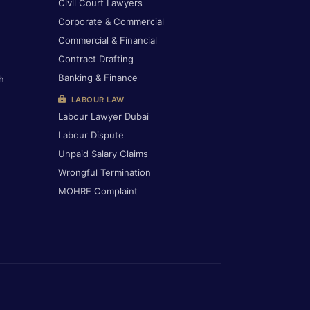
Civil Court Lawyers
Corporate & Commercial
Commercial & Financial
Contract Drafting
Banking & Finance
h
LABOUR LAW
Labour Lawyer Dubai
Labour Dispute
Unpaid Salary Claims
Wrongful Termination
MOHRE Complaint