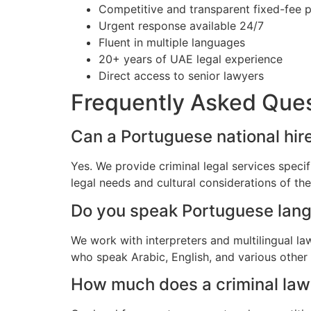
Competitive and transparent fixed-fee p
Urgent response available 24/7
Fluent in multiple languages
20+ years of UAE legal experience
Direct access to senior lawyers
Frequently Asked Que
Can a Portuguese national hire
Yes. We provide criminal legal services speci
legal needs and cultural considerations of t
Do you speak Portuguese lan
We work with interpreters and multilingual l
who speak Arabic, English, and various other
How much does a criminal lawy