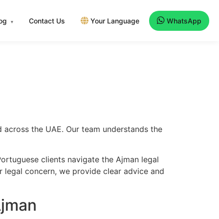
log
Contact Us
Your Language
WhatsApp
▾
nd across the UAE. Our team understands the
ortuguese clients navigate the Ajman legal
er legal concern, we provide clear advice and
Ajman