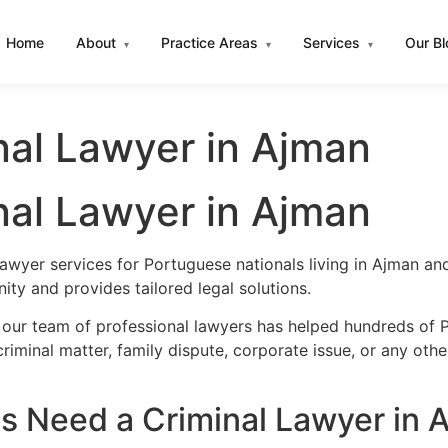
Home
About
Practice Areas
Services
Our B
▾
▾
▾
nal Lawyer in Ajman
nal Lawyer in Ajman
lawyer services for Portuguese nationals living in Ajman a
ty and provides tailored legal solutions.
 our team of professional lawyers has helped hundreds of P
iminal matter, family dispute, corporate issue, or any oth
 Need a Criminal Lawyer in 