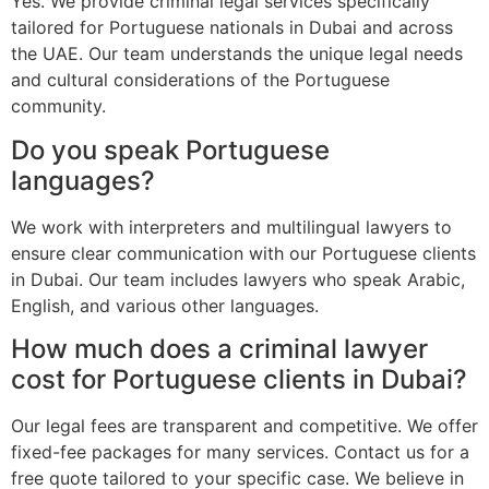
Yes. We provide criminal legal services specifically
tailored for Portuguese nationals in Dubai and across
the UAE. Our team understands the unique legal needs
and cultural considerations of the Portuguese
community.
Do you speak Portuguese
languages?
We work with interpreters and multilingual lawyers to
ensure clear communication with our Portuguese clients
in Dubai. Our team includes lawyers who speak Arabic,
English, and various other languages.
How much does a criminal lawyer
cost for Portuguese clients in Dubai?
Our legal fees are transparent and competitive. We offer
fixed-fee packages for many services. Contact us for a
free quote tailored to your specific case. We believe in