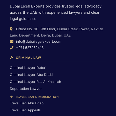
Dubai Legal Experts provides trusted legal advocacy
across the UAE with experienced lawyers and clear
legal guidance.
Office No. 9C, 9th Floor, Dubai Creek Tower, Next to
Land Department, Deira, Dubai, UAE
info@dubailegalexpert.com
+971 527282413
CRIMINAL LAW
Criminal Lawyer Dubai
Criminal Lawyer Abu Dhabi
Criminal Lawyer Ras Al Khaimah
Deportation Lawyer
TRAVEL BAN & IMMIGRATION
Travel Ban Abu Dhabi
Travel Ban Appeals