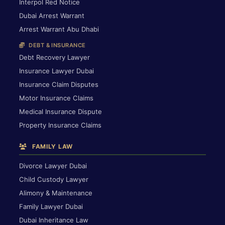
Interpol Red Notice
Dubai Arrest Warrant
Arrest Warrant Abu Dhabi
DEBT & INSURANCE
Debt Recovery Lawyer
Insurance Lawyer Dubai
Insurance Claim Disputes
Motor Insurance Claims
Medical Insurance Dispute
Property Insurance Claims
FAMILY LAW
Divorce Lawyer Dubai
Child Custody Lawyer
Alimony & Maintenance
Family Lawyer Dubai
Dubai Inheritance Law