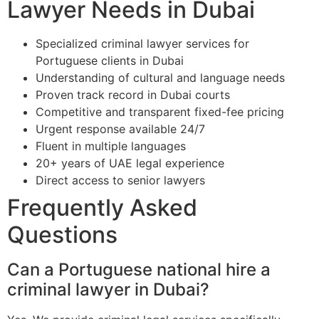
Lawyer Needs in Dubai
Specialized criminal lawyer services for
Portuguese clients in Dubai
Understanding of cultural and language needs
Proven track record in Dubai courts
Competitive and transparent fixed-fee pricing
Urgent response available 24/7
Fluent in multiple languages
20+ years of UAE legal experience
Direct access to senior lawyers
Frequently Asked
Questions
Can a Portuguese national hire a
criminal lawyer in Dubai?