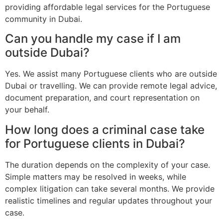
providing affordable legal services for the Portuguese
community in Dubai.
Can you handle my case if I am
outside Dubai?
Yes. We assist many Portuguese clients who are outside
Dubai or travelling. We can provide remote legal advice,
document preparation, and court representation on
your behalf.
How long does a criminal case take
for Portuguese clients in Dubai?
The duration depends on the complexity of your case.
Simple matters may be resolved in weeks, while
complex litigation can take several months. We provide
realistic timelines and regular updates throughout your
case.