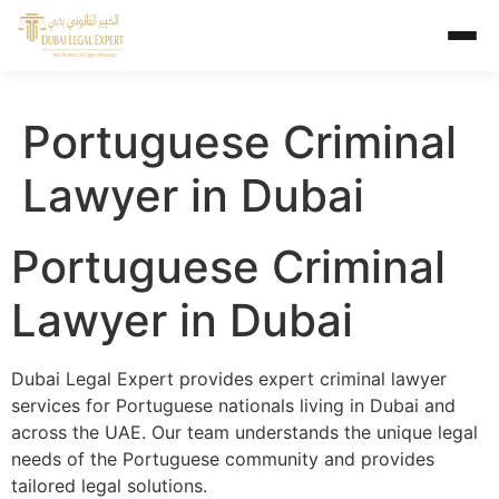
Portuguese Criminal
Lawyer in Dubai
Portuguese Criminal
Lawyer in Dubai
Dubai Legal Expert provides expert criminal lawyer
services for Portuguese nationals living in Dubai and
across the UAE. Our team understands the unique legal
needs of the Portuguese community and provides
tailored legal solutions.