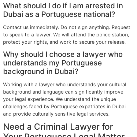
What should I do if I am arrested in
Dubai as a Portuguese national?
Contact us immediately. Do not sign anything. Request
to speak to a lawyer. We will attend the police station,
protect your rights, and work to secure your release.
Why should I choose a lawyer who
understands my Portuguese
background in Dubai?
Working with a lawyer who understands your cultural
background and language can significantly improve
your legal experience. We understand the unique
challenges faced by Portuguese expatriates in Dubai
and provide culturally sensitive legal services.
Need a Criminal Lawyer for
Your Portuguese Legal Matter