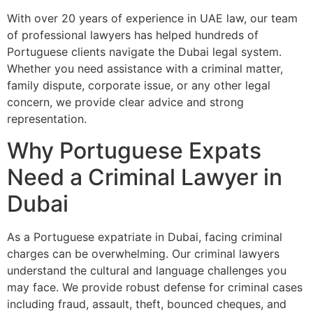
With over 20 years of experience in UAE law, our team
of professional lawyers has helped hundreds of
Portuguese clients navigate the Dubai legal system.
Whether you need assistance with a criminal matter,
family dispute, corporate issue, or any other legal
concern, we provide clear advice and strong
representation.
Why Portuguese Expats
Need a Criminal Lawyer in
Dubai
As a Portuguese expatriate in Dubai, facing criminal
charges can be overwhelming. Our criminal lawyers
understand the cultural and language challenges you
may face. We provide robust defense for criminal cases
including fraud, assault, theft, bounced cheques, and