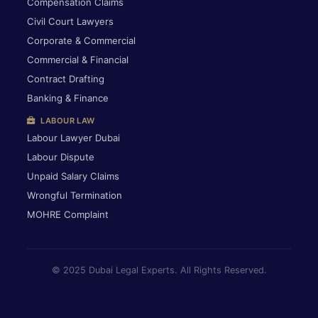
Compensation Claims
Civil Court Lawyers
Corporate & Commercial
Commercial & Financial
Contract Drafting
Banking & Finance
LABOUR LAW
Labour Lawyer Dubai
Labour Dispute
Unpaid Salary Claims
Wrongful Termination
MOHRE Complaint
© 2025 Dubai Legal Experts. All Rights Reserved.