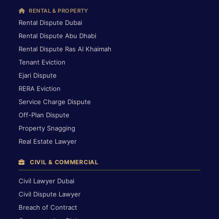
RENTAL & PROPERTY
Rental Dispute Dubai
Rental Dispute Abu Dhabi
Rental Dispute Ras Al Khaimah
Tenant Eviction
Ejari Dispute
RERA Eviction
Service Charge Dispute
Off-Plan Dispute
Property Snagging
Real Estate Lawyer
CIVIL & COMMERCIAL
Civil Lawyer Dubai
Civil Dispute Lawyer
Breach of Contract