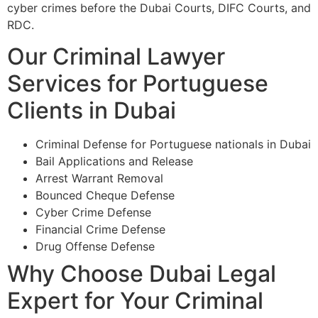
cyber crimes before the Dubai Courts, DIFC Courts, and
RDC.
Our Criminal Lawyer
Services for Portuguese
Clients in Dubai
Criminal Defense for Portuguese nationals in Dubai
Bail Applications and Release
Arrest Warrant Removal
Bounced Cheque Defense
Cyber Crime Defense
Financial Crime Defense
Drug Offense Defense
Why Choose Dubai Legal
Expert for Your Criminal