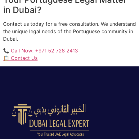
in Dubai?
Contact us today for a free consultation. We understand
the unique legal needs of the Portuguese community in
Dubai.
📞 Call Now: +971 52 728 2413
📋 Contact Us