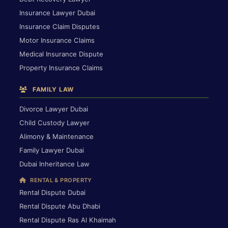
Insurance Lawyer Dubai
Insurance Claim Disputes
Motor Insurance Claims
Medical Insurance Dispute
Property Insurance Claims
FAMILY LAW
Divorce Lawyer Dubai
Child Custody Lawyer
Alimony & Maintenance
Family Lawyer Dubai
Dubai Inheritance Law
RENTAL & PROPERTY
Rental Dispute Dubai
Rental Dispute Abu Dhabi
Rental Dispute Ras Al Khaimah