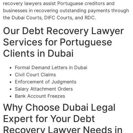
recovery lawyers assist Portuguese creditors and
businesses in recovering outstanding payments through
the Dubai Courts, DIFC Courts, and RDC.
Our Debt Recovery Lawyer
Services for Portuguese
Clients in Dubai
Formal Demand Letters in Dubai
Civil Court Claims
Enforcement of Judgments
Salary Attachment Orders
Bank Account Freezes
Why Choose Dubai Legal
Expert for Your Debt
Recovery Lawyer Needs in