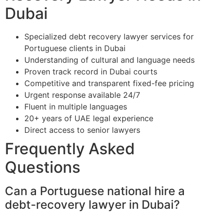
Dubai
Specialized debt recovery lawyer services for
Portuguese clients in Dubai
Understanding of cultural and language needs
Proven track record in Dubai courts
Competitive and transparent fixed-fee pricing
Urgent response available 24/7
Fluent in multiple languages
20+ years of UAE legal experience
Direct access to senior lawyers
Frequently Asked
Questions
Can a Portuguese national hire a
debt-recovery lawyer in Dubai?