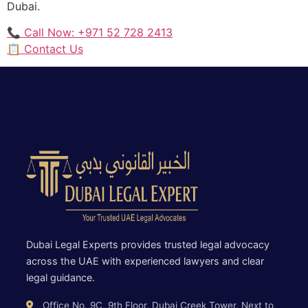
Dubai.
📞 Call Now: +971 52 728 2413
📋 Contact Us
Dubai Legal Experts provides trusted legal advocacy
across the UAE with experienced lawyers and clear
legal guidance.
Office No. 9C, 9th Floor, Dubai Creek Tower, Next to