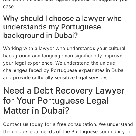
case.
Why should I choose a lawyer who
understands my Portuguese
background in Dubai?
Working with a lawyer who understands your cultural
background and language can significantly improve
your legal experience. We understand the unique
challenges faced by Portuguese expatriates in Dubai
and provide culturally sensitive legal services.
Need a Debt Recovery Lawyer
for Your Portuguese Legal
Matter in Dubai?
Contact us today for a free consultation. We understand
the unique legal needs of the Portuguese community in