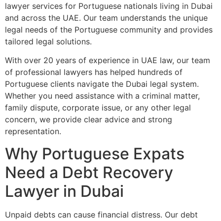
lawyer services for Portuguese nationals living in Dubai
and across the UAE. Our team understands the unique
legal needs of the Portuguese community and provides
tailored legal solutions.
With over 20 years of experience in UAE law, our team
of professional lawyers has helped hundreds of
Portuguese clients navigate the Dubai legal system.
Whether you need assistance with a criminal matter,
family dispute, corporate issue, or any other legal
concern, we provide clear advice and strong
representation.
Why Portuguese Expats
Need a Debt Recovery
Lawyer in Dubai
Unpaid debts can cause financial distress. Our debt