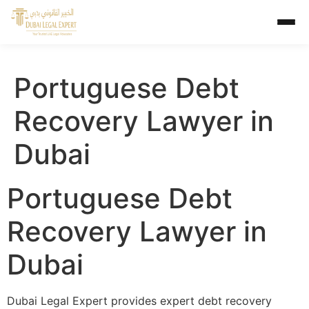
Portuguese Debt
Recovery Lawyer in
Dubai
Portuguese Debt
Recovery Lawyer in
Dubai
Dubai Legal Expert provides expert debt recovery