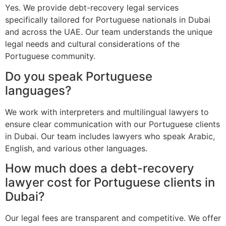
Yes. We provide debt-recovery legal services
specifically tailored for Portuguese nationals in Dubai
and across the UAE. Our team understands the unique
legal needs and cultural considerations of the
Portuguese community.
Do you speak Portuguese
languages?
We work with interpreters and multilingual lawyers to
ensure clear communication with our Portuguese clients
in Dubai. Our team includes lawyers who speak Arabic,
English, and various other languages.
How much does a debt-recovery
lawyer cost for Portuguese clients in
Dubai?
Our legal fees are transparent and competitive. We offer