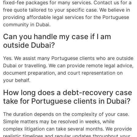
fixed-fee packages for many services. Contact us for a
free quote tailored to your specific case. We believe in
providing affordable legal services for the Portuguese
community in Dubai.
Can you handle my case if I am
outside Dubai?
Yes. We assist many Portuguese clients who are outside
Dubai or travelling. We can provide remote legal advice,
document preparation, and court representation on
your behalf.
How long does a debt-recovery case
take for Portuguese clients in Dubai?
The duration depends on the complexity of your case.
Simple matters may be resolved in weeks, while
complex litigation can take several months. We provide
realistic timelines and regular updates throughout your