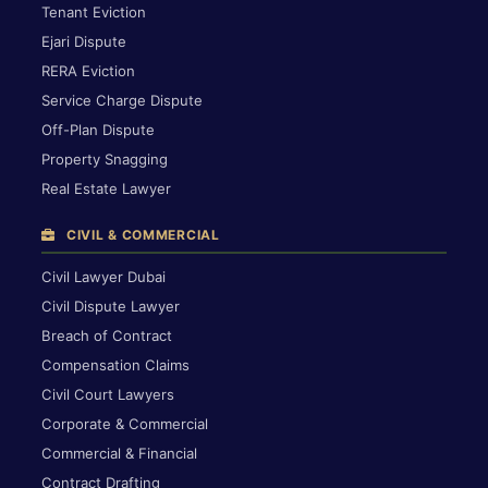
Tenant Eviction
Ejari Dispute
RERA Eviction
Service Charge Dispute
Off-Plan Dispute
Property Snagging
Real Estate Lawyer
CIVIL & COMMERCIAL
Civil Lawyer Dubai
Civil Dispute Lawyer
Breach of Contract
Compensation Claims
Civil Court Lawyers
Corporate & Commercial
Commercial & Financial
Contract Drafting