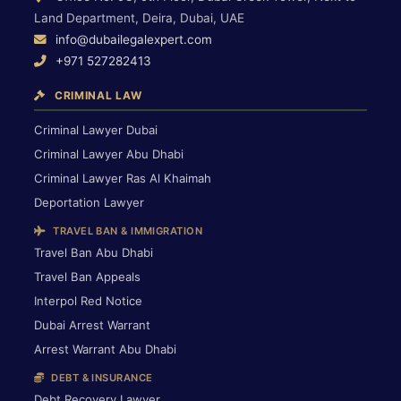
Land Department, Deira, Dubai, UAE
info@dubailegalexpert.com
+971 527282413
CRIMINAL LAW
Criminal Lawyer Dubai
Criminal Lawyer Abu Dhabi
Criminal Lawyer Ras Al Khaimah
Deportation Lawyer
TRAVEL BAN & IMMIGRATION
Travel Ban Abu Dhabi
Travel Ban Appeals
Interpol Red Notice
Dubai Arrest Warrant
Arrest Warrant Abu Dhabi
DEBT & INSURANCE
Debt Recovery Lawyer