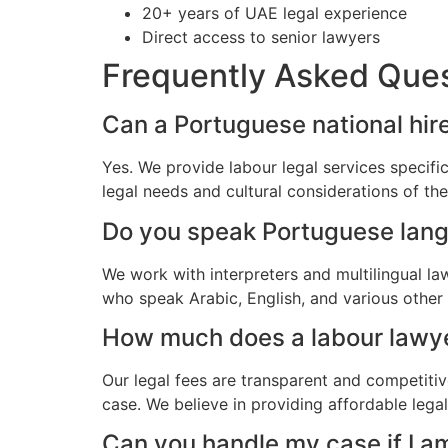
20+ years of UAE legal experience
Direct access to senior lawyers
Frequently Asked Que
Can a Portuguese national hire
Yes. We provide labour legal services specifi
legal needs and cultural considerations of t
Do you speak Portuguese lan
We work with interpreters and multilingual l
who speak Arabic, English, and various other
How much does a labour lawyer
Our legal fees are transparent and competitiv
case. We believe in providing affordable lega
Can you handle my case if I a