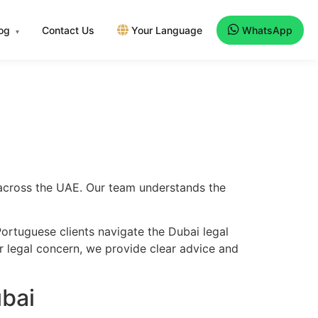
log
Contact Us
Your Language
WhatsApp
▾
 across the UAE. Our team understands the
ortuguese clients navigate the Dubai legal
er legal concern, we provide clear advice and
bai