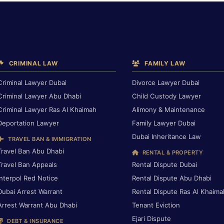
CRIMINAL LAW
FAMILY LAW
Criminal Lawyer Dubai
Divorce Lawyer Dubai
Criminal Lawyer Abu Dhabi
Child Custody Lawyer
Criminal Lawyer Ras Al Khaimah
Alimony & Maintenance
Deportation Lawyer
Family Lawyer Dubai
Dubai Inheritance Law
TRAVEL BAN & IMMIGRATION
Travel Ban Abu Dhabi
RENTAL & PROPERTY
Travel Ban Appeals
Rental Dispute Dubai
Interpol Red Notice
Rental Dispute Abu Dhabi
Dubai Arrest Warrant
Rental Dispute Ras Al Khaima
Arrest Warrant Abu Dhabi
Tenant Eviction
Ejari Dispute
DEBT & INSURANCE