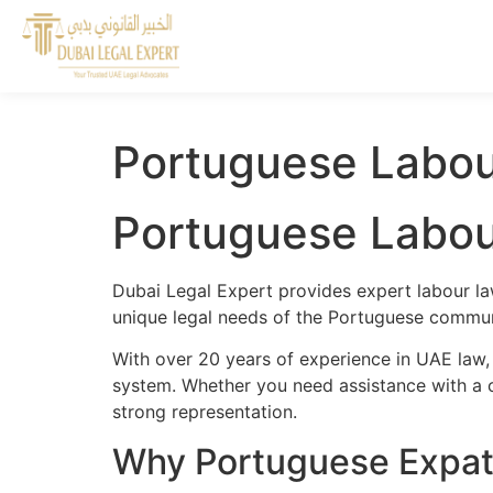
Portuguese Labou
Portuguese Labou
Dubai Legal Expert provides expert labour la
unique legal needs of the Portuguese communi
With over 20 years of experience in UAE law,
system. Whether you need assistance with a cr
strong representation.
Why Portuguese Expat