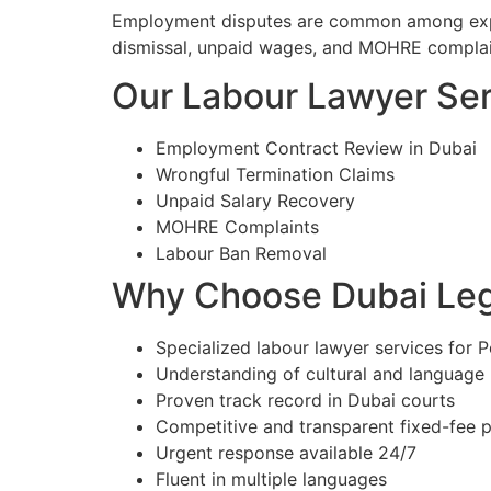
Employment disputes are common among expat
dismissal, unpaid wages, and MOHRE complain
Our Labour Lawyer Serv
Employment Contract Review in Dubai
Wrongful Termination Claims
Unpaid Salary Recovery
MOHRE Complaints
Labour Ban Removal
Why Choose Dubai Lega
Specialized labour lawyer services for P
Understanding of cultural and language
Proven track record in Dubai courts
Competitive and transparent fixed-fee p
Urgent response available 24/7
Fluent in multiple languages