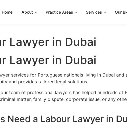
Home
About
Practice Areas
Services
Our B
▾
▾
▾
r Lawyer in Dubai
r Lawyer in Dubai
wyer services for Portuguese nationals living in Dubai and
ty and provides tailored legal solutions.
 our team of professional lawyers has helped hundreds of P
iminal matter, family dispute, corporate issue, or any oth
s Need a Labour Lawyer in Du