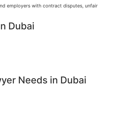
 employers with contract disputes, unfair
in Dubai
yer Needs in Dubai