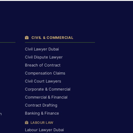
CIVIL & COMMERCIAL
Civil Lawyer Dubai
Civil Dispute Lawyer
Breach of Contract
Compensation Claims
Civil Court Lawyers
Corporate & Commercial
Commercial & Financial
Contract Drafting
Banking & Finance
h
LABOUR LAW
Labour Lawyer Dubai