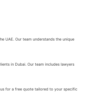
s the UAE. Our team understands the unique
lients in Dubai. Our team includes lawyers
s for a free quote tailored to your specific