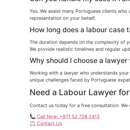
Yes. We assist many Portuguese clients who a
representation on your behalf.
How long does a labour case t
The duration depends on the complexity of yo
We provide realistic timelines and regular up
Why should I choose a lawyer
Working with a lawyer who understands your 
unique challenges faced by Portuguese expatri
Need a Labour Lawyer for
Contact us today for a free consultation. We
📞 Call Now: +971 52 728 2413
📋 Contact Us