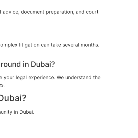
al advice, document preparation, and court
omplex litigation can take several months.
round in Dubai?
e your legal experience. We understand the
s.
 Dubai?
unity in Dubai.