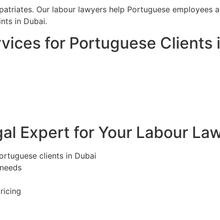
riates. Our labour lawyers help Portuguese employees and
ts in Dubai.
ices for Portuguese Clients 
l Expert for Your Labour Law
ortuguese clients in Dubai
 needs
ricing