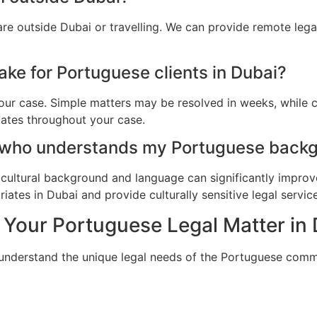
re outside Dubai or travelling. We can provide remote leg
ake for Portuguese clients in Dubai?
ur case. Simple matters may be resolved in weeks, while c
dates throughout your case.
 who understands my Portuguese backg
cultural background and language can significantly improv
ates in Dubai and provide culturally sensitive legal service
 Your Portuguese Legal Matter in
 understand the unique legal needs of the Portuguese comm