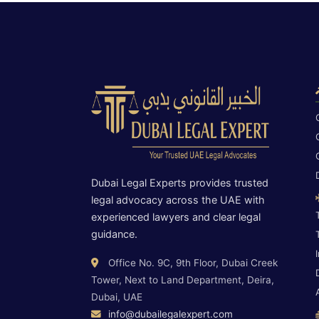
Dubai Legal Experts provides trusted
legal advocacy across the UAE with
experienced lawyers and clear legal
guidance.
Office No. 9C, 9th Floor, Dubai Creek
Tower, Next to Land Department, Deira,
Dubai, UAE
info@dubailegalexpert.com