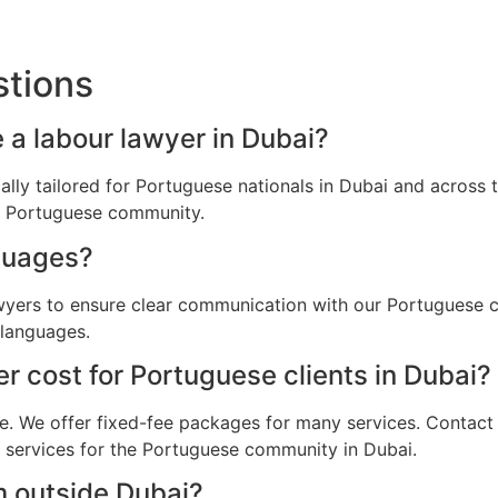
stions
 a labour lawyer in Dubai?
cally tailored for Portuguese nationals in Dubai and acros
he Portuguese community.
guages?
awyers to ensure clear communication with our Portuguese c
 languages.
 cost for Portuguese clients in Dubai?
e. We offer fixed-fee packages for many services. Contact u
l services for the Portuguese community in Dubai.
m outside Dubai?