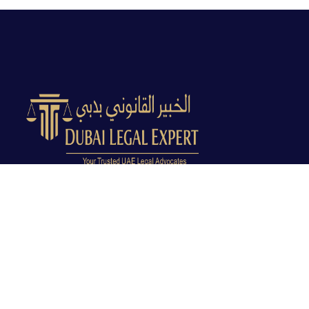
Dubai Legal Experts provides trusted legal advocacy
across the UAE with experienced lawyers and clear
legal guidance.
Office No. 9C, 9th Floor, Dubai Creek Tower, Next to
Land Department, Deira, Dubai, UAE
info@dubailegalexpert.com
+971 527282413