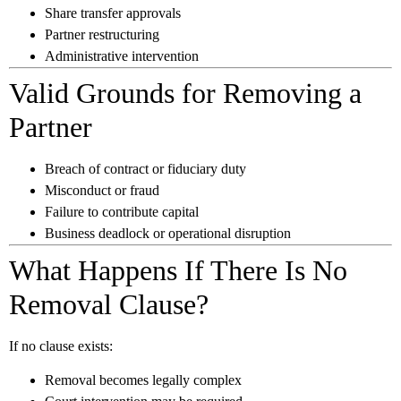
Share transfer approvals
Partner restructuring
Administrative intervention
Valid Grounds for Removing a
Partner
Breach of contract or fiduciary duty
Misconduct or fraud
Failure to contribute capital
Business deadlock or operational disruption
What Happens If There Is No
Removal Clause?
If no clause exists:
Removal becomes legally complex