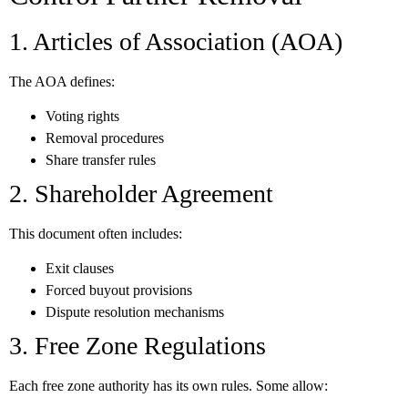
1. Articles of Association (AOA)
The AOA defines:
Voting rights
Removal procedures
Share transfer rules
2. Shareholder Agreement
This document often includes:
Exit clauses
Forced buyout provisions
Dispute resolution mechanisms
3. Free Zone Regulations
Each free zone authority has its own rules. Some allow: