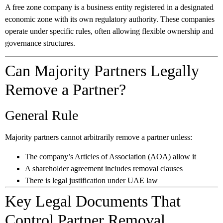
A free zone company is a business entity registered in a designated
economic zone with its own regulatory authority. These companies
operate under specific rules, often allowing flexible ownership and
governance structures.
Can Majority Partners Legally
Remove a Partner?
General Rule
Majority partners cannot arbitrarily remove a partner unless:
The company’s Articles of Association (AOA) allow it
A shareholder agreement includes removal clauses
There is legal justification under UAE law
Key Legal Documents That
Control Partner Removal