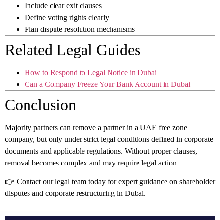
Include clear exit clauses
Define voting rights clearly
Plan dispute resolution mechanisms
Related Legal Guides
How to Respond to Legal Notice in Dubai
Can a Company Freeze Your Bank Account in Dubai
Conclusion
Majority partners can remove a partner in a UAE free zone
company, but only under strict legal conditions defined in corporate
documents and applicable regulations. Without proper clauses,
removal becomes complex and may require legal action.
👉 Contact our legal team today for expert guidance on shareholder
disputes and corporate restructuring in Dubai.