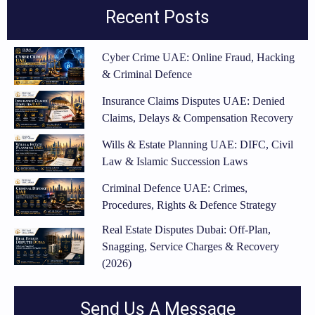
Recent Posts
Cyber Crime UAE: Online Fraud, Hacking
& Criminal Defence
Insurance Claims Disputes UAE: Denied
Claims, Delays & Compensation Recovery
Wills & Estate Planning UAE: DIFC, Civil
Law & Islamic Succession Laws
Criminal Defence UAE: Crimes,
Procedures, Rights & Defence Strategy
Real Estate Disputes Dubai: Off-Plan,
Snagging, Service Charges & Recovery
(2026)
Send Us A Message