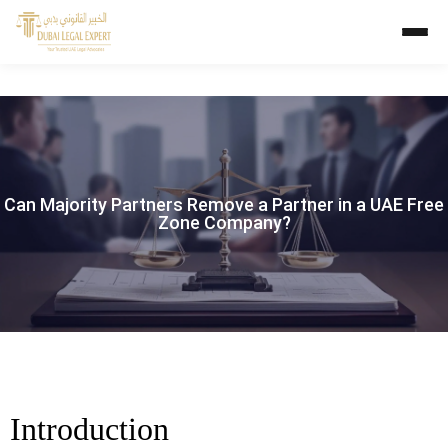
Can Majority Partners Remove a Partner in a UAE Free
Zone Company?
Introduction