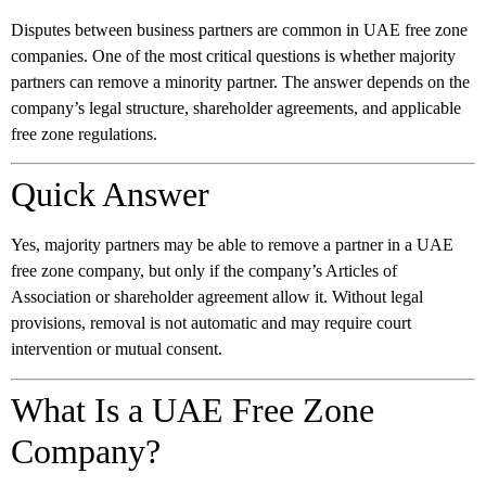
Disputes between business partners are common in UAE free zone
companies. One of the most critical questions is whether majority
partners can remove a minority partner. The answer depends on the
company’s legal structure, shareholder agreements, and applicable
free zone regulations.
Quick Answer
Yes, majority partners may be able to remove a partner in a UAE
free zone company, but only if the company’s Articles of
Association or shareholder agreement allow it. Without legal
provisions, removal is not automatic and may require court
intervention or mutual consent.
What Is a UAE Free Zone
Company?