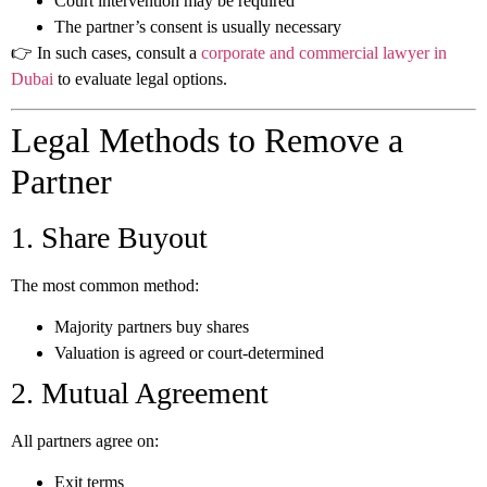
Court intervention may be required
The partner’s consent is usually necessary
👉 In such cases, consult a
corporate and commercial lawyer in
Dubai
to evaluate legal options.
Legal Methods to Remove a
Partner
1. Share Buyout
The most common method:
Majority partners buy shares
Valuation is agreed or court-determined
2. Mutual Agreement
All partners agree on:
Exit terms