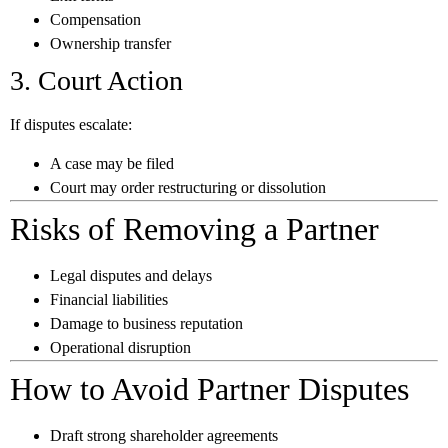
Compensation
Ownership transfer
3. Court Action
If disputes escalate:
A case may be filed
Court may order restructuring or dissolution
Risks of Removing a Partner
Legal disputes and delays
Financial liabilities
Damage to business reputation
Operational disruption
How to Avoid Partner Disputes
Draft strong shareholder agreements