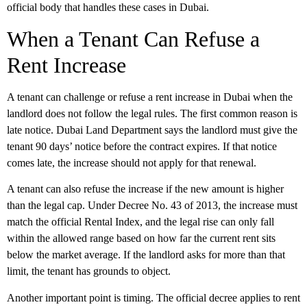
official body that handles these cases in Dubai.
When a Tenant Can Refuse a
Rent Increase
A tenant can challenge or refuse a rent increase in Dubai when the
landlord does not follow the legal rules. The first common reason is
late notice
. Dubai Land Department says the landlord must give the
tenant
90 days’ notice before the contract expires
. If that notice
comes late, the increase should not apply for that renewal.
A tenant can also refuse the increase if the new amount is higher
than the legal cap. Under Decree No. 43 of 2013, the increase must
match the official Rental Index, and the legal rise can only fall
within the allowed range based on how far the current rent sits
below the market average. If the landlord asks for more than that
limit, the tenant has grounds to object.
Another important point is timing. The official decree applies to rent