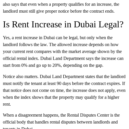
also says that even when a property qualifies for an increase, the
landlord must still give proper notice before the contract ends.
Is Rent Increase in Dubai Legal?
Yes, a rent increase
in Dubai
can be legal, but only when the
landlord follows the law. The allowed increase depends on how
your current rent compares with the market average shown by the
official rental index. Dubai Land Department says the increase can
start from 0% and go up to 20%, depending on the gap.
Notice also matters. Dubai Land Department states that the landlord
must notify the tenant at least 90 days before the contract expires. If
that notice does not come on time, the increase does not apply, even
when the index shows that the property may qualify for a higher
rent.
When a disagreement happens, the Rental Disputes Center is the
official body that handles rental disputes between landlords and
tenants in Dubai.