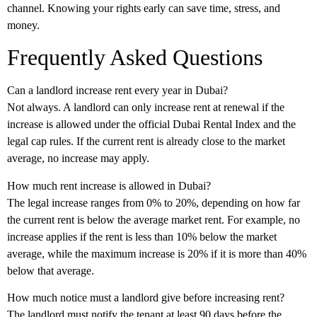
channel. Knowing your rights early can save time, stress, and
money.
Frequently Asked Questions
Can a landlord increase rent every year in Dubai?
Not always. A landlord can only increase rent at renewal if the
increase is allowed under the official Dubai Rental Index and the
legal cap rules. If the current rent is already close to the market
average, no increase may apply.
How much rent increase is allowed in Dubai?
The legal increase ranges from
0% to 20%
, depending on how far
the current rent is below the average market rent. For example, no
increase applies if the rent is less than 10% below the market
average, while the maximum increase is 20% if it is more than 40%
below that average.
How much notice must a landlord give before increasing rent?
The landlord must notify the tenant at least
90 days before the