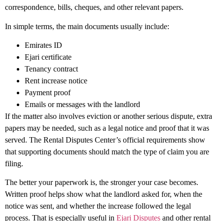
correspondence, bills, cheques, and other relevant papers.
In simple terms, the main documents usually include:
Emirates ID
Ejari certificate
Tenancy contract
Rent increase notice
Payment proof
Emails or messages with the landlord
If the matter also involves eviction or another serious dispute, extra
papers may be needed, such as a legal notice and proof that it was
served. The Rental Disputes Center’s official requirements show
that supporting documents should match the type of claim you are
filing.
The better your paperwork is, the stronger your case becomes.
Written proof helps show what the landlord asked for, when the
notice was sent, and whether the increase followed the legal
process. That is especially useful in
Ejari Disputes
and other rental