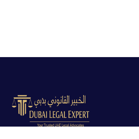
Dubai Legal Experts provides trusted legal advocacy