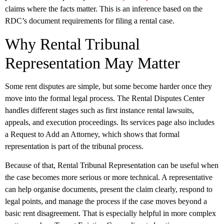
claims where the facts matter. This is an inference based on the
RDC’s document requirements for filing a rental case.
Why Rental Tribunal
Representation May Matter
Some rent disputes are simple, but some become harder once they
move into the formal legal process. The Rental Disputes Center
handles different stages such as first instance rental lawsuits,
appeals, and execution proceedings. Its services page also includes
a Request to Add an Attorney, which shows that formal
representation is part of the tribunal process.
Because of that, Rental Tribunal Representation can be useful when
the case becomes more serious or more technical. A representative
can help organise documents, present the claim clearly, respond to
legal points, and manage the process if the case moves beyond a
basic rent disagreement. That is especially helpful in more complex