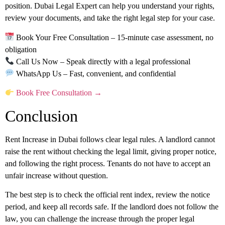
position.
Dubai Legal Expert
can help you understand your rights,
review your documents, and take the right legal step for your case.
Book Your Free Consultation
– 15-minute case assessment, no
obligation
Call Us Now
– Speak directly with a legal professional
WhatsApp Us
– Fast, convenient, and confidential
Book Free Consultation →
Conclusion
Rent Increase in Dubai follows clear legal rules. A landlord cannot
raise the rent without checking the legal limit, giving proper notice,
and following the right process. Tenants do not have to accept an
unfair increase without question.
The best step is to check the official rent index, review the notice
period, and keep all records safe. If the landlord does not follow the
law, you can challenge the increase through the proper legal