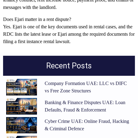
messages with the landlord.
Does Ejari matter in a rent dispute?
Yes. Ejari is one of the key documents used in rental cases, and the
RDC lists the latest lease or Ejari among the required documents for
filing a first instance rental lawsuit.
Recent Posts
Company Formation UAE: LLC vs DIFC
vs Free Zone Structures
Banking & Finance Disputes UAE: Loan
Defaults, Fraud & Enforcement
Cyber Crime UAE: Online Fraud, Hacking
& Criminal Defence