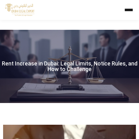
Rent Increase in Dubai: Legal Limits, Notice Rules, and
How to Challenge