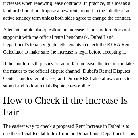
increases when renewing lease contracts. In practice, this means a
landlord should not impose a new rent amount in the middle of an
active tenancy term unless both sides agree to change the contract.
A tenant should also question the increase if the landlord does not
support it with the official rental benchmark. Dubai Land
Department’s tenancy guide tells tenants to check the RERA Rent
Calculator to make sure the increase is legal before accepting it.
If the landlord still pushes for an unfair increase, the tenant can take
the matter to the official dispute channel. Dubai’s Rental Disputes
Center handles rental cases, and Dubai REST also allows users to
submit and follow rental dispute cases online.
How to Check if the Increase Is
Fair
The easiest way to check a proposed
Rent Increase in Dubai
is to
use the official
Rental Index
from the Dubai Land Department. This