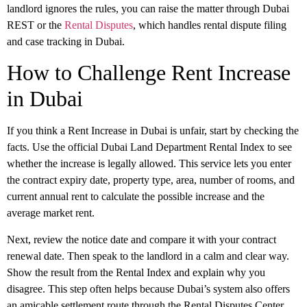
landlord ignores the rules, you can raise the matter through
Dubai
REST
or the
Rental Disputes
, which handles rental dispute filing
and case tracking in Dubai.
How to Challenge Rent Increase
in Dubai
If you think a
Rent Increase in Dubai
is unfair, start by checking the
facts. Use the official Dubai Land Department
Rental Index
to see
whether the increase is legally allowed. This service lets you enter
the contract expiry date, property type, area, number of rooms, and
current annual rent to calculate the possible increase and the
average market rent.
Next, review the notice date and compare it with your contract
renewal date. Then speak to the landlord in a calm and clear way.
Show the result from the Rental Index and explain why you
disagree. This step often helps because Dubai’s system also offers
an
amicable settlement
route through the Rental Disputes Center,