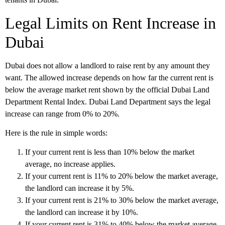
Legal Limits on Rent Increase in
Dubai
Dubai does not allow a landlord to raise rent by any amount they
want. The allowed increase depends on how far the current rent is
below the average market rent shown by the official Dubai Land
Department Rental Index. Dubai Land Department says the legal
increase can range from
0% to 20%
.
Here is the rule in simple words:
If your current rent is less than 10% below the market
average, no increase applies.
If your current rent is 11% to 20% below the market average,
the landlord can increase it by 5%.
If your current rent is 21% to 30% below the market average,
the landlord can increase it by 10%.
If your current rent is 31% to 40% below the market average,