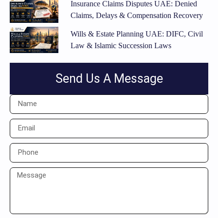
Insurance Claims Disputes UAE: Denied
Claims, Delays & Compensation Recovery
Wills & Estate Planning UAE: DIFC, Civil
Law & Islamic Succession Laws
Send Us A Message