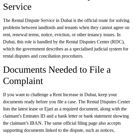
Service
The
Rental Dispute Service
in Dubai is the official route for solving
problems between landlords and tenants when they cannot agree on
rent, renewal terms, notice, eviction, or other tenancy issues. In
Dubai, this role is handled by the
Rental Disputes Center (RDC)
,
which the government describes as a specialised judicial system for
rental disputes and conciliation procedures.
Documents Needed to File a
Complaint
If you want to challenge a Rent Increase in Dubai, keep your
documents ready before you file a case. The Rental Disputes Center
lists the latest lease or Ejari as a required document, along with the
claimant’s Emirates ID and a bank letter or bank statement showing
the claimant’s IBAN. The same official filing page also accepts
supporting documents linked to the dispute, such as notices,