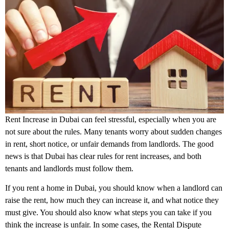
Rent Increase in Dubai can feel stressful, especially when you are
not sure about the rules. Many tenants worry about sudden changes
in rent, short notice, or unfair demands from landlords. The good
news is that Dubai has clear rules for rent increases, and both
tenants and landlords must follow them.
If you rent a home in Dubai, you should know when a landlord can
raise the rent, how much they can increase it, and what notice they
must give. You should also know what steps you can take if you
think the increase is unfair. In some cases, the Rental Dispute