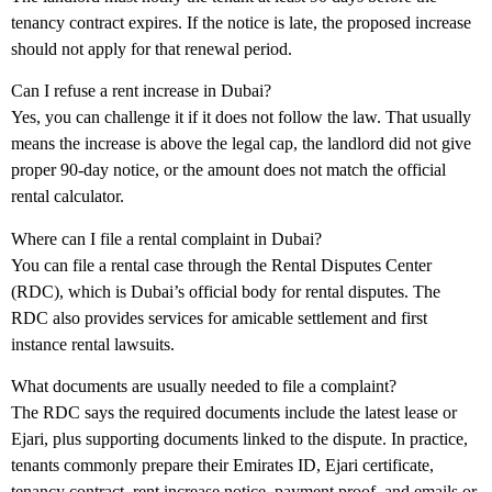
tenancy contract expires
. If the notice is late, the proposed increase
should not apply for that renewal period.
Can I refuse a rent increase in Dubai?
Yes, you can challenge it if it does not follow the law. That usually
means the increase is above the legal cap, the landlord did not give
proper 90-day notice, or the amount does not match the official
rental calculator.
Where can I file a rental complaint in Dubai?
You can file a rental case through the
Rental Disputes Center
(RDC)
, which is Dubai’s official body for rental disputes. The
RDC also provides services for amicable settlement and first
instance rental lawsuits.
What documents are usually needed to file a complaint?
The RDC says the required documents include the latest lease or
Ejari
, plus supporting documents linked to the dispute. In practice,
tenants commonly prepare their Emirates ID, Ejari certificate,
tenancy contract, rent increase notice, payment proof, and emails or