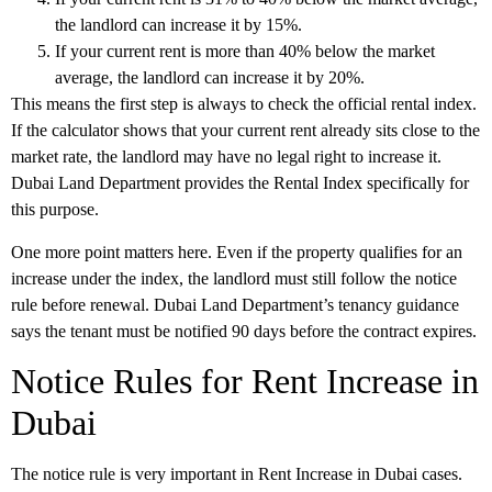
the landlord can increase it by 15%.
If your current rent is more than 40% below the market
average, the landlord can increase it by 20%.
This means the first step is always to check the official rental index.
If the calculator shows that your current rent already sits close to the
market rate, the landlord may have no legal right to increase it.
Dubai Land Department provides the Rental Index specifically for
this purpose.
One more point matters here. Even if the property qualifies for an
increase under the index, the landlord must still follow the notice
rule before renewal. Dubai Land Department’s tenancy guidance
says the tenant must be notified
90 days before the contract expires
.
Notice Rules for Rent Increase in
Dubai
The notice rule is very important in
Rent Increase in Dubai
cases.