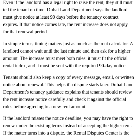
Even if the landlord has a legal right to raise the rent, they still must
tell the tenant on time. Dubai Land Department says the landlord
must give notice at least
90 days before the tenancy contract
expires
. If that notice comes late, the rent increase does not apply
for that renewal period.
In simple terms, timing matters just as much as the rent calculator. A
landlord cannot wait until the last minute and then ask for a higher
amount. The increase must meet both rules: it must fit the official
rental index, and it must be sent with the required 90-day notice.
Tenants should also keep a copy of every message, email, or written
notice about renewal. This helps if a dispute starts later. Dubai Land
Department’s tenancy guidance explains that tenants should review
the rent increase notice carefully and check it against the official
rules before agreeing to a new rent amount.
If the landlord misses the notice deadline, you may have the right to
renew under the existing terms instead of accepting the higher rent.
If the matter turns into a dispute, the Rental Disputes Center is the