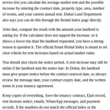
service lets you calculate the average market rent and the possible
increase by entering the contract date, property type, area, number
of rooms, and your current annual rent. Dubai Land Department
also says you can do this through the Rental Index page directly.
After that, compare the result with the amount your landlord is
asking for. If the calculator does not support the increase, or it
shows a lower rise than the landlord requested, you have a strong
reason to question it. The official Smart Rental Index is meant to set
clear criteria for rent increases based on actual market value.
You should also check the
notice period
. A rent increase may still be
unfair if the landlord sent the notice late. In Dubai, the landlord
must give proper notice before the contract renewal date, so always
review the message date, your contract expiry date, and the written
terms in your tenancy agreement.
Keep copies of everything. Save the tenancy contract, Ejari record,
rent increase notice, emails, WhatsApp messages, and payment
records. If the numbers do not match the official index or the