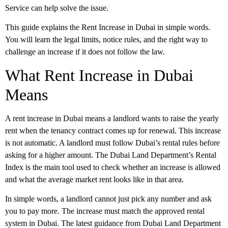
Service can help solve the issue.
This guide explains the Rent Increase in Dubai in simple words.
You will learn the legal limits, notice rules, and the right way to
challenge an increase if it does not follow the law.
What Rent Increase in Dubai
Means
A rent increase in Dubai
means a landlord wants to raise the yearly
rent when the tenancy contract comes up for renewal. This increase
is not automatic. A landlord must follow Dubai’s rental rules before
asking for a higher amount. The Dubai Land Department’s Rental
Index is the main tool used to check whether an increase is allowed
and what the average market rent looks like in that area.
In simple words, a landlord cannot just pick any number and ask
you to pay more. The increase must match the approved rental
system in Dubai. The latest guidance from Dubai Land Department