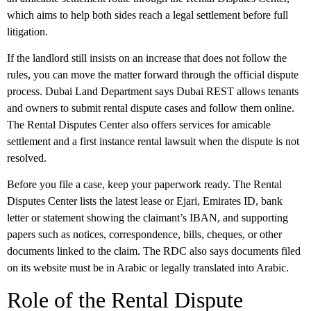
which aims to help both sides reach a legal settlement before full
litigation.
If the landlord still insists on an increase that does not follow the
rules, you can move the matter forward through the official dispute
process. Dubai Land Department says
Dubai REST
allows tenants
and owners to submit rental dispute cases and follow them online.
The Rental Disputes Center also offers services for
amicable
settlement
and a
first instance rental lawsuit
when the dispute is not
resolved.
Before you file a case, keep your paperwork ready. The Rental
Disputes Center lists the latest lease or
Ejari
, Emirates ID, bank
letter or statement showing the claimant’s IBAN, and supporting
papers such as notices, correspondence, bills, cheques, or other
documents linked to the claim. The RDC also says documents filed
on its website must be in Arabic or legally translated into Arabic.
Role of the Rental Dispute