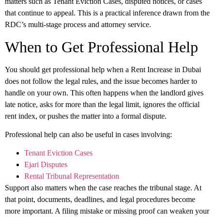
matters such as Tenant Eviction Cases, disputed notices, or cases
that continue to appeal. This is a practical inference drawn from the
RDC’s multi-stage process and attorney service.
When to Get Professional Help
You should get professional help when a
Rent Increase in Dubai
does not follow the legal rules, and the issue becomes harder to
handle on your own. This often happens when the landlord gives
late notice, asks for more than the legal limit, ignores the official
rent index, or pushes the matter into a formal dispute.
Professional help can also be useful in cases involving:
Tenant Eviction Cases
Ejari Disputes
Rental Tribunal Representation
Support also matters when the case reaches the tribunal stage. At
that point, documents, deadlines, and legal procedures become
more important. A filing mistake or missing proof can weaken your